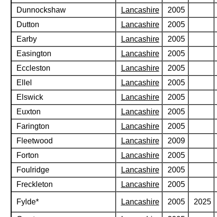
Dunnockshaw
Lancashire
2005
Dutton
Lancashire
2005
Earby
Lancashire
2005
Easington
Lancashire
2005
Eccleston
Lancashire
2005
Ellel
Lancashire
2005
Elswick
Lancashire
2005
Euxton
Lancashire
2005
Farington
Lancashire
2005
Fleetwood
Lancashire
2009
Forton
Lancashire
2005
Foulridge
Lancashire
2005
Freckleton
Lancashire
2005
Fylde*
Lancashire
2005
2025