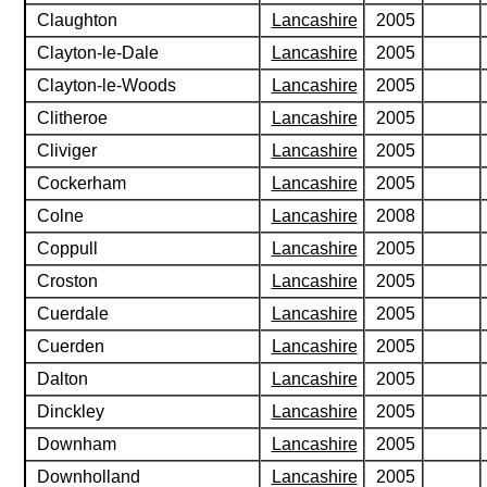
Claughton
Lancashire
2005
Clayton-le-Dale
Lancashire
2005
Clayton-le-Woods
Lancashire
2005
Clitheroe
Lancashire
2005
Cliviger
Lancashire
2005
Cockerham
Lancashire
2005
Colne
Lancashire
2008
Coppull
Lancashire
2005
Croston
Lancashire
2005
Cuerdale
Lancashire
2005
Cuerden
Lancashire
2005
Dalton
Lancashire
2005
Dinckley
Lancashire
2005
Downham
Lancashire
2005
Downholland
Lancashire
2005