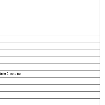
ble 2, note (a).