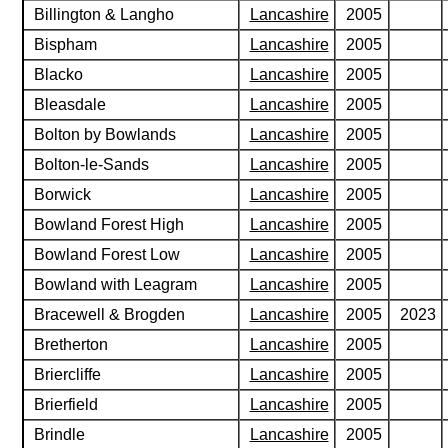
Billington & Langho
Lancashire
2005
Bispham
Lancashire
2005
Blacko
Lancashire
2005
Bleasdale
Lancashire
2005
Bolton by Bowlands
Lancashire
2005
Bolton-le-Sands
Lancashire
2005
Borwick
Lancashire
2005
Bowland Forest High
Lancashire
2005
Bowland Forest Low
Lancashire
2005
Bowland with Leagram
Lancashire
2005
Bracewell & Brogden
Lancashire
2005
2023
Bretherton
Lancashire
2005
Briercliffe
Lancashire
2005
Brierfield
Lancashire
2005
Brindle
Lancashire
2005