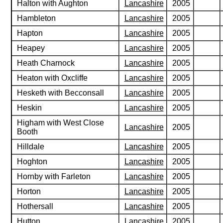
Halton with Aughton
Lancashire
2005
Hambleton
Lancashire
2005
Hapton
Lancashire
2005
Heapey
Lancashire
2005
Heath Charnock
Lancashire
2005
Heaton with Oxcliffe
Lancashire
2005
Hesketh with Becconsall
Lancashire
2005
Heskin
Lancashire
2005
Higham with West Close
Lancashire
2005
Booth
Hilldale
Lancashire
2005
Hoghton
Lancashire
2005
Hornby with Farleton
Lancashire
2005
Horton
Lancashire
2005
Hothersall
Lancashire
2005
Hutton
Lancashire
2005