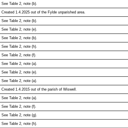
See Table 2, note (b).
Created 1.4.2025 out of the Fylde unparished area.
See Table 2, note (b).
See Table 2, note (e).
See Table 2, note (b).
See Table 2, note (h).
See Table 2, note (f).
See Table 2, note (a).
See Table 2, note (e).
See Table 2, note (a).
Created 1.4.2015 out of the parish of Wiswell.
See Table 2, note (a).
See Table 2, note (f).
See Table 2, note (g).
See Table 2, note (h).