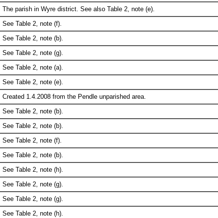
The parish in Wyre district. See also Table 2, note (e).
See Table 2, note (f).
See Table 2, note (b).
See Table 2, note (g).
See Table 2, note (a).
See Table 2, note (e).
Created 1.4.2008 from the Pendle unparished area.
See Table 2, note (b).
See Table 2, note (b).
See Table 2, note (f).
See Table 2, note (b).
See Table 2, note (h).
See Table 2, note (g).
See Table 2, note (g).
See Table 2, note (h).