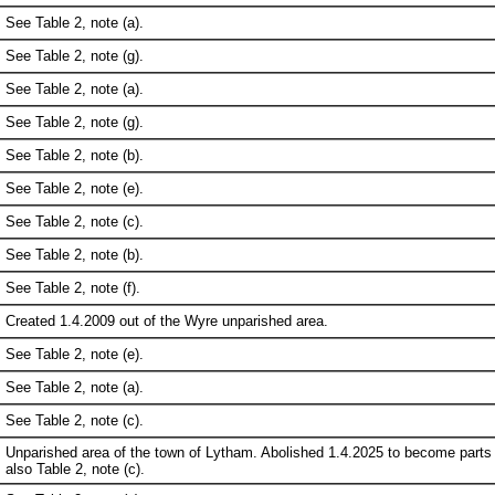
See Table 2, note (a).
See Table 2, note (g).
See Table 2, note (a).
See Table 2, note (g).
See Table 2, note (b).
See Table 2, note (e).
See Table 2, note (c).
See Table 2, note (b).
See Table 2, note (f).
Created 1.4.2009 out of the Wyre unparished area.
See Table 2, note (e).
See Table 2, note (a).
See Table 2, note (c).
Unparished area of the town of Lytham. Abolished 1.4.2025 to become parts
also Table 2, note (c).