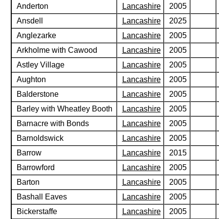
Anderton
Lancashire
2005
Ansdell
Lancashire
2025
Anglezarke
Lancashire
2005
Arkholme with Cawood
Lancashire
2005
Astley Village
Lancashire
2005
Aughton
Lancashire
2005
Balderstone
Lancashire
2005
Barley with Wheatley Booth
Lancashire
2005
Barnacre with Bonds
Lancashire
2005
Barnoldswick
Lancashire
2005
Barrow
Lancashire
2015
Barrowford
Lancashire
2005
Barton
Lancashire
2005
Bashall Eaves
Lancashire
2005
Bickerstaffe
Lancashire
2005