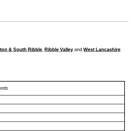
ton & South Ribble
,
Ribble Valley
and
West Lancashire
nts