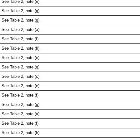
See Table 2, note (e).
See Table 2, note (g).
See Table 2, note (g).
See Table 2, note (a).
See Table 2, note (f).
See Table 2, note (h).
See Table 2, note (e).
See Table 2, note (g).
See Table 2, note (c).
See Table 2, note (e).
See Table 2, note (f).
See Table 2, note (g).
See Table 2, note (a).
See Table 2, note (f).
See Table 2, note (h).