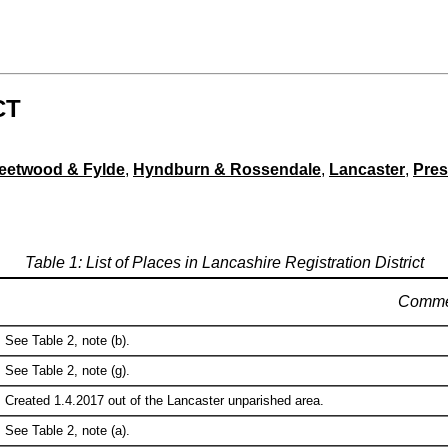
CT
leetwood & Fylde
,
Hyndburn & Rossendale
,
Lancaster
,
Pres
Table 1: List of Places in Lancashire Registration District
Comme
See Table 2, note (b).
See Table 2, note (g).
Created 1.4.2017 out of the Lancaster unparished area.
See Table 2, note (a).