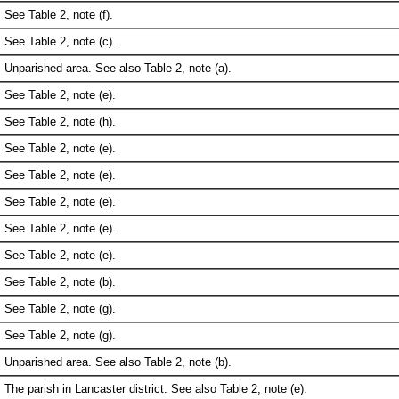
See Table 2, note (f).
See Table 2, note (c).
Unparished area. See also Table 2, note (a).
See Table 2, note (e).
See Table 2, note (h).
See Table 2, note (e).
See Table 2, note (e).
See Table 2, note (e).
See Table 2, note (e).
See Table 2, note (e).
See Table 2, note (b).
See Table 2, note (g).
See Table 2, note (g).
Unparished area. See also Table 2, note (b).
The parish in Lancaster district. See also Table 2, note (e).