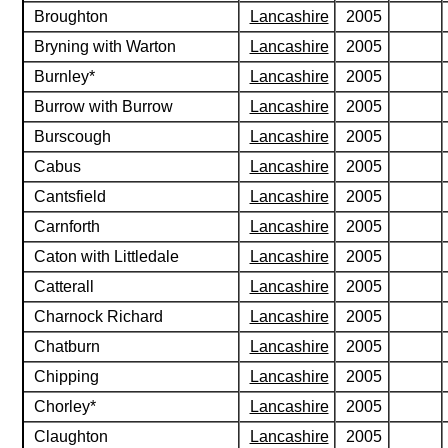
Broughton
Lancashire
2005
Bryning with Warton
Lancashire
2005
Burnley*
Lancashire
2005
Burrow with Burrow
Lancashire
2005
Burscough
Lancashire
2005
Cabus
Lancashire
2005
Cantsfield
Lancashire
2005
Carnforth
Lancashire
2005
Caton with Littledale
Lancashire
2005
Catterall
Lancashire
2005
Charnock Richard
Lancashire
2005
Chatburn
Lancashire
2005
Chipping
Lancashire
2005
Chorley*
Lancashire
2005
Claughton
Lancashire
2005