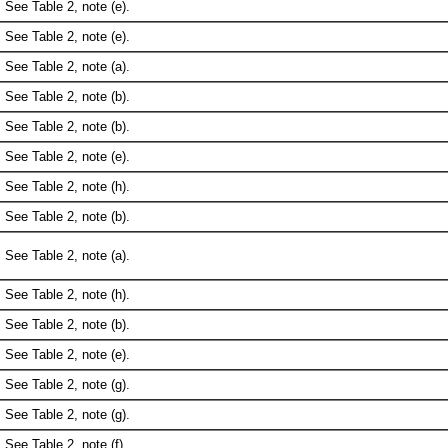
See Table 2, note (e).
See Table 2, note (e).
See Table 2, note (a).
See Table 2, note (b).
See Table 2, note (b).
See Table 2, note (e).
See Table 2, note (h).
See Table 2, note (b).
See Table 2, note (a).
See Table 2, note (h).
See Table 2, note (b).
See Table 2, note (e).
See Table 2, note (g).
See Table 2, note (g).
See Table 2, note (f).