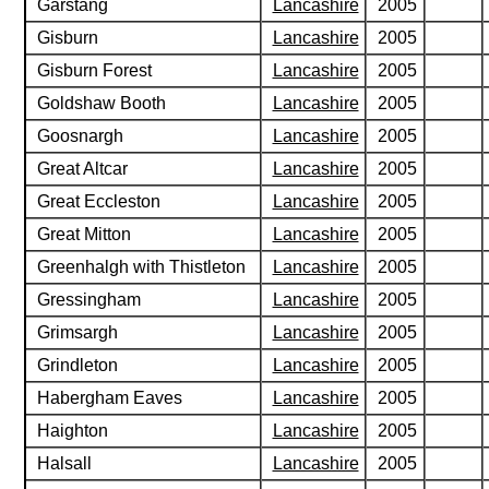
Garstang
Lancashire
2005
Gisburn
Lancashire
2005
Gisburn Forest
Lancashire
2005
Goldshaw Booth
Lancashire
2005
Goosnargh
Lancashire
2005
Great Altcar
Lancashire
2005
Great Eccleston
Lancashire
2005
Great Mitton
Lancashire
2005
Greenhalgh with Thistleton
Lancashire
2005
Gressingham
Lancashire
2005
Grimsargh
Lancashire
2005
Grindleton
Lancashire
2005
Habergham Eaves
Lancashire
2005
Haighton
Lancashire
2005
Halsall
Lancashire
2005