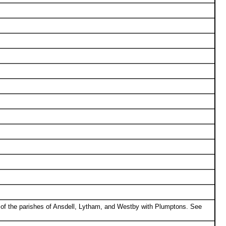
 of the parishes of Ansdell, Lytham, and Westby with Plumptons. See