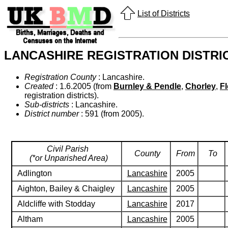
List of Districts
LANCASHIRE REGISTRATION DISTRI
Registration County
: Lancashire.
Created
: 1.6.2005 (from
Burnley & Pendle
,
Chorley
,
F
registration districts).
Sub-districts
: Lancashire.
District number
: 591 (from 2005).
Civil Parish
County
From
To
(*or Unparished Area)
Adlington
Lancashire
2005
Aighton, Bailey & Chaigley
Lancashire
2005
Aldcliffe with Stodday
Lancashire
2017
Altham
Lancashire
2005