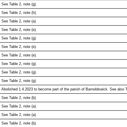
See Table 2, note (g).
See Table 2, note (h).
See Table 2, note (a).
See Table 2, note (e).
See Table 2, note (g).
See Table 2, note (e).
See Table 2, note (e).
See Table 2, note (g).
See Table 2, note (g).
See Table 2, note (g).
Abolished 1.4.2023 to become part of the parish of Barnoldswick. See also Ta
See Table 2, note (b).
See Table 2, note (a).
See Table 2, note (a).
See Table 2, note (b).