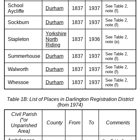
School
See Table 2,
Durham
1837
1937
Aycliffe
note (f).
See Table 2,
Sockburn
Durham
1837
1937
note (f).
Yorkshire
See Table 2,
Stapleton
North
1837
1936
note (e).
Riding
See Table 2,
Summerhouse
Durham
1837
1937
note (f).
See Table 2,
Walworth
Durham
1837
1937
note (f).
See Table 2,
Whessoe
Durham
1837
1937
note (f).
Table 1B: List of Places in Darlington Registration District
(from 1974)
Civil Parish
(*or
County
From
To
Comments
Unparished
Area)