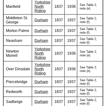
Yorkshire
See Table 2,
Manfield
North
1837
1936
note (e).
Riding
Middleton St.
See Table 2,
Durham
1837
1937
George
note (f).
See Table 2,
Morton Palms
Durham
1837
1937
note (f).
See Table 2,
Neasham
Durham
1837
1937
note (f).
Yorkshire
Newton
See Table 2,
North
1837
1936
Morrell
note (e).
Riding
Yorkshire
See Table 2,
Over Dinsdale
North
1837
1936
note (e).
Riding
See Table 2,
Piercebridge
Durham
1837
1937
note (f).
See Table 2,
Redworth
Durham
1837
1937
note (f).
See Table 2,
Sadberge
Durham
1837
1937
note (f).