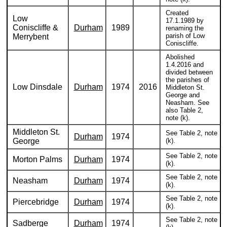
Created
Low
17.1.1989 by
Coniscliffe &
Durham
1989
renaming the
parish of Low
Merrybent
Coniscliffe.
Abolished
1.4.2016 and
divided between
the parishes of
Low Dinsdale
Durham
1974
2016
Middleton St.
George and
Neasham. See
also Table 2,
note (k).
Middleton St.
See Table 2, note
Durham
1974
George
(k).
See Table 2, note
Morton Palms
Durham
1974
(k).
See Table 2, note
Neasham
Durham
1974
(k).
See Table 2, note
Piercebridge
Durham
1974
(k).
See Table 2, note
Sadberge
Durham
1974