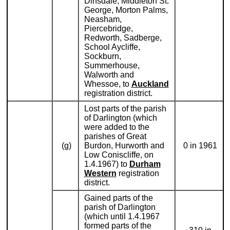
Dinsdale, Middleton St.
George, Morton Palms,
Neasham,
Piercebridge,
Redworth, Sadberge,
School Aycliffe,
Sockburn,
Summerhouse,
Walworth and
Whessoe, to
Auckland
registration district.
Lost parts of the parish
of Darlington (which
were added to the
parishes of Great
(g)
Burdon, Hurworth and
0 in 1961
Low Coniscliffe, on
1.4.1967) to
Durham
Western
registration
district.
Gained parts of the
parish of Darlington
(which until 1.4.1967
formed parts of the