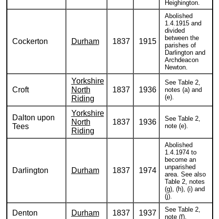
Heighington.
Abolished
1.4.1915 and
divided
between the
Cockerton
Durham
1837
1915
parishes of
Darlington and
Archdeacon
Newton.
Yorkshire
See Table 2,
Croft
North
1837
1936
notes (a) and
(e).
Riding
Yorkshire
Dalton upon
See Table 2,
North
1837
1936
Tees
note (e).
Riding
Abolished
1.4.1974 to
become an
unparished
Darlington
Durham
1837
1974
area. See also
Table 2, notes
(g), (h), (i) and
(j).
See Table 2,
Denton
Durham
1837
1937
note (f).