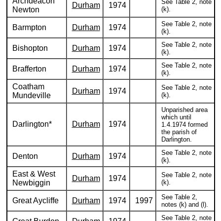
Archdeacon
See Table 2, note
Durham
1974
Newton
(k).
See Table 2, note
Barmpton
Durham
1974
(k).
See Table 2, note
Bishopton
Durham
1974
(k).
See Table 2, note
Brafferton
Durham
1974
(k).
Coatham
See Table 2, note
Durham
1974
Mundeville
(k).
Unparished area
which until
Darlington*
Durham
1974
1.4.1974 formed
the parish of
Darlington.
See Table 2, note
Denton
Durham
1974
(k).
East & West
See Table 2, note
Durham
1974
Newbiggin
(k).
See Table 2,
Great Aycliffe
Durham
1974
1997
notes (k) and (l).
See Table 2, note