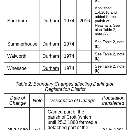
(k).
Abolished
1.4.2016 and
added to the
Sockburn
Durham
1974
2016
parish of
Neasham. See
also Table 2,
note (k).
See Table 2, note
Summerhouse
Durham
1974
(k).
See Table 2, note
Walworth
Durham
1974
(k).
See Table 2, note
Whessoe
Durham
1974
(k).
Table 2: Boundary Changes affecting Darlington
Registration District
Date of
Population
Note
Description of Change
Change
transferred
Gained part of the
parish of Croft (which
until 25.3.1880 formed a
detached part of the