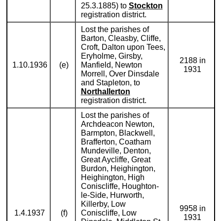
25.3.1885) to
Stockton
registration district.
Lost the parishes of
Barton, Cleasby, Cliffe,
Croft, Dalton upon Tees,
Eryholme, Girsby,
2188 in
1.10.1936
(e)
Manfield, Newton
1931
Morrell, Over Dinsdale
and Stapleton, to
Northallerton
registration district.
Lost the parishes of
Archdeacon Newton,
Barmpton, Blackwell,
Brafferton, Coatham
Mundeville, Denton,
Great Aycliffe, Great
Burdon, Heighington,
Heighington, High
Coniscliffe, Houghton-
le-Side, Hurworth,
Killerby, Low
9958 in
1.4.1937
(f)
Coniscliffe, Low
1931