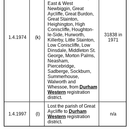
East & West
Newbiggin, Great
Aycliffe, Great Burdon,
Great Stainton,
Heighington, High
Coniscliffe, Houghton-
le-Side, Hurworth,
31838 in
1.4.1974
(k)
Killerby, Little Stainton,
1971
Low Coniscliffe, Low
Dinsdale, Middleton St.
George, Morton Palms,
Neasham,
Piercebridge,
Sadberge, Sockburn,
Summerhouse,
Walworth and
Whessoe, from
Durham
Western
registration
district.
Lost the parish of Great
Aycliffe to
Durham
1.4.1997
(l)
n/a
Western
registration
district.