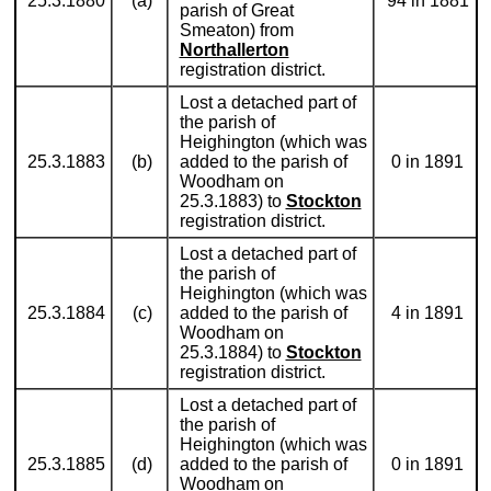
25.3.1880
(a)
94 in 1881
parish of Great
Smeaton) from
Northallerton
registration district.
Lost a detached part of
the parish of
Heighington (which was
25.3.1883
(b)
added to the parish of
0 in 1891
Woodham on
25.3.1883) to
Stockton
registration district.
Lost a detached part of
the parish of
Heighington (which was
25.3.1884
(c)
added to the parish of
4 in 1891
Woodham on
25.3.1884) to
Stockton
registration district.
Lost a detached part of
the parish of
Heighington (which was
25.3.1885
(d)
added to the parish of
0 in 1891
Woodham on