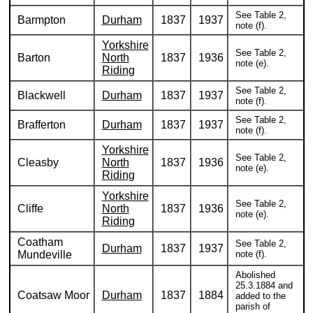
See Table 2,
Barmpton
Durham
1837
1937
note (f).
Yorkshire
See Table 2,
Barton
North
1837
1936
note (e).
Riding
See Table 2,
Blackwell
Durham
1837
1937
note (f).
See Table 2,
Brafferton
Durham
1837
1937
note (f).
Yorkshire
See Table 2,
Cleasby
North
1837
1936
note (e).
Riding
Yorkshire
See Table 2,
Cliffe
North
1837
1936
note (e).
Riding
Coatham
See Table 2,
Durham
1837
1937
Mundeville
note (f).
Abolished
25.3.1884 and
Coatsaw Moor
Durham
1837
1884
added to the
parish of