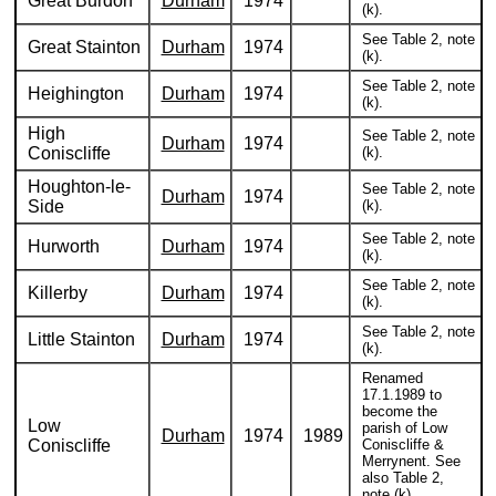
Great Burdon
Durham
1974
(k).
See Table 2, note
Great Stainton
Durham
1974
(k).
See Table 2, note
Heighington
Durham
1974
(k).
High
See Table 2, note
Durham
1974
Coniscliffe
(k).
Houghton-le-
See Table 2, note
Durham
1974
Side
(k).
See Table 2, note
Hurworth
Durham
1974
(k).
See Table 2, note
Killerby
Durham
1974
(k).
See Table 2, note
Little Stainton
Durham
1974
(k).
Renamed
17.1.1989 to
become the
Low
parish of Low
Durham
1974
1989
Coniscliffe
Coniscliffe &
Merrynent. See
also Table 2,
note (k).