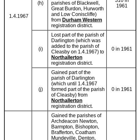
310 in
(h)
parishes of Blackwell,
1961
Great Burdon, Hurworth
and Low Coniscliffe)
1.4.1967
from
Durham Western
registration district.
Lost part of the parish of
Darlington (which was
added to the parish of
(i)
0 in 1961
Cleasby on 1.4.1967) to
Northallerton
registration district.
Gained part of the
parish of Darlington
(which until 1.4.1967
(j)
formed part of the parish
0 in 1961
of Cleasby) from
Northallerton
registration district.
Gained the parishes of
Archdeacon Newton,
Barmpton, Bishopton,
Brafferton, Coatham
Mundeville, Denton,