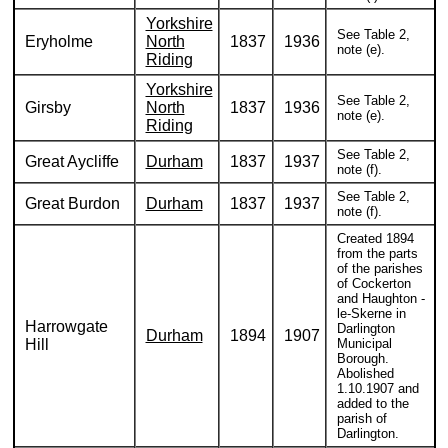
Yorkshire
See Table 2,
Eryholme
North
1837
1936
note (e).
Riding
Yorkshire
See Table 2,
Girsby
North
1837
1936
note (e).
Riding
See Table 2,
Great Aycliffe
Durham
1837
1937
note (f).
See Table 2,
Great Burdon
Durham
1837
1937
note (f).
Created 1894
from the parts
of the parishes
of Cockerton
and Haughton -
le-Skerne in
Harrowgate
Darlington
Durham
1894
1907
Hill
Municipal
Borough.
Abolished
1.10.1907 and
added to the
parish of
Darlington.