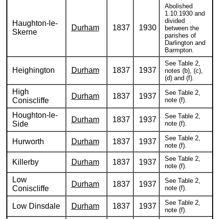
Abolished
1.10.1930 and
divided
Haughton-le-
Durham
1837
1930
between the
Skerne
parishes of
Darlington and
Barmpton.
See Table 2,
Heighington
Durham
1837
1937
notes (b), (c),
(d) and (f).
High
See Table 2,
Durham
1837
1937
Coniscliffe
note (f).
Houghton-le-
See Table 2,
Durham
1837
1937
Side
note (f).
See Table 2,
Hurworth
Durham
1837
1937
note (f).
See Table 2,
Killerby
Durham
1837
1937
note (f).
Low
See Table 2,
Durham
1837
1937
Coniscliffe
note (f).
See Table 2,
Low Dinsdale
Durham
1837
1937
note (f).