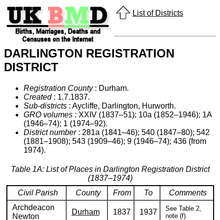
List of Districts
DARLINGTON REGISTRATION
DISTRICT
Registration County
: Durham.
Created
: 1.7.1837.
Sub-districts
: Aycliffe, Darlington, Hurworth.
GRO volumes
: XXIV (1837–51); 10a (1852–1946); 1A
(1946–74); 1 (1974–92).
District number
: 281a (1841–46); 540 (1847–80); 542
(1881–1908); 543 (1909–46); 9 (1946–74); 436 (from
1974).
Table 1A: List of Places in Darlington Registration District
(1837–1974)
Civil Parish
County
From
To
Comments
Archdeacon
See Table 2,
Durham
1837
1937
Newton
note (f).