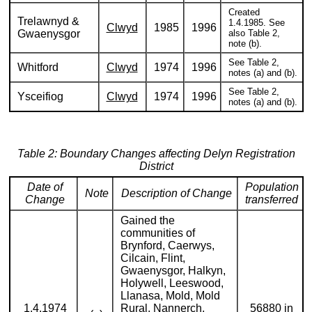
Created
Trelawnyd &
1.4.1985. See
Clwyd
1985
1996
Gwaenysgor
also Table 2,
note (b).
See Table 2,
Whitford
Clwyd
1974
1996
notes (a) and (b).
See Table 2,
Ysceifiog
Clwyd
1974
1996
notes (a) and (b).
Table 2: Boundary Changes affecting Delyn Registration
District
Date of
Population
Note
Description of Change
Change
transferred
Gained the
communities of
Brynford, Caerwys,
Cilcain, Flint,
Gwaenysgor, Halkyn,
Holywell, Leeswood,
Llanasa, Mold, Mold
1.4.1974
Rural, Nannerch,
56880 in