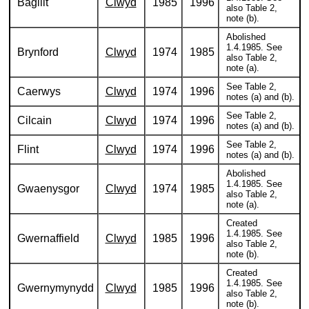
Bagillt
Clwyd
1985
1996
also Table 2,
note (b).
Abolished
1.4.1985. See
Brynford
Clwyd
1974
1985
also Table 2,
note (a).
See Table 2,
Caerwys
Clwyd
1974
1996
notes (a) and (b).
See Table 2,
Cilcain
Clwyd
1974
1996
notes (a) and (b).
See Table 2,
Flint
Clwyd
1974
1996
notes (a) and (b).
Abolished
1.4.1985. See
Gwaenysgor
Clwyd
1974
1985
also Table 2,
note (a).
Created
1.4.1985. See
Gwernaffield
Clwyd
1985
1996
also Table 2,
note (b).
Created
1.4.1985. See
Gwernymynydd
Clwyd
1985
1996
also Table 2,
note (b).