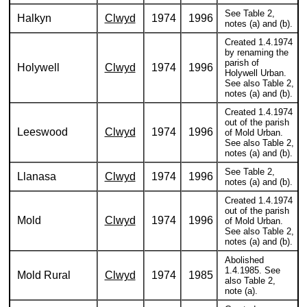
See Table 2,
Halkyn
Clwyd
1974
1996
notes (a) and (b).
Created 1.4.1974
by renaming the
parish of
Holywell
Clwyd
1974
1996
Holywell Urban.
See also Table 2,
notes (a) and (b).
Created 1.4.1974
out of the parish
Leeswood
Clwyd
1974
1996
of Mold Urban.
See also Table 2,
notes (a) and (b).
See Table 2,
Llanasa
Clwyd
1974
1996
notes (a) and (b).
Created 1.4.1974
out of the parish
Mold
Clwyd
1974
1996
of Mold Urban.
See also Table 2,
notes (a) and (b).
Abolished
1.4.1985. See
Mold Rural
Clwyd
1974
1985
also Table 2,
note (a).