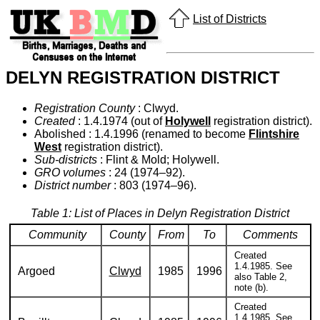
List of Districts
DELYN REGISTRATION DISTRICT
Registration County
: Clwyd.
Created
: 1.4.1974 (out of
Holywell
registration district).
Abolished : 1.4.1996 (renamed to become
Flintshire
West
registration district).
Sub-districts
: Flint & Mold; Holywell.
GRO volumes
: 24 (1974–92).
District number
: 803 (1974–96).
Table 1: List of Places in Delyn Registration District
Community
County
From
To
Comments
Created
1.4.1985. See
Argoed
Clwyd
1985
1996
also Table 2,
note (b).
Created
1.4.1985. See