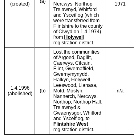
(a)
(created)
Nercwys, Northop,
1971
Trelawnyd, Whitford
and Ysceifiog (which
were transferred from
Flintshire to the county
of Clwyd on 1.4.1974)
from
Holywell
registration district.
Lost the communities
of Argoed, Bagillt,
Caerwys, Cilcain,
Flint, Gwernaffield,
Gwernymynydd,
Halkyn, Holywell,
Leeswood, Llanasa,
1.4.1996
(b)
Mold, Mostyn,
n/a
(abolished)
Nannerch, Nercwys,
Northop, Northop Hall,
Trelawnyd &
Gwaenysgor, Whitford
and Ysceifiog, to
Flintshire West
registration district.