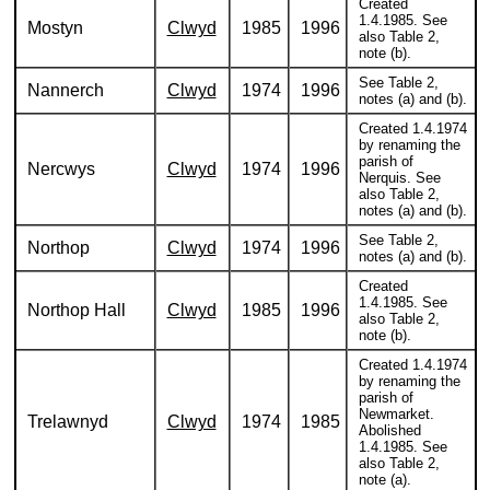
Created
1.4.1985. See
Mostyn
Clwyd
1985
1996
also Table 2,
note (b).
See Table 2,
Nannerch
Clwyd
1974
1996
notes (a) and (b).
Created 1.4.1974
by renaming the
parish of
Nercwys
Clwyd
1974
1996
Nerquis. See
also Table 2,
notes (a) and (b).
See Table 2,
Northop
Clwyd
1974
1996
notes (a) and (b).
Created
1.4.1985. See
Northop Hall
Clwyd
1985
1996
also Table 2,
note (b).
Created 1.4.1974
by renaming the
parish of
Newmarket.
Trelawnyd
Clwyd
1974
1985
Abolished
1.4.1985. See
also Table 2,
note (a).