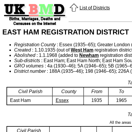
List of Districts
EAST HAM REGISTRATION DISTRICT
Registration County
: Essex (1935–65); Greater London 
Created
: 1.10.1935 (out of
West Ham
registration district
Abolished
: 1.1.1968 (added to
Newham
registration distr
Sub-districts
: East Ham; East Ham North; East Ham Sou
GRO volumes
: 4a (1930–46); 5A (1946–65); 5B (1965–6
District number
: 188A (1935–46); 198 (1946–65); 226A 
Ta
Civil Parish
County
From
To
East Ham
Essex
1935
1965
Ta
All the areas
Civil Parish