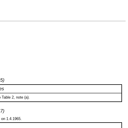
65)
es
Table 2, note (a).
67)
n on 1.4.1965.