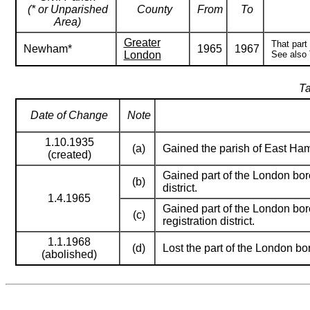
(* or Unparished
County
From
To
Area)
Greater
That part
Newham*
1965
1967
London
See also T
Ta
Date of Change
Note
1.10.1935
(a)
Gained the parish of East Ha
(created)
Gained part of the London bor
(b)
district.
1.4.1965
Gained part of the London bor
(c)
registration district.
1.1.1968
(d)
Lost the part of the London 
(abolished)