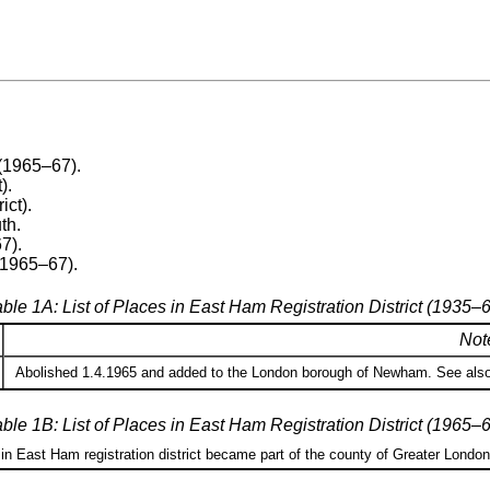
(1965–67).
).
ict).
th.
7).
(1965–67).
ble 1A: List of Places in East Ham Registration District (1935–
Not
Abolished 1.4.1965 and added to the London borough of Newham. See also 
ble 1B: List of Places in East Ham Registration District (1965–
 in East Ham registration district became part of the county of Greater Londo