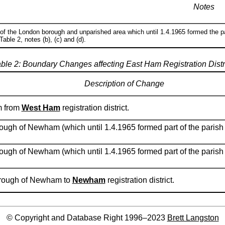
Notes
 of the London borough and unparished area which until 1.4.1965 formed the p
able 2, notes (b), (c) and (d).
ble 2: Boundary Changes affecting East Ham Registration Distr
Description of Change
m from
West Ham
registration district.
ough of Newham (which until 1.4.1965 formed part of the parish
ough of Newham (which until 1.4.1965 formed part of the paris
borough of Newham to
Newham
registration district.
© Copyright and Database Right 1996–2023
Brett Langston