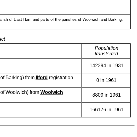
arish of East Ham and parts of the parishes of Woolwich and Barking.
ict
Population
transferred
142394 in 1931
 of Barking) from
Ilford
registration
0 in 1961
h of Woolwich) from
Woolwich
8809 in 1961
166176 in 1961