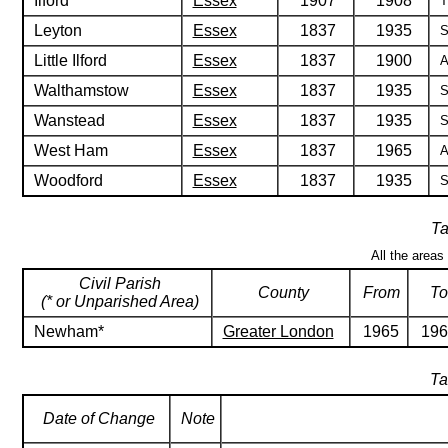
Ilford
Essex
1907
1908
T
Leyton
Essex
1837
1935
S
Little Ilford
Essex
1837
1900
A
Walthamstow
Essex
1837
1935
S
Wanstead
Essex
1837
1935
S
West Ham
Essex
1837
1965
A
Woodford
Essex
1837
1935
S
Ta
All the areas
Civil Parish
County
From
To
(* or Unparished Area)
Newham*
Greater London
1965
196
Ta
Date of Change
Note