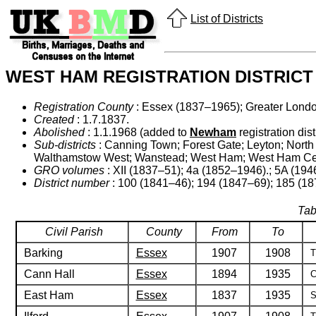
List of Districts
WEST HAM REGISTRATION DISTRICT
Registration County
: Essex (1837–1965); Greater Lond
Created
: 1.7.1837.
Abolished
: 1.1.1968 (added to
Newham
registration distr
Sub-districts
: Canning Town; Forest Gate; Leyton; North
Walthamstow West; Wanstead; West Ham; West Ham Cen
GRO volumes
: XII (1837–51); 4a (1852–1946).; 5A (194
District number
: 100 (1841–46); 194 (1847–69); 185 (1
Tab
Civil Parish
County
From
To
Barking
Essex
1907
1908
T
Cann Hall
Essex
1894
1935
C
East Ham
Essex
1837
1935
S