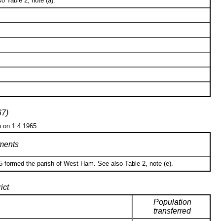
o Table 2, note (a).
67)
n on 1.4.1965.
ents
5 formed the parish of West Ham. See also Table 2, note (e).
ict
Population
transferred