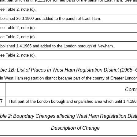
hat part which until 9.11.1907 formed parts of the parish of East Ham. See als
ee Table 2, note (d).
bolished 26.3.1900 and added to the parish of East Ham.
ee Table 2, note (d).
ee Table 2, note (d).
bolished 1.4.1965 and added to the London borough of Newham.
ee Table 2, note (d).
ble 1B: List of Places in West Ham Registration District (1965–
 in West Ham registration district became part of the county of Greater Londo
Comm
7
That part of the London borough and unparished area which until 1.4.196
ble 2: Boundary Changes affecting West Ham Registration Distr
Description of Change