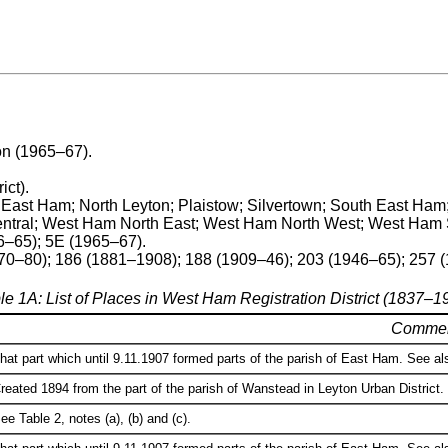
on (1965–67).
ict).
 East Ham; North Leyton; Plaistow; Silvertown; South East Ham
tral; West Ham North East; West Ham North West; West Ham 
6–65); 5E (1965–67).
870–80); 186 (1881–1908); 188 (1909–46); 203 (1946–65); 257 
le 1A: List of Places in West Ham Registration District (1837–1
Comme
hat part which until 9.11.1907 formed parts of the parish of East Ham. See als
reated 1894 from the part of the parish of Wanstead in Leyton Urban District. 
ee Table 2, notes (a), (b) and (c).