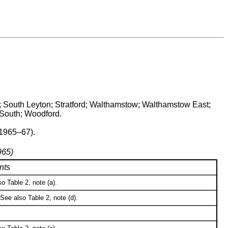
; South Leyton; Stratford; Walthamstow; Walthamstow East;
South; Woodford.
(1965–67).
965)
nts
o Table 2, note (a).
See also Table 2, note (d).