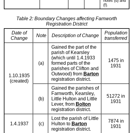
notes (d) and
(f).
Table 2: Boundary Changes affecting Farnworth
Registration District
Date of
Population
Note
Description of Change
Change
transferred
Gained the part of the
parish of Kearsley
(which until 1.4.1933
1475 in
(a)
formed parts of the
1931
parishes of Clifton and
Outwood) from
Barton
1.10.1935
registration district.
(created)
Gained the parishes of
Farnworth, Kearsley,
51272 in
(b)
Little Hulton and Little
1931
Lever, from
Bolton
registration district.
Lost the parish of Little
7874 in
1.4.1937
(c)
Hulton to
Barton
1931
registration district.