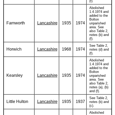
(f).
Abolished
1.4.1974 and
added to the
Bolton
Farnworth
Lancashire
1935
1974
unparished
area. See
also Table 2,
notes (b) and
(f).
See Table 2,
Horwich
Lancashire
1968
1974
notes (d) and
(f).
Abolished
1.4.1974 and
added to the
Bolton
Kearsley
Lancashire
1935
1974
unparished
area. See
also Table 2,
notes (a), (b)
and (f).
See Table 2,
Little Hulton
Lancashire
1935
1937
notes (b) and
(c).
Abolished