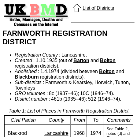
List of Districts
FARNWORTH REGISTRATION
DISTRICT
Registration County
: Lancashire.
Created
: 1.10.1935 (out of
Barton
and
Bolton
registration districts).
Abolished
: 1.4.1974 (divided between
Bolton
and
Blackburn
registration districts).
Sub-districts
: Farnworth & Kearsley, Horwich, Turton,
Townleys
GRO volumes
: 8c (1937–46); 10C (1946–74).
District number
: 461b (1935–46); 512 (1946–74).
Table 1: List of Places in Farnworth Registration District
Civil Parish
County
From
To
Comments
See Table 2,
Blackrod
Lancashire
1968
1974
notes (d) and