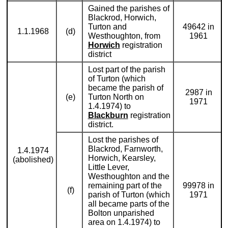
Gained the parishes of
Blackrod, Horwich,
Turton and
49642 in
1.1.1968
(d)
Westhoughton, from
1961
Horwich
registration
district
Lost part of the parish
of Turton (which
became the parish of
2987 in
(e)
Turton North on
1971
1.4.1974) to
Blackburn
registration
district.
Lost the parishes of
Blackrod, Farnworth,
1.4.1974
Horwich, Kearsley,
(abolished)
Little Lever,
Westhoughton and the
remaining part of the
99978 in
(f)
parish of Turton (which
1971
all became parts of the
Bolton unparished
area on 1.4.1974) to