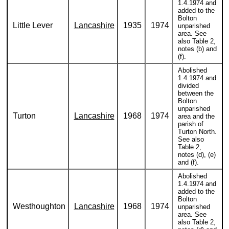
1.4.1974 and
added to the
Bolton
Little Lever
Lancashire
1935
1974
unparished
area. See
also Table 2,
notes (b) and
(f).
Abolished
1.4.1974 and
divided
between the
Bolton
unparished
Turton
Lancashire
1968
1974
area and the
parish of
Turton North.
See also
Table 2,
notes (d), (e)
and (f).
Abolished
1.4.1974 and
added to the
Bolton
Westhoughton
Lancashire
1968
1974
unparished
area. See
also Table 2,