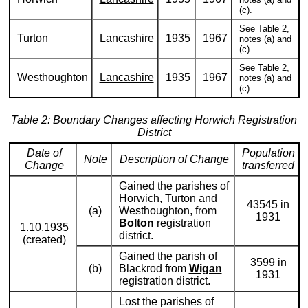
(c).
See Table 2,
Turton
Lancashire
1935
1967
notes (a) and
(c).
See Table 2,
Westhoughton
Lancashire
1935
1967
notes (a) and
(c).
Table 2: Boundary Changes affecting Horwich Registration
District
Date of
Population
Note
Description of Change
Change
transferred
Gained the parishes of
Horwich, Turton and
43545 in
(a)
Westhoughton, from
1931
Bolton
registration
1.10.1935
district.
(created)
Gained the parish of
3599 in
(b)
Blackrod from
Wigan
1931
registration district.
Lost the parishes of