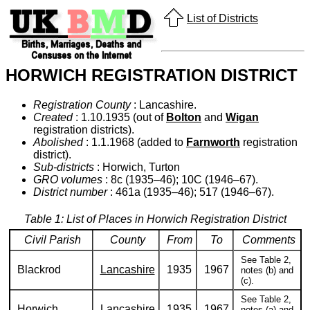
List of Districts
HORWICH REGISTRATION DISTRICT
Registration County
: Lancashire.
Created
: 1.10.1935 (out of
Bolton
and
Wigan
registration districts).
Abolished
: 1.1.1968 (added to
Farnworth
registration
district).
Sub-districts
: Horwich, Turton
GRO volumes
: 8c (1935–46); 10C (1946–67).
District number
: 461a (1935–46); 517 (1946–67).
Table 1: List of Places in Horwich Registration District
Civil Parish
County
From
To
Comments
See Table 2,
Blackrod
Lancashire
1935
1967
notes (b) and
(c).
See Table 2,
Horwich
Lancashire
1935
1967
notes (a) and