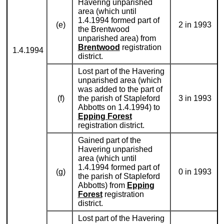
Havering unparished
area (which until
1.4.1994 formed part of
(e)
2 in 1993
the Brentwood
unparished area) from
Brentwood
registration
1.4.1994
district.
Lost part of the Havering
unparished area (which
was added to the part of
(f)
the parish of Stapleford
3 in 1993
Abbotts on 1.4.1994) to
Epping Forest
registration district.
Gained part of the
Havering unparished
area (which until
1.4.1994 formed part of
(g)
0 in 1993
the parish of Stapleford
Abbotts) from
Epping
Forest
registration
district.
Lost part of the Havering