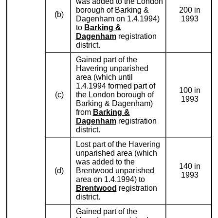
was added to the London
borough of Barking &
200 in
(b)
Dagenham on 1.4.1994)
1993
to
Barking &
Dagenham
registration
district.
Gained part of the
Havering unparished
area (which until
1.4.1994 formed part of
100 in
(c)
the London borough of
1993
Barking & Dagenham)
from
Barking &
Dagenham
registration
district.
Lost part of the Havering
unparished area (which
was added to the
140 in
(d)
Brentwood unparished
1993
area on 1.4.1994) to
Brentwood
registration
district.
Gained part of the