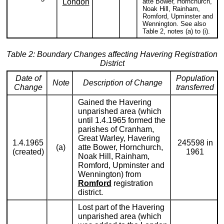
London
atte Bower, Hornchurch,
Noak Hill, Rainham,
Romford, Upminster and
Wennington. See also
Table 2, notes (a) to (i).
Table 2: Boundary Changes affecting Havering Registration
District
Date of
Population
Note
Description of Change
Change
transferred
Gained the Havering
unparished area (which
until 1.4.1965 formed the
parishes of Cranham,
Great Warley, Havering
1.4.1965
245598 in
(a)
atte Bower, Hornchurch,
(created)
1961
Noak Hill, Rainham,
Romford, Upminster and
Wennington) from
Romford
registration
district.
Lost part of the Havering
unparished area (which