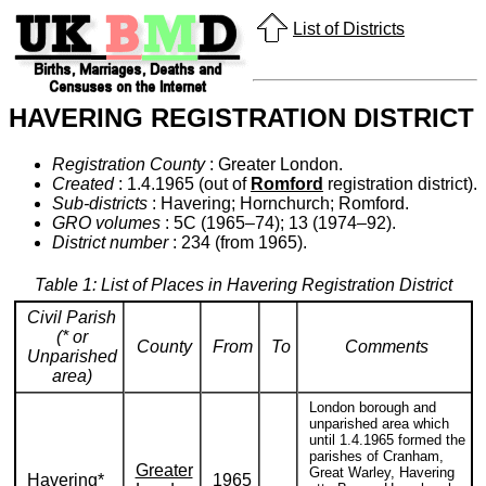
List of Districts
HAVERING REGISTRATION DISTRICT
Registration County
: Greater London.
Created
: 1.4.1965 (out of
Romford
registration district).
Sub-districts
: Havering; Hornchurch; Romford.
GRO volumes
: 5C (1965–74); 13 (1974–92).
District number
: 234 (from 1965).
Table 1: List of Places in Havering Registration District
Civil Parish
(* or
County
From
To
Comments
Unparished
area)
London borough and
unparished area which
until 1.4.1965 formed the
parishes of Cranham,
Greater
Great Warley, Havering
Havering*
1965