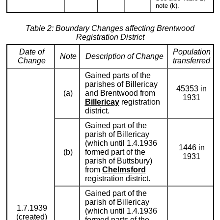
note (k).
Table 2: Boundary Changes affecting Brentwood
Registration District
Date of
Population
Note
Description of Change
Change
transferred
Gained parts of the
parishes of Billericay
45353 in
(a)
and Brentwood from
1931
Billericay
registration
district.
Gained part of the
parish of Billericay
(which until 1.4.1936
1446 in
(b)
formed part of the
1931
parish of Buttsbury)
from
Chelmsford
registration district.
Gained part of the
parish of Billericay
1.7.1939
(which until 1.4.1936
(created)
formed parts of the