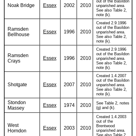
out of the Basildon
Noak Bridge
Essex
2002
2010
unparished area.
See also Table 2,
note (k).
Created 2.9.1996
out of the Basildon
Ramsden
Essex
1996
2010
unparished area.
Bellhouse
See also Table 2,
note (k).
Created 2.9.1996
out of the Basildon
Ramsden
Essex
1996
2010
unparished area.
Crays
See also Table 2,
note (k).
Created 1.4.2007
out of the Basildon
Shotgate
Essex
2007
2010
unparished area.
See also Table 2,
note (k).
Stondon
See Table 2, notes
Essex
1974
2010
Massey
(g) and (k).
Created 1.4.2003
out of the
West
Brentwood
Essex
2003
2010
Horndon
unparished area.
See also Table 2,