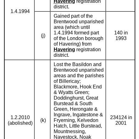
Havering
registration
district.
1.4.1994
Gained part of the
Brentwood unparished
area (which until
1.4.1994 formed part
140 in
(j)
of the London borough
1993
of Havering) from
Havering
registration
district.
Lost the Basildon and
Brentwood unparished
areas and the parishes
of Billericay;
Blackmore, Hook End
& Wyatts Green;
Doddinghurst, Great
Burstead & South
Green, Herongate &
Ingrave, Ingatestone &
1.2.2010
234124 in
(k)
Fryerning, Kelvedon
(abolished)
2001
Hatch, Little Burstead,
Mountnessing,
Navestock, Noak