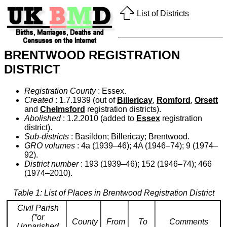
List of Districts
BRENTWOOD REGISTRATION
DISTRICT
Registration County
: Essex.
Created
: 1.7.1939 (out of
Billericay
,
Romford
,
Orsett
and
Chelmsford
registration districts).
Abolished
: 1.2.2010 (added to
Essex
registration
district).
Sub-districts
: Basildon; Billericay; Brentwood.
GRO volumes
: 4a (1939–46); 4A (1946–74); 9 (1974–
92).
District number
: 193 (1939–46); 152 (1946–74); 466
(1974–2010).
Table 1: List of Places in Brentwood Registration District
Civil Parish
(*or
County
From
To
Comments
Unparished