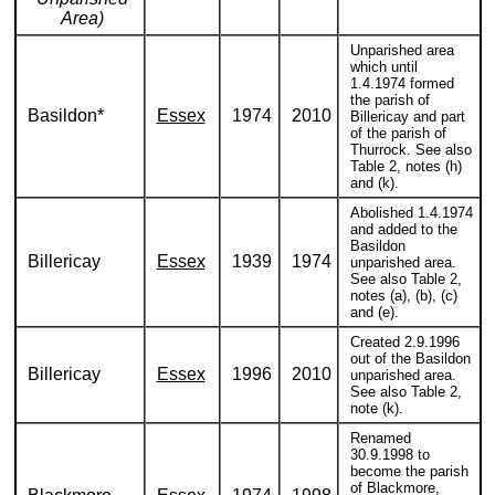
Area)
Unparished area
which until
1.4.1974 formed
the parish of
Basildon*
Essex
1974
2010
Billericay and part
of the parish of
Thurrock. See also
Table 2, notes (h)
and (k).
Abolished 1.4.1974
and added to the
Basildon
Billericay
Essex
1939
1974
unparished area.
See also Table 2,
notes (a), (b), (c)
and (e).
Created 2.9.1996
out of the Basildon
Billericay
Essex
1996
2010
unparished area.
See also Table 2,
note (k).
Renamed
30.9.1998 to
become the parish
of Blackmore,