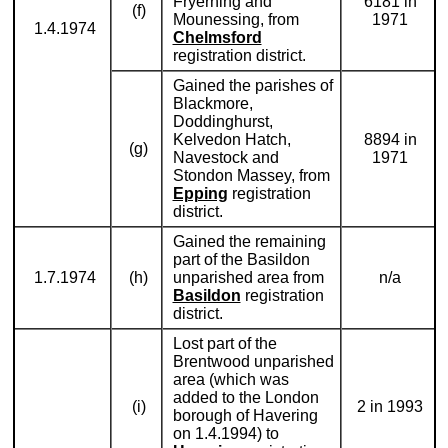
Fryerning and
6181 in
(f)
Mounessing, from
1971
1.4.1974
Chelmsford
registration district.
Gained the parishes of
Blackmore,
Doddinghurst,
Kelvedon Hatch,
8894 in
(g)
Navestock and
1971
Stondon Massey, from
Epping
registration
district.
Gained the remaining
part of the Basildon
1.7.1974
(h)
unparished area from
n/a
Basildon
registration
district.
Lost part of the
Brentwood unparished
area (which was
added to the London
(i)
2 in 1993
borough of Havering
on 1.4.1994) to