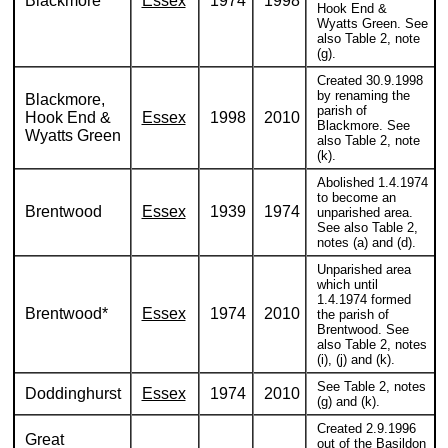
Blackmore
Essex
1974
1998
Hook End &
Wyatts Green. See
also Table 2, note
(g).
Created 30.9.1998
by renaming the
Blackmore,
parish of
Hook End &
Essex
1998
2010
Blackmore. See
Wyatts Green
also Table 2, note
(k).
Abolished 1.4.1974
to become an
Brentwood
Essex
1939
1974
unparished area.
See also Table 2,
notes (a) and (d).
Unparished area
which until
1.4.1974 formed
Brentwood*
Essex
1974
2010
the parish of
Brentwood. See
also Table 2, notes
(i), (j) and (k).
See Table 2, notes
Doddinghurst
Essex
1974
2010
(g) and (k).
Created 2.9.1996
Great
out of the Basildon