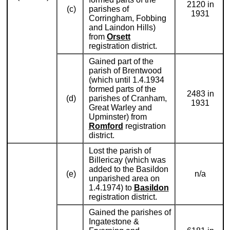
2120 in
(c)
parishes of
1931
Corringham, Fobbing
and Laindon Hills)
from
Orsett
registration district.
Gained part of the
parish of Brentwood
(which until 1.4.1934
formed parts of the
2483 in
(d)
parishes of Cranham,
1931
Great Warley and
Upminster) from
Romford
registration
district.
Lost the parish of
Billericay (which was
added to the Basildon
(e)
n/a
unparished area on
1.4.1974) to
Basildon
registration district.
Gained the parishes of
Ingatestone &