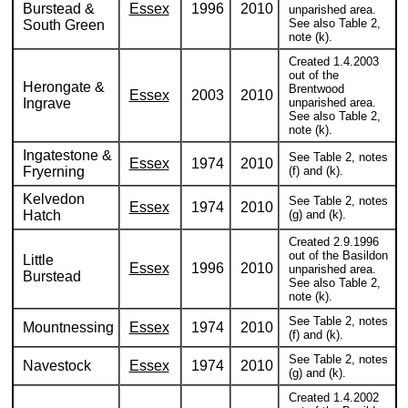
Burstead &
Essex
1996
2010
unparished area.
See also Table 2,
South Green
note (k).
Created 1.4.2003
out of the
Herongate &
Brentwood
Essex
2003
2010
Ingrave
unparished area.
See also Table 2,
note (k).
Ingatestone &
See Table 2, notes
Essex
1974
2010
Fryerning
(f) and (k).
Kelvedon
See Table 2, notes
Essex
1974
2010
Hatch
(g) and (k).
Created 2.9.1996
out of the Basildon
Little
Essex
1996
2010
unparished area.
Burstead
See also Table 2,
note (k).
See Table 2, notes
Mountnessing
Essex
1974
2010
(f) and (k).
See Table 2, notes
Navestock
Essex
1974
2010
(g) and (k).
Created 1.4.2002