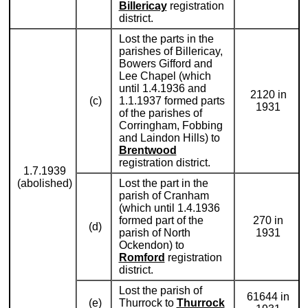
Billericay
registration
district.
Lost the parts in the
parishes of Billericay,
Bowers Gifford and
Lee Chapel (which
until 1.4.1936 and
2120 in
(c)
1.1.1937 formed parts
1931
of the parishes of
Corringham, Fobbing
and Laindon Hills) to
Brentwood
registration district.
1.7.1939
(abolished)
Lost the part in the
parish of Cranham
(which until 1.4.1936
formed part of the
270 in
(d)
parish of North
1931
Ockendon) to
Romford
registration
district.
Lost the parish of
61644 in
(e)
Thurrock to
Thurrock