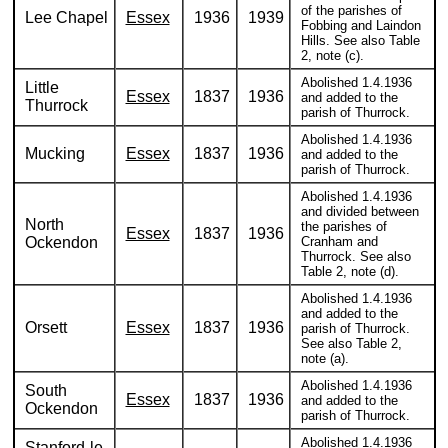
of the parishes of
Lee Chapel
Essex
1936
1939
Fobbing and Laindon
Hills. See also Table
2, note (c).
Abolished 1.4.1936
Little
Essex
1837
1936
and added to the
Thurrock
parish of Thurrock.
Abolished 1.4.1936
Mucking
Essex
1837
1936
and added to the
parish of Thurrock.
Abolished 1.4.1936
and divided between
North
the parishes of
Essex
1837
1936
Ockendon
Cranham and
Thurrock. See also
Table 2, note (d).
Abolished 1.4.1936
and added to the
Orsett
Essex
1837
1936
parish of Thurrock.
See also Table 2,
note (a).
Abolished 1.4.1936
South
Essex
1837
1936
and added to the
Ockendon
parish of Thurrock.
Abolished 1.4.1936
Stanford-le-