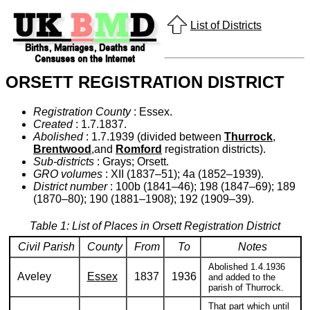
List of Districts
ORSETT REGISTRATION DISTRICT
Registration County
: Essex.
Created
: 1.7.1837.
Abolished
: 1.7.1939 (divided between
Thurrock
,
Brentwood
,and
Romford
registration districts).
Sub-districts
: Grays; Orsett.
GRO volumes
: XII (1837–51); 4a (1852–1939).
District number
: 100b (1841–46); 198 (1847–69); 189
(1870–80); 190 (1881–1908); 192 (1909–39).
Table 1: List of Places in Orsett Registration District
Civil Parish
County
From
To
Notes
Abolished 1.4.1936
Aveley
Essex
1837
1936
and added to the
parish of Thurrock.
That part which until