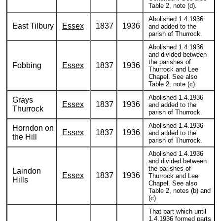
Table 2, note (d).
Abolished 1.4.1936
East Tilbury
Essex
1837
1936
and added to the
parish of Thurrock.
Abolished 1.4.1936
and divided between
the parishes of
Fobbing
Essex
1837
1936
Thurrock and Lee
Chapel. See also
Table 2, note (c).
Abolished 1.4.1936
Grays
Essex
1837
1936
and added to the
Thurrock
parish of Thurrock.
Abolished 1.4.1936
Horndon on
Essex
1837
1936
and added to the
the Hill
parish of Thurrock.
Abolished 1.4.1936
and divided between
the parishes of
Laindon
Essex
1837
1936
Thurrock and Lee
Hills
Chapel. See also
Table 2, notes (b) and
(c).
That part which until
1.4.1936 formed parts