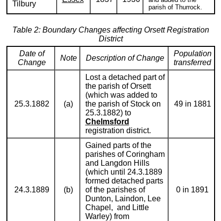
Tilbury
parish of Thurrock.
Table 2: Boundary Changes affecting Orsett Registration
District
Date of
Population
Note
Description of Change
Change
transferred
Lost a detached part of
the parish of Orsett
(which was added to
25.3.1882
(a)
the parish of Stock on
49 in 1881
25.3.1882) to
Chelmsford
registration district.
Gained parts of the
parishes of Coringham
and Langdon Hills
(which until 24.3.1889
formed detached parts
24.3.1889
(b)
of the parishes of
0 in 1891
Dunton, Laindon, Lee
Chapel, and Little
Warley) from