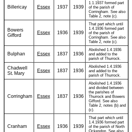
1.1.1937 formed part
Billericay
Essex
1937
1939
of the parish of
Corringham. See also
Table 2, note (c).
That part which until
1.4.1936 formed part
Bowers
Essex
1936
1939
of the parish of
Gifford
Corringham. See also
Table 2, note (c).
Abolished 1.4.1936
Bulphan
Essex
1837
1936
and added to the
parish of Thurrock.
Abolished 1.4.1936
Chadwell
Essex
1837
1936
and added to the
St. Mary
parish of Thurrock.
Abolished 1.4.1936
and divided between
the parishes of
Corringham
Essex
1837
1936
Thurrock and Bowers
Gifford. See also
Table 2, notes (b) and
(c).
That part which until
1.4.1936 formed part
Cranham
Essex
1936
1939
of the parish of North
Ockendon. See also