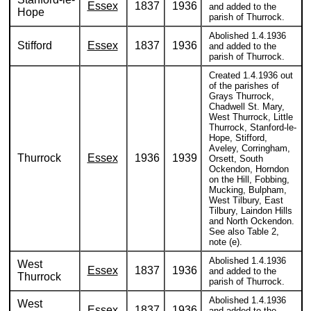
Essex
1837
1936
and added to the
Hope
parish of Thurrock.
Abolished 1.4.1936
Stifford
Essex
1837
1936
and added to the
parish of Thurrock.
Created 1.4.1936 out
of the parishes of
Grays Thurrock,
Chadwell St. Mary,
West Thurrock, Little
Thurrock, Stanford-le-
Hope, Stifford,
Aveley, Corringham,
Thurrock
Essex
1936
1939
Orsett, South
Ockendon, Horndon
on the Hill, Fobbing,
Mucking, Bulpham,
West Tilbury, East
Tilbury, Laindon Hills
and North Ockendon.
See also Table 2,
note (e).
Abolished 1.4.1936
West
Essex
1837
1936
and added to the
Thurrock
parish of Thurrock.
Abolished 1.4.1936
West
Essex
1837
1936
and added to the