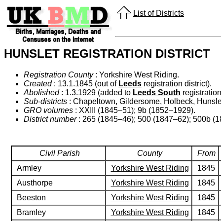
List of Districts
HUNSLET REGISTRATION DISTRICT
Registration County
: Yorkshire West Riding.
Created
: 13.1.1845 (out of
Leeds
registration district).
Abolished
: 1.3.1929 (added to
Leeds South
registration 
Sub-districts
: Chapeltown, Gildersome, Holbeck, Hunslet
GRO volumes
: XXIII (1845–51); 9b (1852–1929).
District number
: 265 (1845–46); 500 (1847–62); 500b (
Civil Parish
County
From
Armley
Yorkshire West Riding
1845
Austhorpe
Yorkshire West Riding
1845
Beeston
Yorkshire West Riding
1845
Bramley
Yorkshire West Riding
1845