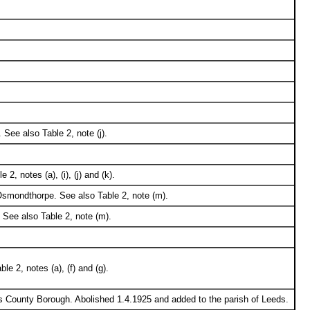
 See also Table 2, note (j).
, notes (a), (i), (j) and (k).
 Osmondthorpe. See also Table 2, note (m).
 See also Table 2, note (m).
e 2, notes (a), (f) and (g).
s County Borough. Abolished 1.4.1925 and added to the parish of Leeds.