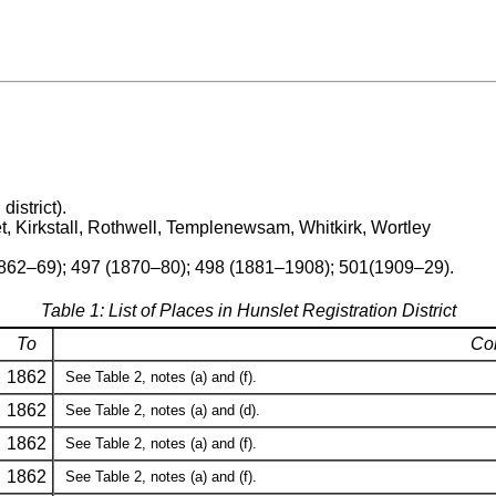
district).
, Kirkstall, Rothwell, Templenewsam, Whitkirk, Wortley
1862–69); 497 (1870–80); 498 (1881–1908); 501(1909–29).
Table 1: List of Places in Hunslet Registration District
To
Co
1862
See Table 2, notes (a) and (f).
1862
See Table 2, notes (a) and (d).
1862
See Table 2, notes (a) and (f).
1862
See Table 2, notes (a) and (f).