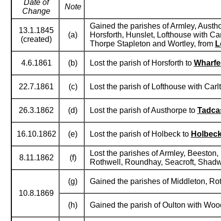
Date of
Note
Change
Gained the parishes of Armley, Austh
13.1.1845
(a)
Horsforth, Hunslet, Lofthouse with C
(created)
Thorpe Stapleton and Wortley, from
L
4.6.1861
(b)
Lost the parish of Horsforth to
Wharfe
22.7.1861
(c)
Lost the parish of Lofthouse with Carl
26.3.1862
(d)
Lost the parish of Austhorpe to
Tadca
16.10.1862
(e)
Lost the parish of Holbeck to
Holbec
Lost the parishes of Armley, Beeston,
8.11.1862
(f)
Rothwell, Roundhay, Seacroft, Shadw
(g)
Gained the parishes of Middleton, R
10.8.1869
(h)
Gained the parish of Oulton with Woo