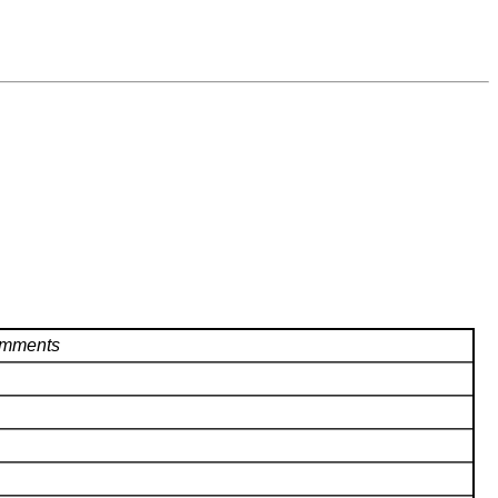
mments