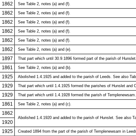
1862
See Table 2, notes (a) and (f).
1862
See Table 2, notes (a) and (f).
1862
See Table 2, notes (a) and (f).
1862
See Table 2, notes (a) and (f).
1862
See Table 2, notes (a) and (f).
1862
See Table 2, notes (a) and (e).
1897
That part which until 30.9.1896 formed part of the parish of Hunslet.
1861
See Table 2, notes (a) and (b).
1925
Abolished 1.4.1925 and added to the parish of Leeds. See also Table 2
1929
That part which until 1.4.1925 formed the parishes of Hunslet and
1929
That part which until 1.4.1928 formed the parish of Templenewsam.
1861
See Table 2, notes (a) and (c).
1862
Abolished 1.4.1920 and added to the parish of Hunslet. See also Tabl
1920
1925
Created 1894 from the part of the parish of Templenewsam in Leed