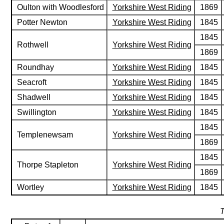
Oulton with Woodlesford
Yorkshire West Riding
1869
Potter Newton
Yorkshire West Riding
1845
1845
Rothwell
Yorkshire West Riding
1869
Roundhay
Yorkshire West Riding
1845
Seacroft
Yorkshire West Riding
1845
Shadwell
Yorkshire West Riding
1845
Swillington
Yorkshire West Riding
1845
1845
Templenewsam
Yorkshire West Riding
1869
1845
Thorpe Stapleton
Yorkshire West Riding
1869
Wortley
Yorkshire West Riding
1845
T