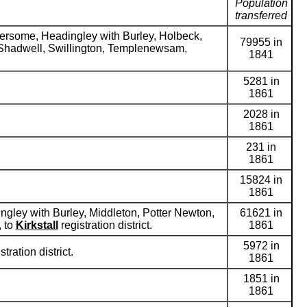
Population
transferred
dersome, Headingley with Burley, Holbeck,
79955 in
, Shadwell, Swillington, Templenewsam,
1841
5281 in
1861
2028 in
1861
231 in
1861
15824 in
1861
ngley with Burley, Middleton, Potter Newton,
61621 in
, to
Kirkstall
registration district.
1861
5972 in
stration district.
1861
1851 in
1861