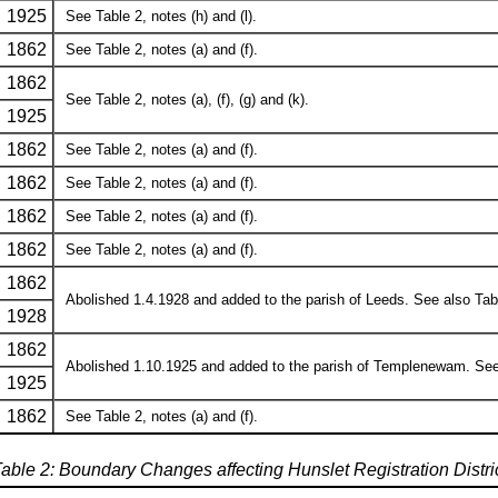
1925
See Table 2, notes (h) and (l).
1862
See Table 2, notes (a) and (f).
1862
See Table 2, notes (a), (f), (g) and (k).
1925
1862
See Table 2, notes (a) and (f).
1862
See Table 2, notes (a) and (f).
1862
See Table 2, notes (a) and (f).
1862
See Table 2, notes (a) and (f).
1862
Abolished 1.4.1928 and added to the parish of Leeds. See also Table 
1928
1862
Abolished 1.10.1925 and added to the parish of Templenewam. See al
1925
1862
See Table 2, notes (a) and (f).
able 2: Boundary Changes affecting Hunslet Registration Distri