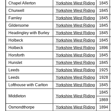
Chapel Allerton
Yorkshire West Riding
1845
Churwell
Yorkshire West Riding
1845
Farnley
Yorkshire West Riding
1845
Gildersome
Yorkshire West Riding
1845
Headingley with Burley
Yorkshire West Riding
1845
Holbeck
Yorkshire West Riding
1845
Holbeck
Yorkshire West Riding
1896
Horsforth
Yorkshire West Riding
1845
Hunslet
Yorkshire West Riding
1845
Leeds
Yorkshire West Riding
1925
Leeds
Yorkshire West Riding
1928
Lofthouse with Carlton
Yorkshire West Riding
1845
1845
Middleton
Yorkshire West Riding
1869
Osmondthorpe
Yorkshire West Riding
1894