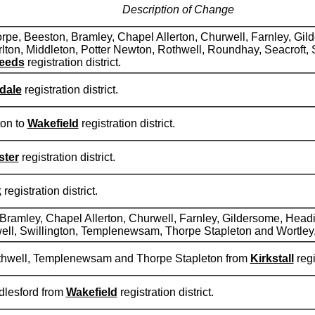
Description of Change
orpe, Beeston, Bramley, Chapel Allerton, Churwell, Farnley, Gil
arlton, Middleton, Potter Newton, Rothwell, Roundhay, Seacroft
eeds
registration district.
dale
registration district.
ton to
Wakefield
registration district.
ster
registration district.
k
registration district.
 Bramley, Chapel Allerton, Churwell, Farnley, Gildersome, Headi
ell, Swillington, Templenewsam, Thorpe Stapleton and Wortley
othwell, Templenewsam and Thorpe Stapleton from
Kirkstall
regi
dlesford from
Wakefield
registration district.