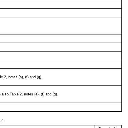
2, notes (a), (f) and (g).
so Table 2, notes (a), (f) and (g).
ct