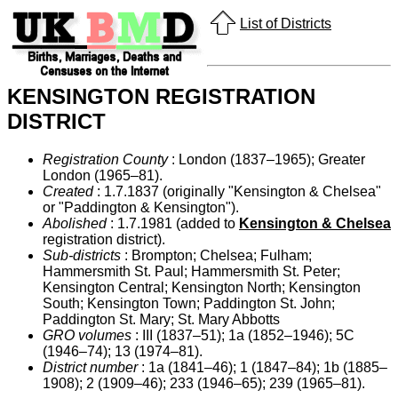
List of Districts
KENSINGTON REGISTRATION
DISTRICT
Registration County
: London (1837–1965); Greater
London (1965–81).
Created
: 1.7.1837 (originally "Kensington & Chelsea"
or "Paddington & Kensington").
Abolished
: 1.7.1981 (added to
Kensington & Chelsea
registration district).
Sub-districts
: Brompton; Chelsea; Fulham;
Hammersmith St. Paul; Hammersmith St. Peter;
Kensington Central; Kensington North; Kensington
South; Kensington Town; Paddington St. John;
Paddington St. Mary; St. Mary Abbotts
GRO volumes
: III (1837–51); 1a (1852–1946); 5C
(1946–74); 13 (1974–81).
District number
: 1a (1841–46); 1 (1847–84); 1b (1885–
1908); 2 (1909–46); 233 (1946–65); 239 (1965–81).