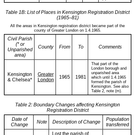
Table 1B: List of Places in Kensington Registration District
(1965–81)
All the areas in Kensington registration district became part of the
county of Greater London on 1.4.1965.
Civil Parish
(* or
County
From
To
Comments
Unparished
area)
That part of the
London borough and
unparished area
Kensington
Greater
1965
1981
which until 1.4.1965
& Chelsea*
London
formed the parish of
Kensington. See also
Table 2, note (m).
Table 2: Boundary Changes affecting Kensington
Registration District
Date of
Population
Note
Description of Change
Change
transferred
Lost the parish of