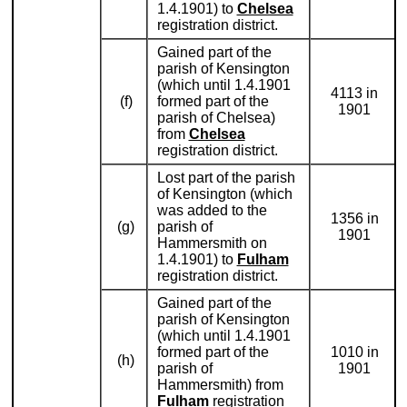
1.4.1901) to
Chelsea
registration district.
Gained part of the
parish of Kensington
(which until 1.4.1901
4113 in
(f)
formed part of the
1901
parish of Chelsea)
from
Chelsea
registration district.
Lost part of the parish
of Kensington (which
was added to the
1356 in
(g)
parish of
1901
Hammersmith on
1.4.1901) to
Fulham
registration district.
Gained part of the
parish of Kensington
(which until 1.4.1901
formed part of the
1010 in
(h)
parish of
1901
Hammersmith) from
Fulham
registration