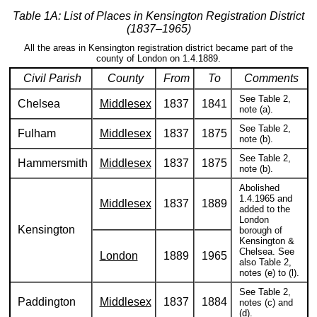
Table 1A: List of Places in Kensington Registration District
(1837–1965)
All the areas in Kensington registration district became part of the
county of London on 1.4.1889.
Civil Parish
County
From
To
Comments
See Table 2,
Chelsea
Middlesex
1837
1841
note (a).
See Table 2,
Fulham
Middlesex
1837
1875
note (b).
See Table 2,
Hammersmith
Middlesex
1837
1875
note (b).
Abolished
1.4.1965 and
Middlesex
1837
1889
added to the
London
Kensington
borough of
Kensington &
Chelsea. See
London
1889
1965
also Table 2,
notes (e) to (l).
See Table 2,
Paddington
Middlesex
1837
1884
notes (c) and
(d).