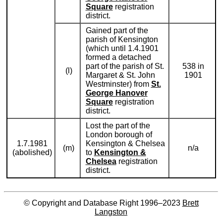
Square
registration
district.
Gained part of the
parish of Kensington
(which until 1.4.1901
formed a detached
part of the parish of St.
538 in
(l)
Margaret & St. John
1901
Westminster) from
St.
George Hanover
Square
registration
district.
Lost the part of the
London borough of
1.7.1981
Kensington & Chelsea
(m)
n/a
(abolished)
to
Kensington &
Chelsea
registration
district.
© Copyright and Database Right 1996–2023
Brett
Langston