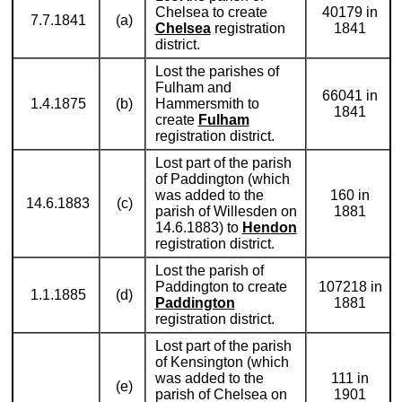
Chelsea to create
40179 in
7.7.1841
(a)
Chelsea
registration
1841
district.
Lost the parishes of
Fulham and
66041 in
1.4.1875
(b)
Hammersmith to
1841
create
Fulham
registration district.
Lost part of the parish
of Paddington (which
was added to the
160 in
14.6.1883
(c)
parish of Willesden on
1881
14.6.1883) to
Hendon
registration district.
Lost the parish of
Paddington to create
107218 in
1.1.1885
(d)
Paddington
1881
registration district.
Lost part of the parish
of Kensington (which
was added to the
111 in
(e)
parish of Chelsea on
1901