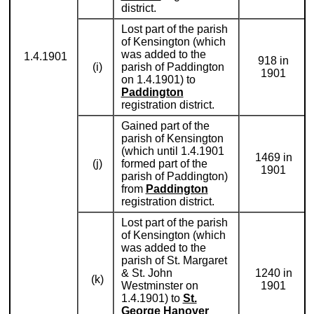
district.
Lost part of the parish
of Kensington (which
was added to the
1.4.1901
918 in
(i)
parish of Paddington
1901
on 1.4.1901) to
Paddington
registration district.
Gained part of the
parish of Kensington
(which until 1.4.1901
1469 in
(j)
formed part of the
1901
parish of Paddington)
from
Paddington
registration district.
Lost part of the parish
of Kensington (which
was added to the
parish of St. Margaret
& St. John
1240 in
(k)
Westminster on
1901
1.4.1901) to
St.
George Hanover