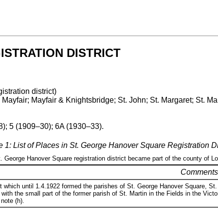
STRATION DISTRICT
istration district)
ayfair; Mayfair & Knightsbridge; St. John; St. Margaret; St. Ma
8); 5 (1909–30); 6A (1930–33).
e 1: List of Places in St. George Hanover Square Registration Dis
St. George Hanover Square registration district became part of the county of L
Comments
t which until 1.4.1922 formed the parishes of St. George Hanover Square, St. 
 with the small part of the former parish of St. Martin in the Fields in the Vi
 note (h).