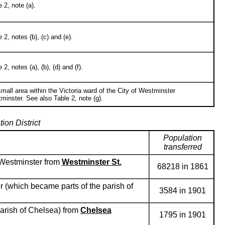
 2, note (a).
2, notes (b), (c) and (e).
, notes (a), (b), (d) and (f).
 small area within the Victoria ward of the City of Westminster
minster. See also Table 2, note (g).
on District
Population
transferred
, Westminster from
Westminster St.
68218 in 1861
r (which became parts of the parish of
3584 in 1901
parish of Chelsea) from
Chelsea
1795 in 1901