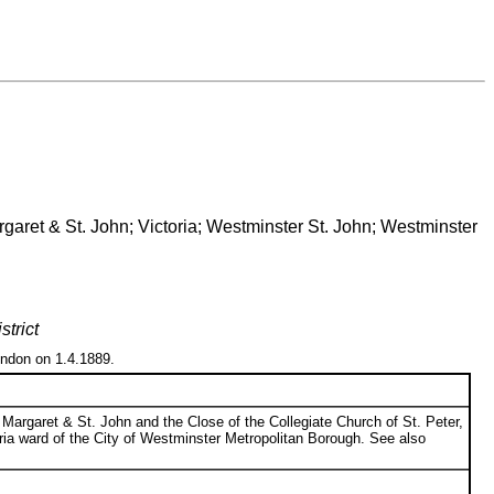
rgaret & St. John; Victoria; Westminster St. John; Westminster
trict
ondon on 1.4.1889.
Margaret & St. John and the Close of the Collegiate Church of St. Peter,
ctoria ward of the City of Westminster Metropolitan Borough. See also