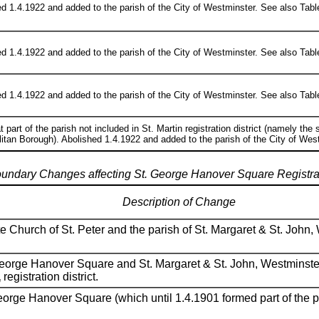
d 1.4.1922 and added to the parish of the City of Westminster. See also Table
d 1.4.1922 and added to the parish of the City of Westminster. See also Table 
d 1.4.1922 and added to the parish of the City of Westminster. See also Table 2
t part of the parish not included in St. Martin registration district (namely the
itan Borough). Abolished 1.4.1922 and added to the parish of the City of West
oundary Changes affecting St. George Hanover Square Registrati
Description of Change
e Church of St. Peter and the parish of St. Margaret & St. John
 George Hanover Square and St. Margaret & St. John, Westminste
a
registration district.
George Hanover Square (which until 1.4.1901 formed part of the 