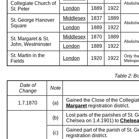
Collegiate Church of
Abolishe
London
1889
1922
St. Peter
Middlesex
1837
1889
St. George Hanover
Abolishe
Square
London
1889
1922
Middlesex
1870
1889
St. Margaret & St.
Abolishe
John, Westminster
London
1889
1922
St. Martin in the
Only tha
London
1920
1922
Fields
Metropol
Table 2: B
Date of
Note
Change
Gained the Close of the Collegiat
1.7.1870
(a)
Margaret
registration district.
Lost parts of the parishes of St.
(b)
Chelsea on 1.4.1901) to
Chelse
Gained part of the parish of St. 
(c)
registration district.