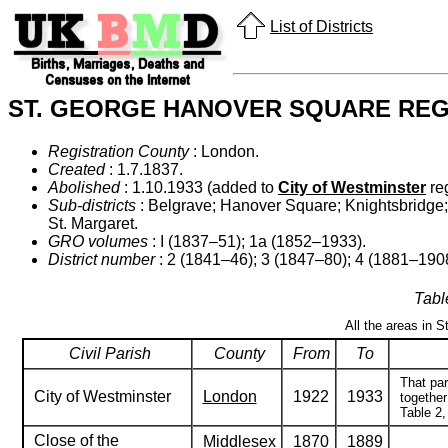
List of Districts
ST. GEORGE HANOVER SQUARE REGI
Registration County
: London.
Created
: 1.7.1837.
Abolished
: 1.10.1933 (added to
City of Westminster
reg
Sub-districts
: Belgrave; Hanover Square; Knightsbridge; M
St. Margaret.
GRO volumes
: I (1837–51); 1a (1852–1933).
District number
: 2 (1841–46); 3 (1847–80); 4 (1881–190
Tabl
All the areas in 
Civil Parish
County
From
To
That par
City of Westminster
London
1922
1933
together
Table 2,
Close of the
Middlesex
1870
1889