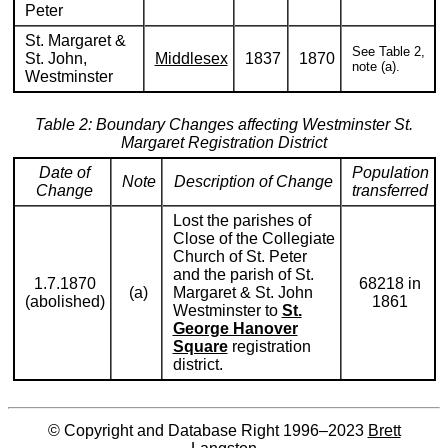
Peter
St. Margaret &
See Table 2,
St. John,
Middlesex
1837
1870
note (a).
Westminster
Table 2: Boundary Changes affecting Westminster St.
Margaret Registration District
Date of
Population
Note
Description of Change
Change
transferred
Lost the parishes of
Close of the Collegiate
Church of St. Peter
and the parish of St.
1.7.1870
68218 in
(a)
Margaret & St. John
(abolished)
1861
Westminster to
St.
George Hanover
Square
registration
district.
© Copyright and Database Right 1996–2023
Brett