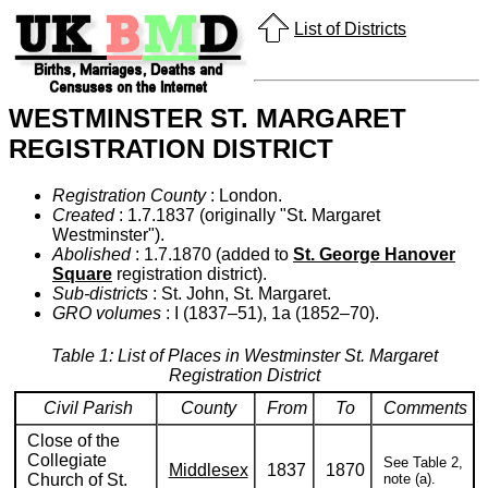
List of Districts
WESTMINSTER ST. MARGARET
REGISTRATION DISTRICT
Registration County
: London.
Created
: 1.7.1837 (originally "St. Margaret
Westminster").
Abolished
: 1.7.1870 (added to
St. George Hanover
Square
registration district).
Sub-districts
: St. John, St. Margaret.
GRO volumes
: I (1837–51), 1a (1852–70).
Table 1: List of Places in Westminster St. Margaret
Registration District
Civil Parish
County
From
To
Comments
Close of the
Collegiate
See Table 2,
Middlesex
1837
1870
Church of St.
note (a).