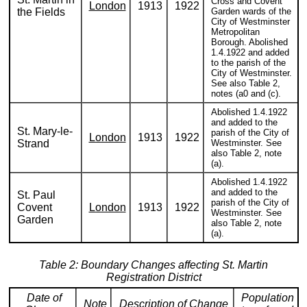
Cross and Covent
London
1913
1922
the Fields
Garden wards of the
City of Westminster
Metropolitan
Borough. Abolished
1.4.1922 and added
to the parish of the
City of Westminster.
See also Table 2,
notes (a0 and (c).
Abolished 1.4.1922
and added to the
St. Mary-le-
parish of the City of
London
1913
1922
Strand
Westminster. See
also Table 2, note
(a).
Abolished 1.4.1922
and added to the
St. Paul
parish of the City of
Covent
London
1913
1922
Westminster. See
Garden
also Table 2, note
(a).
Table 2: Boundary Changes affecting St. Martin
Registration District
Date of
Population
Note
Description of Change