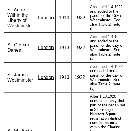
Abolished 1.4.1922
St. Anne
and added to the
Within the
parish of the City of
London
1913
1922
Liberty of
Westminster. See
also Table 2, note
Westminster
(b).
Abolished 1.4.1922
and added to the
St. Clement
parish of the City of
London
1913
1922
Danes
Westminster. See
also Table 2, note
(a).
Abolished 1.4.1922
and added to the
St. James
parish of the City of
London
1913
1922
Westminster
Westminster. See
also Table 2, note
(b).
After 1.10.1920
comprising only that
part of the parish not
in St. George
Hanover Square
registration district,
namely the area
within the Charing
St. Martin in