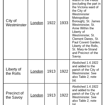
Martin in the Fields
(excluding the part in
the Victoria ward of
the City of
Westminster
Metropolitan
City of
Borough), St. James
London
1922
1933
Westminster
Westminster, St.
Anne Within the
Liberty of
Westminster, St.
Clement Danes, St.
Paul Covent Garden,
Liberty of the Rolls,
St. Mary-le-Strand
and Precinct of the
Savoy.
Abolished 1.4.1922
and added to the
Liberty of
parish of the City of
London
1913
1922
the Rolls
Westminster. See
also Table 2, note
(a).
Abolished 1.4.1922
and added to the
Precinct of
parish of the City of
London
1913
1922
the Savoy
Westminster. See
also Table 2, note
(a).