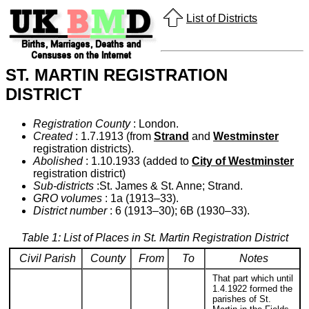
List of Districts
ST. MARTIN REGISTRATION
DISTRICT
Registration County
: London.
Created
: 1.7.1913 (from
Strand
and
Westminster
registration districts).
Abolished
: 1.10.1933 (added to
City of Westminster
registration district)
Sub-districts
:St. James & St. Anne; Strand.
GRO volumes
: 1a (1913–33).
District number
: 6 (1913–30); 6B (1930–33).
Table 1: List of Places in St. Martin Registration District
Civil Parish
County
From
To
Notes
That part which until
1.4.1922 formed the
parishes of St.