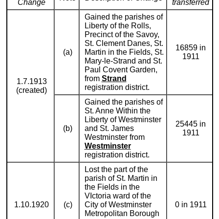
Change
transferred
Gained the parishes of
Liberty of the Rolls,
Precinct of the Savoy,
St. Clement Danes, St.
16859 in
(a)
Martin in the Fields, St.
1911
Mary-le-Strand and St.
Paul Covent Garden,
from
Strand
1.7.1913
registration district.
(created)
Gained the parishes of
St. Anne Within the
Liberty of Westminster
25445 in
(b)
and St. James
1911
Westminster from
Westminster
registration district.
Lost the part of the
parish of St. Martin in
the Fields in the
VIctoria ward of the
1.10.1920
(c)
City of Westminster
0 in 1911
Metropolitan Borough