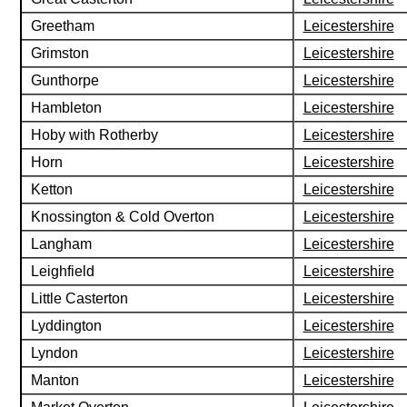
Greetham
Leicestershire
Grimston
Leicestershire
Gunthorpe
Leicestershire
Hambleton
Leicestershire
Hoby with Rotherby
Leicestershire
Horn
Leicestershire
Ketton
Leicestershire
Knossington & Cold Overton
Leicestershire
Langham
Leicestershire
Leighfield
Leicestershire
Little Casterton
Leicestershire
Lyddington
Leicestershire
Lyndon
Leicestershire
Manton
Leicestershire