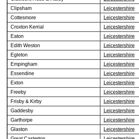
Clipsham
Leicestershire
Cottesmore
Leicestershire
Croxton Kerrial
Leicestershire
Eaton
Leicestershire
Edith Weston
Leicestershire
Egleton
Leicestershire
Empingham
Leicestershire
Essendine
Leicestershire
Exton
Leicestershire
Freeby
Leicestershire
Frisby & Kirby
Leicestershire
Gaddesby
Leicestershire
Garthorpe
Leicestershire
Glaston
Leicestershire
Great Casterton
Leicestershire