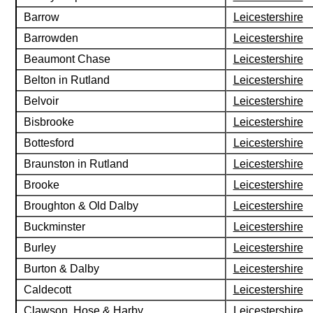
Barrow
Leicestershire
Barrowden
Leicestershire
Beaumont Chase
Leicestershire
Belton in Rutland
Leicestershire
Belvoir
Leicestershire
Bisbrooke
Leicestershire
Bottesford
Leicestershire
Braunston in Rutland
Leicestershire
Brooke
Leicestershire
Broughton & Old Dalby
Leicestershire
Buckminster
Leicestershire
Burley
Leicestershire
Burton & Dalby
Leicestershire
Caldecott
Leicestershire
Clawson, Hose & Harby
Leicestershire