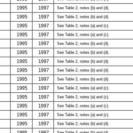
1995
1997
See Table 2, notes (b) and (d).
1995
1997
See Table 2, notes (b) and (d).
1995
1997
See Table 2, notes (a) and (c).
1995
1997
See Table 2, notes (a) and (c).
1995
1997
See Table 2, notes (b) and (d).
1995
1997
See Table 2, notes (b) and (d).
1995
1997
See Table 2, notes (b) and (d).
1995
1997
See Table 2, notes (b) and (d).
1995
1997
See Table 2, notes (b) and (d).
1995
1997
See Table 2, notes (a) and (c).
1995
1997
See Table 2, notes (a) and (c).
1995
1997
See Table 2, notes (a) and (c).
1995
1997
See Table 2, notes (a) and (c).
1995
1997
See Table 2, notes (b) and (d).
1995
1997
See Table 2, notes (b) and (d).