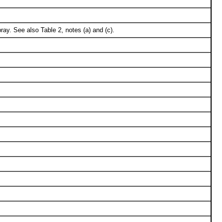
ay. See also Table 2, notes (a) and (c).