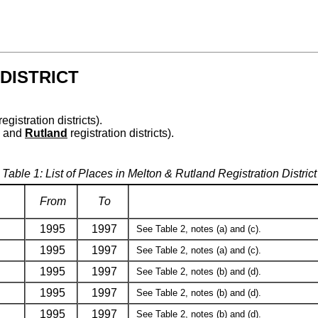
DISTRICT
registration districts).
and
Rutland
registration districts).
Table 1: List of Places in Melton & Rutland Registration District
From
To
1995
1997
See Table 2, notes (a) and (c).
1995
1997
See Table 2, notes (a) and (c).
1995
1997
See Table 2, notes (b) and (d).
1995
1997
See Table 2, notes (b) and (d).
1995
1997
See Table 2, notes (b) and (d).