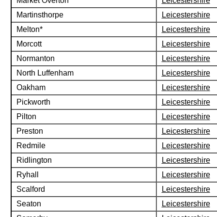
Market Overton
Leicestershire
Martinsthorpe
Leicestershire
Melton*
Leicestershire
Morcott
Leicestershire
Normanton
Leicestershire
North Luffenham
Leicestershire
Oakham
Leicestershire
Pickworth
Leicestershire
Pilton
Leicestershire
Preston
Leicestershire
Redmile
Leicestershire
Ridlington
Leicestershire
Ryhall
Leicestershire
Scalford
Leicestershire
Seaton
Leicestershire