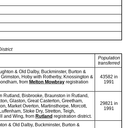
strict
Population
transferred
roughton & Old Dalby, Buckminster, Burton &
, Grimston, Hoby with Rotherby, Knossington &
43582 in
ymondham, from
Melton Mowbray
registration
1991
n Rutland, Bisbrooke, Braunston in Rutland,
ton, Glaston, Great Casterton, Greetham,
29821 in
on, Market Overton, Martinsthorpe, Morcott,
1991
uffenham, Stoke Dry, Stretton, Teigh,
ll and Wing, from
Rutland
registration district.
ghton & Old Dalby, Buckminster, Burton &