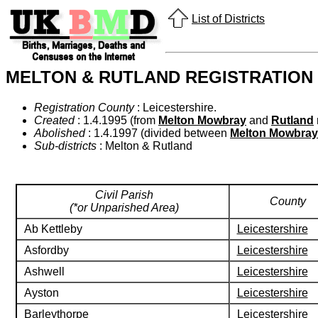
List of Districts
MELTON & RUTLAND REGISTRATION 
Registration County
: Leicestershire.
Created
: 1.4.1995 (from
Melton Mowbray
and
Rutland
Abolished
: 1.4.1997 (divided between
Melton Mowbray
Sub-districts
: Melton & Rutland
Civil Parish
County
(*or Unparished Area)
Ab Kettleby
Leicestershire
Asfordby
Leicestershire
Ashwell
Leicestershire
Ayston
Leicestershire
Barleythorpe
Leicestershire