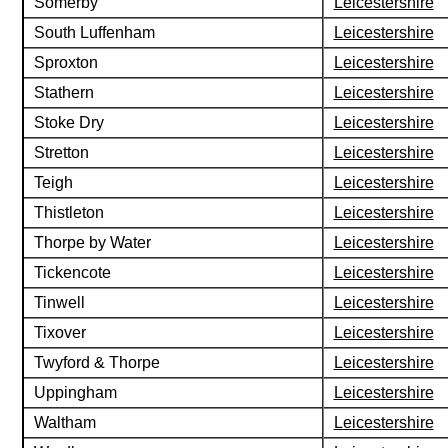
Somerby
Leicestershire
South Luffenham
Leicestershire
Sproxton
Leicestershire
Stathern
Leicestershire
Stoke Dry
Leicestershire
Stretton
Leicestershire
Teigh
Leicestershire
Thistleton
Leicestershire
Thorpe by Water
Leicestershire
Tickencote
Leicestershire
Tinwell
Leicestershire
Tixover
Leicestershire
Twyford & Thorpe
Leicestershire
Uppingham
Leicestershire
Waltham
Leicestershire