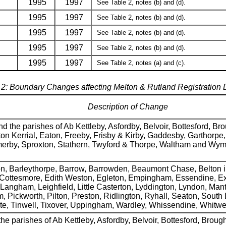
1995
1997
See Table 2, notes (b) and (d).
1995
1997
See Table 2, notes (b) and (d).
1995
1997
See Table 2, notes (b) and (d).
1995
1997
See Table 2, notes (b) and (d).
1995
1997
See Table 2, notes (a) and (c).
 2: Boundary Changes affecting Melton & Rutland Registration Di
Description of Change
 the parishes of Ab Kettleby, Asfordby, Belvoir, Bottesford, B
n Kerrial, Eaton, Freeby, Frisby & Kirby, Gaddesby, Garthorpe
omerby, Sproxton, Stathern, Twyford & Thorpe, Waltham and W
on, Barleythorpe, Barrow, Barrowden, Beaumont Chase, Belton i
 Cottesmore, Edith Weston, Egleton, Empingham, Essendine, Ex
angham, Leighfield, Little Casterton, Lyddington, Lyndon, Mant
ickworth, Pilton, Preston, Ridlington, Ryhall, Seaton, South L
ote, Tinwell, Tixover, Uppingham, Wardley, Whissendine, Whitwe
he parishes of Ab Kettleby, Asfordby, Belvoir, Bottesford, Brou