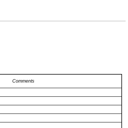
Comments