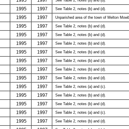
1995
1997
See Table 2, notes (b) and (d).
1995
1997
See Table 2, notes (b) and (d).
1995
1997
Unparished area of the town of Melton Mowbr
1995
1997
See Table 2, notes (b) and (d).
1995
1997
See Table 2, notes (b) and (d).
1995
1997
See Table 2, notes (b) and (d).
1995
1997
See Table 2, notes (b) and (d).
1995
1997
See Table 2, notes (b) and (d).
1995
1997
See Table 2, notes (b) and (d).
1995
1997
See Table 2, notes (b) and (d).
1995
1997
See Table 2, notes (a) and (c).
1995
1997
See Table 2, notes (b) and (d).
1995
1997
See Table 2, notes (b) and (d).
1995
1997
See Table 2, notes (a) and (c).
1995
1997
See Table 2, notes (b) and (d).