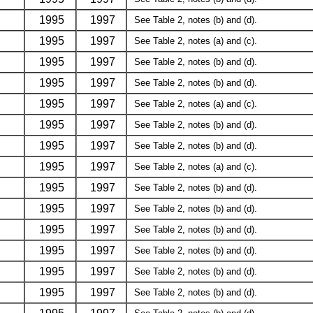
1995
1997
See Table 2, notes (b) and (d).
1995
1997
See Table 2, notes (a) and (c).
1995
1997
See Table 2, notes (b) and (d).
1995
1997
See Table 2, notes (b) and (d).
1995
1997
See Table 2, notes (a) and (c).
1995
1997
See Table 2, notes (b) and (d).
1995
1997
See Table 2, notes (b) and (d).
1995
1997
See Table 2, notes (a) and (c).
1995
1997
See Table 2, notes (b) and (d).
1995
1997
See Table 2, notes (b) and (d).
1995
1997
See Table 2, notes (b) and (d).
1995
1997
See Table 2, notes (b) and (d).
1995
1997
See Table 2, notes (b) and (d).
1995
1997
See Table 2, notes (b) and (d).