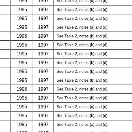
1995
1997
See Table 2, notes (a) and (c).
1995
1997
See Table 2, notes (b) and (d).
1995
1997
See Table 2, notes (a) and (c).
1995
1997
See Table 2, notes (a) and (c).
1995
1997
See Table 2, notes (b) and (d).
1995
1997
See Table 2, notes (b) and (d).
1995
1997
See Table 2, notes (b) and (d).
1995
1997
See Table 2, notes (b) and (d).
1995
1997
See Table 2, notes (b) and (d).
1995
1997
See Table 2, notes (b) and (d).
1995
1997
See Table 2, notes (b) and (d).
1995
1997
See Table 2, notes (b) and (d).
1995
1997
See Table 2, notes (a) and (c).
1995
1997
See Table 2, notes (b) and (d).
1995
1997
See Table 2, notes (a) and (c).