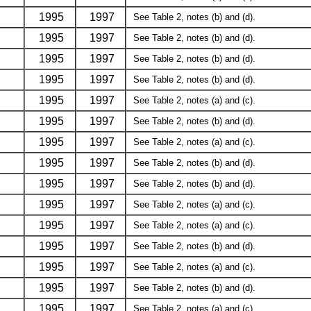
1995
1997
See Table 2, notes (b) and (d).
1995
1997
See Table 2, notes (b) and (d).
1995
1997
See Table 2, notes (b) and (d).
1995
1997
See Table 2, notes (b) and (d).
1995
1997
See Table 2, notes (a) and (c).
1995
1997
See Table 2, notes (b) and (d).
1995
1997
See Table 2, notes (a) and (c).
1995
1997
See Table 2, notes (b) and (d).
1995
1997
See Table 2, notes (b) and (d).
1995
1997
See Table 2, notes (a) and (c).
1995
1997
See Table 2, notes (a) and (c).
1995
1997
See Table 2, notes (b) and (d).
1995
1997
See Table 2, notes (a) and (c).
1995
1997
See Table 2, notes (b) and (d).
1995
1997
See Table 2, notes (a) and (c).