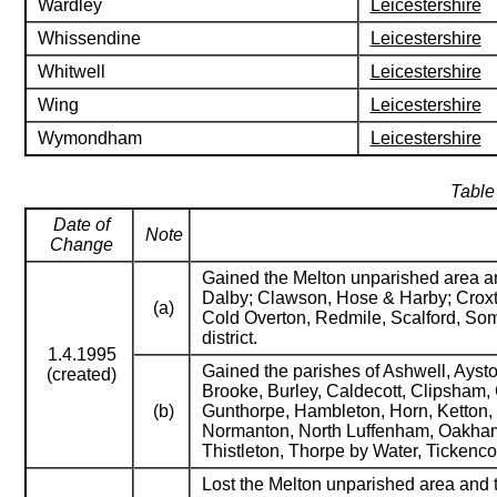
Wardley
Leicestershire
Whissendine
Leicestershire
Whitwell
Leicestershire
Wing
Leicestershire
Wymondham
Leicestershire
Table
Date of
Note
Change
Gained the Melton unparished area and
Dalby; Clawson, Hose & Harby; Croxto
(a)
Cold Overton, Redmile, Scalford, S
district.
1.4.1995
Gained the parishes of Ashwell, Ayst
(created)
Brooke, Burley, Caldecott, Clipsham,
(b)
Gunthorpe, Hambleton, Horn, Ketton, L
Normanton, North Luffenham, Oakham, P
Thistleton, Thorpe by Water, Tickenc
Lost the Melton unparished area and t