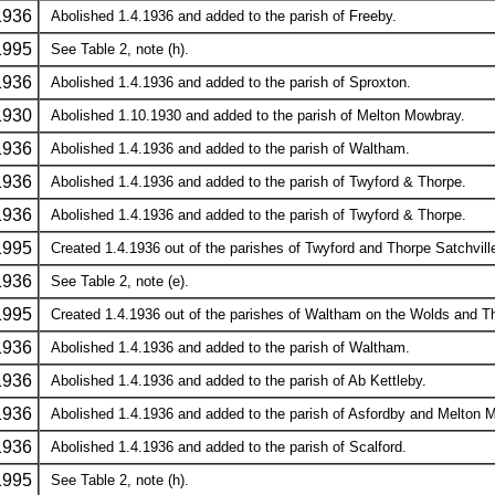
1936
Abolished 1.4.1936 and added to the parish of Freeby.
1995
See Table 2, note (h).
1936
Abolished 1.4.1936 and added to the parish of Sproxton.
1930
Abolished 1.10.1930 and added to the parish of Melton Mowbray.
1936
Abolished 1.4.1936 and added to the parish of Waltham.
1936
Abolished 1.4.1936 and added to the parish of Twyford & Thorpe.
1936
Abolished 1.4.1936 and added to the parish of Twyford & Thorpe.
1995
Created 1.4.1936 out of the parishes of Twyford and Thorpe Satchville
1936
See Table 2, note (e).
1995
Created 1.4.1936 out of the parishes of Waltham on the Wolds and Tho
1936
Abolished 1.4.1936 and added to the parish of Waltham.
1936
Abolished 1.4.1936 and added to the parish of Ab Kettleby.
1936
Abolished 1.4.1936 and added to the parish of Asfordby and Melton 
1936
Abolished 1.4.1936 and added to the parish of Scalford.
1995
See Table 2, note (h).