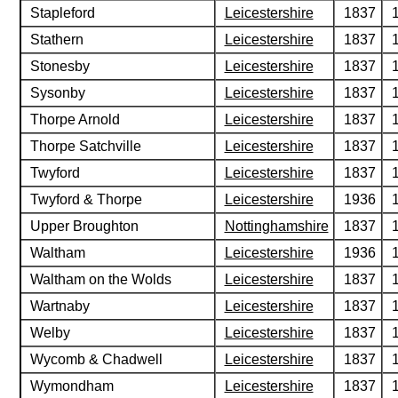
Stapleford
Leicestershire
1837
Stathern
Leicestershire
1837
Stonesby
Leicestershire
1837
Sysonby
Leicestershire
1837
Thorpe Arnold
Leicestershire
1837
Thorpe Satchville
Leicestershire
1837
Twyford
Leicestershire
1837
Twyford & Thorpe
Leicestershire
1936
Upper Broughton
Nottinghamshire
1837
Waltham
Leicestershire
1936
Waltham on the Wolds
Leicestershire
1837
Wartnaby
Leicestershire
1837
Welby
Leicestershire
1837
Wycomb & Chadwell
Leicestershire
1837
Wymondham
Leicestershire
1837