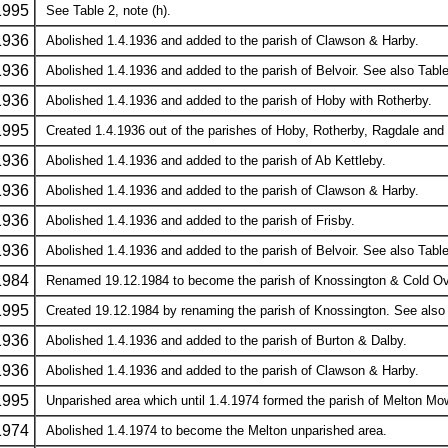
1995
See Table 2, note (h).
1936
Abolished 1.4.1936 and added to the parish of Clawson & Harby.
1936
Abolished 1.4.1936 and added to the parish of Belvoir. See also Table 
1936
Abolished 1.4.1936 and added to the parish of Hoby with Rotherby.
1995
Created 1.4.1936 out of the parishes of Hoby, Rotherby, Ragdale and 
1936
Abolished 1.4.1936 and added to the parish of Ab Kettleby.
1936
Abolished 1.4.1936 and added to the parish of Clawson & Harby.
1936
Abolished 1.4.1936 and added to the parish of Frisby.
1936
Abolished 1.4.1936 and added to the parish of Belvoir. See also Table 
1984
Renamed 19.12.1984 to become the parish of Knossington & Cold Over
1995
Created 19.12.1984 by renaming the parish of Knossington. See also T
1936
Abolished 1.4.1936 and added to the parish of Burton & Dalby.
1936
Abolished 1.4.1936 and added to the parish of Clawson & Harby.
1995
Unparished area which until 1.4.1974 formed the parish of Melton Mow
1974
Abolished 1.4.1974 to become the Melton unparished area.