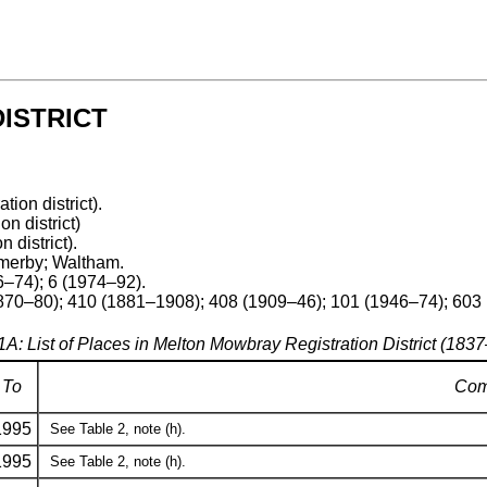
ISTRICT
ation district).
on district)
n district).
merby; Waltham.
–74); 6 (1974–92).
1870–80); 410 (1881–1908); 408 (1909–46); 101 (1946–74); 603
1A: List of Places in Melton Mowbray Registration District (183
To
Com
1995
See Table 2, note (h).
1995
See Table 2, note (h).