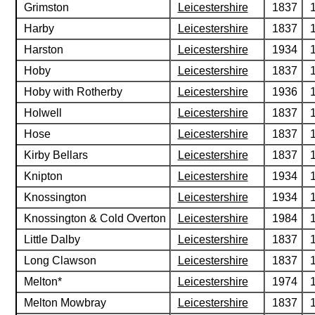
Grimston
Leicestershire
1837
Harby
Leicestershire
1837
Harston
Leicestershire
1934
Hoby
Leicestershire
1837
Hoby with Rotherby
Leicestershire
1936
Holwell
Leicestershire
1837
Hose
Leicestershire
1837
Kirby Bellars
Leicestershire
1837
Knipton
Leicestershire
1934
Knossington
Leicestershire
1934
Knossington & Cold Overton
Leicestershire
1984
Little Dalby
Leicestershire
1837
Long Clawson
Leicestershire
1837
Melton*
Leicestershire
1974
Melton Mowbray
Leicestershire
1837