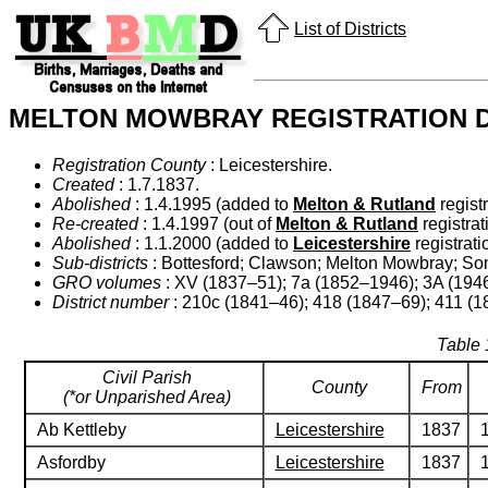
List of Districts
MELTON MOWBRAY REGISTRATION D
Registration County
: Leicestershire.
Created
: 1.7.1837.
Abolished
: 1.4.1995 (added to
Melton & Rutland
registr
Re-created
: 1.4.1997 (out of
Melton & Rutland
registrati
Abolished
: 1.1.2000 (added to
Leicestershire
registratio
Sub-districts
: Bottesford; Clawson; Melton Mowbray; So
GRO volumes
: XV (1837–51); 7a (1852–1946); 3A (1946
District number
: 210c (1841–46); 418 (1847–69); 411 (
Table 
Civil Parish
County
From
(*or Unparished Area)
Ab Kettleby
Leicestershire
1837
Asfordby
Leicestershire
1837