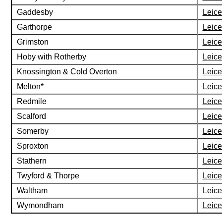
Gaddesby
Leice
Garthorpe
Leice
Grimston
Leice
Hoby with Rotherby
Leice
Knossington & Cold Overton
Leice
Melton*
Leice
Redmile
Leice
Scalford
Leice
Somerby
Leice
Sproxton
Leice
Stathern
Leice
Twyford & Thorpe
Leice
Waltham
Leice
Wymondham
Leice