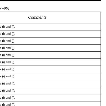
97–99)
Comments
(i) and (j).
(i) and (j).
(i) and (j).
(i) and (j).
(i) and (j).
(i) and (j).
(i) and (j).
(i) and (j).
(i) and (j).
(i) and (j).
(i) and (j).
(i) and (j).