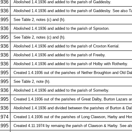
1936
Abolished 1.4.1936 and added to the parish of Gaddesby.
1936
Abolished 1.4.1936 and added to the parish of Gaddesby. See also Tab
1995
See Table 2, notes (c) and (h).
1936
Abolished 1.4.1936 and added to the parish of Sproxton.
1995
See Table 2, notes (c) and (h).
1936
Abolished 1.4.1936 and added to the parish of Croxton Kerrial.
1936
Abolished 1.4.1936 and added to the parish of Freeby.
1936
Abolished 1.4.1936 and added to the parish of Holby with Rotherby.
1995
Created 1.4.1936 out of the parishes of Nether Broughton and Old Dalb
1995
See Table 2, note (h).
1936
Abolished 1.4.1936 and added to the parish of Somerby.
1995
Created 1.4.1936 out of the parishes of Great Dalby, Burton Lazars and
1936
Abolished 1.4.1936 and divided between the parishes of Burton & Da
1974
Created 1.4.1936 out of the parishes of Long Clawson, Harby and H
1995
Created 4.11.1974 by remaing the parish of Clawson & Harby. See also