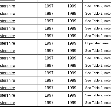
stershire
1997
1999
See Table 2, notes 
stershire
1997
1999
See Table 2, notes 
stershire
1997
1999
See Table 2, notes 
stershire
1997
1999
See Table 2, notes 
stershire
1997
1999
See Table 2, notes 
stershire
1997
1999
Unparished area. S
stershire
1997
1999
See Table 2, notes 
stershire
1997
1999
See Table 2, notes 
stershire
1997
1999
See Table 2, notes 
stershire
1997
1999
See Table 2, notes 
stershire
1997
1999
See Table 2, notes 
stershire
1997
1999
See Table 2, notes 
stershire
1997
1999
See Table 2, notes 
stershire
1997
1999
See Table 2, notes 