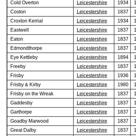
Cold Overton
Leicestershire
1934
Coston
Leicestershire
1837
Croxton Kerrial
Leicestershire
1934
Eastwell
Leicestershire
1837
Eaton
Leicestershire
1837
Edmondthorpe
Leicestershire
1837
Eye Kettleby
Leicestershire
1894
Freeby
Leicestershire
1837
Frisby
Leicestershire
1936
Frisby & Kirby
Leicestershire
1980
Frisby on the Wreak
Leicestershire
1837
Gaddesby
Leicestershire
1837
Garthorpe
Leicestershire
1837
Goadby Marwood
Leicestershire
1837
Great Dalby
Leicestershire
1837