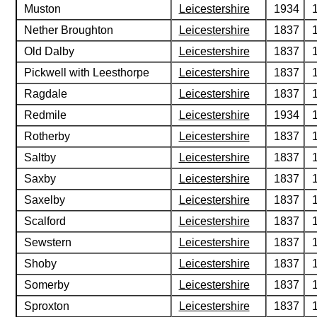
Muston
Leicestershire
1934
Nether Broughton
Leicestershire
1837
Old Dalby
Leicestershire
1837
Pickwell with Leesthorpe
Leicestershire
1837
Ragdale
Leicestershire
1837
Redmile
Leicestershire
1934
Rotherby
Leicestershire
1837
Saltby
Leicestershire
1837
Saxby
Leicestershire
1837
Saxelby
Leicestershire
1837
Scalford
Leicestershire
1837
Sewstern
Leicestershire
1837
Shoby
Leicestershire
1837
Somerby
Leicestershire
1837
Sproxton
Leicestershire
1837