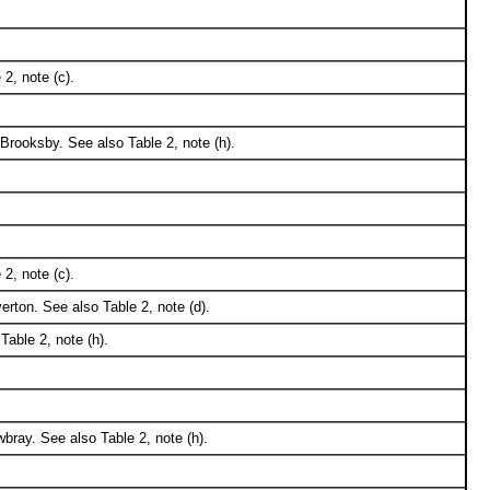
2, note (c).
Brooksby. See also Table 2, note (h).
2, note (c).
ton. See also Table 2, note (d).
able 2, note (h).
bray. See also Table 2, note (h).