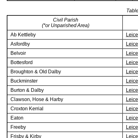
Table
Civil Parish
(*or Unparished Area)
Ab Kettleby
Leice
Asfordby
Leice
Belvoir
Leice
Bottesford
Leice
Broughton & Old Dalby
Leice
Buckminster
Leice
Burton & Dalby
Leice
Clawson, Hose & Harby
Leice
Croxton Kerrial
Leice
Eaton
Leice
Freeby
Leice
Frisby & Kirby
Leice