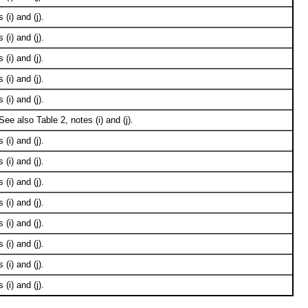
(i) and (j).
(i) and (j).
(i) and (j).
(i) and (j).
(i) and (j).
ee also Table 2, notes (i) and (j).
(i) and (j).
(i) and (j).
(i) and (j).
(i) and (j).
(i) and (j).
(i) and (j).
(i) and (j).
(i) and (j).