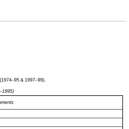
 (1974–95 & 1997–99).
7–1995)
ments