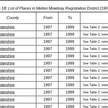
 1B: List of Places in Melton Mowbray Registration District (19
County
From
To
stershire
1997
1999
See Table 2, notes 
stershire
1997
1999
See Table 2, notes 
stershire
1997
1999
See Table 2, notes 
stershire
1997
1999
See Table 2, notes 
stershire
1997
1999
See Table 2, notes 
stershire
1997
1999
See Table 2, notes 
stershire
1997
1999
See Table 2, notes 
stershire
1997
1999
See Table 2, notes 
stershire
1997
1999
See Table 2, notes 
stershire
1997
1999
See Table 2, notes 
stershire
1997
1999
See Table 2, notes 
stershire
1997
1999
See Table 2, notes 