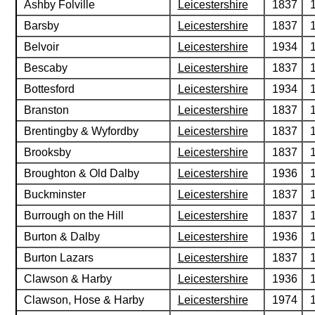
Ashby Folville
Leicestershire
1837
Barsby
Leicestershire
1837
Belvoir
Leicestershire
1934
Bescaby
Leicestershire
1837
Bottesford
Leicestershire
1934
Branston
Leicestershire
1837
Brentingby & Wyfordby
Leicestershire
1837
Brooksby
Leicestershire
1837
Broughton & Old Dalby
Leicestershire
1936
Buckminster
Leicestershire
1837
Burrough on the Hill
Leicestershire
1837
Burton & Dalby
Leicestershire
1936
Burton Lazars
Leicestershire
1837
Clawson & Harby
Leicestershire
1936
Clawson, Hose & Harby
Leicestershire
1974