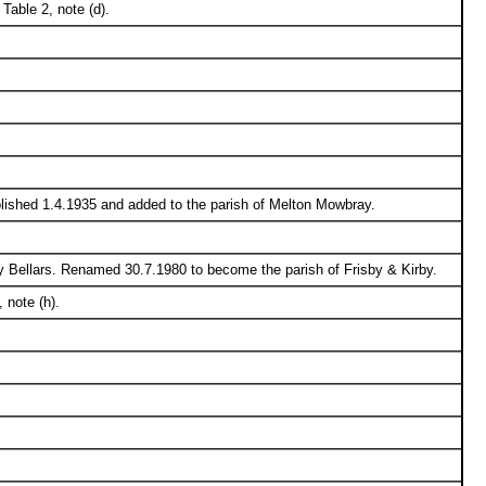
Table 2, note (d).
olished 1.4.1935 and added to the parish of Melton Mowbray.
y Bellars. Renamed 30.7.1980 to become the parish of Frisby & Kirby.
 note (h).