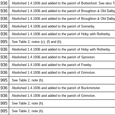
1936
Abolished 1.4.1936 and added to the parish of Bottesford. See also Ta
1936
Abolished 1.4.1936 and added to the parish of Broughton & Old Dalby
1936
Abolished 1.4.1936 and added to the parish of Broughton & Old Dalby
1936
Abolished 1.4.1936 and added to the parish of Somerby.
1936
Abolished 1.4.1936 and added to the parish of Hoby with Rotherby.
1995
See Table 2, notes (c), (f) and (h).
1936
Abolished 1.4.1936 and added to the parish of Hoby with Rotherby.
1936
Abolished 1.4.1936 and added to the parish of Sproxton.
1936
Abolished 1.4.1936 and added to the parish of Freeby.
1936
Abolished 1.4.1936 and added to the parish of Grimston.
1995
See Table 2, note (h).
1936
Abolished 1.4.1936 and added to the parish of Buckminster.
1936
Abolished 1.4.1936 and added to the parish of Grimston.
1995
See Table 2, note (h).
1995
See Table 2, note (h).