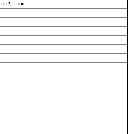
ble 2, note (c).
.
.