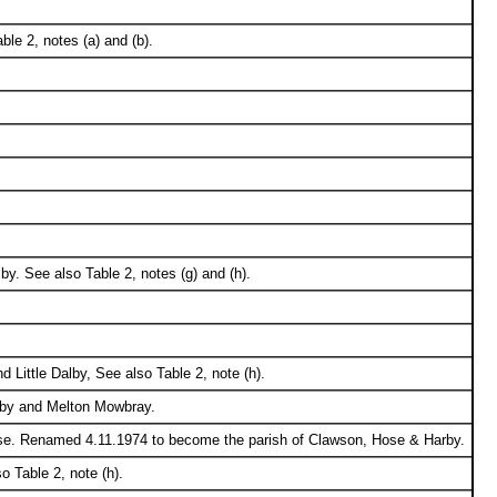
le 2, notes (a) and (b).
y. See also Table 2, notes (g) and (h).
 Little Dalby, See also Table 2, note (h).
lby and Melton Mowbray.
ose. Renamed 4.11.1974 to become the parish of Clawson, Hose & Harby.
 Table 2, note (h).