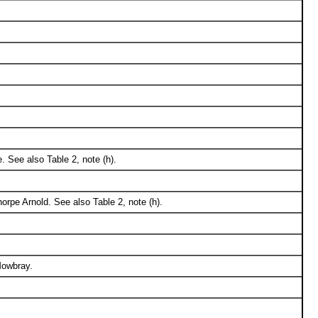
. See also Table 2, note (h).
rpe Arnold. See also Table 2, note (h).
Mowbray.