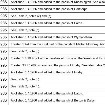
1936
Abolished 1.4.1936 and added to the parish of Knossington. See also 
1936
Abolished 1.4.1936 and added to the parish of Garthorpe.
1995
See Table 2, notes (c) and (h).
1936
Abolished 1.4.1936 and added to the parish of Eaton.
1995
See Table 2, note (h).
1936
Abolished 1.4.1936 and added to the parish of Wymondham.
1935
Created 1894 from the rural part of the parish of Melton Mowbray. Ab
1995
See Table 2, note (h).
1980
Created 1.4.1936 out of the parishes of Frisby on the Wreak and Kirb
1995
Created 30.7.1980 by renaming the parish of Frisby. See also Table 2,
1936
Abolished 1.4.1936 and added to the parish of Frisby.
1995
See Table 2, note (h).
1995
See Table 2, note (h).
1936
Abolished 1.4.1936 and added to the parish of Eaton.
1936
Abolished 1.4.1936 and added to the parish of Burton & Dalby.