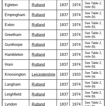
See Table 2,
Egleton
Rutland
1837
1974
note (b).
See Table 2,
Empingham
Rutland
1837
1974
note (b).
See Table 2,
Exton
Rutland
1837
1974
note (b).
See Table 2,
Greetham
Rutland
1837
1974
note (b).
See Table 2,
Gunthorpe
Rutland
1837
1974
note (b).
See Table 2,
Hambleton
Rutland
1837
1974
note (b).
See Table 2,
Horn
Rutland
1837
1974
note (b).
See Table 2,
Knossington
Leicestershire
1837
1933
note (a).
See Table 2,
Langham
Rutland
1837
1974
note (b).
See Table 2,
Leighfield
Rutland
1837
1974
note (b).
See Table 2,
Lyndon
Rutland
1837
1974