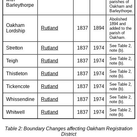
parishes of
Barleythorpe
Oakham and
Barleythorpe.
Abolished
1894 and
Oakham
Rutland
1837
1894
added to the
Lordship
parish of
Oakham.
See Table 2,
Stretton
Rutland
1837
1974
note (b).
See Table 2,
Teigh
Rutland
1837
1974
note (b).
See Table 2,
Thistleton
Rutland
1837
1974
note (b).
See Table 2,
Tickencote
Rutland
1837
1974
note (b).
See Table 2,
Whissendine
Rutland
1837
1974
note (b).
See Table 2,
Whitwell
Rutland
1837
1974
note (b).
Table 2: Boundary Changes affecting Oakham Registration
District