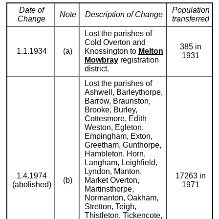
Date of
Population
Note
Description of Change
Change
transferred
Lost the parishes of
Cold Overton and
385 in
1.1.1934
(a)
Knossington to
Melton
1931
Mowbray
registration
district.
Lost the parishes of
Ashwell, Barleythorpe,
Barrow, Braunston,
Brooke, Burley,
Cottesmore, Edith
Weston, Egleton,
Empingham, Exton,
Greetham, Gunthorpe,
Hambleton, Horn,
Langham, Leighfield,
Lyndon, Manton,
1.4.1974
17263 in
(b)
Market Overton,
(abolished)
1971
Martinsthorpe,
Normanton, Oakham,
Stretton, Teigh,
Thistleton, Tickencote,