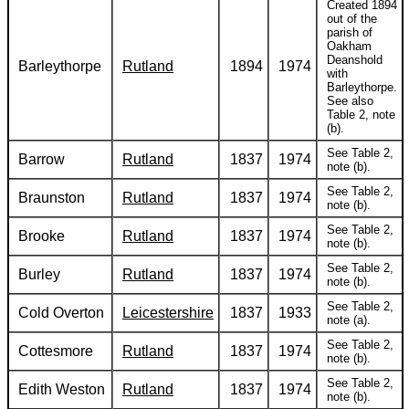
Created 1894
out of the
parish of
Oakham
Deanshold
Barleythorpe
Rutland
1894
1974
with
Barleythorpe.
See also
Table 2, note
(b).
See Table 2,
Barrow
Rutland
1837
1974
note (b).
See Table 2,
Braunston
Rutland
1837
1974
note (b).
See Table 2,
Brooke
Rutland
1837
1974
note (b).
See Table 2,
Burley
Rutland
1837
1974
note (b).
See Table 2,
Cold Overton
Leicestershire
1837
1933
note (a).
See Table 2,
Cottesmore
Rutland
1837
1974
note (b).
See Table 2,
Edith Weston
Rutland
1837
1974
note (b).