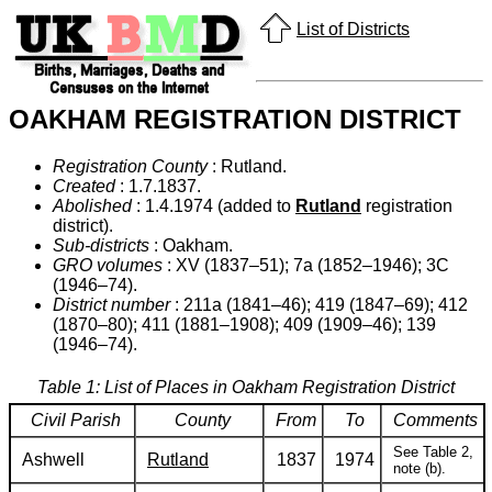
List of Districts
OAKHAM REGISTRATION DISTRICT
Registration County
: Rutland.
Created
: 1.7.1837.
Abolished
: 1.4.1974 (added to
Rutland
registration
district).
Sub-districts
: Oakham.
GRO volumes
: XV (1837–51); 7a (1852–1946); 3C
(1946–74).
District number
: 211a (1841–46); 419 (1847–69); 412
(1870–80); 411 (1881–1908); 409 (1909–46); 139
(1946–74).
Table 1: List of Places in Oakham Registration District
Civil Parish
County
From
To
Comments
See Table 2,
Ashwell
Rutland
1837
1974
note (b).