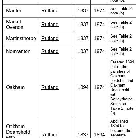
note (b).
See Table 2,
Manton
Rutland
1837
1974
note (b).
Market
See Table 2,
Rutland
1837
1974
Overton
note (b).
See Table 2,
Martinsthorpe
Rutland
1837
1974
note (b).
See Table 2,
Normanton
Rutland
1837
1974
note (b).
Created 1894
out of the
parishes of
Oakham
Lordship and
Oakham
Oakham
Rutland
1894
1974
Deanshold
with
Barleythorpe.
See also
Table 2, note
(b).
Abolished
1894 to
Oakham
become the
Deanshold
Rutland
1837
1894
separate
with