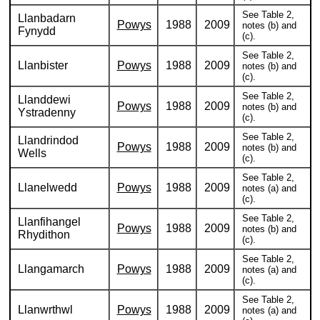
See Table 2,
Llanbadarn
Powys
1988
2009
notes (b) and
Fynydd
(c).
See Table 2,
Llanbister
Powys
1988
2009
notes (b) and
(c).
See Table 2,
Llanddewi
Powys
1988
2009
notes (b) and
Ystradenny
(c).
See Table 2,
Llandrindod
Powys
1988
2009
notes (b) and
Wells
(c).
See Table 2,
Llanelwedd
Powys
1988
2009
notes (a) and
(c).
See Table 2,
Llanfihangel
Powys
1988
2009
notes (b) and
Rhydithon
(c).
See Table 2,
Llangamarch
Powys
1988
2009
notes (a) and
(c).
See Table 2,
Llanwrthwl
Powys
1988
2009
notes (a) and