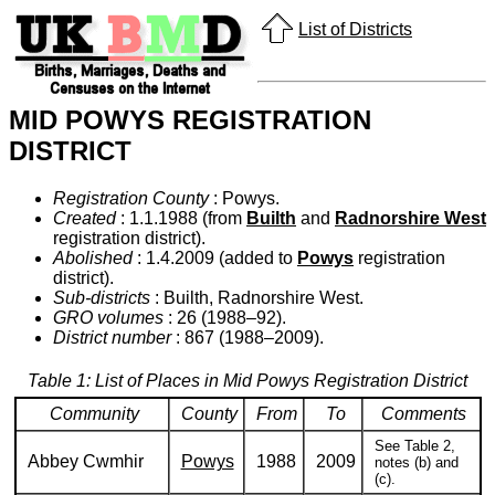
List of Districts
MID POWYS REGISTRATION
DISTRICT
Registration County
: Powys.
Created
: 1.1.1988 (from
Builth
and
Radnorshire West
registration district).
Abolished
: 1.4.2009 (added to
Powys
registration
district).
Sub-districts
: Builth, Radnorshire West.
GRO volumes
: 26 (1988–92).
District number
: 867 (1988–2009).
Table 1: List of Places in Mid Powys Registration District
Community
County
From
To
Comments
See Table 2,
Abbey Cwmhir
Powys
1988
2009
notes (b) and
(c).