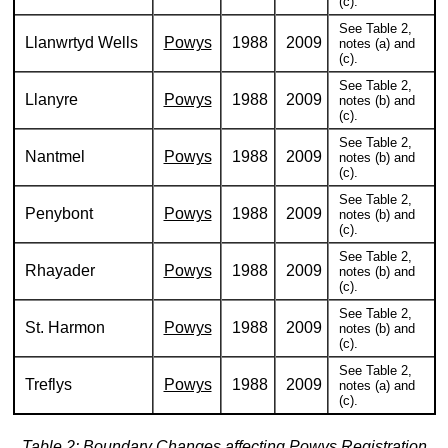
(c).
See Table 2,
Llanwrtyd Wells
Powys
1988
2009
notes (a) and
(c).
See Table 2,
Llanyre
Powys
1988
2009
notes (b) and
(c).
See Table 2,
Nantmel
Powys
1988
2009
notes (b) and
(c).
See Table 2,
Penybont
Powys
1988
2009
notes (b) and
(c).
See Table 2,
Rhayader
Powys
1988
2009
notes (b) and
(c).
See Table 2,
St. Harmon
Powys
1988
2009
notes (b) and
(c).
See Table 2,
Treflys
Powys
1988
2009
notes (a) and
(c).
Table 2: Boundary Changes affecting Powys Registration