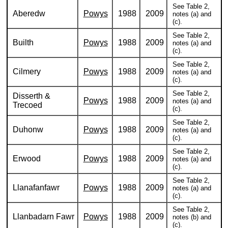
See Table 2,
Aberedw
Powys
1988
2009
notes (a) and
(c).
See Table 2,
Builth
Powys
1988
2009
notes (a) and
(c).
See Table 2,
Cilmery
Powys
1988
2009
notes (a) and
(c).
See Table 2,
Disserth &
Powys
1988
2009
notes (a) and
Trecoed
(c).
See Table 2,
Duhonw
Powys
1988
2009
notes (a) and
(c).
See Table 2,
Erwood
Powys
1988
2009
notes (a) and
(c).
See Table 2,
Llanafanfawr
Powys
1988
2009
notes (a) and
(c).
See Table 2,
Llanbadarn Fawr
Powys
1988
2009
notes (b) and
(c).