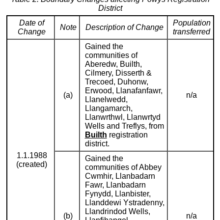
District
Date of
Population
Note
Description of Change
Change
transferred
Gained the
communities of
Aberedw, Builth,
Cilmery, Disserth &
Trecoed, Duhonw,
Erwood, Llanafanfawr,
(a)
n/a
Llanelwedd,
Llangamarch,
Llanwrthwl, Llanwrtyd
Wells and Treflys, from
Builth
registration
district.
1.1.1988
Gained the
(created)
communities of Abbey
Cwmhir, Llanbadarn
Fawr, Llanbadarn
Fynydd, Llanbister,
Llanddewi Ystradenny,
Llandrindod Wells,
(b)
n/a