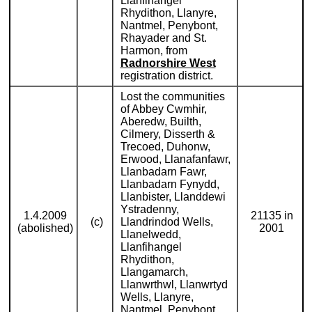
Llanfihangel
Rhydithon, Llanyre,
Nantmel, Penybont,
Rhayader and St.
Harmon, from
Radnorshire West
registration district.
Lost the communities
of Abbey Cwmhir,
Aberedw, Builth,
Cilmery, Disserth &
Trecoed, Duhonw,
Erwood, Llanafanfawr,
Llanbadarn Fawr,
Llanbadarn Fynydd,
Llanbister, Llanddewi
Ystradenny,
1.4.2009
21135 in
(c)
Llandrindod Wells,
(abolished)
2001
Llanelwedd,
Llanfihangel
Rhydithon,
Llangamarch,
Llanwrthwl, Llanwrtyd
Wells, Llanyre,
Nantmel, Penybont,