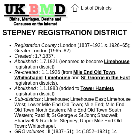
List of Districts
STEPNEY REGISTRATION DISTRICT
Registration County
: London (1837–1921 & 1926–65);
Greater London (1965–82).
Created
: 1.7.1837.
Abolished
: 1.7.1921 (renamed to become
Limehouse
registration district).
Re-created
: 1.1.1926 (from
Mile End Old Town
,
Whitechapel
,
Limehouse
and
St. George in the East
registration districts).
Abolished
: 1.1.1983 (added to
Tower Hamlets
registration district).
Sub-districts
: Limehouse; Limehouse East; Limehouse
West; Lower Mile End Old Town; Mile End; Mile End
Old Town North Eastern; Mile End Old Town South
Western; Ratcliff; St George & St John; Shadwell;
Shadwell & Ratcliffe; Stepney; Upper Mile End Old
Town; Whitechapel.
GRO volumes
: II (1837–51); 1c (1852–1921); 1c