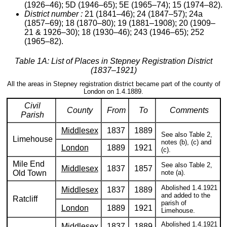
(1926–46); 5D (1946–65); 5E (1965–74); 15 (1974–82).
District number :
21 (1841–46); 24 (1847–57); 24a
(1857–69); 18 (1870–80); 19 (1881–1908); 20 (1909–
21 & 1926–30); 18 (1930–46); 243 (1946–65); 252
(1965–82).
Table 1A: List of Places in Stepney Registration District
(1837–1921)
All the areas in Stepney registration district became part of the county of
London on 1.4.1889.
Civil
County
From
To
Comments
Parish
Middlesex
1837
1889
See also Table 2,
Limehouse
notes (b), (c) and
London
1889
1921
(c).
Mile End
See also Table 2,
Middlesex
1837
1857
Old Town
note (a).
Abolished 1.4.1921
Middlesex
1837
1889
and added to the
Ratcliff
parish of
London
1889
1921
Limehouse.
Abolished 1.4.1921
Middlesex
1837
1889