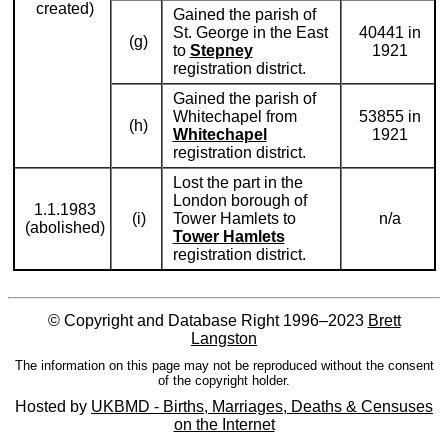
created)
Gained the parish of
St. George in the East
40441 in
(g)
to
Stepney
1921
registration district.
Gained the parish of
Whitechapel from
53855 in
(h)
Whitechapel
1921
registration district.
Lost the part in the
London borough of
1.1.1983
(i)
Tower Hamlets to
n/a
(abolished)
Tower Hamlets
registration district.
© Copyright and Database Right 1996–2023
Brett
Langston
The information on this page may not be reproduced without the consent
of the copyright holder.
Hosted by
UKBMD - Births, Marriages, Deaths & Censuses
on the Internet