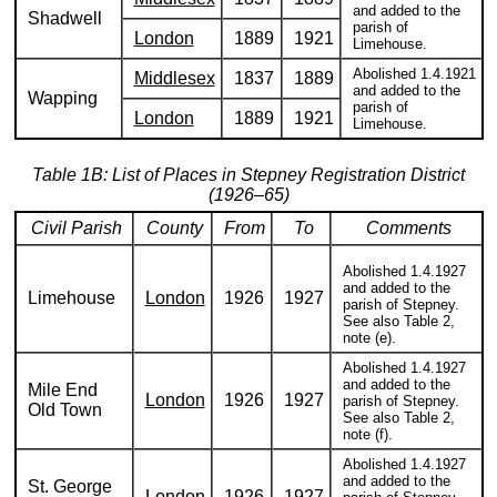
and added to the
Shadwell
parish of
London
1889
1921
Limehouse.
Abolished 1.4.1921
Middlesex
1837
1889
and added to the
Wapping
parish of
London
1889
1921
Limehouse.
Table 1B: List of Places in Stepney Registration District
(1926–65)
Civil Parish
County
From
To
Comments
Abolished 1.4.1927
and added to the
Limehouse
London
1926
1927
parish of Stepney.
See also Table 2,
note (e).
Abolished 1.4.1927
and added to the
Mile End
London
1926
1927
parish of Stepney.
Old Town
See also Table 2,
note (f).
Abolished 1.4.1927
and added to the
St. George
London
1926
1927