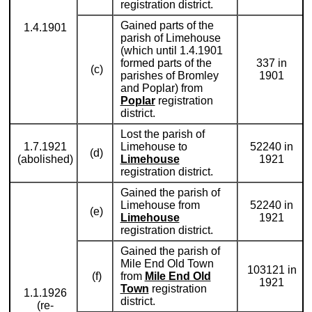
registration district.
Gained parts of the
1.4.1901
parish of Limehouse
(which until 1.4.1901
formed parts of the
337 in
(c)
parishes of Bromley
1901
and Poplar) from
Poplar
registration
district.
Lost the parish of
1.7.1921
Limehouse to
52240 in
(d)
(abolished)
Limehouse
1921
registration district.
Gained the parish of
Limehouse from
52240 in
(e)
Limehouse
1921
registration district.
Gained the parish of
Mile End Old Town
103121 in
(f)
from
Mile End Old
1921
Town
registration
1.1.1926
district.
(re-