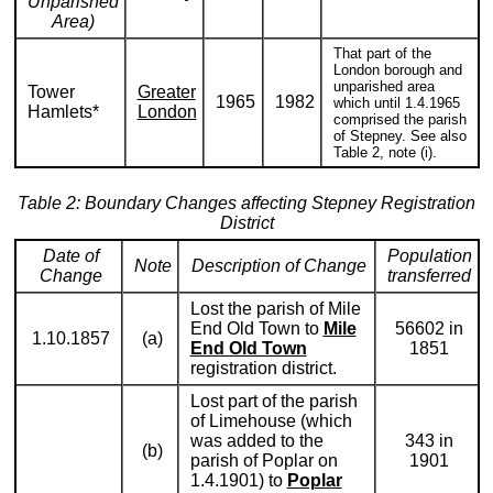
Unparished
Area)
That part of the
London borough and
unparished area
Tower
Greater
1965
1982
which until 1.4.1965
Hamlets*
London
comprised the parish
of Stepney. See also
Table 2, note (i).
Table 2: Boundary Changes affecting Stepney Registration
District
Date of
Population
Note
Description of Change
Change
transferred
Lost the parish of Mile
End Old Town to
Mile
56602 in
1.10.1857
(a)
End Old Town
1851
registration district.
Lost part of the parish
of Limehouse (which
was added to the
343 in
(b)
parish of Poplar on
1901
1.4.1901) to
Poplar