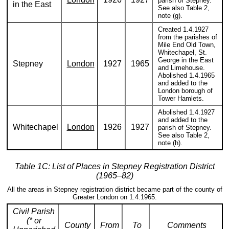
parish of Stepney.
in the East
See also Table 2,
note (g).
Created 1.4.1927
from the parishes of
Mile End Old Town,
Whitechapel, St.
George in the East
Stepney
London
1927
1965
and Limehouse.
Abolished 1.4.1965
and added to the
London borough of
Tower Hamlets.
Abolished 1.4.1927
and added to the
Whitechapel
London
1926
1927
parish of Stepney.
See also Table 2,
note (h).
Table 1C: List of Places in Stepney Registration District
(1965–82)
All the areas in Stepney registration district became part of the county of
Greater London on 1.4.1965.
Civil Parish
(* or
County
From
To
Comments