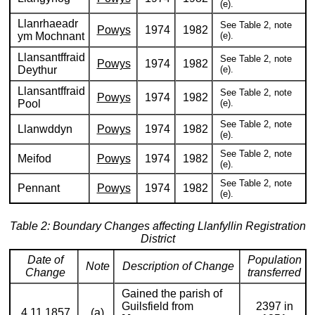
(e).
Llanrhaeadr
See Table 2, note
Powys
1974
1982
ym Mochnant
(e).
Llansantffraid
See Table 2, note
Powys
1974
1982
Deythur
(e).
Llansantffraid
See Table 2, note
Powys
1974
1982
Pool
(e).
See Table 2, note
Llanwddyn
Powys
1974
1982
(e).
See Table 2, note
Meifod
Powys
1974
1982
(e).
See Table 2, note
Pennant
Powys
1974
1982
(e).
Table 2: Boundary Changes affecting Llanfyllin Registration
District
Date of
Population
Note
Description of Change
Change
transferred
Gained the parish of
Guilsfield from
2397 in
4.11.1857
(a)