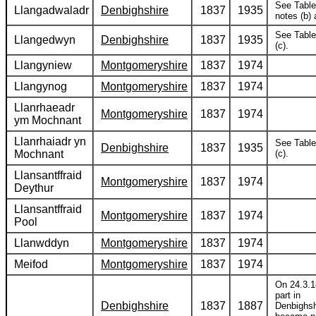
See Table
Llangadwaladr
Denbighshire
1837
1935
notes (b) 
See Table
Llangedwyn
Denbighshire
1837
1935
(c).
Llangyniew
Montgomeryshire
1837
1974
Llangynog
Montgomeryshire
1837
1974
Llanrhaeadr
Montgomeryshire
1837
1974
ym Mochnant
Llanrhaiadr yn
See Table
Denbighshire
1837
1935
Mochnant
(c).
Llansantffraid
Montgomeryshire
1837
1974
Deythur
Llansantffraid
Montgomeryshire
1837
1974
Pool
Llanwddyn
Montgomeryshire
1837
1974
Meifod
Montgomeryshire
1837
1974
On 24.3.1
part in
Denbighshire
1837
1887
Denbighsh