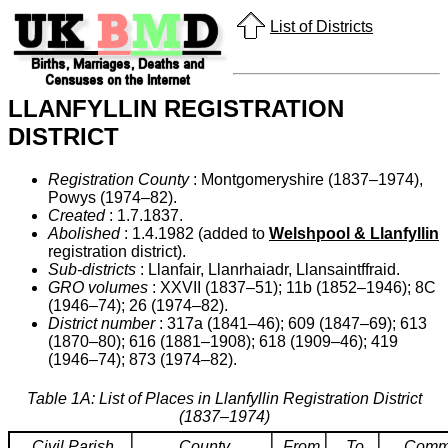
List of Districts
LLANFYLLIN REGISTRATION
DISTRICT
Registration County
: Montgomeryshire (1837–1974),
Powys (1974–82).
Created
: 1.7.1837.
Abolished
: 1.4.1982 (added to
Welshpool & Llanfyllin
registration district).
Sub-districts
: Llanfair, Llanrhaiadr, Llansaintffraid.
GRO volumes
: XXVII (1837–51); 11b (1852–1946); 8C
(1946–74); 26 (1974–82).
District number
: 317a (1841–46); 609 (1847–69); 613
(1870–80); 616 (1881–1908); 618 (1909–46); 419
(1946–74); 873 (1974–82).
Table 1A: List of Places in Llanfyllin Registration District
(1837–1974)
Civil Parish
County
From
To
Comm