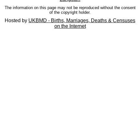
The information on this page may not be reproduced without the consent
of the copyright holder.
Hosted by
UKBMD - Births, Marriages, Deaths & Censuses
on the Internet