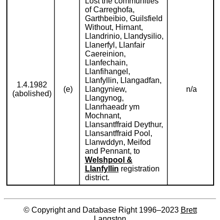
Lost the communities
of Carreghofa,
Garthbeibio, Guilsfield
Without, Hirnant,
Llandrinio, Llandysilio,
Llanerfyl, Llanfair
Caereinion,
Llanfechain,
Llanfihangel,
Llanfyllin, Llangadfan,
1.4.1982
(e)
Llangyniew,
n/a
(abolished)
Llangynog,
Llanrhaeadr ym
Mochnant,
Llansantffraid Deythur,
Llansantffraid Pool,
Llanwddyn, Meifod
and Pennant, to
Welshpool &
Llanfyllin
registration
district.
© Copyright and Database Right 1996–2023
Brett
Langston