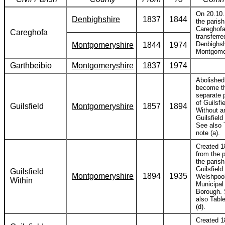
On 20.10
Denbighshire
1837
1844
the parish
Careghof
Careghofa
transferre
Denbighsh
Montgomeryshire
1844
1974
Montgome
Garthbeibio
Montgomeryshire
1837
1974
Abolished
become t
separate 
of Guilsfi
Guilsfield
Montgomeryshire
1857
1894
Without a
Guilsfield
See also 
note (a).
Created 1
from the p
the parish
Guilsfield 
Guilsfield
Montgomeryshire
1894
1935
Welshpoo
Within
Municipal
Borough.
also Table
(d).
Created 1