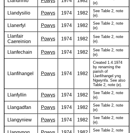
Llandrinio
Powys
1974
1982
(e).
See Table 2, note
Llandysilio
Powys
1974
1982
(e).
See Table 2, note
Llanerfyl
Powys
1974
1982
(e).
Llanfair
See Table 2, note
Powys
1974
1982
Caereinion
(e).
See Table 2, note
Llanfechain
Powys
1974
1982
(e).
Created 1.4.1974
by renaming the
parish of
Llanfihangel
Powys
1974
1982
Llanfihangel yng
Ngwynfa. See also
Table 2, note (e).
See Table 2, note
Llanfyllin
Powys
1974
1982
(e).
See Table 2, note
Llangadfan
Powys
1974
1982
(e).
See Table 2, note
Llangyniew
Powys
1974
1982
(e).
See Table 2, note
Llangynog
Powys
1974
1982