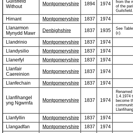
Guilsfield
from the r
Montgomeryshire
1894
1974
Without
of the par
Guilsfield.
Hirnant
Montgomeryshire
1837
1974
Llanarmon
See Table
Denbighshire
1837
1935
Mynydd Mawr
(c).
Llandrinio
Montgomeryshire
1837
1974
Llandysilio
Montgomeryshire
1837
1974
Llanerfyl
Montgomeryshire
1837
1974
Llanfair
Montgomeryshire
1837
1974
Caereinion
Llanfechain
Montgomeryshire
1837
1974
Renamed
1.4.1974 
Llanfihangel
Montgomeryshire
1837
1974
become t
yng Ngwrnfa
communit
Llanfihang
Llanfyllin
Montgomeryshire
1837
1974
Llangadfan
Montgomeryshire
1837
1974