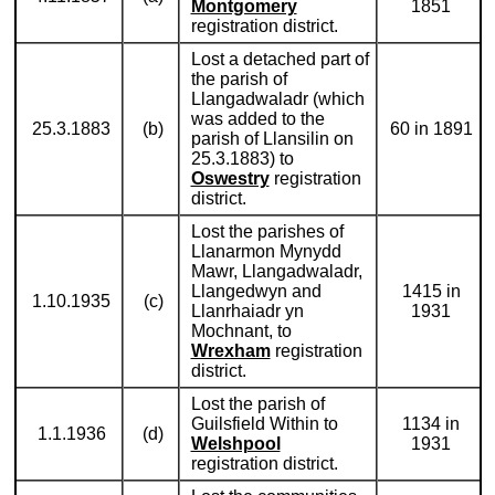
Montgomery
1851
registration district.
Lost a detached part of
the parish of
Llangadwaladr (which
was added to the
25.3.1883
(b)
60 in 1891
parish of Llansilin on
25.3.1883) to
Oswestry
registration
district.
Lost the parishes of
Llanarmon Mynydd
Mawr, Llangadwaladr,
Llangedwyn and
1415 in
1.10.1935
(c)
Llanrhaiadr yn
1931
Mochnant, to
Wrexham
registration
district.
Lost the parish of
Guilsfield Within to
1134 in
1.1.1936
(d)
Welshpool
1931
registration district.