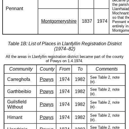
became pa
the parish
Pennant
Llanrhaia
Mochnant 
so that th
Montgomeryshire
1837
1974
Pennant 
entirely in
Montgome
Table 1B: List of Places in Llanfyllin Registration District
(1974–82)
All the areas in Llanfyllin registration district became part of the county
of Powys on 1.4.1974.
Community
County
From
To
Comments
See Table 2, note
Carreghofa
Powys
1974
1982
(e).
See Table 2, note
Garthbeibio
Powys
1974
1982
(e).
Guilsfield
See Table 2, note
Powys
1974
1982
Without
(e).
See Table 2, note
Hirnant
Powys
1974
1982
(e).
See Table 2, note