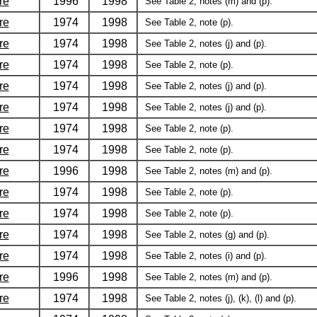
re
1996
1998
See Table 2, notes (m) and (p).
re
1974
1998
See Table 2, note (p).
re
1974
1998
See Table 2, notes (j) and (p).
re
1974
1998
See Table 2, note (p).
re
1974
1998
See Table 2, notes (j) and (p).
re
1974
1998
See Table 2, notes (j) and (p).
re
1974
1998
See Table 2, note (p).
re
1974
1998
See Table 2, note (p).
re
1996
1998
See Table 2, notes (m) and (p).
re
1974
1998
See Table 2, note (p).
re
1974
1998
See Table 2, note (p).
re
1974
1998
See Table 2, notes (g) and (p).
re
1974
1998
See Table 2, notes (i) and (p).
re
1996
1998
See Table 2, notes (m) and (p).
re
1974
1998
See Table 2, notes (j), (k), (l) and (p).