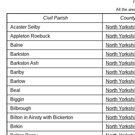
T
All the are
Civil Parish
Count
Acaster Selby
North Yorkshi
Appleton Roebuck
North Yorkshi
Balne
North Yorkshi
Barkston
North Yorkshi
Barkston Ash
North Yorkshi
Barlby
North Yorkshi
Barlow
North Yorkshi
Beal
North Yorkshi
Biggin
North Yorkshi
Bilbrough
North Yorkshi
Bilton in Ainsty with Bickerton
North Yorkshi
Birkin
North Yorkshi