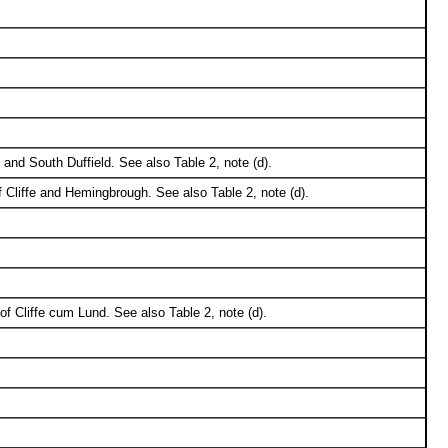
 and South Duffield. See also Table 2, note (d).
 Cliffe and Hemingbrough. See also Table 2, note (d).
 of Cliffe cum Lund. See also Table 2, note (d).