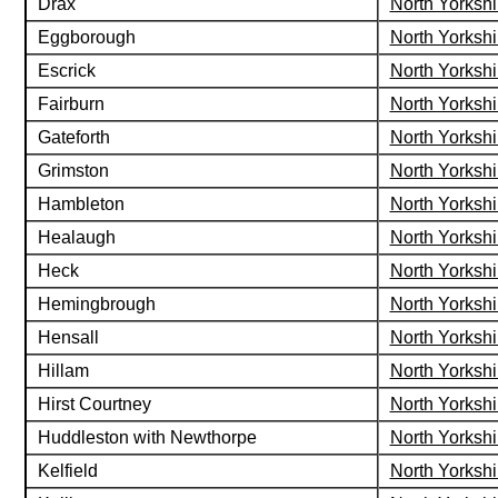
Drax
North Yorkshi
Eggborough
North Yorkshi
Escrick
North Yorkshi
Fairburn
North Yorkshi
Gateforth
North Yorkshi
Grimston
North Yorkshi
Hambleton
North Yorkshi
Healaugh
North Yorkshi
Heck
North Yorkshi
Hemingbrough
North Yorkshi
Hensall
North Yorkshi
Hillam
North Yorkshi
Hirst Courtney
North Yorkshi
Huddleston with Newthorpe
North Yorkshi
Kelfield
North Yorkshi