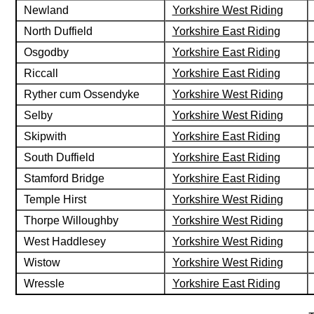
Newland
Yorkshire West Riding
North Duffield
Yorkshire East Riding
Osgodby
Yorkshire East Riding
Riccall
Yorkshire East Riding
Ryther cum Ossendyke
Yorkshire West Riding
Selby
Yorkshire West Riding
Skipwith
Yorkshire East Riding
South Duffield
Yorkshire East Riding
Stamford Bridge
Yorkshire East Riding
Temple Hirst
Yorkshire West Riding
Thorpe Willoughby
Yorkshire West Riding
West Haddlesey
Yorkshire West Riding
Wistow
Yorkshire West Riding
Wressle
Yorkshire East Riding