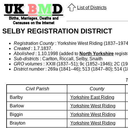
List of Districts
SELBY REGISTRATION DISTRICT
Registration County
: Yorkshire West Riding (1837–1974)
Created
: 1.7.1837.
Abolished
: 1.10.1998 (added to
North Yorkshire
registra
Sub-districts
: Carlton, Riccall, Selby, Snaith
GRO volumes
: XXIII (1837–51); 9c (1852–1946); 2C (1
District number
: 269a (1841–46); 513 (1847–80); 514 (1
T
Civil Parish
County
Barlby
Yorkshire East Riding
Barlow
Yorkshire West Riding
Biggin
Yorkshire West Riding
Brayton
Yorkshire West Riding