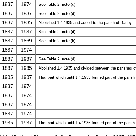
1837
1974
See Table 2, note (c).
1837
1937
See Table 2, note (d).
1837
1935
Abolished 1.4.1935 and added to the parish of Barlby.
1837
1937
See Table 2, note (d).
1837
1869
See Table 2, note (b).
1837
1974
1837
1937
See Table 2, note (d).
1837
1935
Abolished 1.4.1935 and divided between the parishes of 
1935
1937
That part which until 1.4.1935 formed part of the parish 
1837
1974
1837
1974
1837
1974
1837
1974
1935
1937
That part which until 1.4.1935 formed part of the parish 