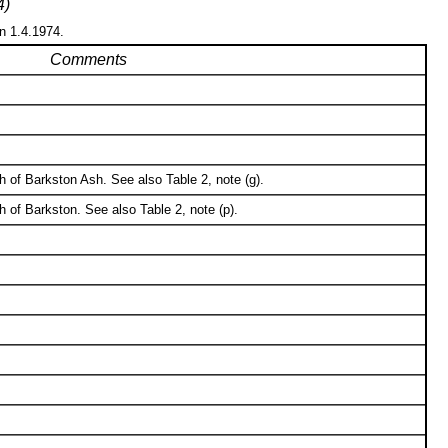
4)
on 1.4.1974.
Comments
of Barkston Ash. See also Table 2, note (g).
 of Barkston. See also Table 2, note (p).