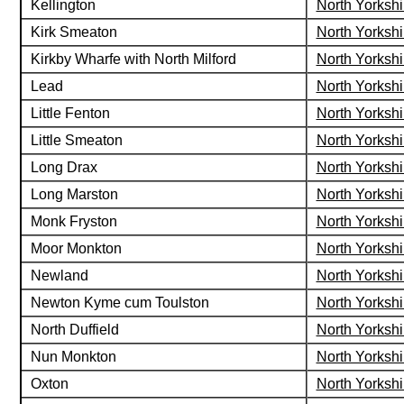
Kellington
North Yorkshi
Kirk Smeaton
North Yorkshi
Kirkby Wharfe with North Milford
North Yorkshi
Lead
North Yorkshi
Little Fenton
North Yorkshi
Little Smeaton
North Yorkshi
Long Drax
North Yorkshi
Long Marston
North Yorkshi
Monk Fryston
North Yorkshi
Moor Monkton
North Yorkshi
Newland
North Yorkshi
Newton Kyme cum Toulston
North Yorkshi
North Duffield
North Yorkshi
Nun Monkton
North Yorkshi
Oxton
North Yorkshi