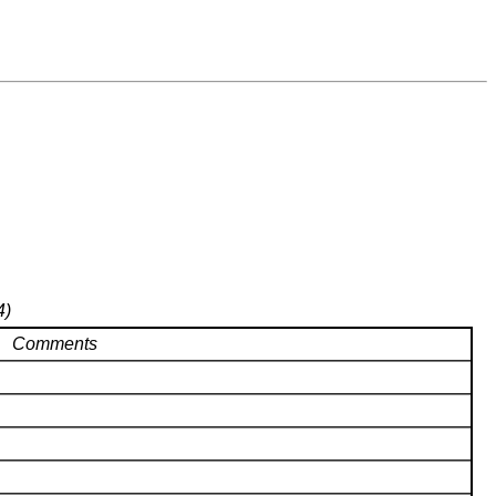
4)
Comments