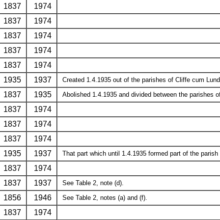
1837
1974
1837
1974
1837
1974
1837
1974
1837
1974
1935
1937
Created 1.4.1935 out of the parishes of Cliffe cum Lund
1837
1935
Abolished 1.4.1935 and divided between the parishes of
1837
1974
1837
1974
1837
1974
1935
1937
That part which until 1.4.1935 formed part of the parish
1837
1974
1837
1937
See Table 2, note (d).
1856
1946
See Table 2, notes (a) and (f).
1837
1974