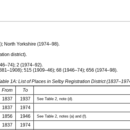
; North Yorkshire (1974–98).
tion district).
946–74); 2 (1974–92).
881–1908); 515 (1909–46); 68 (1946–74); 656 (1974–98).
able 1A: List of Places in Selby Registration District (1837–197
From
To
1837
1937
See Table 2, note (d).
1837
1974
1856
1946
See Table 2, notes (a) and (f).
1837
1974