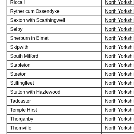
Riccall
North Yorkshi
Ryther cum Ossendyke
North Yorkshi
Saxton with Scarthingwell
North Yorkshi
Selby
North Yorkshi
Sherburn in Elmet
North Yorkshi
Skipwith
North Yorkshi
South Milford
North Yorkshi
Stapleton
North Yorkshi
Steeton
North Yorkshi
Stillingfleet
North Yorkshi
Stutton with Hazlewood
North Yorkshi
Tadcaster
North Yorkshi
Temple Hirst
North Yorkshi
Thorganby
North Yorkshi
Thornville
North Yorkshi