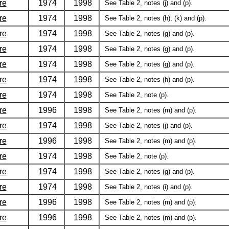
re
1974
1998
See Table 2, notes (j) and (p).
re
1974
1998
See Table 2, notes (h), (k) and (p).
re
1974
1998
See Table 2, notes (g) and (p).
re
1974
1998
See Table 2, notes (g) and (p).
re
1974
1998
See Table 2, notes (g) and (p).
re
1974
1998
See Table 2, notes (h) and (p).
re
1974
1998
See Table 2, note (p).
re
1996
1998
See Table 2, notes (m) and (p).
re
1974
1998
See Table 2, notes (j) and (p).
re
1996
1998
See Table 2, notes (m) and (p).
re
1974
1998
See Table 2, note (p).
re
1974
1998
See Table 2, notes (g) and (p).
re
1974
1998
See Table 2, notes (i) and (p).
re
1996
1998
See Table 2, notes (m) and (p).
re
1996
1998
See Table 2, notes (m) and (p).