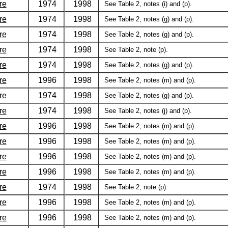
re
1974
1998
See Table 2, notes (i) and (p).
re
1974
1998
See Table 2, notes (g) and (p).
re
1974
1998
See Table 2, notes (g) and (p).
re
1974
1998
See Table 2, note (p).
re
1974
1998
See Table 2, notes (g) and (p).
re
1996
1998
See Table 2, notes (m) and (p).
re
1974
1998
See Table 2, notes (g) and (p).
re
1974
1998
See Table 2, notes (j) and (p).
re
1996
1998
See Table 2, notes (m) and (p).
re
1996
1998
See Table 2, notes (m) and (p).
re
1996
1998
See Table 2, notes (m) and (p).
re
1996
1998
See Table 2, notes (m) and (p).
re
1974
1998
See Table 2, note (p).
re
1996
1998
See Table 2, notes (m) and (p).
re
1996
1998
See Table 2, notes (m) and (p).