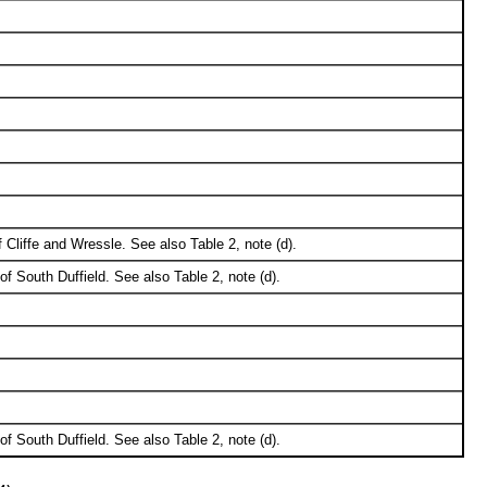
Cliffe and Wressle. See also Table 2, note (d).
of South Duffield. See also Table 2, note (d).
of South Duffield. See also Table 2, note (d).