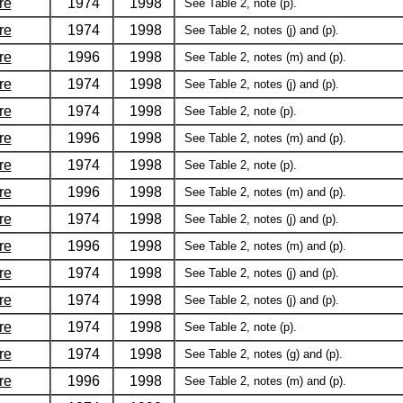
re
1974
1998
See Table 2, note (p).
re
1974
1998
See Table 2, notes (j) and (p).
re
1996
1998
See Table 2, notes (m) and (p).
re
1974
1998
See Table 2, notes (j) and (p).
re
1974
1998
See Table 2, note (p).
re
1996
1998
See Table 2, notes (m) and (p).
re
1974
1998
See Table 2, note (p).
re
1996
1998
See Table 2, notes (m) and (p).
re
1974
1998
See Table 2, notes (j) and (p).
re
1996
1998
See Table 2, notes (m) and (p).
re
1974
1998
See Table 2, notes (j) and (p).
re
1974
1998
See Table 2, notes (j) and (p).
re
1974
1998
See Table 2, note (p).
re
1974
1998
See Table 2, notes (g) and (p).
re
1996
1998
See Table 2, notes (m) and (p).