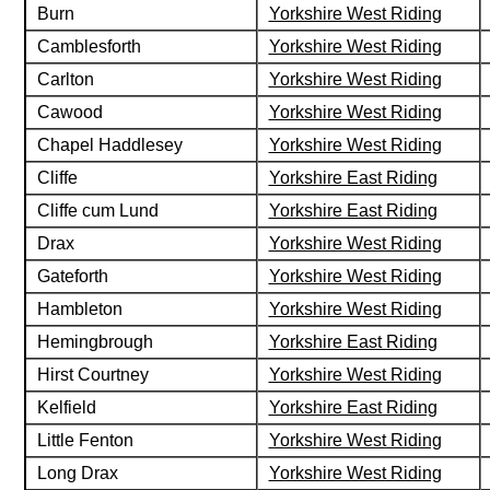
Burn
Yorkshire West Riding
Camblesforth
Yorkshire West Riding
Carlton
Yorkshire West Riding
Cawood
Yorkshire West Riding
Chapel Haddlesey
Yorkshire West Riding
Cliffe
Yorkshire East Riding
Cliffe cum Lund
Yorkshire East Riding
Drax
Yorkshire West Riding
Gateforth
Yorkshire West Riding
Hambleton
Yorkshire West Riding
Hemingbrough
Yorkshire East Riding
Hirst Courtney
Yorkshire West Riding
Kelfield
Yorkshire East Riding
Little Fenton
Yorkshire West Riding
Long Drax
Yorkshire West Riding