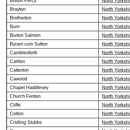
Bolton Percy
North Yorkshi
Brayton
North Yorkshi
Brotherton
North Yorkshi
Burn
North Yorkshi
Burton Salmon
North Yorkshi
Byram cum Sutton
North Yorkshi
Camblesforth
North Yorkshi
Carlton
North Yorkshi
Catterton
North Yorkshi
Cawood
North Yorkshi
Chapel Haddlesey
North Yorkshi
Church Fenton
North Yorkshi
Cliffe
North Yorkshi
Colton
North Yorkshi
Cridling Stubbs
North Yorkshi