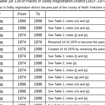
able 1B: List of Places in Selby Registration District (1837–197
as in Selby registration district became part of the county of North Yorkshire 
y
From
To
re
1996
1998
See Table 2, notes (m) and (p).
re
1996
1998
See Table 2, notes (m) and (p).
re
1974
1998
See Table 2, notes (j) and (p).
re
1974
1976
Renamed 14.10.1976 to become the parish 
re
1976
1998
Created 14.10.1976 by renaming the parish
re
1974
1998
See Table 2, notes (i) and (p).
re
1974
1998
See Table 2, note (p).
re
1974
1998
See Table 2, notes (j) and (p).
re
1974
1998
See Table 2, notes (g) and (p).
re
1996
1998
See Table 2, notes (m) and (p).
re
1996
1998
See Table 2, notes (m) and (p).
re
1974
1998
See Table 2, notes (j) and (p).