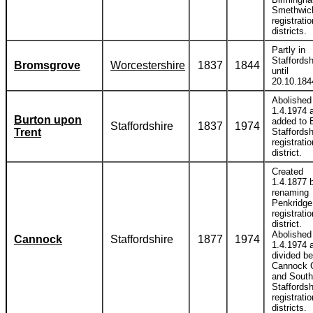
Smethwic
registratio
districts.
Partly in
Staffordsh
Bromsgrove
Worcestershire
1837
1844
until
20.10.184
Abolished
1.4.1974 
Burton upon
added to 
Staffordshire
1837
1974
Trent
Staffordsh
registratio
district.
Created
1.4.1877 
renaming
Penkridge
registratio
district.
Abolished
Cannock
Staffordshire
1877
1974
1.4.1974 
divided b
Cannock 
and South
Staffordsh
registratio
districts.