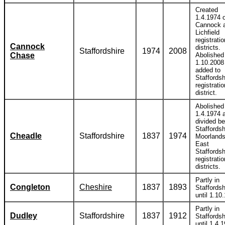
Created
1.4.1974 o
Cannock 
Lichfield
registratio
Cannock
districts.
Staffordshire
1974
2008
Chase
Abolished
1.10.2008
added to
Staffordsh
registratio
district.
Abolished
1.4.1974 
divided b
Staffordsh
Cheadle
Staffordshire
1837
1974
Moorlands
East
Staffordsh
registratio
districts.
Partly in
Congleton
Cheshire
1837
1893
Staffordsh
until 1.10
Partly in
Dudley
Staffordshire
1837
1912
Staffordsh
until 1.4.