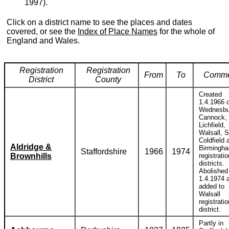
1997).
Click on a district name to see the places and dates
covered, or see the
Index of Place Names
for the whole of
England and Wales.
Registration
Registration
From
To
Comme
District
County
Created
1.4.1966 o
Wednesbu
Cannock,
Lichfield,
Walsall, S
Coldfield 
Aldridge &
Birmingh
Staffordshire
1966
1974
Brownhills
registratio
districts.
Abolished
1.4.1974 
added to
Walsall
registratio
district.
Partly in