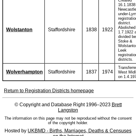
Created
16.1.1838 
Newcastle
under-Ly
registratio
district.
Abolished
Wolstanton
Staffordshire
1838
1922
1.7.1922 
divided b
Stoke &
Wolstanto
Leek
registratio
districts.
Transferre
Wolverhampton
Staffordshire
1837
1974
West Mid
on 1.4.19
Return to Registration Districts homepage
© Copyright and Database Right 1996–2023
Brett
Langston
The information on this page may not be reproduced without the consent
of the copyright holder.
Hosted by
UKBMD - Births, Marriages, Deaths & Censuses