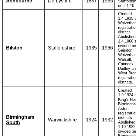
Ashbourne
Derbyshire
1837
1935
Staffordsh
until 1.10
Created
1.4.1935 o
Wolverha
registratio
district.
Abolished
1.4.1966 
divided b
Bilston
Staffordshire
1935
1966
Seisdon,
Wolverha
Walsall,
Cannock,
Dudley an
West Bro
registratio
districts.
Created
1.9.1924 o
King's Nor
Birmingh
Aston
registratio
Birmingham
districts.
Warwickshire
1924
1932
South
Abolished
1.10.1932
divided b
Birmingh