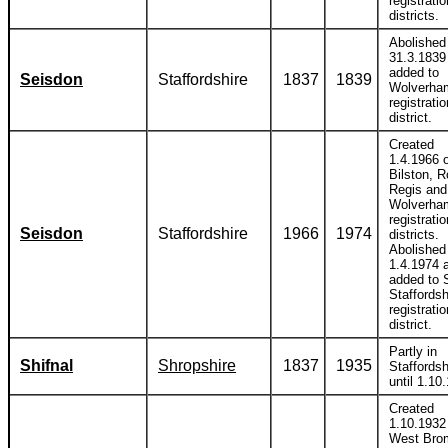
registratio
districts.
Abolished
31.3.1839
added to
Seisdon
Staffordshire
1837
1839
Wolverha
registratio
district.
Created
1.4.1966 o
Bilston, 
Regis and
Wolverha
registratio
Seisdon
Staffordshire
1966
1974
districts.
Abolished
1.4.1974 
added to 
Staffordsh
registratio
district.
Partly in
Shifnal
Shropshire
1837
1935
Staffordsh
until 1.10
Created
1.10.1932 
West Bro