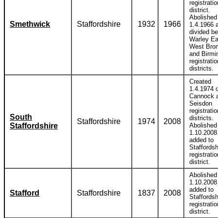
registratio
district.
Abolished
Smethwick
Staffordshire
1932
1966
1.4.1966 
divided b
Warley Ea
West Bro
and Birm
registratio
districts.
Created
1.4.1974 o
Cannock 
Seisdon
registratio
South
districts.
Staffordshire
1974
2008
Staffordshire
Abolished
1.10.2008
added to
Staffordsh
registratio
district.
Abolished
1.10.2008
added to
Stafford
Staffordshire
1837
2008
Staffordsh
registratio
district.