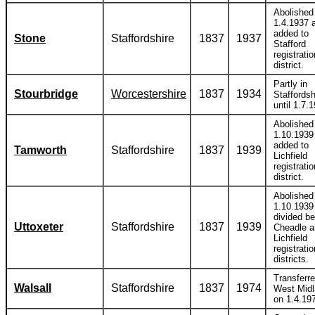
Abolished
1.4.1937 
added to
Stone
Staffordshire
1837
1937
Stafford
registratio
district.
Partly in
Stourbridge
Worcestershire
1837
1934
Staffordsh
until 1.7.
Abolished
1.10.1939
added to
Tamworth
Staffordshire
1837
1939
Lichfield
registratio
district.
Abolished
1.10.1939
divided b
Uttoxeter
Staffordshire
1837
1939
Cheadle a
Lichfield
registratio
districts.
Transferre
Walsall
Staffordshire
1837
1974
West Mid
on 1.4.19