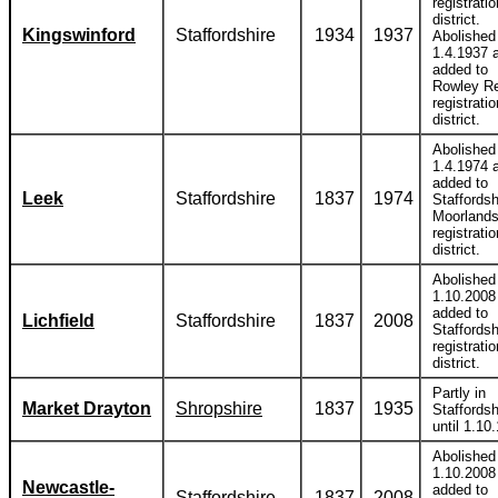
registratio
district.
Kingswinford
Staffordshire
1934
1937
Abolished
1.4.1937 
added to
Rowley R
registratio
district.
Abolished
1.4.1974 
added to
Leek
Staffordshire
1837
1974
Staffordsh
Moorland
registratio
district.
Abolished
1.10.2008
added to
Lichfield
Staffordshire
1837
2008
Staffordsh
registratio
district.
Partly in
Market Drayton
Shropshire
1837
1935
Staffordsh
until 1.10
Abolished
1.10.2008
Newcastle-
added to
Staffordshire
1837
2008