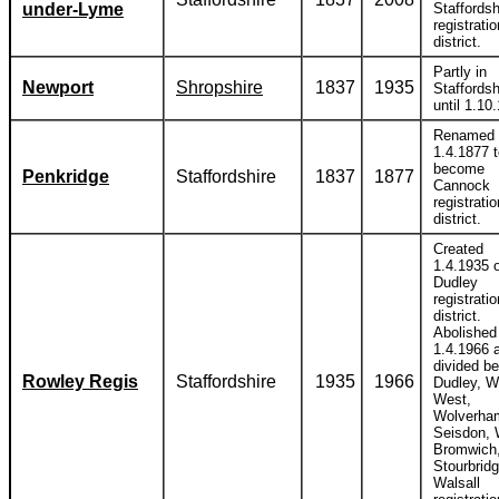
under-Lyme
Staffordsh
registratio
district.
Partly in
Newport
Shropshire
1837
1935
Staffordsh
until 1.10
Renamed
1.4.1877 
become
Penkridge
Staffordshire
1837
1877
Cannock
registratio
district.
Created
1.4.1935 o
Dudley
registratio
district.
Abolished
1.4.1966 
divided b
Rowley Regis
Staffordshire
1935
1966
Dudley, W
West,
Wolverha
Seisdon, 
Bromwich
Stourbrid
Walsall