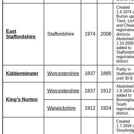
Created
1.4.1974 o
Burton up
Trent, Lic
and Chead
registratio
East
Staffordshire
1974
2008
districts.
Staffordshire
Abolished
1.10.2008
added to
Staffordsh
registratio
district.
Partly in
Kidderminster
Worcestershire
1837
1895
Staffordsh
until 30.9
Abolished
Worcestershire
1837
1912
1.9.1924 
added to
King's Norton
Birmingh
South
Warwickshire
1912
1924
registratio
district.
Created
1.7.1934 o
Stourbrid