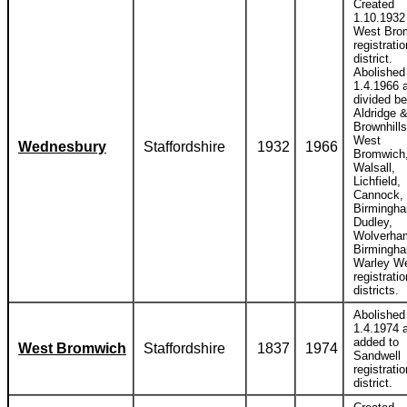
Created
1.10.1932 
West Bro
registratio
district.
Abolished
1.4.1966 
divided b
Aldridge 
Brownhills
West
Wednesbury
Staffordshire
1932
1966
Bromwich
Walsall,
Lichfield,
Cannock,
Birmingh
Dudley,
Wolverha
Birmingh
Warley W
registratio
districts.
Abolished
1.4.1974 
added to
West Bromwich
Staffordshire
1837
1974
Sandwell
registratio
district.