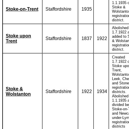
1.1.1935 o
Stoke &
Stoke-on-Trent
Staffordshire
1935
Wolstanto
registratio
district.
Abolished
1.7.1922 
Stoke upon
added to 
Staffordshire
1837
1922
Trent
& Wolstan
registratio
district.
Created
1.7.1922 o
Stoke up
Trent,
Wolstanto
Leek, Che
and Stone
registratio
Stoke &
Staffordshire
1922
1934
districts.
Wolstanton
Abolished
1.1.1935 
divided b
Stoke-on-
and Newca
under-Ly
registratio
districts