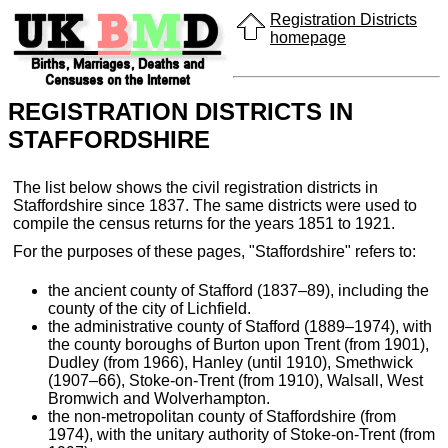
Registration Districts
homepage
REGISTRATION DISTRICTS IN
STAFFORDSHIRE
The list below shows the civil registration districts in
Staffordshire since 1837. The same districts were used to
compile the census returns for the years 1851 to 1921.
For the purposes of these pages, "Staffordshire" refers to:
the ancient county of Stafford (1837–89), including the
county of the city of Lichfield.
the administrative county of Stafford (1889–1974), with
the county boroughs of Burton upon Trent (from 1901),
Dudley (from 1966), Hanley (until 1910), Smethwick
(1907–66), Stoke-on-Trent (from 1910), Walsall, West
Bromwich and Wolverhampton.
the non-metropolitan county of Staffordshire (from
1974), with the unitary authority of Stoke-on-Trent (from