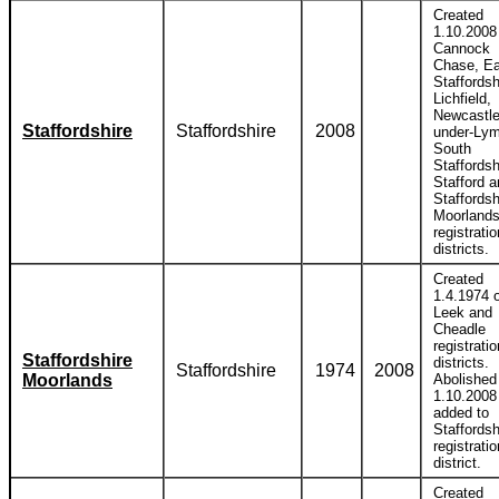
Created
1.10.2008
Cannock
Chase, Ea
Staffordsh
Lichfield,
Newcastle
Staffordshire
Staffordshire
2008
under-Lym
South
Staffordsh
Stafford 
Staffordsh
Moorland
registratio
districts.
Created
1.4.1974 o
Leek and
Cheadle
registratio
Staffordshire
districts.
Staffordshire
1974
2008
Moorlands
Abolished
1.10.2008
added to
Staffordsh
registratio
district.
Created