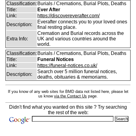
Classification:
Burials / Cremations, Burial Plots, Deaths
Title:
Ever After
Link:
https://discovereverafter.com/
Everafter connects you to your loved ones
Description:
final resting place.
Cremation and Burial records across the
Extra Info:
UK and various countries around the
world.
Classification:
Burials / Cremations, Burial Plots, Deaths
Title:
Funeral Notices
Link:
https://funeral-notices.co.uk/
Search over 5 million funeral notices,
Description:
deaths, obituaries & memoriams.
If you know of any web sites for BMD data not listed here, please let
us know
via the Contact Us
page.
Didn't find what you wanted on this site ? Try searching
the rest of the web: