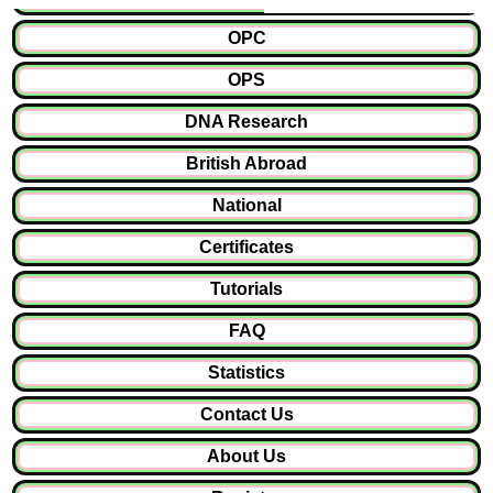
OPC
OPS
DNA Research
British Abroad
National
Certificates
Tutorials
FAQ
Statistics
Contact Us
About Us