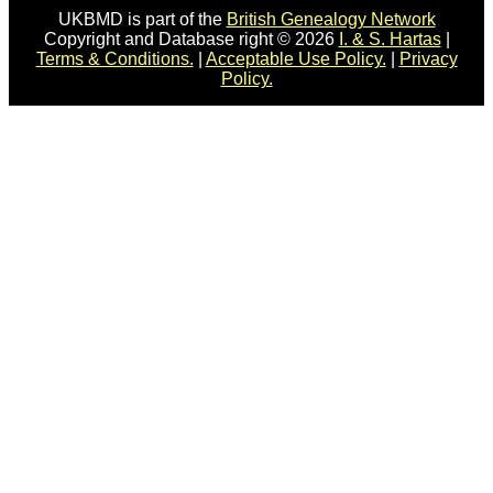
UKBMD is part of the
British Genealogy Network
Copyright and Database right © 2026
I. & S. Hartas
|
Terms & Conditions.
|
Acceptable Use Policy.
|
Privacy
Policy.