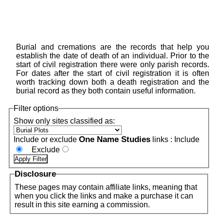
Burial and cremations are the records that help you
establish the date of death of an individual. Prior to the
start of civil registration there were only parish records.
For dates after the start of civil registration it is often
worth tracking down both a death registration and the
burial record as they both contain useful information.
Filter options
Show only sites classified as:
One Name Studies
Include or exclude
links :
Include
Exclude
Disclosure
These pages may contain affiliate links, meaning that
when you click the links and make a purchase it can
result in this site earning a commission.