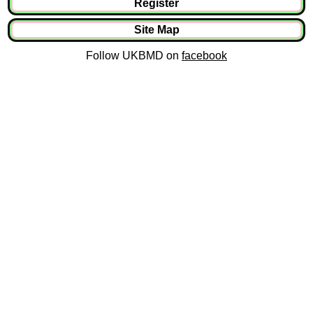
Register
Site Map
Follow UKBMD on
facebook