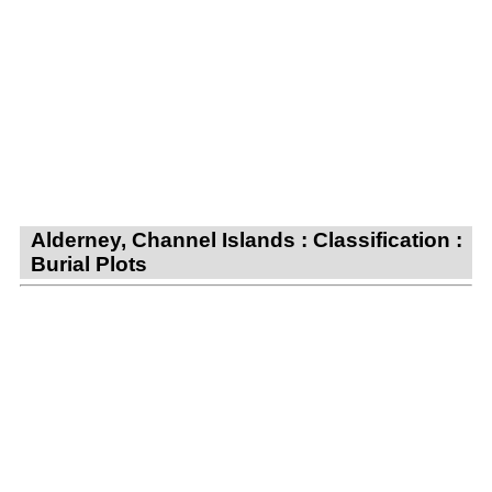
Alderney, Channel Islands : Classification :
Burial Plots