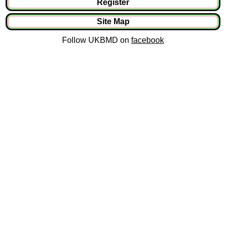
Register
Site Map
Follow UKBMD on
facebook