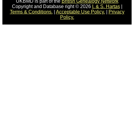
UKBMD is part of the
British Genealogy Network
Copyright and Database right © 2026
I. & S. Hartas
|
Terms & Conditions.
|
Acceptable Use Policy.
|
Privacy
Policy.