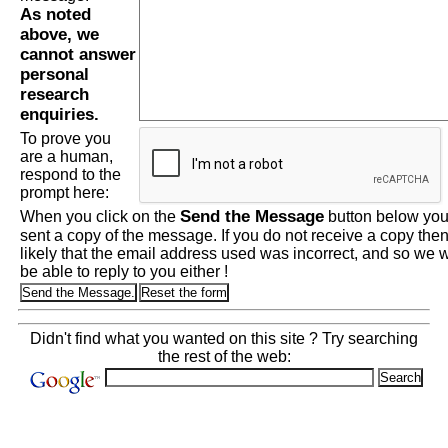
As noted
above, we
cannot answer
personal
research
enquiries.
To prove you
are a human,
respond to the
prompt here:
Send the Message
When you click on the
button below you 
sent a copy of the message. If you do not receive a copy then 
likely that the email address used was incorrect, and so we wi
be able to reply to you either !
Didn't find what you wanted on this site ? Try searching
the rest of the web: