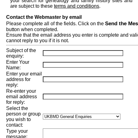
your search for genealogy and family history sites and
are subject to these
terms and conditions
.
Contact the Webmaster by email
Send the Me
Please complete all of the fields. Click on the
button when completed.
Ensure that the email address you enter is complete and val
cannot reply to you if it is not.
Subject of the
enquiry:
Enter Your
Name:
Enter your email
address for
reply:
Re-enter your
email address
for reply:
Select the
person or group
you wish to
contact:
Type your
message: