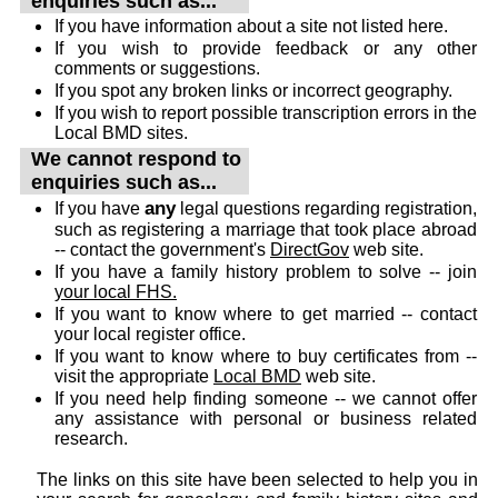
enquiries such as...
If you have information about a site not listed here.
If you wish to provide feedback or any other
comments or suggestions.
If you spot any broken links or incorrect geography.
If you wish to report possible transcription errors in the
Local BMD sites.
We cannot respond to
enquiries such as...
any
If you have
legal questions regarding registration,
such as registering a marriage that took place abroad
-- contact the government's
DirectGov
web site.
If you have a family history problem to solve -- join
your local FHS.
If you want to know where to get married -- contact
your local register office.
If you want to know where to buy certificates from --
visit the appropriate
Local BMD
web site.
If you need help finding someone -- we cannot offer
any assistance with personal or business related
research.
The links on this site have been selected to help you in