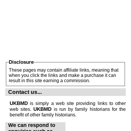
Disclosure
These pages may contain affiliate links, meaning that
when you click the links and make a purchase it can
result in this site earning a commission.
Contact us...
UKBMD
is simply a web site providing links to other
UKBMD
web sites.
is run by family historians for the
benefit of other family historians.
We can respond to