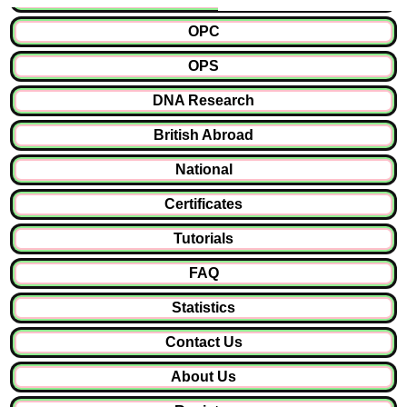
OPC
OPS
DNA Research
British Abroad
National
Certificates
Tutorials
FAQ
Statistics
Contact Us
About Us