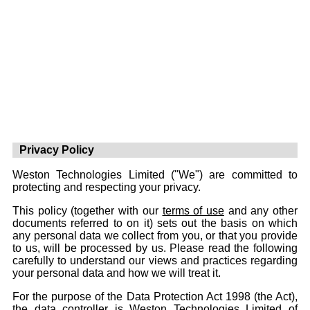
Privacy Policy
Weston Technologies Limited ("We") are committed to
protecting and respecting your privacy.
This policy (together with our
terms of use
and any other
documents referred to on it) sets out the basis on which
any personal data we collect from you, or that you provide
to us, will be processed by us. Please read the following
carefully to understand our views and practices regarding
your personal data and how we will treat it.
For the purpose of the Data Protection Act 1998 (the Act),
the data controller is Weston Technologies Limited of