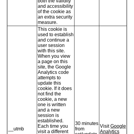
both the validity
and accessibility
of the cookie as
an extra security
measure.
This cookie is
used to establish
and continue a
user session
with this site.
When you view
a page on this
site, the Google
Analytics code
attempts to
update this
cookie. If it does
not find the
cookie, a new
one is written
and a new
session is
established.
30 minutes
Each time you
Visit
Google
__utmb
from
visit a different
Analytics