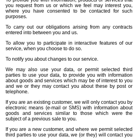
you request from us or which we feel may interest you,
where you have consented to be contacted for such
purposes.
To carry out our obligations arising from any contracts
entered into between you and us.
To allow you to participate in interactive features of our
service, when you choose to do so.
To notify you about changes to our service.
We may also use your data, or permit selected third
parties to use your data, to provide you with information
about goods and services which may be of interest to you
and we or they may contact you about these by post or
telephone.
If you are an existing customer, we will only contact you by
electronic means (e-mail or SMS) with information about
goods and services similar to those which were the
subject of a previous sale to you.
If you are a new customer, and where we permit selected
third parties to use your data, we (or they) will contact you