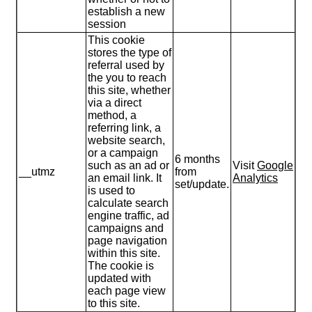
establish a new
session
This cookie
stores the type of
referral used by
the you to reach
this site, whether
via a direct
method, a
referring link, a
website search,
or a campaign
6 months
such as an ad or
Visit
Google
__utmz
from
an email link. It
Analytics
set/update.
is used to
calculate search
engine traffic, ad
campaigns and
page navigation
within this site.
The cookie is
updated with
each page view
to this site.