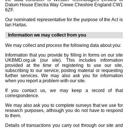
Datum House Electra Way Crewe Cheshire England CW1
6ZF.
Our nominated representative for the purpose of the Act is
Ian Hartas.
Information we may collect from you
We may collect and process the following data about you:
Information that you provide by filling in forms on our site
UKBMD.org.uk (our site). This includes information
provided at the time of registering to use our site,
subscribing to our service, posting material or requesting
further services. We may also ask you for information
when you report a problem with our site.
If you contact us, we may keep a record of that
correspondence.
We may also ask you to complete surveys that we use for
research purposes, although you do not have to respond
to them.
Details of transactions you carry out through our site and