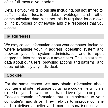
of the fulfilment of your orders.
Details of your visits to our site including, but not limited to,
traffic data, location data, weblogs and other
communication data, whether this is required for our own
billing purposes or otherwise and the resources that you
access.
IP addresses
We may collect information about your computer, including
where available your IP address, operating system and
browser type, for system administration and to report
aggregate information to our advertisers. This is statistical
data about our users' browsing actions and patterns, and
does not identify any individual.
Cookies
For the same reason, we may obtain information about
your general internet usage by using a cookie file which is
stored on your browser or the hard drive of your computer.
Cookies contain information that is transferred to your
computer's hard drive. They help us to improve our site
and to deliver a better and more personalised service.