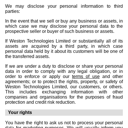
We may disclose your personal information to third
parties:
In the event that we sell or buy any business or assets, in
which case we may disclose your personal data to the
prospective seller or buyer of such business or assets.
If Weston Technologies Limited or substantially all of its
assets are acquired by a third party, in which case
personal data held by it about its customers will be one of
the transferred assets.
If we are under a duty to disclose or share your personal
data in order to comply with any legal obligation, or in
order to enforce or apply our
terms of use
and other
agreements; or to protect the rights, property, or safety of
Weston Technologies Limited, our customers, or others.
This includes exchanging information with other
companies and organisations for the purposes of fraud
protection and credit risk reduction.
Your rights
You have the right to ask us not to process your personal
data for marketing purposes. We will usually inform you