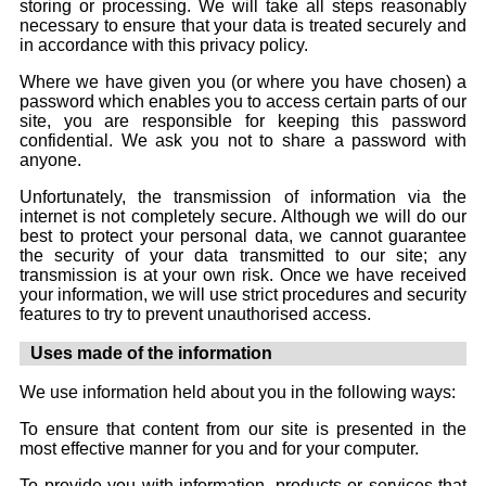
storing or processing. We will take all steps reasonably
necessary to ensure that your data is treated securely and
in accordance with this privacy policy.
Where we have given you (or where you have chosen) a
password which enables you to access certain parts of our
site, you are responsible for keeping this password
confidential. We ask you not to share a password with
anyone.
Unfortunately, the transmission of information via the
internet is not completely secure. Although we will do our
best to protect your personal data, we cannot guarantee
the security of your data transmitted to our site; any
transmission is at your own risk. Once we have received
your information, we will use strict procedures and security
features to try to prevent unauthorised access.
Uses made of the information
We use information held about you in the following ways:
To ensure that content from our site is presented in the
most effective manner for you and for your computer.
To provide you with information, products or services that