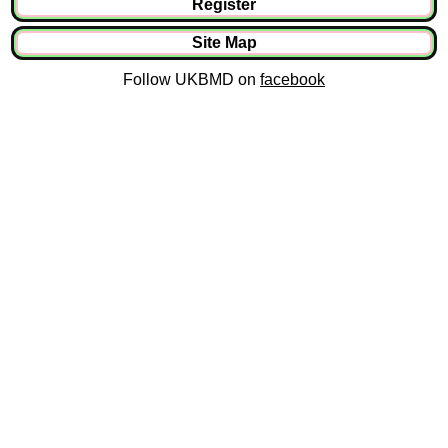
Register
Site Map
Follow UKBMD on
facebook