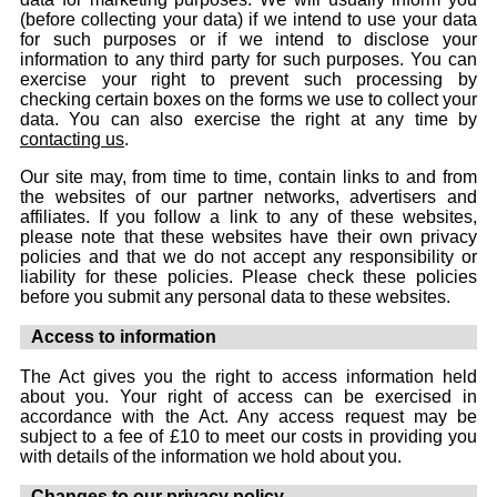
(before collecting your data) if we intend to use your data
for such purposes or if we intend to disclose your
information to any third party for such purposes. You can
exercise your right to prevent such processing by
checking certain boxes on the forms we use to collect your
data. You can also exercise the right at any time by
contacting us
.
Our site may, from time to time, contain links to and from
the websites of our partner networks, advertisers and
affiliates. If you follow a link to any of these websites,
please note that these websites have their own privacy
policies and that we do not accept any responsibility or
liability for these policies. Please check these policies
before you submit any personal data to these websites.
Access to information
The Act gives you the right to access information held
about you. Your right of access can be exercised in
accordance with the Act. Any access request may be
subject to a fee of £10 to meet our costs in providing you
with details of the information we hold about you.
Changes to our privacy policy