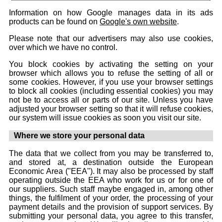
Information on how Google manages data in its ads
products can be found on
Google's own website
.
Please note that our advertisers may also use cookies,
over which we have no control.
You block cookies by activating the setting on your
browser which allows you to refuse the setting of all or
some cookies. However, if you use your browser settings
to block all cookies (including essential cookies) you may
not be to access all or parts of our site. Unless you have
adjusted your browser setting so that it will refuse cookies,
our system will issue cookies as soon you visit our site.
Where we store your personal data
The data that we collect from you may be transferred to,
and stored at, a destination outside the European
Economic Area ("EEA"). It may also be processed by staff
operating outside the EEA who work for us or for one of
our suppliers. Such staff maybe engaged in, among other
things, the fulfilment of your order, the processing of your
payment details and the provision of support services. By
submitting your personal data, you agree to this transfer,