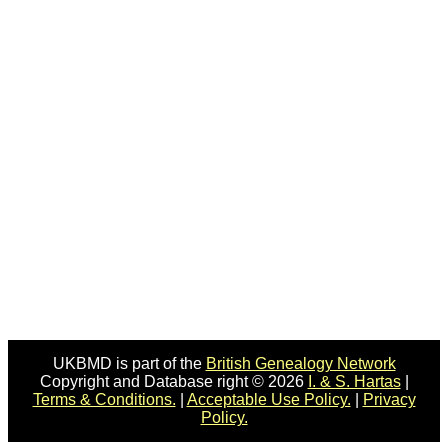
UKBMD is part of the
British Genealogy Network
Copyright and Database right © 2026
I. & S. Hartas
|
Terms & Conditions.
|
Acceptable Use Policy.
|
Privacy
Policy.