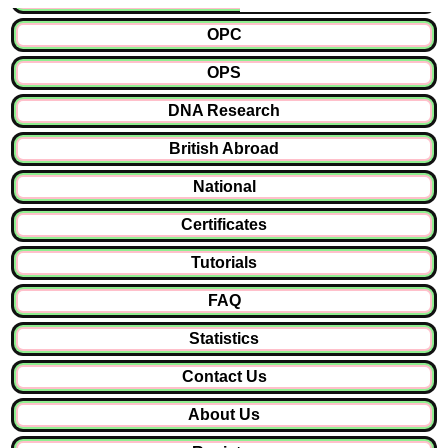
OPC
OPS
DNA Research
British Abroad
National
Certificates
Tutorials
FAQ
Statistics
Contact Us
About Us