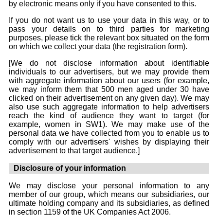
by electronic means only if you have consented to this.
If you do not want us to use your data in this way, or to
pass your details on to third parties for marketing
purposes, please tick the relevant box situated on the form
on which we collect your data (the registration form).
[We do not disclose information about identifiable
individuals to our advertisers, but we may provide them
with aggregate information about our users (for example,
we may inform them that 500 men aged under 30 have
clicked on their advertisement on any given day). We may
also use such aggregate information to help advertisers
reach the kind of audience they want to target (for
example, women in SW1). We may make use of the
personal data we have collected from you to enable us to
comply with our advertisers' wishes by displaying their
advertisement to that target audience.]
Disclosure of your information
We may disclose your personal information to any
member of our group, which means our subsidiaries, our
ultimate holding company and its subsidiaries, as defined
in section 1159 of the UK Companies Act 2006.