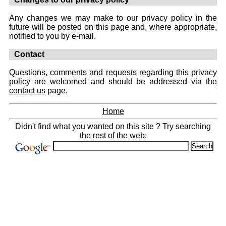
Any changes we may make to our privacy policy in the
future will be posted on this page and, where appropriate,
notified to you by e-mail.
Contact
Questions, comments and requests regarding this privacy
policy are welcomed and should be addressed
via the
contact us
page.
Home
Didn't find what you wanted on this site ? Try searching
the rest of the web: