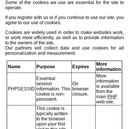
Some of the cookies we use are essential for the site to
operate.
If you register with us or if you continue to use our site, you
agree to our use of cookies.
Cookies are widely used in order to make websites work,
or work more efficiently, as well as to provide information
to the owners of the site.
Our partners will collect data and use cookies for ad
personalization and measurement.
More
Name
Purpose
Expires
information
More
Essential
information
session
On
is available
PHPSESSID
information. This
browser
from the
cookie is non-
closure.
main
PHP
persistent.
web site.
This cookie is
typically written
to the browser
upon your first