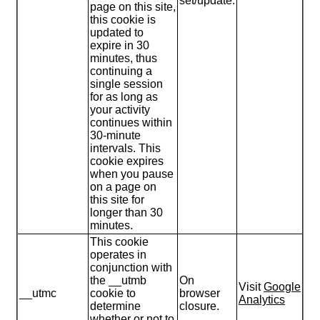
set/update.
page on this site,
this cookie is
updated to
expire in 30
minutes, thus
continuing a
single session
for as long as
your activity
continues within
30-minute
intervals. This
cookie expires
when you pause
on a page on
this site for
longer than 30
minutes.
This cookie
operates in
conjunction with
the __utmb
On
Visit
Google
__utmc
cookie to
browser
Analytics
determine
closure.
whether or not to