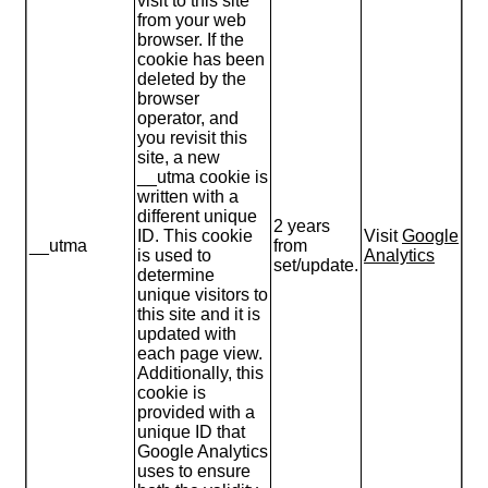
visit to this site
from your web
browser. If the
cookie has been
deleted by the
browser
operator, and
you revisit this
site, a new
__utma cookie is
written with a
different unique
2 years
ID. This cookie
Visit
Google
__utma
from
is used to
Analytics
set/update.
determine
unique visitors to
this site and it is
updated with
each page view.
Additionally, this
cookie is
provided with a
unique ID that
Google Analytics
uses to ensure