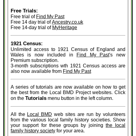
Free Trials:
Free trial of
Find My Past
Free 14 day trial of
Ancestry.co.uk
Free 14-day trial of
MyHeritage
1921 Census:
Unlimited access to 1921 Census of England and
Wales is now included in
Find My Past
's new
Premium subscription.
3-month subscriptions wth 1921 Census access are
also now available from
Find My Past
A series of tutorials are now available on how to get
the best from the Local BMD Project websites. Click
Tutorials
on the
menu button in the left column.
All the
Local BMD
web sites are run by volunteers
from the various local family history societies. Show
your support for these groups by joining
the local
family history society
for your area.