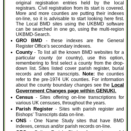
original registration entries held by the local
registrars. Civil registration from its start is covered.
More and more counties are putting their indexes
on-line, so it is advisable to start looking here first.
The Local BMD sites using the UKBMD software
can be searched in one go, using the multi-region
UKBMD-Search.
GRO BMD
- these indexes are the General
Register Office's secondary indexes.
County
- To list all the known BMD websites for a
particular county (or country), use this option,
remembering to first select a county from the drop-
down list. Sites listed cover parish register, burial
Note:
records and other transcripts.
the counties
refer to the pre-1974 UK counties. For information
Local
about the county boundary changes see the
Government Changes page within GENUKI.
Census
- Sites offering on-line transcriptions for
various UK censuses, throughout the years.
Parish Register
- Sites with parish register and
Bishops' Transcripts data on-line.
ONS
- One Name Study sites that have BMD
indexes, census and/or parish records on-line.