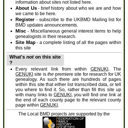
information about sites not listed here.
About Us
- brief history about who we are and how
we came to be here.
Register
- subscribe to the UKBMD Mailing list for
BMD updates announcements.
Misc
- Miscellaneous general interest items to help
genealogists in their research.
Site Map
- a complete listing of all the pages within
this site
What's
not
on this site
?
Every relevant link from within
GENUKI
. The
GENUKI
site is
the
premiere site for research for UK
genealogy. As such there are hundreds of pages
within this site that either list transcribed data, or tell
you where to find it. So, rather than fill this site up
with many links to
GENUKI
, you will find one link at
the end of each county page to the relevant county
page within
GENUKI
.
The Local BMD projects are supported by the