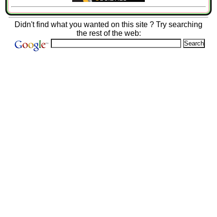
Didn't find what you wanted on this site ? Try searching
the rest of the web: