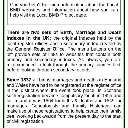
Can you help? For more information about the Local
BMD websites and information about how you can
help visit the
Local BMD Project
page.
There are
two
sets of Birth, Marriage and Death
indexes in the UK;
the original indexes held by the
local register offices and a secondary index created by
G
R
O
the
eneral
egister
ffice. The menu buttons on the
left provide sets of links to websites that contain both
primary and secondary indexes. As always, you are
recommended to look through the primary sources first,
before looking through secondary records.
Since 1837
all births, marriages and deaths in England
and Wales have had to be registered at the register office
in the district where the event took place. In Scotland
such registration became compulsory for all in 1855 and
for Ireland it was 1864 for births & deaths and 1845 for
marriages. Genealogists and Family Historians can
make use of these registrations to help create their family
tree, working backwards from the present day to the start
of civil registration.