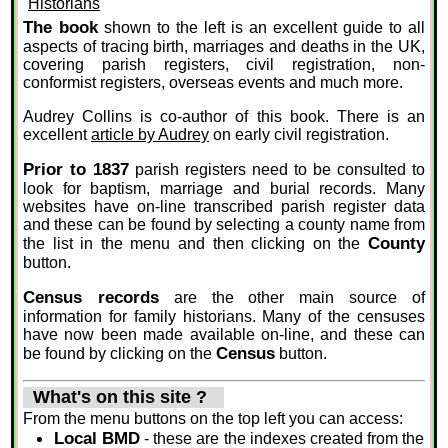
The book
shown to the left is an excellent guide to all
aspects of tracing birth, marriages and deaths in the UK,
covering parish registers, civil registration, non-
conformist registers, overseas events and much more.
Audrey Collins is co-author of this book. There is an
excellent
article by Audrey
on early civil registration.
Prior to 1837
parish registers need to be consulted to
look for baptism, marriage and burial records. Many
websites have on-line transcribed parish register data
and these can be found by selecting a county name from
County
the list in the menu and then clicking on the
button.
Census records
are the other main source of
information for family historians. Many of the censuses
have now been made available on-line, and these can
Census
be found by clicking on the
button.
What's on this site ?
From the menu buttons on the top left you can access:
Local BMD
- these are the indexes created from the