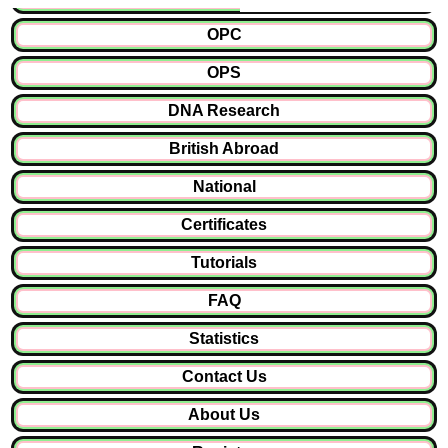
OPC
OPS
DNA Research
British Abroad
National
Certificates
Tutorials
FAQ
Statistics
Contact Us
About Us