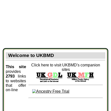
Welcome to UKBMD
Click here to visit UKBMD's companion
This site
sites
provides
2793
links
to websites
that offer
on-line