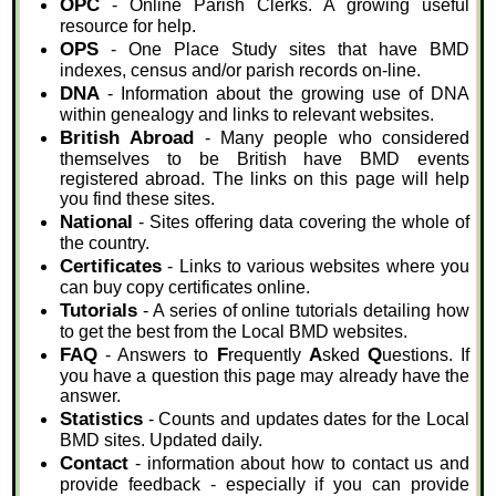
OPC
- Online Parish Clerks. A growing useful
resource for help.
OPS
- One Place Study sites that have BMD
indexes, census and/or parish records on-line.
DNA
- Information about the growing use of DNA
within genealogy and links to relevant websites.
British Abroad
- Many people who considered
themselves to be British have BMD events
registered abroad. The links on this page will help
you find these sites.
National
- Sites offering data covering the whole of
the country.
Certificates
- Links to various websites where you
can buy copy certificates online.
Tutorials
- A series of online tutorials detailing how
to get the best from the Local BMD websites.
FAQ
F
A
Q
- Answers to
requently
sked
uestions. If
you have a question this page may already have the
answer.
Statistics
- Counts and updates dates for the Local
BMD sites. Updated daily.
Contact
- information about how to contact us and
provide feedback - especially if you can provide