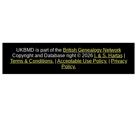
UKBMD is part of the
British Genealogy Network
Copyright and Database right © 2026
I. & S. Hartas
|
Terms & Conditions.
|
Acceptable Use Policy.
|
Privacy
Policy.