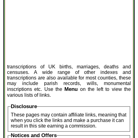
transcriptions of UK births, marriages, deaths and
censuses. A wide range of other indexes and
transcriptions are also available for most counties, these
may include parish records, wills, monumental
Menu
inscriptions etc. Use the
on the left to view the
various lists of links.
Disclosure
These pages may contain affiliate links, meaning that
when you click the links and make a purchase it can
result in this site earning a commission.
Notices and Offers