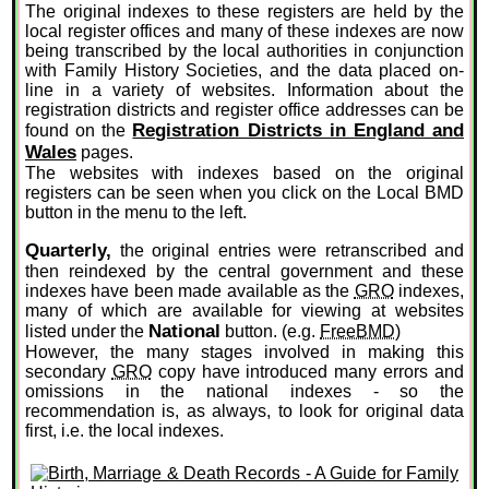
The original indexes to these registers are held by the
local register offices and many of these indexes are now
being transcribed by the local authorities in conjunction
with Family History Societies, and the data placed on-
line in a variety of websites. Information about the
registration districts and register office addresses can be
Registration Districts in England and
found on the
Wales
pages.
The websites with indexes based on the original
registers can be seen when you click on the Local BMD
button in the menu to the left.
Quarterly,
the original entries were retranscribed and
then reindexed by the central government and these
indexes have been made available as the
GRO
indexes,
many of which are available for viewing at websites
National
listed under the
button. (e.g.
FreeBMD
)
However, the many stages involved in making this
secondary
GRO
copy have introduced many errors and
omissions in the national indexes - so the
recommendation is, as always, to look for original data
first, i.e. the local indexes.