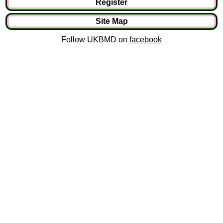
Register
Site Map
Follow UKBMD on
facebook