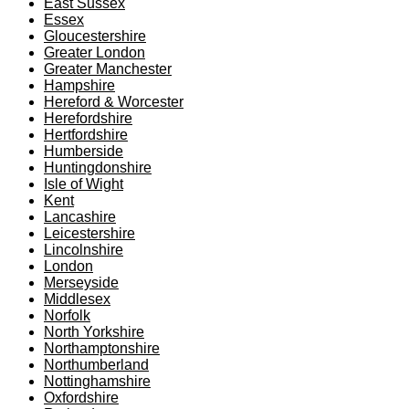
East Sussex
Essex
Gloucestershire
Greater London
Greater Manchester
Hampshire
Hereford & Worcester
Herefordshire
Hertfordshire
Humberside
Huntingdonshire
Isle of Wight
Kent
Lancashire
Leicestershire
Lincolnshire
London
Merseyside
Middlesex
Norfolk
North Yorkshire
Northamptonshire
Northumberland
Nottinghamshire
Oxfordshire