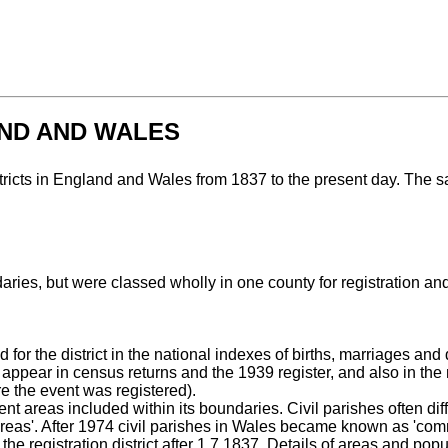
AND AND WALES
stricts in England and Wales from 1837 to the present day. The s
aries, but were classed wholly in one county for registration a
r the district in the national indexes of births, marriages and 
appear in census returns and the 1939 register, and also in th
ere the event was registered).
nt areas included within its boundaries. Civil parishes often diff
eas'. After 1974 civil parishes in Wales became known as 'comm
he registration district after 1.7.1837. Details of areas and pop