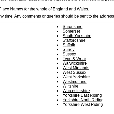
 Place Names
for the whole of England and Wales.
any time. Any comments or queries should be sent to the address 
Shropshire
Somerset
South Yorkshire
Staffordshire
Suffolk
Surrey
Sussex
Tyne & Wear
Warwickshire
West Midlands
West Sussex
West Yorkshire
Westmorland
Wiltshire
Worcestershire
Yorkshire East Riding
Yorkshire North Riding
Yorkshire West Riding