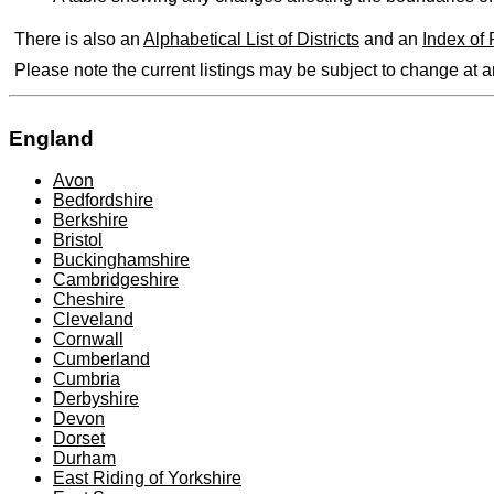
There is also an
Alphabetical List of Districts
and an
Index of
Please note the current listings may be subject to change at 
England
Avon
Bedfordshire
Berkshire
Bristol
Buckinghamshire
Cambridgeshire
Cheshire
Cleveland
Cornwall
Cumberland
Cumbria
Derbyshire
Devon
Dorset
Durham
East Riding of Yorkshire