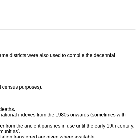
ame districts were also used to compile the decennial
nd census purposes).
deaths.
e national indexes from the 1980s onwards (sometimes with
er from the ancient parishes in use until the early 19th century,
unities'.
ulation transferred are given where available.