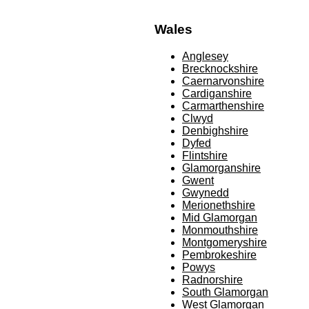
Wales
Anglesey
Brecknockshire
Caernarvonshire
Cardiganshire
Carmarthenshire
Clwyd
Denbighshire
Dyfed
Flintshire
Glamorganshire
Gwent
Gwynedd
Merionethshire
Mid Glamorgan
Monmouthshire
Montgomeryshire
Pembrokeshire
Powys
Radnorshire
South Glamorgan
West Glamorgan