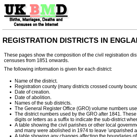
REGISTRATION DISTRICTS IN ENGL
These pages show the composition of the civil registration di
censuses from 1851 onwards.
The following information is given for each district:
Name of the district.
Registration county (many districts crossed county bound
Date of creation.
Date of abolition.
Names of the sub districts.
The General Register Office (GRO) volume numbers used fo
The district numbers used by the GRO after 1841. These 
digits or letters as a suffix to indicate the sub-district wh
A table showing the civil parishes or other local governme
and many were abolished in 1974 to leave 'unparished ar
A table showing any changes affecting the boundaries of t