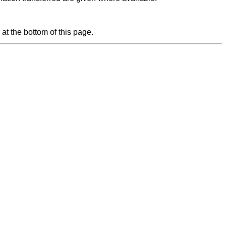
at the bottom of this page.