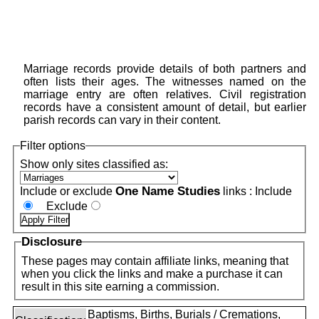
Marriage records provide details of both partners and
often lists their ages. The witnesses named on the
marriage entry are often relatives. Civil registration
records have a consistent amount of detail, but earlier
parish records can vary in their content.
Filter options
Show only sites classified as:
One Name Studies
Include or exclude
links :
Include
Exclude
Disclosure
These pages may contain affiliate links, meaning that
when you click the links and make a purchase it can
result in this site earning a commission.
Baptisms, Births, Burials / Cremations,