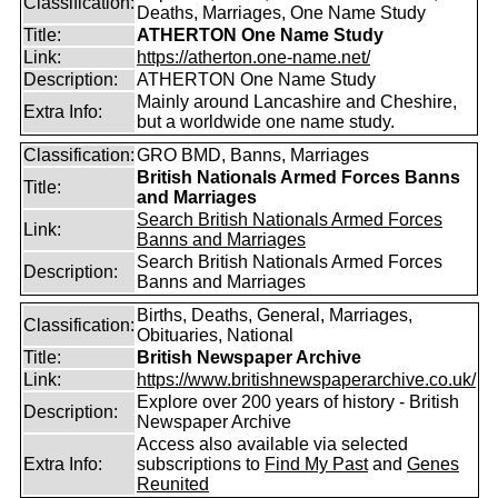
Classification:
Deaths, Marriages, One Name Study
Title:
ATHERTON One Name Study
Link:
https://atherton.one-name.net/
Description:
ATHERTON One Name Study
Mainly around Lancashire and Cheshire,
Extra Info:
but a worldwide one name study.
Classification:
GRO BMD, Banns, Marriages
British Nationals Armed Forces Banns
Title:
and Marriages
Search British Nationals Armed Forces
Link:
Banns and Marriages
Search British Nationals Armed Forces
Description:
Banns and Marriages
Births, Deaths, General, Marriages,
Classification:
Obituaries, National
Title:
British Newspaper Archive
Link:
https://www.britishnewspaperarchive.co.uk/
Explore over 200 years of history - British
Description:
Newspaper Archive
Access also available via selected
Extra Info:
subscriptions to
Find My Past
and
Genes
Reunited