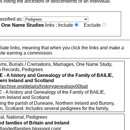
s listing the ancestors or descendents of an individual.
assified as:
One Name Studies
e
links :
Include
Exclude
iate links, meaning that when you click the links and make a
n this site earning a commission.
sms, Burials / Cremations, Marriages, One Name Study,
h Records, Pedigrees
E - A history and Genealogy of the Family of BAILIE,
ern Ireland and Scotland
//archive.org/details/historygenealogy00bail
 - A history and Genealogy of the Family of BAILIE,
ern Ireland and Scotland
ding the parish of Duneane, Northern Ireland and Burony,
, Scotland. Includes several pedigrees for the family.
al, National, Pedigrees
d families of Britain and Ireland
//landedfamilies.blogspot.com/