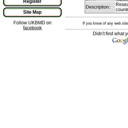
Register
Resear
Description:
count
Site Map
Follow UKBMD on
If you know of any web site
facebook
Didn't find what y