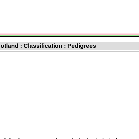
otland : Classification : Pedigrees