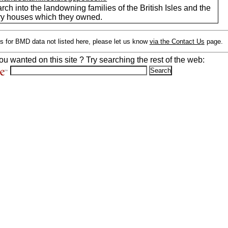
ch into the landowning families of the British Isles and the
ry houses which they owned.
s for BMD data not listed here, please let us know
via the Contact Us
page.
ou wanted on this site ? Try searching the rest of the web: