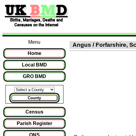
Menu
Angus / Forfarshire, Sc
Home
Local BMD
GRO BMD
County
Census
Parish Register
ONS