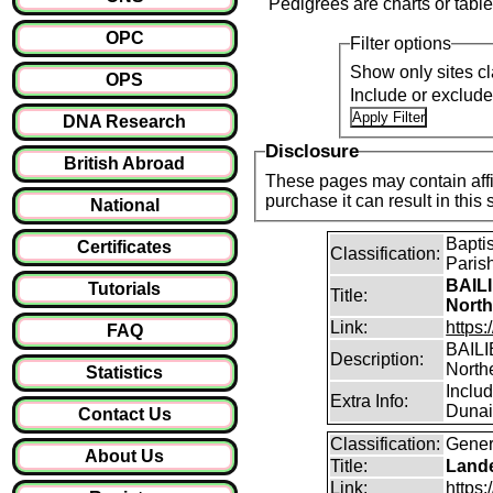
Pedigrees are charts or table
OPC
Filter options
Show only sites cl
OPS
Include or exclud
DNA Research
Disclosure
British Abroad
These pages may contain affil
purchase it can result i
National
Bapti
Certificates
Classification:
Paris
BAILI
Tutorials
Title:
North
Link:
https:
FAQ
BAILIE
Description:
North
Statistics
Inclu
Extra Info:
Dunain
Contact Us
Classification:
Gener
About Us
Title:
Lande
Link:
https: