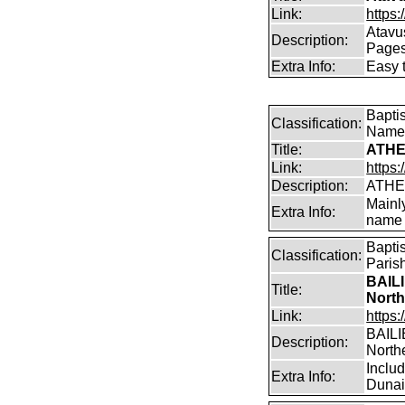
Link:
https:
Atavu
Description:
Page
Extra Info:
Easy 
Bapti
Classification:
Name
Title:
ATHE
Link:
https:
Description:
ATHE
Mainl
Extra Info:
name 
Bapti
Classification:
Paris
BAILI
Title:
North
Link:
https:
BAILIE
Description:
North
Inclu
Extra Info:
Dunain