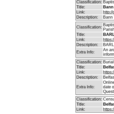
Classification:
Bapti
Title:
Bann 
Link:
http:/
Description:
Bann 
Bapti
Classification:
Parish
Title:
BARL
Link:
https:
Description:
BARLO
An arc
Extra Info:
inform
Classification:
Buria
Title:
Belfa
Link:
https:
Description:
Belfas
Online
Extra Info:
date 
Questi
Classification:
Cens
Title:
Belfa
Link:
https: