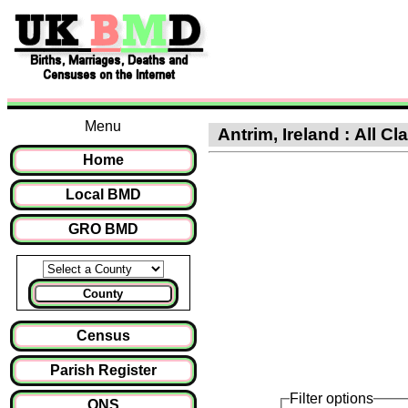
Menu
Antrim, Ireland : All Cl
Home
Local BMD
GRO BMD
County
Census
Parish Register
Filter options
ONS