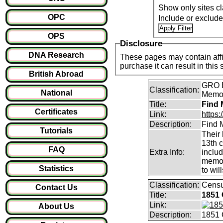
Show only sites cl
OPC
Include or exclud
OPS
Disclosure
DNA Research
These pages may contain affil
purchase it can result i
British Abroad
GRO B
Classification:
National
Memori
Title:
Find 
Certificates
Link:
https
Description:
Find M
Tutorials
Their 
13th 
FAQ
Extra Info:
inclu
memor
Statistics
to will
Classification:
Cens
Contact Us
Title:
1851 
Link:
About Us
Description:
1851 