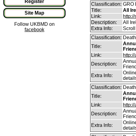
Register
Classification:
GRO B
Title:
All Ir
Site Map
Link:
http:/
Description:
All Ir
Follow UKBMD on
Extra Info:
Scroll
facebook
Classification:
Death
Annua
Title:
Frien
Link:
http:/
Annual
Description:
Frien
Online
Extra Info:
detail
Classification:
Death
Annua
Title:
Frien
Link:
http:/
Annual
Description:
Frien
Online
Extra Info:
detail