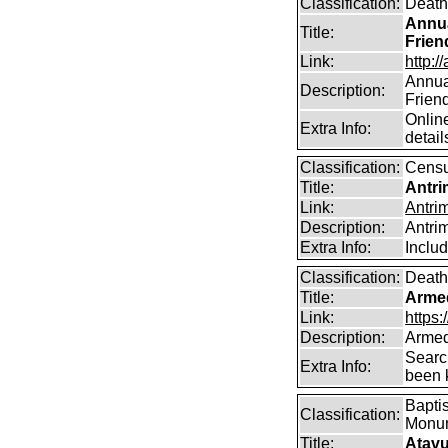
Classification:
Death
Annua
Title:
Frien
Link:
http:/
Annual
Description:
Frien
Online
Extra Info:
detail
Classification:
Cens
Title:
Antri
Link:
Antri
Description:
Antri
Extra Info:
Inclu
Classification:
Death
Title:
Arme
Link:
https
Description:
Armed
Searc
Extra Info:
been k
Baptis
Classification:
Monum
Title:
Atavu