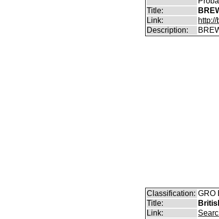
Proba
Title:
BREW
Link:
http:
Description:
BREW
Classification:
GRO B
Title:
Briti
Link:
Searc