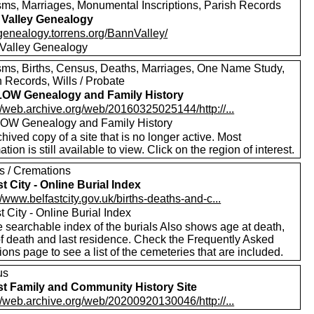
sms, Marriages, Monumental Inscriptions, Parish Records
Valley Genealogy
/genealogy.torrens.org/BannValley/
Valley Genealogy
sms, Births, Census, Deaths, Marriages, One Name Study,
 Records, Wills / Probate
OW Genealogy and Family History
//web.archive.org/web/20160325025144/http://...
W Genealogy and Family History
hived copy of a site that is no longer active. Most
ation is still available to view. Click on the region of interest.
ls / Cremations
st City - Online Burial Index
//www.belfastcity.gov.uk/births-deaths-and-c...
t City - Online Burial Index
 searchable index of the burials Also shows age at death,
of death and last residence. Check the Frequently Asked
ons page to see a list of the cemeteries that are included.
us
st Family and Community History Site
//web.archive.org/web/20200920130046/http://...