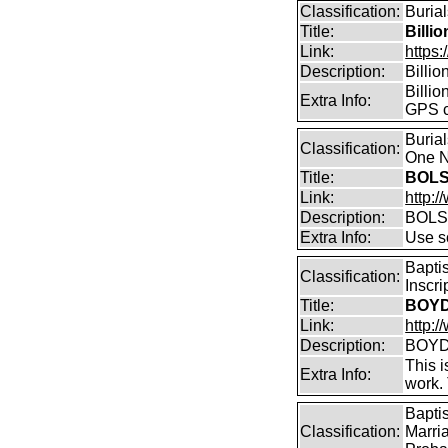
Classification:
Burial
Title:
Billi
Link:
https:
Description:
Billi
Billio
Extra Info:
GPS c
Buria
Classification:
One N
Title:
BOLS
Link:
http:
Description:
BOLS
Extra Info:
Use so
Bapti
Classification:
Inscr
Title:
BOYD 
Link:
http:/
Description:
BOYD 
This i
Extra Info:
work.
Bapti
Classification:
Marri