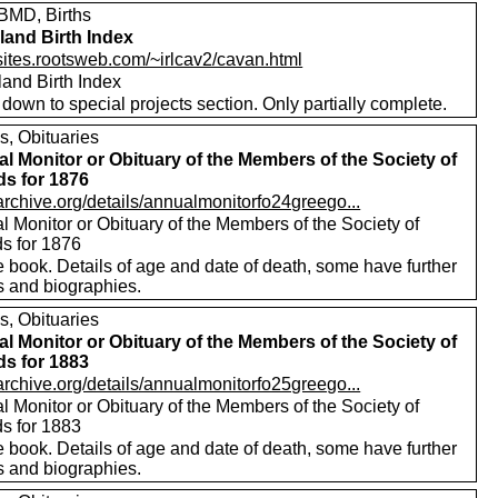
MD, Births
eland Birth Index
/sites.rootsweb.com/~irlcav2/cavan.html
eland Birth Index
 down to special projects section. Only partially complete.
s, Obituaries
l Monitor or Obituary of the Members of the Society of
ds for 1876
/archive.org/details/annualmonitorfo24greego...
 Monitor or Obituary of the Members of the Society of
ds for 1876
 book. Details of age and date of death, some have further
s and biographies.
s, Obituaries
l Monitor or Obituary of the Members of the Society of
ds for 1883
/archive.org/details/annualmonitorfo25greego...
 Monitor or Obituary of the Members of the Society of
ds for 1883
 book. Details of age and date of death, some have further
s and biographies.