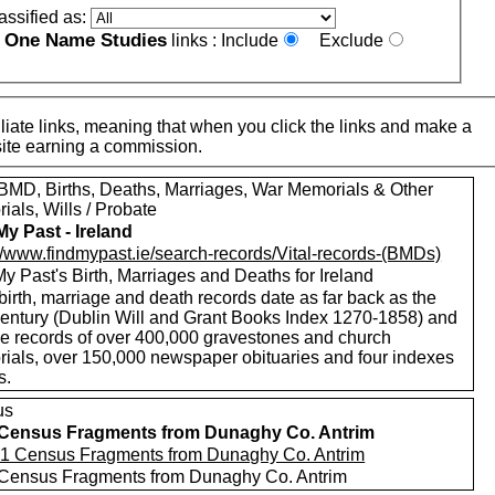
assified as:
One Name Studies
e
links :
Include
Exclude
iate links, meaning that when you click the links and make a
n this site earning a commission.
MD, Births, Deaths, Marriages, War Memorials & Other
als, Wills / Probate
My Past - Ireland
://www.findmypast.ie/search-records/Vital-records-(BMDs)
y Past's Birth, Marriages and Deaths for Ireland
birth, marriage and death records date as far back as the
century (Dublin Will and Grant Books Index 1270-1858) and
de records of over 400,000 gravestones and church
ials, over 150,000 newspaper obituaries and four indexes
s.
us
Census Fragments from Dunaghy Co. Antrim
Census Fragments from Dunaghy Co. Antrim