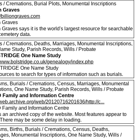
s / Cremations, Burial Plots, Monumental Inscriptions
on Graves
//billiongraves.com
on Graves
n Graves says it is the world's largest resource for searchable
emetery data.
ls / Cremations, Deaths, Marriages, Monumental Inscriptions,
ame Study, Parish Records, Wills / Probate
TRIDGE One Name Study
//www.bolstridge.co.uk/genealogy/index.php
TRIDGE One Name Study
urces to search for types of information such as burials.
sms, Burials / Cremations, Census, Marriages, Monumental
iptions, One Name Study, Parish Records, Wills / Probate
Family and Information Centre
/web.archive.org/web/20120716201636/http://c...
Family and Information Centre
s an archived copy of the website. Most features appear to
 There may be some delay in loading.
sms, Births, Burials / Cremations, Census, Deaths,
ages, Monumental Inscriptions, One Name Study, Wills /