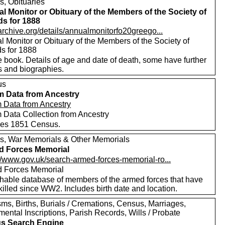
s, Obituaries
l Monitor or Obituary of the Members of the Society of
ds for 1888
/archive.org/details/annualmonitorfo20greego...
 Monitor or Obituary of the Members of the Society of
ds for 1888
 book. Details of age and date of death, some have further
s and biographies.
us
m Data from Ancestry
m Data from Ancestry
m Data Collection from Ancestry
des 1851 Census.
s, War Memorials & Other Memorials
d Forces Memorial
://www.gov.uk/search-armed-forces-memorial-ro...
 Forces Memorial
hable database of members of the armed forces that have
illed since WW2. Includes birth date and location.
ms, Births, Burials / Cremations, Census, Marriages,
ental Inscriptions, Parish Records, Wills / Probate
s Search Engine