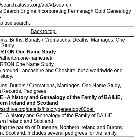
//search.atavus.org/api/v1/search
s Search Engine Incorporating Fermanagh Gold Genealogy
s
to use search.
Back to top.
sms, Births, Burials / Cremations, Deaths, Marriages, One
 Study
RTON One Name Study
//atherton.one-name.net/
RTON One Name Study
y around Lancashire and Cheshire, but a worldwide one
study.
sms, Burials / Cremations, Marriages, One Name Study,
h Records, Pedigrees
E - A history and Genealogy of the Family of BAILIE,
ern Ireland and Scotland
//archive.org/details/historygenealogy00bail
 - A history and Genealogy of the Family of BAILIE,
ern Ireland and Scotland
ding the parish of Duneane, Northern Ireland and Burony,
, Scotland. Includes several pedigrees for the family.