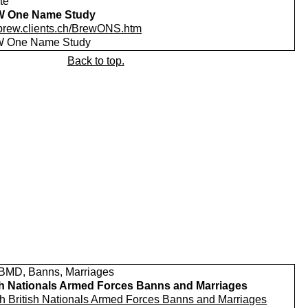
te
 One Name Study
//brew.clients.ch/BrewONS.htm
 One Name Study
Back to top.
MD, Banns, Marriages
sh Nationals Armed Forces Banns and Marriages
h British Nationals Armed Forces Banns and Marriages