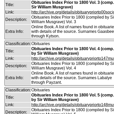
Obituaries Index Prior to 1800 Vol. 3 (comp
Title:
Sir William Musgrave)
Link:
http://archive.org/details/obituarypriorto00socig
Obituaries Index Prior to 1800 (compiled by Si
Description:
William Musgrave) Vol. 3
Online Book. A list of names found in obituari
Extra Info:
with details of the source. Surnames Gaasbe
through Kytson.
Classification:
Obituaries
Obituaries Index Prior to 1800 Vol. 4 (comp.
Title:
by Sir William Musgrave)
Link:
http://archive.org/details/obituarypriorto147m
Obituaries Index Prior to 1800 (compiled by Si
Description:
William Musgrave) Vol. 4
Online Book. A list of names found in obituari
Extra Info:
with details of the source. Surnames Labalye
through Payzant.
Classification:
Obituaries
Obituaries Index Prior to 1800 Vol. 5 (comp.
Title:
by Sir William Musgrave)
Link:
http://archive.org/details/obituarypriorto148m
Obituaries Index Prior to 1800 (compiled by Si
Description: