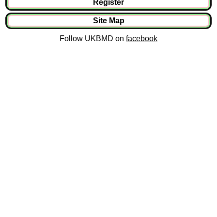
Register
Site Map
Follow UKBMD on
facebook