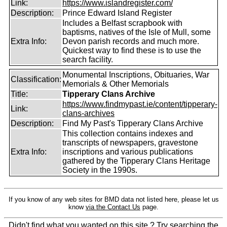
Link:
https://www.islandregister.com/
Description:
Prince Edward Island Register
Includes a Belfast scrapbook with
baptisms, natives of the Isle of Mull, some
Extra Info:
Devon parish records and much more.
Quickest way to find these is to use the
search facility.
Monumental Inscriptions, Obituaries, War
Classification:
Memorials & Other Memorials
Title:
Tipperary Clans Archive
https://www.findmypast.ie/content/tipperary-
Link:
clans-archives
Description:
Find My Past's Tipperary Clans Archive
This collection contains indexes and
transcripts of newspapers, gravestone
Extra Info:
inscriptions and various publications
gathered by the Tipperary Clans Heritage
Society in the 1990s.
If you know of any web sites for BMD data not listed here, please let us
know
via the Contact Us
page.
Didn't find what you wanted on this site ? Try searching the