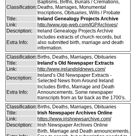
Baptisms, Births, Burials / Cremations,
Classification:
Deaths, Marriages, Monumental
Inscriptions, Obituaries, Wills / Probate
Title:
Ireland Genealogy Projects Archive
Link:
http://www.igp-web.com/IGPArchives/
Description:
Ireland Genealogy Projects Archive
Includes extracts of church records, but
Extra Info:
also submitted birth, marriage and death
information.
Classification:
Births, Deaths, Marriages, Obituaries
Title:
Ireland's Old Newspaper Extracts
Link:
http://www.irelandoldnews.com/
Ireland's Old Newspaper Extracts -
Description:
Selected News from Around Ireland
Includes Births, Marriage and Death
Extra Info:
Announcements. Some newspaper
transcripts from as far back as the 1700's.
Classification:
Births, Deaths, Marriages, Obituaries
Title:
Irish Newspaper Archives Online
Link:
https://www.irishnewsarchive.com/
Description:
Irish Newspaper Archives Online
Birth, Marriage and Death announcements.