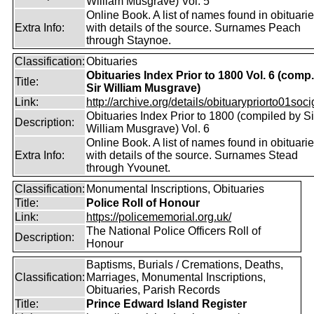
William Musgrave) Vol. 5
Online Book. A list of names found in obituari
Extra Info:
with details of the source. Surnames Peach
through Staynoe.
Classification:
Obituaries
Obituaries Index Prior to 1800 Vol. 6 (comp
Title:
Sir William Musgrave)
Link:
http://archive.org/details/obituarypriorto01socig
Obituaries Index Prior to 1800 (compiled by Si
Description:
William Musgrave) Vol. 6
Online Book. A list of names found in obituari
Extra Info:
with details of the source. Surnames Stead
through Yvounet.
Classification:
Monumental Inscriptions, Obituaries
Title:
Police Roll of Honour
Link:
https://policememorial.org.uk/
The National Police Officers Roll of
Description:
Honour
Baptisms, Burials / Cremations, Deaths,
Classification:
Marriages, Monumental Inscriptions,
Obituaries, Parish Records
Title:
Prince Edward Island Register