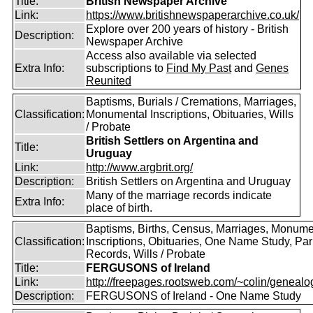
Title:
British Newspaper Archive
Link:
https://www.britishnewspaperarchive.co.uk/
Explore over 200 years of history - British
Description:
Newspaper Archive
Access also available via selected
Extra Info:
subscriptions to
Find My Past
and
Genes
Reunited
Baptisms, Burials / Cremations, Marriages,
Classification:
Monumental Inscriptions, Obituaries, Wills
/ Probate
British Settlers on Argentina and
Title:
Uruguay
Link:
http://www.argbrit.org/
Description:
British Settlers on Argentina and Uruguay
Many of the marriage records indicate
Extra Info:
place of birth.
Baptisms, Births, Census, Marriages, Monume
Classification:
Inscriptions, Obituaries, One Name Study, Par
Records, Wills / Probate
Title:
FERGUSONS of Ireland
Link:
http://freepages.rootsweb.com/~colin/genealog
Description:
FERGUSONS of Ireland - One Name Study