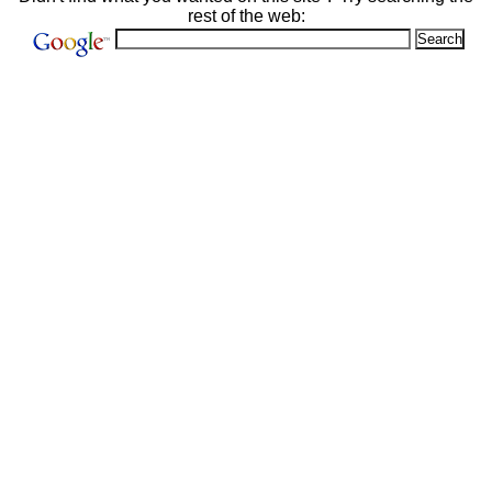
rest of the web: