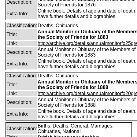
Description:
Society of Friends for 1876
Online book. Details of age and date of death
Extra Info:
have further details and biographies.
Classification:
Deaths, Obituaries
Annual Monitor or Obituary of the Members
Title:
the Society of Friends for 1883
Link:
http://archive.org/details/annualmonitorfo25gr
Annual Monitor or Obituary of the Members of 
Description:
Society of Friends for 1883
Online book. Details of age and date of death
Extra Info:
have further details and biographies.
Classification:
Deaths, Obituaries
Annual Monitor or Obituary of the Members
Title:
the Society of Friends for 1888
Link:
http://archive.org/details/annualmonitorfo20gr
Annual Monitor or Obituary of the Members of 
Description:
Society of Friends for 1888
Online book. Details of age and date of death
Extra Info:
have further details and biographies.
Births, Deaths, General, Marriages,
Classification:
Obituaries, National