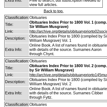
Extra Info:
Free to search, but subscription needed to
view full articles.
Back to top.
Classification:
Obituaries
Obituaries Index Prior to 1800 Vol. 1 (comp
Title:
Sir William Musgrave)
Link:
http://archive.org/details/obituarypriorto02socig
Obituaries Index Prior to 1800 (compiled by Si
Description:
William Musgrave) Vol. 1
Online Book. A list of names found in obituari
Extra Info:
with details of the source. Surnames Aaron
through Chynt.
Classification:
Obituaries
Obituaries Index Prior to 1800 Vol. 2 (comp.
Title:
by Sir William Musgrave)
Link:
http://archive.org/details/obituarypriorto145m
Obituaries Index Prior to 1800 (compiled by Si
Description:
William Musgrave) Vol. 2
Online Book. A list of names found in obituari
Extra Info:
with details of the source. Surnames Cibber
through Fyttz.
Classification:
Obituaries