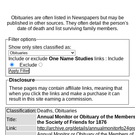
Obituaries are often listed in Newspapers but may be
published in other sources. They often detail the person's
date of death and list surviving family members.
Filter options
Show only sites classified as:
One Name Studies
Include or exclude
links :
Include
Exclude
Disclosure
These pages may contain affiliate links, meaning that
when you click the links and make a purchase it can
result in this site earning a commission.
Classification:
Deaths, Obituaries
Annual Monitor or Obituary of the Members
Title:
the Society of Friends for 1876
Link:
http://archive.org/details/annualmonitorfo24gr
Annual Monitor or Obituary of the Members of 