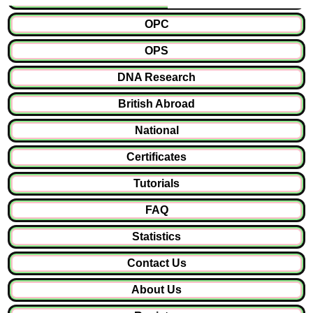
OPC
OPS
DNA Research
British Abroad
National
Certificates
Tutorials
FAQ
Statistics
Contact Us
About Us