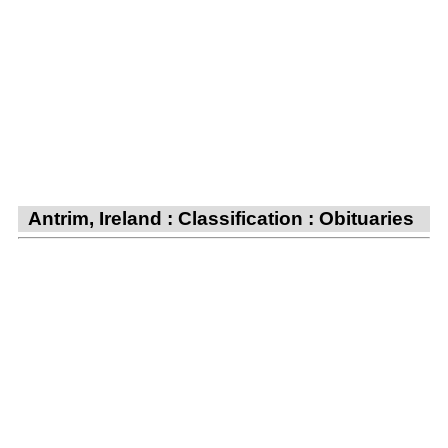
Antrim, Ireland : Classification : Obituaries