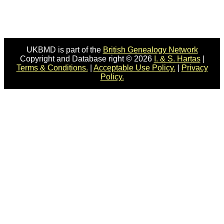
UKBMD is part of the
British Genealogy Network
Copyright and Database right © 2026
I. & S. Hartas
|
Terms & Conditions.
|
Acceptable Use Policy.
|
Privacy
Policy.