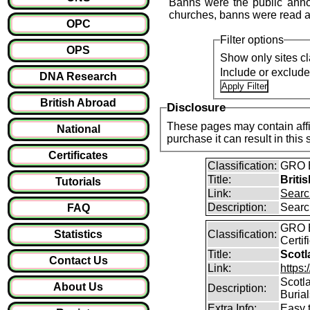
Banns were the public anno
churches, banns were read a
OPC
Filter options
OPS
Show only sites cl
Include or exclud
DNA Research
British Abroad
Disclosure
These pages may contain affil
National
purchase it can result i
Certificates
Classification:
GRO B
Title:
Briti
Tutorials
Link:
Searc
Description:
Searc
FAQ
GRO B
Statistics
Classification:
Certi
Title:
Scot
Contact Us
Link:
https
Scotl
About Us
Description:
Buria
Extra Info:
Easy 