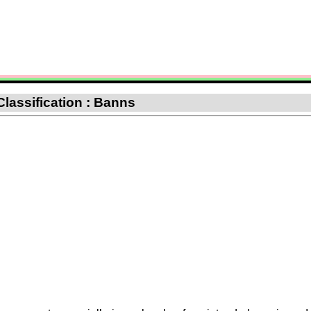
Classification : Banns