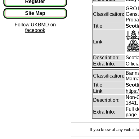
Register
GRO B
Site Map
Classification:
Censu
Proba
Follow UKBMD on
Title:
Scotl
facebook
Link:
Description:
Scotl
Extra Info:
Offic
Banns
Classification:
Marri
Title:
Scott
Link:
https
Non-O
Description:
1841,
Full d
Extra Info:
page.
If you know of any web site