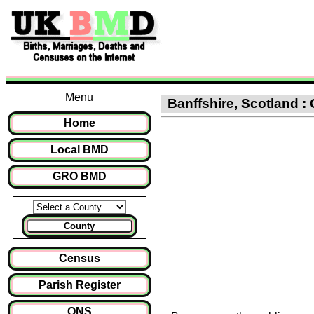
Menu
Banffshire, Scotland : 
Home
Local BMD
GRO BMD
County
Census
Parish Register
ONS