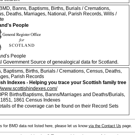
MD, Banns, Baptisms, Births, Burials / Cremations,
s, Deaths, Marriages, National, Parish Records, Wills /
te
and's People
and's People
ial Government Source of genealogical data for Scotland.
, Baptisms, Births, Burials / Cremations, Census, Deaths,
ages, Parish Records
ish Indexes - Helping you trace your Scottish family tree
://www.scottishindexes.com/
PR Births/Baptisms, Banns/Marriages and Deaths/Burials,
 1851, 1861 Census Indexes
etails of the coverage can be found on their Record Sets
s for BMD data not listed here, please let us know
via the Contact Us
page.