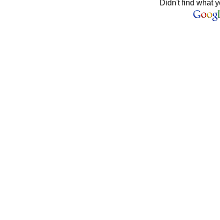
Didn't find what y