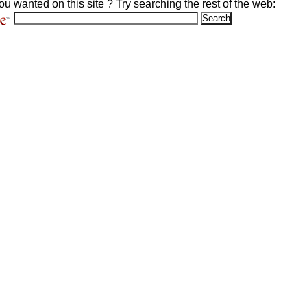
ou wanted on this site ? Try searching the rest of the web: