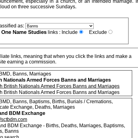
uncement, especially in a church, of an intended marriage. 
loud on three successive Sundays.
assified as:
One Name Studies
e
links :
Include
Exclude
iate links, meaning that when you click the links and make a
n this site earning a commission.
MD, Banns, Marriages
sh Nationals Armed Forces Banns and Marriages
h British Nationals Armed Forces Banns and Marriages
h British Nationals Armed Forces Banns and Marriages
MD, Banns, Baptisms, Births, Burials / Cremations,
ficate Exchange, Deaths, Marriages
land BDM Exchange
://sctbdm.com
and BDM Exchange - Births, Deaths, Marriages, Baptisms,
ls, Banns
to search.