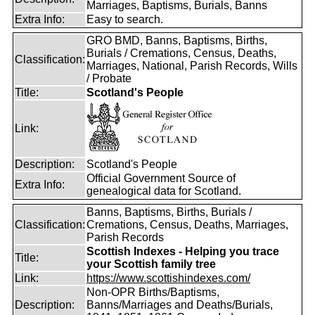
Marriages, Baptisms, Burials, Banns
Extra Info:
Easy to search.
GRO BMD, Banns, Baptisms, Births,
Burials / Cremations, Census, Deaths,
Classification:
Marriages, National, Parish Records, Wills
/ Probate
Title:
Scotland's People
Link:
Description:
Scotland's People
Official Government Source of
Extra Info:
genealogical data for Scotland.
Banns, Baptisms, Births, Burials /
Classification:
Cremations, Census, Deaths, Marriages,
Parish Records
Scottish Indexes - Helping you trace
Title:
your Scottish family tree
Link:
https://www.scottishindexes.com/
Non-OPR Births/Baptisms,
Description:
Banns/Marriages and Deaths/Burials,