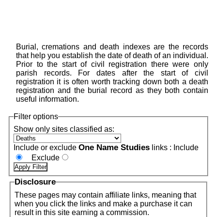
Burial, cremations and death indexes are the records
that help you establish the date of death of an individual.
Prior to the start of civil registration there were only
parish records. For dates after the start of civil
registration it is often worth tracking down both a death
registration and the burial record as they both contain
useful information.
Filter options
Show only sites classified as:
One Name Studies
Include or exclude
links :
Include
Exclude
Disclosure
These pages may contain affiliate links, meaning that
when you click the links and make a purchase it can
result in this site earning a commission.