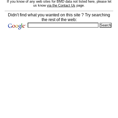
If you know of any web sites for BMD data not listed here, please let
us know
via the Contact Us
page.
Didn't find what you wanted on this site ? Try searching
the rest of the web: