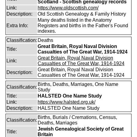
Scotland - Scottish genealogy records
Link:
https://www.oldscottish.com/
Description:
Old Scottish Genealogy & Family History
Many deaths listed in the Anatomy
Extra Info:
Registers and births in the Father's Found
indexes.
Classification:
Deaths
Great Britain, Royal Naval Division
Title:
Casualties of The Great War, 1914-1924
Great Britain, Royal Naval Division
Link:
Casualties of The Great War, 1914-1924
Great Britain, Royal Naval Division
Description:
Casualties of The Great War, 1914-1924
Births, Deaths, Marriages, One Name
Classification:
Study
Title:
HALSTED One Name Study
Link:
https://www.halsted.org.uk/
Description:
HALSTED One Name Study
Births, Burials / Cremations, Census,
Classification:
Deaths, Marriages
Jewish Genealogical Society of Great
Title:
Britain