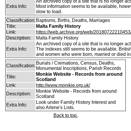
An archived copy of a site that is no longer act
Extra Info:
Most information seems to be available, howeve
slow to load.
Classification:
Baptisms, Births, Deaths, Marriages
Title:
Malta Family History
Link:
https://web.archive.org/web/20180722210453/ht
Description:
Malta Family History
An archived copy of a site that is no longer act
Extra Info:
The indexes still seems to be available. Briti
and women who were born, married or died in
Burials / Cremations, Census, Deaths,
Classification:
Monumental Inscriptions, Parish Records
Monkie Website - Records from around
Title:
Scotland
Link:
http://www.monikie.org.uk/
Monkie Website - Records from around
Description:
Scotland
Look under Family History Interest and
Extra Info:
also Arlene's Lists.
Back to top.