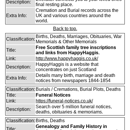
Description:
final resting place.
Cremation and Burial records across the
Extra Info:
UK and various countries around the
world.
Back to top.
Births, Deaths, Marriages, Obituaries, War
Classification:
Memorials & Other Memorials
Free Scottish family tree inscriptions
Title:
and links from HappyHaggis.
Link:
http://www.happyhaggis.co.uk/
HappyHaggis is a website that
Description:
concentrates on just Scotland
Details many birth, marriage and death
Extra Info:
notices from newspapers 1844-1854
Classification:
Burials / Cremations, Burial Plots, Deaths
Title:
Funeral Notices
Link:
https://funeral-notices.co.uk/
Search over 5 million funeral notices,
Description:
deaths, obituaries & memoriams.
Classification:
Births, Deaths
Genealogy and Family History in
Title: