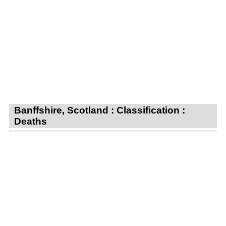
Banffshire, Scotland : Classification :
Deaths