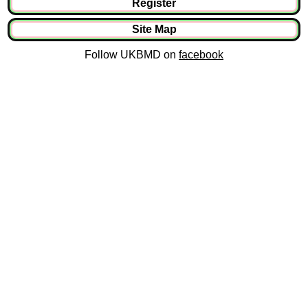
Register
Site Map
Follow UKBMD on
facebook