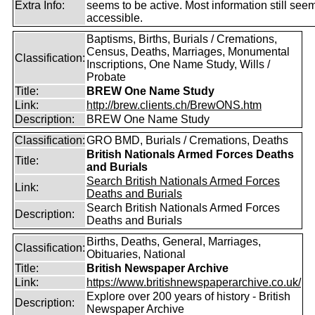
Extra Info:
seems to be active. Most information still see
accessible.
Baptisms, Births, Burials / Cremations,
Census, Deaths, Marriages, Monumental
Classification:
Inscriptions, One Name Study, Wills /
Probate
Title:
BREW One Name Study
Link:
http://brew.clients.ch/BrewONS.htm
Description:
BREW One Name Study
Classification:
GRO BMD, Burials / Cremations, Deaths
British Nationals Armed Forces Deaths
Title:
and Burials
Search British Nationals Armed Forces
Link:
Deaths and Burials
Search British Nationals Armed Forces
Description:
Deaths and Burials
Births, Deaths, General, Marriages,
Classification:
Obituaries, National
Title:
British Newspaper Archive
Link:
https://www.britishnewspaperarchive.co.uk/
Explore over 200 years of history - British
Description:
Newspaper Archive