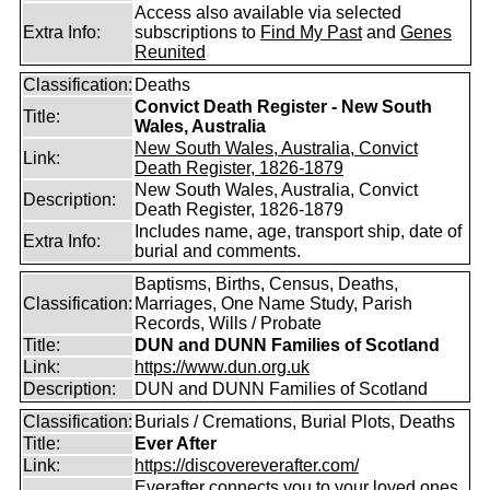
Access also available via selected
Extra Info:
subscriptions to
Find My Past
and
Genes
Reunited
Classification:
Deaths
Convict Death Register - New South
Title:
Wales, Australia
New South Wales, Australia, Convict
Link:
Death Register, 1826-1879
New South Wales, Australia, Convict
Description:
Death Register, 1826-1879
Includes name, age, transport ship, date of
Extra Info:
burial and comments.
Baptisms, Births, Census, Deaths,
Classification:
Marriages, One Name Study, Parish
Records, Wills / Probate
Title:
DUN and DUNN Families of Scotland
Link:
https://www.dun.org.uk
Description:
DUN and DUNN Families of Scotland
Classification:
Burials / Cremations, Burial Plots, Deaths
Title:
Ever After
Link:
https://discovereverafter.com/
Everafter connects you to your loved ones