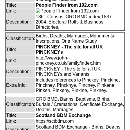
Title:
People Finder from 192.com
Link:
1861 Census, GRO BMD index 1837-
Description:
2004, Electoral Rolls & Business
Directories.
Births, Deaths, Marriages, Monumental
Classification:
Inscriptions, One Name Study
PINCKNEY - The site for all UK
Title:
PINCKNEYs
http://www.john-
Link:
pinckney.co.uk/family/index.htm
PINCKNEY - The site for all UK
Description:
PINCKNEYs and Variants
Includes references to Pinckey, Pinckine,
Extra Info:
Pinckney, Pincknye, Pincney, Pinkene,
Pinken, Pinkeny, Pinkine, Pinkney.
GRO BMD, Banns, Baptisms, Births,
Classification:
Burials / Cremations, Certificate Exchange,
Deaths, Marriages
Title:
Scotland BDM Exchange
Link:
https://sctbdm.com
Scotland BDM Exchange - Births, Deaths,
Description: