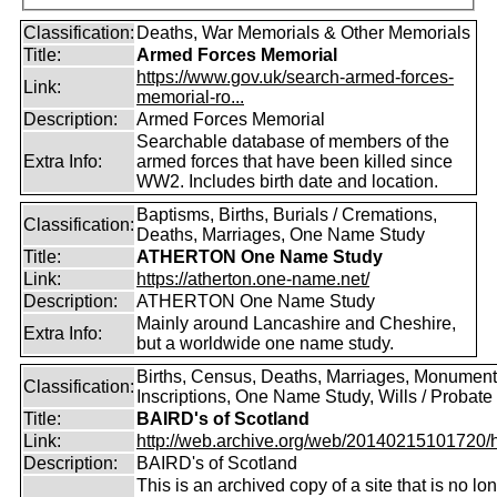
Classification:
Deaths, War Memorials & Other Memorials
Title:
Armed Forces Memorial
https://www.gov.uk/search-armed-forces-
Link:
memorial-ro...
Description:
Armed Forces Memorial
Searchable database of members of the
Extra Info:
armed forces that have been killed since
WW2. Includes birth date and location.
Baptisms, Births, Burials / Cremations,
Classification:
Deaths, Marriages, One Name Study
Title:
ATHERTON One Name Study
Link:
https://atherton.one-name.net/
Description:
ATHERTON One Name Study
Mainly around Lancashire and Cheshire,
Extra Info:
but a worldwide one name study.
Births, Census, Deaths, Marriages, Monument
Classification:
Inscriptions, One Name Study, Wills / Probate
Title:
BAIRD's of Scotland
Link:
http://web.archive.org/web/20140215101720/htt
Description:
BAIRD's of Scotland
This is an archived copy of a site that is no lo