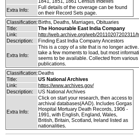
1841, 1851, 1861 Census Indexes
Full details of the coverage can be found
Extra Info:
on their Record Sets page.
Classification:
Births, Deaths, Marriages, Obituaries
Title:
The Honourable East India Company
Link:
http://web.archive.org/web/20110207202311/htt
Description:
Finding East India Company Ancestors
This is a copy of a site that is no longer active
take a few moments to load, but most informatio
Extra Info:
seems to be available. Collected from various
publications.
Classification:
Deaths
Title:
US National Archives
Link:
https://www.archives.gov/
Description:
US National Archives
Click on start your research, then access to
archival databases(AAD). Includes Gorgas
Hospital Mortuary Death Records, 1906 -
Extra Info:
1991, with English, England, Wales,
British, Britain, Scotland, Ireland listed as
nationalities.