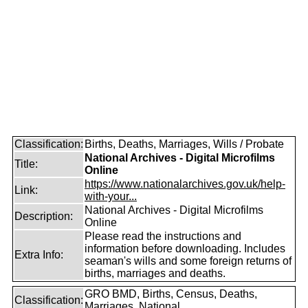
Classification:
Births, Deaths, Marriages, Wills / Probate
National Archives - Digital Microfilms
Title:
Online
https://www.nationalarchives.gov.uk/help-
Link:
with-your...
National Archives - Digital Microfilms
Description:
Online
Please read the instructions and
information before downloading. Includes
Extra Info:
seaman's wills and some foreign returns of
births, marriages and deaths.
GRO BMD, Births, Census, Deaths,
Classification:
Marriages, National