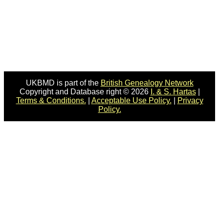
UKBMD is part of the
British Genealogy Network
Copyright and Database right © 2026
I. & S. Hartas
|
Terms & Conditions.
|
Acceptable Use Policy.
|
Privacy
Policy.