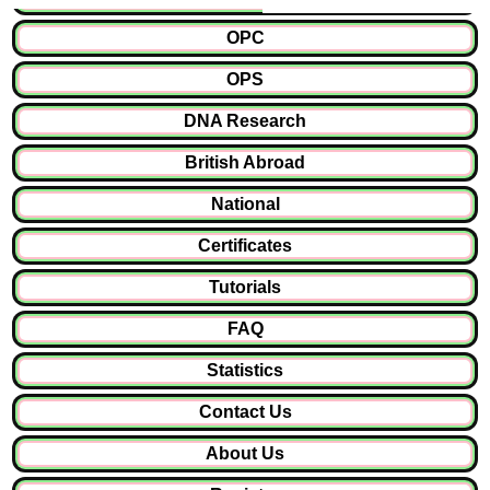
OPC
OPS
DNA Research
British Abroad
National
Certificates
Tutorials
FAQ
Statistics
Contact Us
About Us