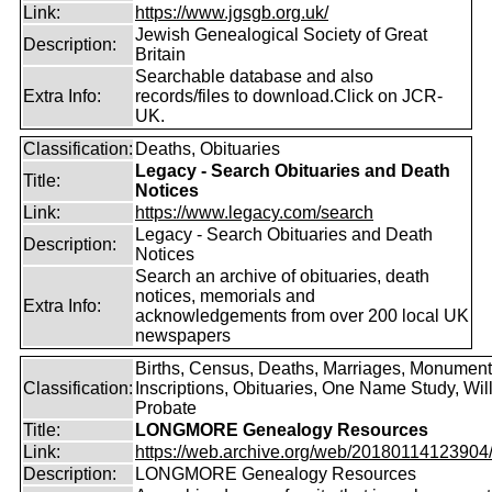
Link:
https://www.jgsgb.org.uk/
Jewish Genealogical Society of Great
Description:
Britain
Searchable database and also
Extra Info:
records/files to download.Click on JCR-
UK.
Classification:
Deaths, Obituaries
Legacy - Search Obituaries and Death
Title:
Notices
Link:
https://www.legacy.com/search
Legacy - Search Obituaries and Death
Description:
Notices
Search an archive of obituaries, death
notices, memorials and
Extra Info:
acknowledgements from over 200 local UK
newspapers
Births, Census, Deaths, Marriages, Monument
Classification:
Inscriptions, Obituaries, One Name Study, Will
Probate
Title:
LONGMORE Genealogy Resources
Link:
https://web.archive.org/web/20180114123904/ht
Description:
LONGMORE Genealogy Resources