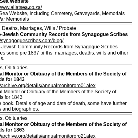
t Sea Website
/www.allatsea.co.za/
t Sea Website, Including Cemetery, Graveyards, Memorials
ar Memorials
, Deaths, Marriages, Wills / Probate
o-Jewish Community Records from Synagogue Scribes
://synagoguescribes.com/blog/
-Jewish Community Records from Synagogue Scribes
es some pre 1837 births, marriages, deaths, wills and other
s.
s, Obituaries
l Monitor or Obituary of the Members of the Society of
ds for 1843
//archive.org/details/annualmonitororo01alex
 Monitor or Obituary of the Members of the Society of
ds for 1843
 book. Details of age and date of death, some have further
s and biographies.
s, Obituaries
l Monitor or Obituary of the Members of the Society of
ds for 1863
//archive.org/details/annualmonitororo21alex