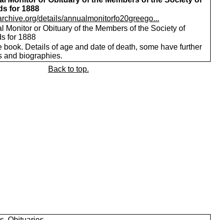
ds for 1888
/archive.org/details/annualmonitorfo20greego...
 Monitor or Obituary of the Members of the Society of
ds for 1888
 book. Details of age and date of death, some have further
s and biographies.
Back to top.
s, Obituaries