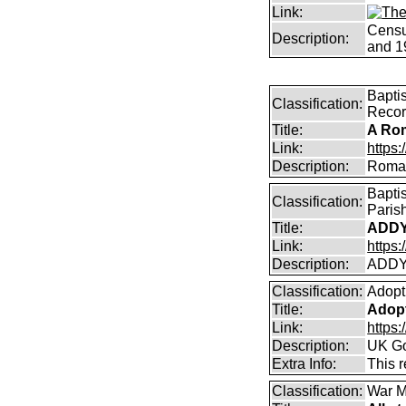
Link:
Censu
Description:
and 1
Bapti
Classification:
Reco
Title:
A Rom
Link:
https
Description:
Roman
Bapti
Classification:
Paris
Title:
ADDY
Link:
https
Description:
ADDY
Classification:
Adopt
Title:
Adopt
Link:
https
Description:
UK Go
Extra Info:
This 
Classification:
War M