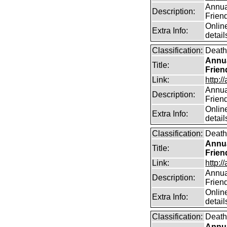
Annual
Description:
Frien
Online
Extra Info:
detail
Classification:
Death
Annua
Title:
Frien
Link:
http:/
Annual
Description:
Frien
Online
Extra Info:
detail
Classification:
Death
Annua
Title:
Frien
Link:
http:/
Annual
Description:
Frien
Online
Extra Info:
detail
Classification:
Death
Annua