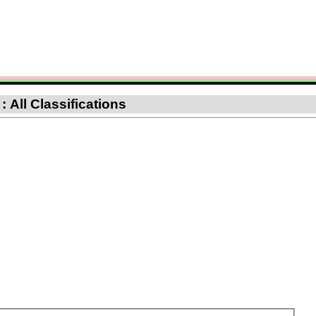
 All Classifications