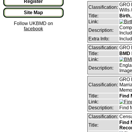
Register
GRO B
Classification:
Wills 
Site Map
Title:
Birth
Link:
Follow UKBMD on
Compl
facebook
Description:
Inclu
Extra Info:
Inclu
Classification:
GRO B
Title:
BMD I
Link:
Engla
Description:
Imag
GRO B
Classification:
Marri
Memor
Title:
Find 
Link:
Description:
Find 
Classification:
Censu
Find 
Title:
Reco