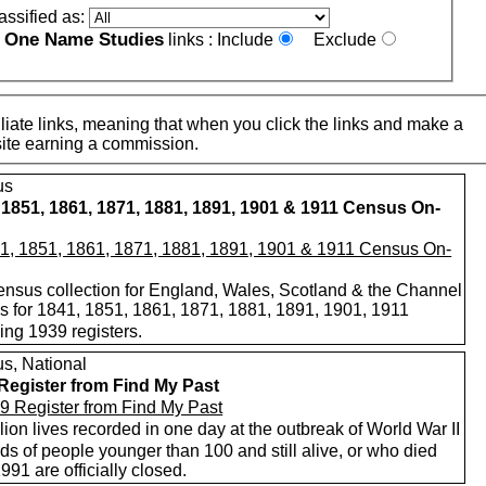
assified as:
One Name Studies
e
links :
Include
Exclude
iate links, meaning that when you click the links and make a
n this site earning a commission.
us
 1851, 1861, 1871, 1881, 1891, 1901 & 1911 Census On-
nsus collection for England, Wales, Scotland & the Channel
ds for 1841, 1851, 1861, 1871, 1881, 1891, 1901, 1911
ing 1939 registers.
s, National
Register from Find My Past
lion lives recorded in one day at the outbreak of World War II
s of people younger than 100 and still alive, or who died
1991 are officially closed.