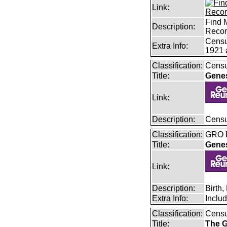
Link:
Find 
Description:
Reco
Censu
Extra Info:
1921 
Classification:
Censu
Title:
Gene
Link:
Description:
Censu
Classification:
GRO B
Title:
Gene
Link:
Description:
Birth
Extra Info:
Inclu
Classification:
Cens
Title:
The G