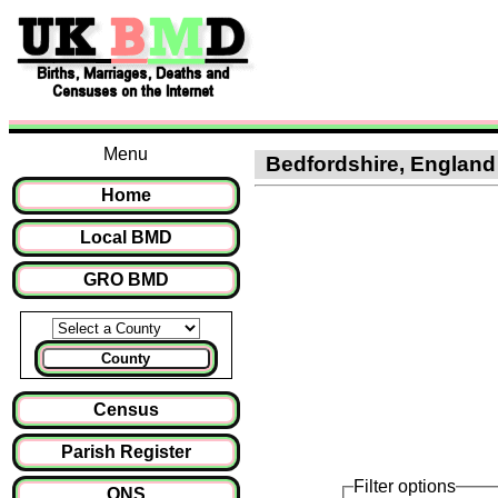
Menu
Bedfordshire, England :
Home
Local BMD
GRO BMD
County
Census
Parish Register
Filter options
ONS