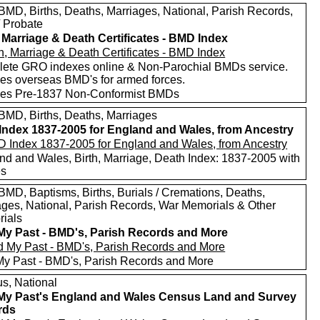
MD, Births, Deaths, Marriages, National, Parish Records,
/ Probate
, Marriage & Death Certificates - BMD Index
ete GRO indexes online & Non-Parochial BMDs service.
des overseas BMD's for armed forces.
des Pre-1837 Non-Conformist BMDs
MD, Births, Deaths, Marriages
ndex 1837-2005 for England and Wales, from Ancestry
nd and Wales, Birth, Marriage, Death Index: 1837-2005 with
es
MD, Baptisms, Births, Burials / Cremations, Deaths,
ages, National, Parish Records, War Memorials & Other
ials
My Past - BMD's, Parish Records and More
My Past - BMD's, Parish Records and More
s, National
My Past's England and Wales Census Land and Survey
rds