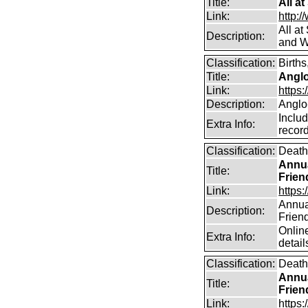
Title:
All a
Link:
http:/
All a
Description:
and W
Classification:
Births
Title:
Angl
Link:
https
Description:
Anglo
Includ
Extra Info:
record
Classification:
Death
Annua
Title:
Frien
Link:
https:
Annual
Description:
Frien
Online
Extra Info:
detail
Classification:
Death
Annua
Title:
Frien
Link:
https: