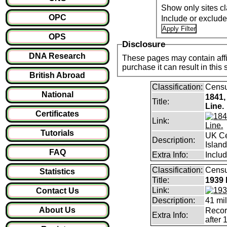
Show only sites cl
OPC
Include or exclud
OPS
Disclosure
DNA Research
These pages may contain affil
purchase it can result i
British Abroad
Classification:
Cens
National
1841,
Title:
Line.
Certificates
Link:
Tutorials
UK Ce
Description:
Islan
FAQ
Extra Info:
Includ
Classification:
Censu
Statistics
Title:
1939 
Link:
Contact Us
Description:
41 mil
About Us
Record
Extra Info:
after 