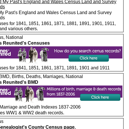
My Past's England and Wales Census Land and Survey
rds
ses for 1841, 1851, 1861, 1871, 1881, 1891, 1901, 1911,
and various others.
s, National
s Reunited's Censuses
ses for 1841, 1851, 1861, 1871, 1891, 1901 and 1911
MD, Births, Deaths, Marriages, National
s Reunited's BMD
, Marriage and Death Indexes 1837-2006
des WW1 & WW2 death records.
us
enealogist's County Census page.