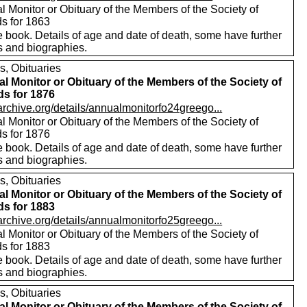
 Monitor or Obituary of the Members of the Society of
ds for 1863
 book. Details of age and date of death, some have further
s and biographies.
s, Obituaries
l Monitor or Obituary of the Members of the Society of
ds for 1876
/archive.org/details/annualmonitorfo24greego...
 Monitor or Obituary of the Members of the Society of
ds for 1876
 book. Details of age and date of death, some have further
s and biographies.
s, Obituaries
l Monitor or Obituary of the Members of the Society of
ds for 1883
/archive.org/details/annualmonitorfo25greego...
 Monitor or Obituary of the Members of the Society of
ds for 1883
 book. Details of age and date of death, some have further
s and biographies.
s, Obituaries
l Monitor or Obituary of the Members of the Society of