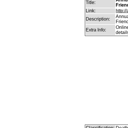
Title:
Frien
Link:
http:/
Annual
Description:
Frien
Online
Extra Info:
detail
Classification:
Death