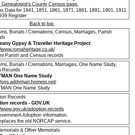
s Data for 1841, 1851, 1861, 1871, 1881, 1891, 1901, 1911
939 Register
Back to top.
sms, Burials / Cremations, Census, Marriages, Parish
rds
any Gypsy & Traveller Heritage Project
://www.romaheritage.co.uk/
i Parish and Census records
sms, Burials / Cremations, Marriages, One Name Study,
h Records
MAN One Name Study
://ons.addyman.homeip.net/
MAN One Name Study
ion Records
ion records - GOV.UK
://www.gov.uk/adoption-records
vernment Adoption information.
replaces the old NORCAP service.
emorials & Other Memorials