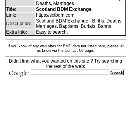
Deaths, Marriages
Title:
Scotland BDM Exchange
Link:
https://sctbdm.com
Scotland BDM Exchange - Births, Deaths,
Description:
Marriages, Baptisms, Burials, Banns
Extra Info:
Easy to search.
If you know of any web sites for BMD data not listed here, please let
us know
via the Contact Us
page.
Didn't find what you wanted on this site ? Try searching
the rest of the web: