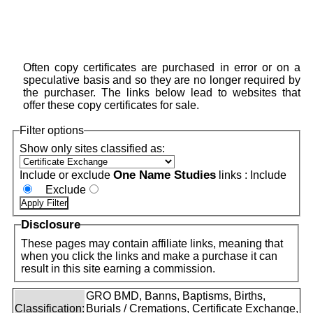
Often copy certificates are purchased in error or on a
speculative basis and so they are no longer required by
the purchaser. The links below lead to websites that
offer these copy certificates for sale.
Filter options
Show only sites classified as:
One Name Studies
Include or exclude
links :
Include
Exclude
Disclosure
These pages may contain affiliate links, meaning that
when you click the links and make a purchase it can
result in this site earning a commission.
GRO BMD, Banns, Baptisms, Births,
Classification:
Burials / Cremations, Certificate Exchange,