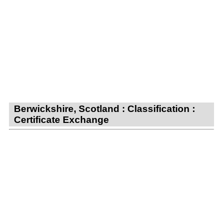
Berwickshire, Scotland : Classification :
Certificate Exchange