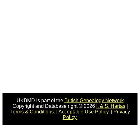
UKBMD is part of the
British Genealogy Network
Copyright and Database right © 2026
I. & S. Hartas
|
Terms & Conditions.
|
Acceptable Use Policy.
|
Privacy
Policy.