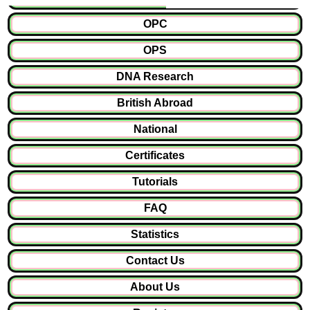
OPC
OPS
DNA Research
British Abroad
National
Certificates
Tutorials
FAQ
Statistics
Contact Us
About Us