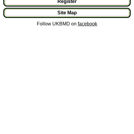
Register
Site Map
Follow UKBMD on
facebook