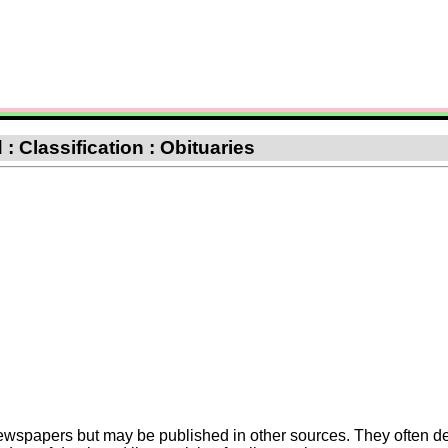
: Classification : Obituaries
Newspapers but may be published in other sources. They often de