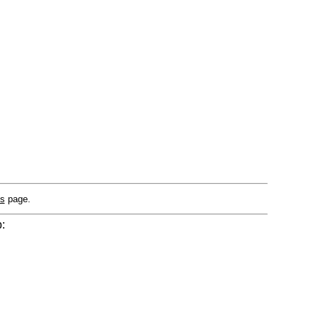
Us
page.
: