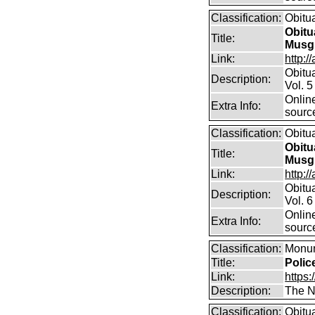
Classification:
Obitu
Obitu
Title:
Musg
Link:
http:/
Obitu
Description:
Vol. 5
Online
Extra Info:
sourc
Classification:
Obitu
Obitu
Title:
Musg
Link:
http:/
Obitu
Description:
Vol. 6
Online
Extra Info:
sourc
Classification:
Monum
Title:
Polic
Link:
https:
Description:
The Na
Classification:
Obitu