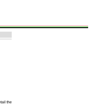
tail the