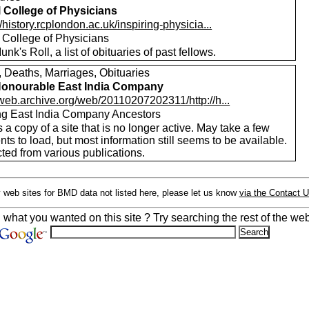
 College of Physicians
//history.rcplondon.ac.uk/inspiring-physicia...
 College of Physicians
nk's Roll, a list of obituaries of past fellows.
, Deaths, Marriages, Obituaries
onourable East India Company
/web.archive.org/web/20110207202311/http://h...
ng East India Company Ancestors
s a copy of a site that is no longer active. May take a few
s to load, but most information still seems to be available.
ted from various publications.
 web sites for BMD data not listed here, please let us know
via the Contact 
d what you wanted on this site ? Try searching the rest of the web