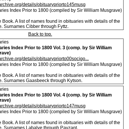
/archive.org/details/obituarypriorto145musg
aries Index Prior to 1800 (compiled by Sir William Musgrave)
 Book. A list of names found in obituaries with details of the
e. Surnames Cibber through Fyttz.
Back to top.
aries
aries Index Prior to 1800 Vol. 3 (comp. by Sir William
rave)
/archive.org/details/obituarypriorto00socigo...
aries Index Prior to 1800 (compiled by Sir William Musgrave)
 Book. A list of names found in obituaries with details of the
e. Surnames Gaasbeeck through Kytson.
aries
aries Index Prior to 1800 Vol. 4 (comp. by Sir William
rave)
/archive.org/details/obituarypriorto147musg
aries Index Prior to 1800 (compiled by Sir William Musgrave)
 Book. A list of names found in obituaries with details of the
e. Surnames Labalye through Payzant.