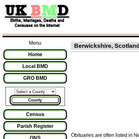
Menu
Berwickshire, Scotland 
Home
Local BMD
GRO BMD
County
Census
Parish Register
Obituaries are often listed in 
ONS