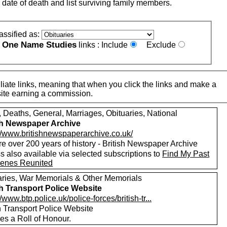
 date of death and list surviving family members.
assified as:
One Name Studies
e
links :
Include
Exclude
iate links, meaning that when you click the links and make a
n this site earning a commission.
, Deaths, General, Marriages, Obituaries, National
sh Newspaper Archive
://www.britishnewspaperarchive.co.uk/
e over 200 years of history - British Newspaper Archive
 also available via selected subscriptions to
Find My Past
enes Reunited
aries, War Memorials & Other Memorials
sh Transport Police Website
//www.btp.police.uk/police-forces/british-tr...
h Transport Police Website
es a Roll of Honour.