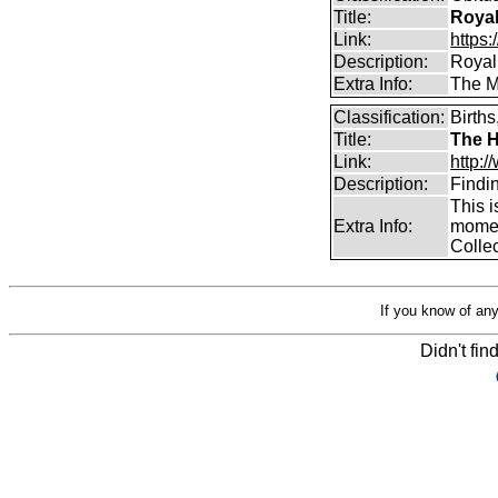
Title:
Royal
Link:
https:
Description:
Royal
Extra Info:
The Mu
Classification:
Births
Title:
The H
Link:
http:/
Description:
Findi
This i
Extra Info:
moment
Collec
If you know of any
Didn't fin