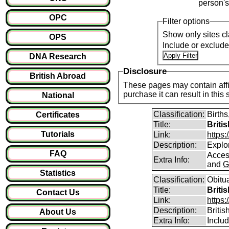
person's
OPC
Filter options
Show only sites cl
OPS
Include or exclud
DNA Research
Disclosure
British Abroad
These pages may contain affil
purchase it can result i
National
Classification:
Births
Certificates
Title:
Briti
Tutorials
Link:
https
Description:
Explor
FAQ
Access
Extra Info:
and
G
Statistics
Classification:
Obitu
Title:
Briti
Contact Us
Link:
https:
Description:
Britis
About Us
Extra Info:
Includ