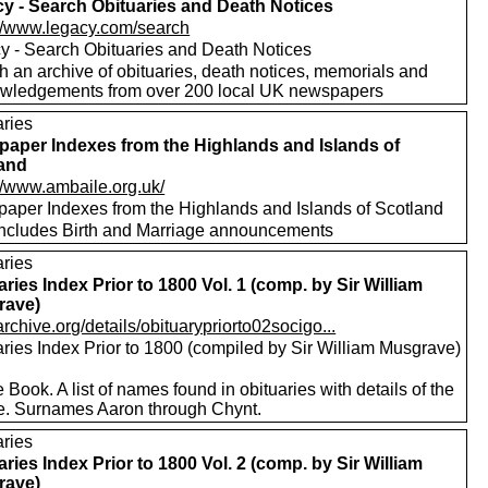
y - Search Obituaries and Death Notices
://www.legacy.com/search
y - Search Obituaries and Death Notices
h an archive of obituaries, death notices, memorials and
wledgements from over 200 local UK newspapers
aries
aper Indexes from the Highlands and Islands of
and
://www.ambaile.org.uk/
aper Indexes from the Highlands and Islands of Scotland
includes Birth and Marriage announcements
aries
aries Index Prior to 1800 Vol. 1 (comp. by Sir William
rave)
/archive.org/details/obituarypriorto02socigo...
aries Index Prior to 1800 (compiled by Sir William Musgrave)
 Book. A list of names found in obituaries with details of the
e. Surnames Aaron through Chynt.
aries
aries Index Prior to 1800 Vol. 2 (comp. by Sir William
rave)