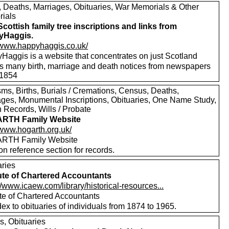
s, Deaths, Marriages, Obituaries, War Memorials & Other
ials
Scottish family tree inscriptions and links from
yHaggis.
//www.happyhaggis.co.uk/
Haggis is a website that concentrates on just Scotland
ls many birth, marriage and death notices from newspapers
1854
sms, Births, Burials / Cremations, Census, Deaths,
ages, Monumental Inscriptions, Obituaries, One Name Study,
 Records, Wills / Probate
RTH Family Website
/www.hogarth.org.uk/
RTH Family Website
on reference section for records.
aries
tute of Chartered Accountants
//www.icaew.com/library/historical-resources...
ute of Chartered Accountants
ex to obituaries of individuals from 1874 to 1965.
s, Obituaries