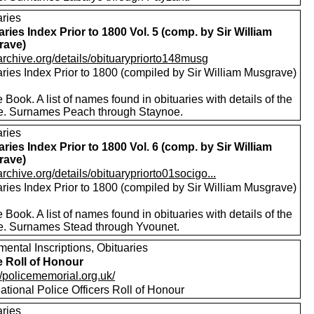
aries
aries Index Prior to 1800 Vol. 5 (comp. by Sir William
rave)
/archive.org/details/obituarypriorto148musg
aries Index Prior to 1800 (compiled by Sir William Musgrave)
 Book. A list of names found in obituaries with details of the
e. Surnames Peach through Staynoe.
aries
aries Index Prior to 1800 Vol. 6 (comp. by Sir William
rave)
/archive.org/details/obituarypriorto01socigo...
aries Index Prior to 1800 (compiled by Sir William Musgrave)
 Book. A list of names found in obituaries with details of the
e. Surnames Stead through Yvounet.
ental Inscriptions, Obituaries
e Roll of Honour
//policememorial.org.uk/
tional Police Officers Roll of Honour
aries