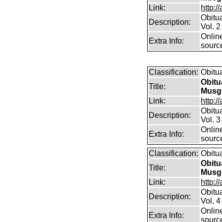
Link:
http:/
Obitu
Description:
Vol. 2
Online
Extra Info:
sourc
Classification:
Obitu
Obitu
Title:
Musg
Link:
http:/
Obitu
Description:
Vol. 3
Online
Extra Info:
sourc
Classification:
Obitu
Obitu
Title:
Musg
Link:
http:/
Obitu
Description:
Vol. 4
Online
Extra Info:
sourc