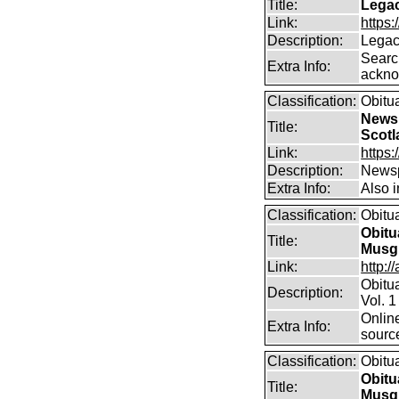
Title:
Legac
Link:
https
Description:
Legac
Searc
Extra Info:
ackno
Classification:
Obitu
Newsp
Title:
Scotl
Link:
https
Description:
Newsp
Extra Info:
Also 
Classification:
Obitu
Obitu
Title:
Musg
Link:
http:/
Obitu
Description:
Vol. 1
Online
Extra Info:
sourc
Classification:
Obitu
Obitu
Title:
Musg