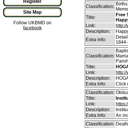
Register
Birth
Classification:
Memor
Site Map
Free 
Title:
Happ
Follow UKBMD on
Link:
http:
facebook
Description:
Happy
Detai
Extra Info:
1844-
Bapti
Classification:
Marri
Parish
Title:
HOGA
Link:
http:/
Description:
HOGA
Extra Info:
Click 
Classification:
Obitu
Title:
Insti
Link:
https:
Description:
Instit
Extra Info:
An ind
Classification:
Death