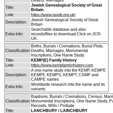
Deaths, Marriages
Jewish Genealogical Society of Great
Title:
Britain
Link:
https://www.jgsgb.org.uk/
Jewish Genealogical Society of Great
Description:
Britain
Searchable database and also
Extra Info:
records/files to download.Click on JCR-
UK.
Births, Burials / Cremations, Burial Plots,
Classification:
Deaths, Marriages, Monumental
Inscriptions, One Name Study
Title:
KEMP(E) Family History
Link:
https://www.kempfamilyhistory.com
A one-name study into the KEMP, KEMPE
Description:
KEMPF, KEMPS, KEMPT, CAMP and
CAMPE names
Worldwide research into the name and its
Extra Info:
variants.
Baptisms, Burials / Cremations, Census, Marr
Classification:
Monumental Inscriptions, One Name Study, P
Records, Wills / Probate
Title:
LANCHBURY / LAINCHBURY