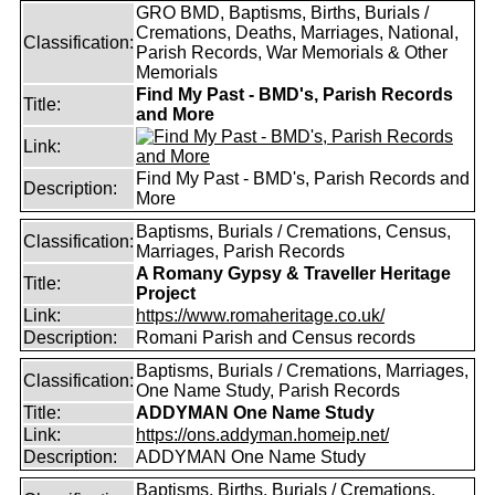
GRO BMD, Baptisms, Births, Burials /
Cremations, Deaths, Marriages, National,
Classification:
Parish Records, War Memorials & Other
Memorials
Find My Past - BMD's, Parish Records
Title:
and More
Link:
Find My Past - BMD's, Parish Records and
Description:
More
Baptisms, Burials / Cremations, Census,
Classification:
Marriages, Parish Records
A Romany Gypsy & Traveller Heritage
Title:
Project
Link:
https://www.romaheritage.co.uk/
Description:
Romani Parish and Census records
Baptisms, Burials / Cremations, Marriages,
Classification:
One Name Study, Parish Records
Title:
ADDYMAN One Name Study
Link:
https://ons.addyman.homeip.net/
Description:
ADDYMAN One Name Study
Baptisms, Births, Burials / Cremations,