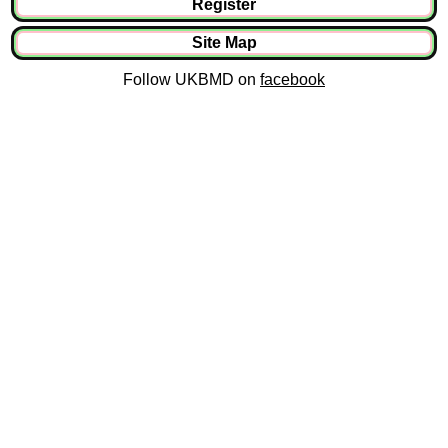
Register
Site Map
Follow UKBMD on
facebook