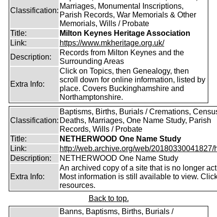
Marriages, Monumental Inscriptions,
Classification:
Parish Records, War Memorials & Other
Memorials, Wills / Probate
Title:
Milton Keynes Heritage Association
Link:
https://www.mkheritage.org.uk/
Records from Milton Keynes and the
Description:
Surrounding Areas
Click on Topics, then Genealogy, then
scroll down for online information, listed by
Extra Info:
place. Covers Buckinghamshire and
Northamptonshire.
Baptisms, Births, Burials / Cremations, Censu
Classification:
Deaths, Marriages, One Name Study, Parish
Records, Wills / Probate
Title:
NETHERWOOD One Name Study
Link:
http://web.archive.org/web/20180330041827/htt
Description:
NETHERWOOD One Name Study
An archived copy of a site that is no longer act
Extra Info:
Most information is still available to view. Clic
resources.
Back to top.
Banns, Baptisms, Births, Burials /