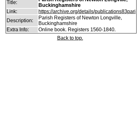
Title:
Buckinghamshire
Link:
https://archive.org/details/publications83pari
Parish Registers of Newton Longville,
Description:
Buckinghamshire
Extra Info:
Online book. Registers 1560-1840.
Back to top.