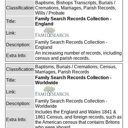
Baptisms, Bishops Transcripts, Burials /
Classification:
Cremations, Marriages, Parish Records,
Wills / Probate
Family Search Records Collection -
Title:
England
Link:
Family Search Records Collection -
Description:
England
An increasing number of records, including
Extra Info:
census and parish records.
Baptisms, Burials / Cremations, Census,
Classification:
Marriages, Parish Records
Family Search Records Collection -
Title:
Worldwide
Link:
Family Search Records Collection -
Description:
Worldwide
Includes the England and Wales 1841 &
1861 Census, and foreign records, such as
Extra Info:
the American census that contains Britons
who were aboard.