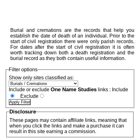
Burial and cremations are the records that help you
establish the date of death of an individual. Prior to the
start of civil registration there were only parish records.
For dates after the start of civil registration it is often
worth tracking down both a death registration and the
burial record as they both contain useful information.
Filter options
Show only sites classified as:
One Name Studies
Include or exclude
links :
Include
Exclude
Disclosure
These pages may contain affiliate links, meaning that
when you click the links and make a purchase it can
result in this site earning a commission.