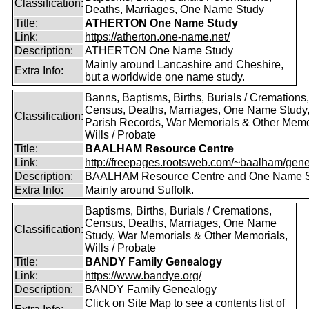
Classification:
Deaths, Marriages, One Name Study
Title:
ATHERTON One Name Study
Link:
https://atherton.one-name.net/
Description:
ATHERTON One Name Study
Mainly around Lancashire and Cheshire,
Extra Info:
but a worldwide one name study.
Banns, Baptisms, Births, Burials / Cremations,
Census, Deaths, Marriages, One Name Study
Classification:
Parish Records, War Memorials & Other Memo
Wills / Probate
Title:
BAALHAM Resource Centre
Link:
http://freepages.rootsweb.com/~baalham/gene
Description:
BAALHAM Resource Centre and One Name 
Extra Info:
Mainly around Suffolk.
Baptisms, Births, Burials / Cremations,
Census, Deaths, Marriages, One Name
Classification:
Study, War Memorials & Other Memorials,
Wills / Probate
Title:
BANDY Family Genealogy
Link:
https://www.bandye.org/
Description:
BANDY Family Genealogy
Click on Site Map to see a contents list of