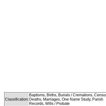
Baptisms, Births, Burials / Cremations, Censu
Classification:
Deaths, Marriages, One Name Study, Parish
Records, Wills / Probate