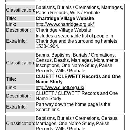
Baptisms, Burials / Cremations, Marriages,
Classification:
Parish Records, Wills / Probate
Title:
Chartridge Village Website
Link:
http://www.chartridge.org.uk/
Description:
Chartridge Village Website
Includes a searchable list of people in
Extra Info:
Chartridge and the surrounding hamlets
1538-1904.
Banns, Baptisms, Burials / Cremations,
Census, Deaths, Marriages, Monumental
Classification:
Inscriptions, One Name Study, Parish
Records, Wills / Probate
CLUETT / CLEWETT Records and One
Title:
Name Study
Link:
http://www.cluett.org.uk/
CLUETT / CLEWETT Records and One
Description:
Name Study
Part way down the home page is the
Extra Info:
Search link.
Baptisms, Burials / Cremations, Census,
Classification:
Marriages, One Name Study, Parish
Records, Wills / Probate