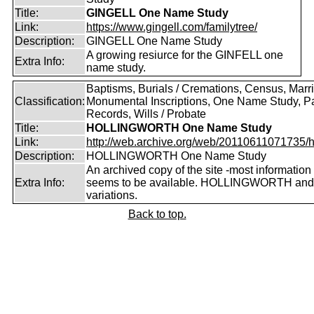
Title:
GINGELL One Name Study
Link:
https://www.gingell.com/familytree/
Description:
GINGELL One Name Study
A growing resiurce for the GINFELL one
Extra Info:
name study.
Baptisms, Burials / Cremations, Census, Marr
Classification:
Monumental Inscriptions, One Name Study, P
Records, Wills / Probate
Title:
HOLLINGWORTH One Name Study
Link:
http://web.archive.org/web/20110611071735/htt
Description:
HOLLINGWORTH One Name Study
An archived copy of the site -most information s
Extra Info:
seems to be available. HOLLINGWORTH and
variations.
Back to top.