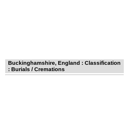
Buckinghamshire, England : Classification
: Burials / Cremations