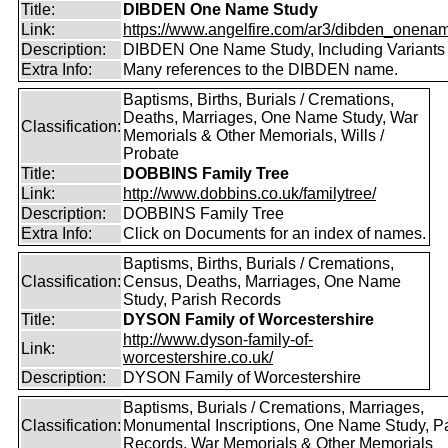
Title:
DIBDEN One Name Study
Link:
https://www.angelfire.com/ar3/dibden_onena
Description:
DIBDEN One Name Study, Including Variants
Extra Info:
Many references to the DIBDEN name.
Baptisms, Births, Burials / Cremations,
Deaths, Marriages, One Name Study, War
Classification:
Memorials & Other Memorials, Wills /
Probate
Title:
DOBBINS Family Tree
Link:
http://www.dobbins.co.uk/familytree/
Description:
DOBBINS Family Tree
Extra Info:
Click on Documents for an index of names.
Baptisms, Births, Burials / Cremations,
Classification:
Census, Deaths, Marriages, One Name
Study, Parish Records
Title:
DYSON Family of Worcestershire
http://www.dyson-family-of-
Link:
worcestershire.co.uk/
Description:
DYSON Family of Worcestershire
Baptisms, Burials / Cremations, Marriages,
Classification:
Monumental Inscriptions, One Name Study, P
Records, War Memorials & Other Memorials