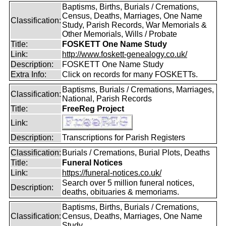
Baptisms, Births, Burials / Cremations,
Census, Deaths, Marriages, One Name
Classification:
Study, Parish Records, War Memorials &
Other Memorials, Wills / Probate
Title:
FOSKETT One Name Study
Link:
http://www.foskett-genealogy.co.uk/
Description:
FOSKETT One Name Study
Extra Info:
Click on records for many FOSKETTs.
Baptisms, Burials / Cremations, Marriages,
Classification:
National, Parish Records
Title:
FreeReg Project
Link:
Description:
Transcriptions for Parish Registers
Classification:
Burials / Cremations, Burial Plots, Deaths
Title:
Funeral Notices
Link:
https://funeral-notices.co.uk/
Search over 5 million funeral notices,
Description:
deaths, obituaries & memoriams.
Baptisms, Births, Burials / Cremations,
Classification:
Census, Deaths, Marriages, One Name
Study