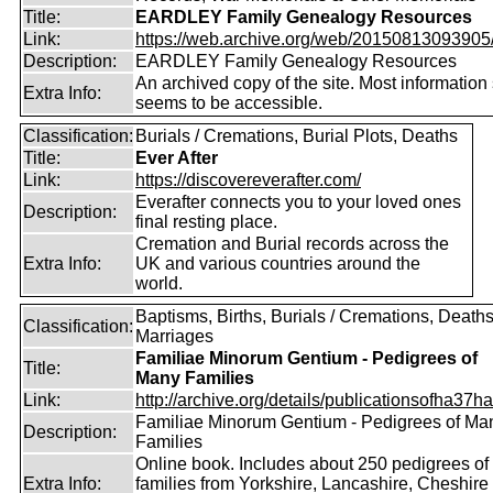
Title:
EARDLEY Family Genealogy Resources
Link:
https://web.archive.org/web/20150813093905/ht
Description:
EARDLEY Family Genealogy Resources
An archived copy of the site. Most information s
Extra Info:
seems to be accessible.
Classification:
Burials / Cremations, Burial Plots, Deaths
Title:
Ever After
Link:
https://discovereverafter.com/
Everafter connects you to your loved ones
Description:
final resting place.
Cremation and Burial records across the
Extra Info:
UK and various countries around the
world.
Baptisms, Births, Burials / Cremations, Deaths
Classification:
Marriages
Familiae Minorum Gentium - Pedigrees of
Title:
Many Families
Link:
http://archive.org/details/publicationsofha37har
Familiae Minorum Gentium - Pedigrees of Ma
Description:
Families
Online book. Includes about 250 pedigrees of
Extra Info:
families from Yorkshire, Lancashire, Cheshire