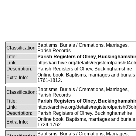
Baptisms, Burials / Cremations, Marriages,
Classification:
Parish Records
Title:
Parish Registers of Olney, Buckinghamshi
Link:
https://archive.org/details/registerofparish04o
Description:
Parish Registers of Olney, Buckinghamshire
Online book. Baptisms, marriages and burials
Extra Info:
1761-1812.
Baptisms, Burials / Cremations, Marriages,
Classification:
Parish Records
Title:
Parish Registers of Olney, Buckinghamshi
Link:
https://archive.org/details/registerofparish03o
Description:
Parish Registers of Olney, Buckinghamshire
Online book. Baptisms, marriages and burials
Extra Info:
1724-1762.
Baptisms, Burials / Cremations, Marriages,