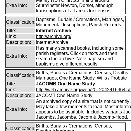
Mainly HUTCHINGS in and around
Extra Info:
Sturminster Newton, Dorset, although
transcriptions of all areas for census.
Baptisms, Burials / Cremations, Marriages,
Classification:
Monumental Inscriptions, Parish Records
Title:
Internet Archive
Link:
http://archive.org/
Description:
Internet Archive
Has many scanned books, including some
parish registers. Click on texts and then
Extra Info:
search the archive. Note baptism and
baptisms give different results.
Births, Burials / Cremations, Census, Deaths,
Classification:
Marriages, One Name Study, Wills / Probate
Title:
JACOMB One Name Study
Link:
http://web.archive.org/web/20120424163641/http
Description:
JACOMB One Name Study
An archived copy of a site that is not currently 
May take a few moments to load. Most informa
Extra Info:
appears to be available. Includes variants Ja
Jacombs, Jacombe, Jacom & Jacomb-Hood.
Births, Burials / Cremations, Census,
Classification: