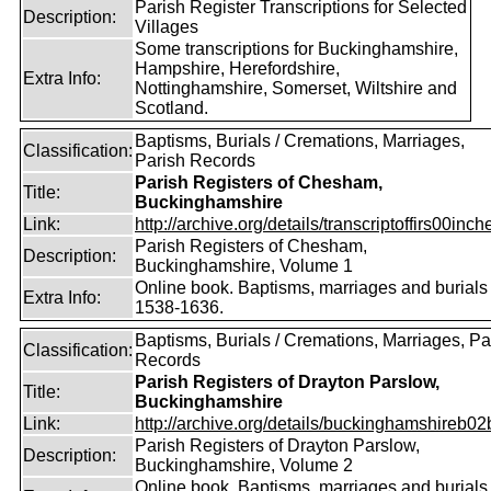
Parish Register Transcriptions for Selected
Description:
Villages
Some transcriptions for Buckinghamshire,
Hampshire, Herefordshire,
Extra Info:
Nottinghamshire, Somerset, Wiltshire and
Scotland.
Baptisms, Burials / Cremations, Marriages,
Classification:
Parish Records
Parish Registers of Chesham,
Title:
Buckinghamshire
Link:
http://archive.org/details/transcriptoffirs00inche
Parish Registers of Chesham,
Description:
Buckinghamshire, Volume 1
Online book. Baptisms, marriages and burials
Extra Info:
1538-1636.
Baptisms, Burials / Cremations, Marriages, Pa
Classification:
Records
Parish Registers of Drayton Parslow,
Title:
Buckinghamshire
Link:
http://archive.org/details/buckinghamshireb02
Parish Registers of Drayton Parslow,
Description:
Buckinghamshire, Volume 2
Online book. Baptisms, marriages and burials