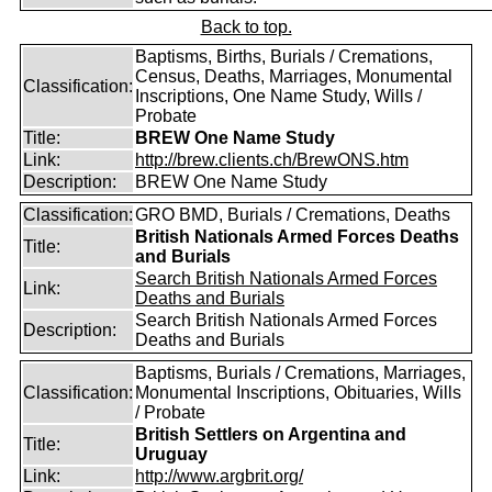
Back to top.
Baptisms, Births, Burials / Cremations,
Census, Deaths, Marriages, Monumental
Classification:
Inscriptions, One Name Study, Wills /
Probate
Title:
BREW One Name Study
Link:
http://brew.clients.ch/BrewONS.htm
Description:
BREW One Name Study
Classification:
GRO BMD, Burials / Cremations, Deaths
British Nationals Armed Forces Deaths
Title:
and Burials
Search British Nationals Armed Forces
Link:
Deaths and Burials
Search British Nationals Armed Forces
Description:
Deaths and Burials
Baptisms, Burials / Cremations, Marriages,
Classification:
Monumental Inscriptions, Obituaries, Wills
/ Probate
British Settlers on Argentina and
Title:
Uruguay
Link:
http://www.argbrit.org/