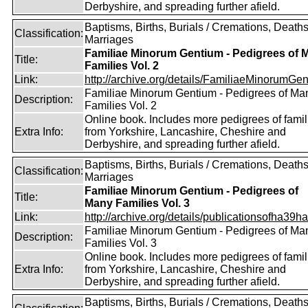
Derbyshire, and spreading further afield.
Baptisms, Births, Burials / Cremations, Deaths
Classification:
Marriages
Familiae Minorum Gentium - Pedigrees of 
Title:
Families Vol. 2
Link:
http://archive.org/details/FamiliaeMinorumGen
Familiae Minorum Gentium - Pedigrees of Ma
Description:
Families Vol. 2
Online book. Includes more pedigrees of famil
Extra Info:
from Yorkshire, Lancashire, Cheshire and
Derbyshire, and spreading further afield.
Baptisms, Births, Burials / Cremations, Deaths
Classification:
Marriages
Familiae Minorum Gentium - Pedigrees of
Title:
Many Families Vol. 3
Link:
http://archive.org/details/publicationsofha39har
Familiae Minorum Gentium - Pedigrees of Ma
Description:
Families Vol. 3
Online book. Includes more pedigrees of famil
Extra Info:
from Yorkshire, Lancashire, Cheshire and
Derbyshire, and spreading further afield.
Baptisms, Births, Burials / Cremations, Deaths