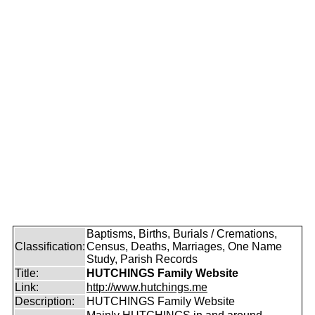
Baptisms, Births, Burials / Cremations,
Classification:
Census, Deaths, Marriages, One Name
Study, Parish Records
Title:
HUTCHINGS Family Website
Link:
http://www.hutchings.me
Description:
HUTCHINGS Family Website