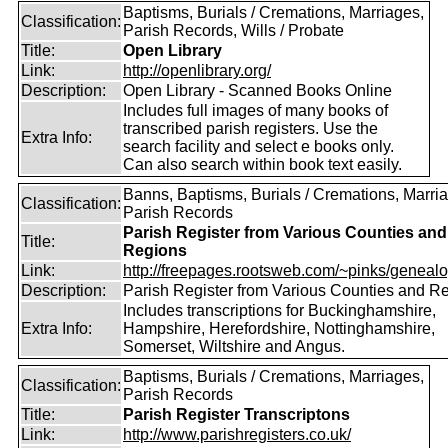
Baptisms, Burials / Cremations, Marriages,
Classification:
Parish Records, Wills / Probate
Title:
Open Library
Link:
http://openlibrary.org/
Description:
Open Library - Scanned Books Online
Includes full images of many books of
transcribed parish registers. Use the
Extra Info:
search facility and select e books only.
Can also search within book text easily.
Banns, Baptisms, Burials / Cremations, Marri
Classification:
Parish Records
Parish Register from Various Counties and
Title:
Regions
Link:
http://freepages.rootsweb.com/~pinks/genealog
Description:
Parish Register from Various Counties and R
Includes transcriptions for Buckinghamshire,
Extra Info:
Hampshire, Herefordshire, Nottinghamshire,
Somerset, Wiltshire and Angus.
Baptisms, Burials / Cremations, Marriages,
Classification:
Parish Records
Title:
Parish Register Transcriptons
Link:
http://www.parishregisters.co.uk/