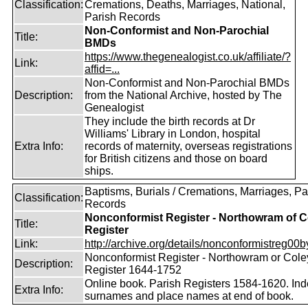
Classification:
Cremations, Deaths, Marriages, National,
Parish Records
Non-Conformist and Non-Parochial
Title:
BMDs
https://www.thegenealogist.co.uk/affiliate/?
Link:
affid=...
Non-Conformist and Non-Parochial BMDs
Description:
from the National Archive, hosted by The
Genealogist
They include the birth records at Dr
Williams' Library in London, hospital
Extra Info:
records of maternity, overseas registrations
for British citizens and those on board
ships.
Baptisms, Burials / Cremations, Marriages, Pa
Classification:
Records
Nonconformist Register - Northowram of C
Title:
Register
Link:
http://archive.org/details/nonconformistreg00b
Nonconformist Register - Northowram or Cole
Description:
Register 1644-1752
Online book. Parish Registers 1584-1620. Ind
Extra Info:
surnames and place names at end of book.