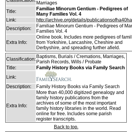
Classification:
Marriages
Familiae Minorum Gentium - Pedigrees of
Title:
Many Families Vol. 4
Link:
http://archive.org/details/publicationsofha40har
Familiae Minorum Gentium - Pedigrees of Ma
Description:
Families Vol. 4
Online book. Includes more pedigrees of famil
Extra Info:
from Yorkshire, Lancashire, Cheshire and
Derbyshire, and spreading further afield.
Baptisms, Burials / Cremations, Marriages,
Classification:
Parish Records, Wills / Probate
Title:
Family History Books via Family Search
Link:
Description:
Family History Books via Family Search
More than 40,000 digitized genealogy and
family history publications from the
archives of some of the most important
Extra Info:
family history libraries in the world. Read
online for free. Includes some parish
register transcripts.
Back to top.