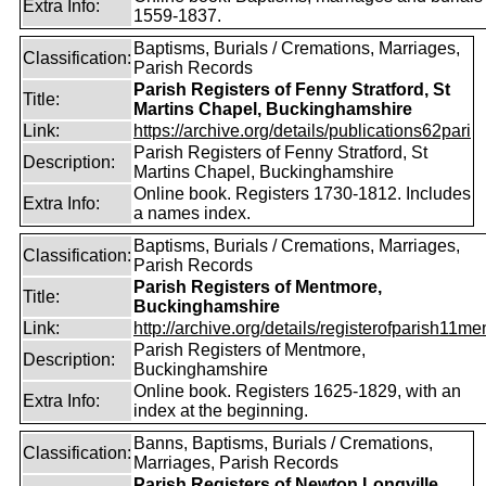
Extra Info:
1559-1837.
Baptisms, Burials / Cremations, Marriages,
Classification:
Parish Records
Parish Registers of Fenny Stratford, St
Title:
Martins Chapel, Buckinghamshire
Link:
https://archive.org/details/publications62pari
Parish Registers of Fenny Stratford, St
Description:
Martins Chapel, Buckinghamshire
Online book. Registers 1730-1812. Includes
Extra Info:
a names index.
Baptisms, Burials / Cremations, Marriages,
Classification:
Parish Records
Parish Registers of Mentmore,
Title:
Buckinghamshire
Link:
http://archive.org/details/registerofparish11me
Parish Registers of Mentmore,
Description:
Buckinghamshire
Online book. Registers 1625-1829, with an
Extra Info:
index at the beginning.
Banns, Baptisms, Burials / Cremations,
Classification:
Marriages, Parish Records
Parish Registers of Newton Longville,