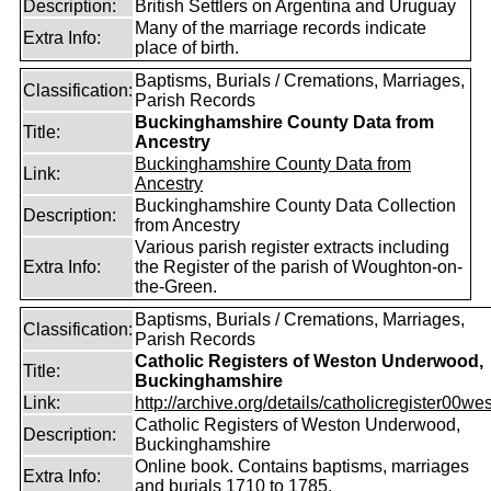
Description:
British Settlers on Argentina and Uruguay
Many of the marriage records indicate
Extra Info:
place of birth.
Baptisms, Burials / Cremations, Marriages,
Classification:
Parish Records
Buckinghamshire County Data from
Title:
Ancestry
Buckinghamshire County Data from
Link:
Ancestry
Buckinghamshire County Data Collection
Description:
from Ancestry
Various parish register extracts including
Extra Info:
the Register of the parish of Woughton-on-
the-Green.
Baptisms, Burials / Cremations, Marriages,
Classification:
Parish Records
Catholic Registers of Weston Underwood,
Title:
Buckinghamshire
Link:
http://archive.org/details/catholicregister00wes
Catholic Registers of Weston Underwood,
Description:
Buckinghamshire
Online book. Contains baptisms, marriages
Extra Info:
and burials 1710 to 1785.