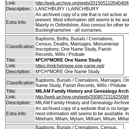
Link:
http://web.archive.org/web/20150511054040/http
Description:
LANCHBURY / LAINCHBURY
An archived copy of a site that is not active at
present. Most information still seems to be ava
Extra Info:
Mainly in Oxfordshire. Also census for other t
Buckinghamshire - all surnames.
Baptisms, Births, Burials / Cremations,
Census, Deaths, Marriages, Monumental
Classification:
Inscriptions, One Name Study, Parish
Records, Wills / Probate
Title:
M*CH*MORE One Name Study
Link:
https://mitchelmore.one-name.net/
Description:
M*CH*MORE One Name Study
Baptisms, Burials / Cremations, Marriages, O
Classification:
Name Study, Parish Records, Wills / Probate
Title:
MILAM Family History and Genealogy Arch
Link:
http://web.archive.org/web/20080723162509/htt
Description:
MILAM Family History and Genealogy Archiv
An archived copy of a website that is no longer
Extra Info:
most information still seems to be available. I
Mileham, Milam, Mylam, Milham, Milum, Milla
Baptisms, Burials / Cremations, Census,