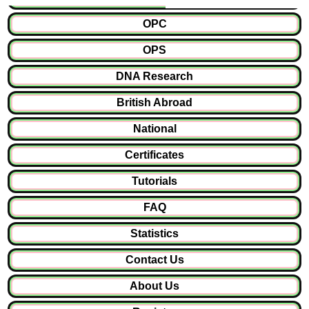
OPC
OPS
DNA Research
British Abroad
National
Certificates
Tutorials
FAQ
Statistics
Contact Us
About Us