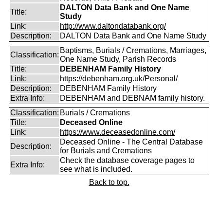
DALTON Data Bank and One Name
Title:
Study
Link:
http://www.daltondatabank.org/
Description:
DALTON Data Bank and One Name Study
Baptisms, Burials / Cremations, Marriages,
Classification:
One Name Study, Parish Records
Title:
DEBENHAM Family History
Link:
https://debenham.org.uk/Personal/
Description:
DEBENHAM Family History
Extra Info:
DEBENHAM and DEBNAM family history.
Classification:
Burials / Cremations
Title:
Deceased Online
Link:
https://www.deceasedonline.com/
Deceased Online - The Central Database
Description:
for Burials and Cremations
Check the database coverage pages to
Extra Info:
see what is included.
Back to top.