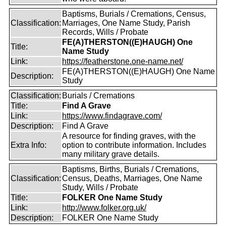
Baptisms, Burials / Cremations, Census,
Classification:
Marriages, One Name Study, Parish
Records, Wills / Probate
FE(A)THERSTON((E)HAUGH) One
Title:
Name Study
Link:
https://featherstone.one-name.net/
FE(A)THERSTON((E)HAUGH) One Name
Description:
Study
Classification:
Burials / Cremations
Title:
Find A Grave
Link:
https://www.findagrave.com/
Description:
Find A Grave
A resource for finding graves, with the
Extra Info:
option to contribute information. Includes
many military grave details.
Baptisms, Births, Burials / Cremations,
Classification:
Census, Deaths, Marriages, One Name
Study, Wills / Probate
Title:
FOLKER One Name Study
Link:
http://www.folker.org.uk/
Description:
FOLKER One Name Study