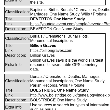
Extra Info:
the site.
Baptisms, Births, Burials / Cremations, Deaths
Classification:
Marriages, One Name Study, Wills / Probate
Title:
BEVERTON One Name Study
Link:
https://yourtotalevent.com/people/beverton/Bev
Description:
BEVERTON One Name Study
Burials / Cremations, Burial Plots,
Classification:
Monumental Inscriptions
Title:
Billion Graves
Link:
https://billiongraves.com
Description:
Billion Graves
Billion Graves says it is the world's largest
Extra Info:
resource for searchable GPS cemetery
data.
Burials / Cremations, Deaths, Marriages,
Classification:
Monumental Inscriptions, One Name Study,
Parish Records, Wills / Probate
Title:
BOLSTRIDGE One Name Study
Link:
http://www.bolstridge.co.uk/genealogy/index.
Description:
BOLSTRIDGE One Name Study
Use sources to search for types of information
Extra Info:
such as burials.