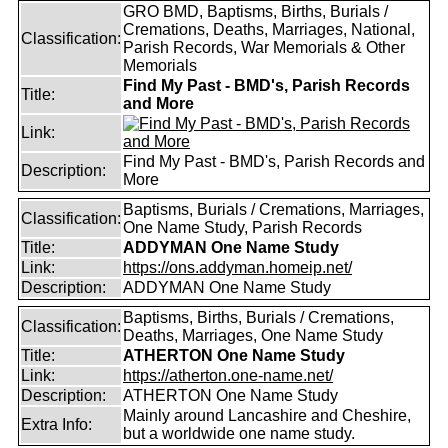
GRO BMD, Baptisms, Births, Burials /
Cremations, Deaths, Marriages, National,
Classification:
Parish Records, War Memorials & Other
Memorials
Find My Past - BMD's, Parish Records
Title:
and More
Link:
Find My Past - BMD's, Parish Records and
Description:
More
Baptisms, Burials / Cremations, Marriages,
Classification:
One Name Study, Parish Records
Title:
ADDYMAN One Name Study
Link:
https://ons.addyman.homeip.net/
Description:
ADDYMAN One Name Study
Baptisms, Births, Burials / Cremations,
Classification:
Deaths, Marriages, One Name Study
Title:
ATHERTON One Name Study
Link:
https://atherton.one-name.net/
Description:
ATHERTON One Name Study
Mainly around Lancashire and Cheshire,
Extra Info:
but a worldwide one name study.