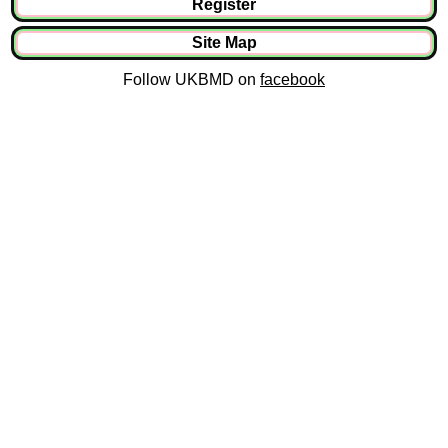
Register
Site Map
Follow UKBMD on
facebook