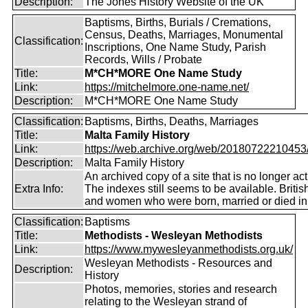
Description:
The Jones History Website of the UK
Baptisms, Births, Burials / Cremations,
Census, Deaths, Marriages, Monumental
Classification:
Inscriptions, One Name Study, Parish
Records, Wills / Probate
Title:
M*CH*MORE One Name Study
Link:
https://mitchelmore.one-name.net/
Description:
M*CH*MORE One Name Study
Classification:
Baptisms, Births, Deaths, Marriages
Title:
Malta Family History
Link:
https://web.archive.org/web/20180722210453/ht
Description:
Malta Family History
An archived copy of a site that is no longer act
Extra Info:
The indexes still seems to be available. Briti
and women who were born, married or died in
Classification:
Baptisms
Title:
Methodists - Wesleyan Methodists
Link:
https://www.mywesleyanmethodists.org.uk/
Wesleyan Methodists - Resources and
Description:
History
Photos, memories, stories and research
relating to the Wesleyan strand of