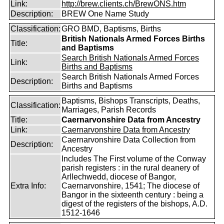
Link:
http://brew.clients.ch/BrewONS.htm
Description:
BREW One Name Study
Classification:
GRO BMD, Baptisms, Births
British Nationals Armed Forces Births
Title:
and Baptisms
Search British Nationals Armed Forces
Link:
Births and Baptisms
Search British Nationals Armed Forces
Description:
Births and Baptisms
Baptisms, Bishops Transcripts, Deaths,
Classification:
Marriages, Parish Records
Title:
Caernarvonshire Data from Ancestry
Link:
Caernarvonshire Data from Ancestry
Caernarvonshire Data Collection from
Description:
Ancestry
Includes The First volume of the Conway
parish registers : in the rural deanery of
Arllechwedd, diocese of Bangor,
Extra Info:
Caernarvonshire, 1541; The diocese of
Bangor in the sixteenth century : being a
digest of the registers of the bishops, A.D.
1512-1646