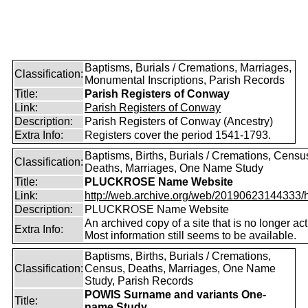
Baptisms, Burials / Cremations, Marriages,
Classification:
Monumental Inscriptions, Parish Records
Title:
Parish Registers of Conway
Link:
Parish Registers of Conway
Description:
Parish Registers of Conway (Ancestry)
Extra Info:
Registers cover the period 1541-1793.
Baptisms, Births, Burials / Cremations, Censu
Classification:
Deaths, Marriages, One Name Study
Title:
PLUCKROSE Name Website
Link:
http://web.archive.org/web/20190623144333/htt
Description:
PLUCKROSE Name Website
An archived copy of a site that is no longer act
Extra Info:
Most information still seems to be available.
Baptisms, Births, Burials / Cremations,
Classification:
Census, Deaths, Marriages, One Name
Study, Parish Records
POWIS Surname and variants One-
Title:
name Study