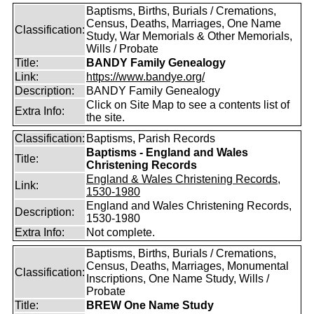
Baptisms, Births, Burials / Cremations,
Census, Deaths, Marriages, One Name
Classification:
Study, War Memorials & Other Memorials,
Wills / Probate
Title:
BANDY Family Genealogy
Link:
https://www.bandye.org/
Description:
BANDY Family Genealogy
Click on Site Map to see a contents list of
Extra Info:
the site.
Classification:
Baptisms, Parish Records
Baptisms - England and Wales
Title:
Christening Records
England & Wales Christening Records,
Link:
1530-1980
England and Wales Christening Records,
Description:
1530-1980
Extra Info:
Not complete.
Baptisms, Births, Burials / Cremations,
Census, Deaths, Marriages, Monumental
Classification:
Inscriptions, One Name Study, Wills /
Probate
Title:
BREW One Name Study