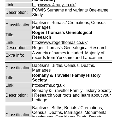
Link:
http://www.4trudy.co.uk/
POWIS Surname and variants One-name
Description:
Study
Baptisms, Burials / Cremations, Census,
Classification:
Marriages
Roger Thomas's Genealogical
Title:
Research
Link:
http://www.rogerthomas.co.uk/
Description:
Roger Thomas's Genealogical Research
A variety of names included. Majority of
Extra Info:
records from Yorkshire and Lancashire.
Baptisms, Births, Census, Deaths,
Classification:
Marriages
Romany & Traveller Family History
Title:
Society
Link:
https://rtfhs.org.uk
Romany & Traveller Family History Society
Description:
| Research your roots and learn about your
heritage.
Baptisms, Births, Burials / Cremations,
Census, Deaths, Marriages, Monumental
Classification: