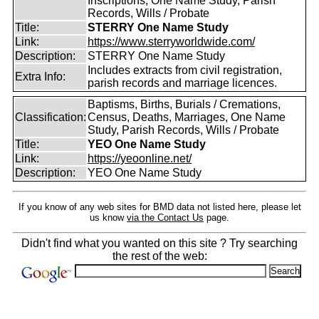
Inscriptions, One Name Study, Parish
Records, Wills / Probate
Title:
STERRY One Name Study
Link:
https://www.sterryworldwide.com/
Description:
STERRY One Name Study
Includes extracts from civil registration,
Extra Info:
parish records and marriage licences.
Baptisms, Births, Burials / Cremations,
Classification:
Census, Deaths, Marriages, One Name
Study, Parish Records, Wills / Probate
Title:
YEO One Name Study
Link:
https://yeoonline.net/
Description:
YEO One Name Study
If you know of any web sites for BMD data not listed here, please let
us know
via the Contact Us
page.
Didn't find what you wanted on this site ? Try searching
the rest of the web: