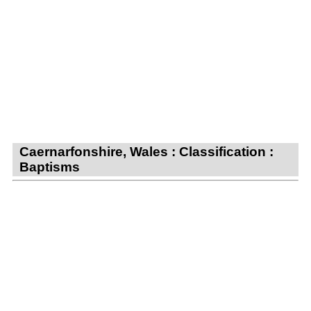
Caernarfonshire, Wales : Classification :
Baptisms