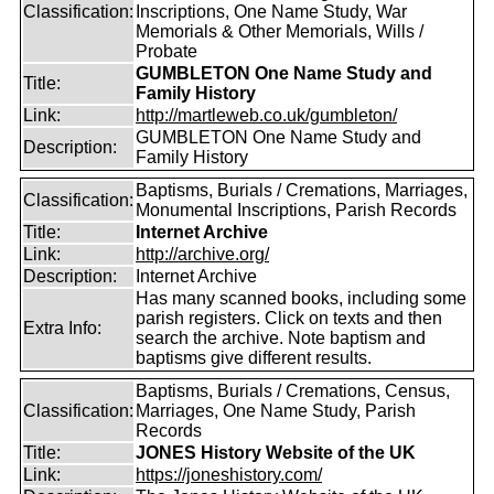
Classification:
Inscriptions, One Name Study, War
Memorials & Other Memorials, Wills /
Probate
GUMBLETON One Name Study and
Title:
Family History
Link:
http://martleweb.co.uk/gumbleton/
GUMBLETON One Name Study and
Description:
Family History
Baptisms, Burials / Cremations, Marriages,
Classification:
Monumental Inscriptions, Parish Records
Title:
Internet Archive
Link:
http://archive.org/
Description:
Internet Archive
Has many scanned books, including some
parish registers. Click on texts and then
Extra Info:
search the archive. Note baptism and
baptisms give different results.
Baptisms, Burials / Cremations, Census,
Classification:
Marriages, One Name Study, Parish
Records
Title:
JONES History Website of the UK
Link:
https://joneshistory.com/