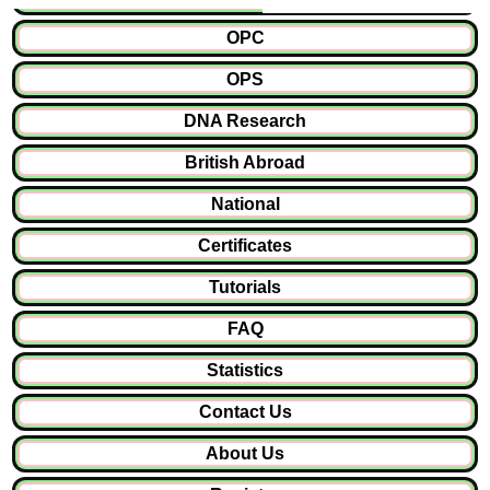
OPC
OPS
DNA Research
British Abroad
National
Certificates
Tutorials
FAQ
Statistics
Contact Us
About Us