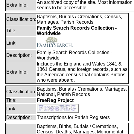
An archived copy of the site. Most information s
Extra Info:
seems to be accessible.
Baptisms, Burials / Cremations, Census,
Classification:
Marriages, Parish Records
Family Search Records Collection -
Title:
Worldwide
Link:
Family Search Records Collection -
Description:
Worldwide
Includes the England and Wales 1841 &
1861 Census, and foreign records, such as
Extra Info:
the American census that contains Britons
who were aboard.
Baptisms, Burials / Cremations, Marriages,
Classification:
National, Parish Records
Title:
FreeReg Project
Link:
Description:
Transcriptions for Parish Registers
Baptisms, Births, Burials / Cremations,
Census, Deaths, Marriages, Monumental