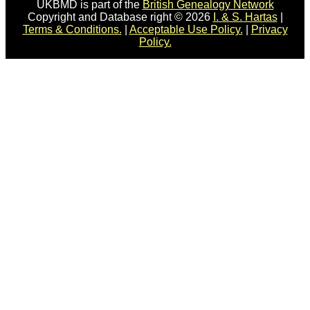
UKBMD is part of the
British Genealogy Network
Copyright and Database right © 2026
I. & S. Hartas
|
Terms & Conditions.
|
Acceptable Use Policy.
|
Privacy
Policy.