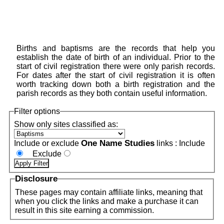
Births and baptisms are the records that help you
establish the date of birth of an individual. Prior to the
start of civil registration there were only parish records.
For dates after the start of civil registration it is often
worth tracking down both a birth registration and the
parish records as they both contain useful information.
Filter options
Show only sites classified as:
One Name Studies
Include or exclude
links :
Include
Exclude
Disclosure
These pages may contain affiliate links, meaning that
when you click the links and make a purchase it can
result in this site earning a commission.