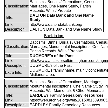
Baptisms, Burials / Cremations, Census,
Classification:
Marriages, One Name Study, Parish
Records, Wills / Probate
DALTON Data Bank and One Name
Title:
Study
Link:
http://www.daltondatabank.org/
Description:
DALTON Data Bank and One Name Study
Back to top.
Baptisms, Births, Burials / Cremations, Censu
Classification:
Marriages, Monumental Inscriptions, One Nam
Parish Records, Wills / Probate
Title:
DUGMORE's of the Past
Link:
http://www.ancestorsofbirmingham.com/dugmo
Description:
DUGMORE's of the Past
DUGMORE's family name, mainly concentrated
Extra Info:
Midlands area.
Baptisms, Burials / Cremations, Marriages,
Classification:
Monumental Inscriptions, One Name Study, P
Records, War Memorials & Other Memorials
Title:
EARDLEY Family Genealogy Resources
Link:
https://web.archive.org/web/20150813093905/ht
Description:
EARDLEY Family Genealogy Resources