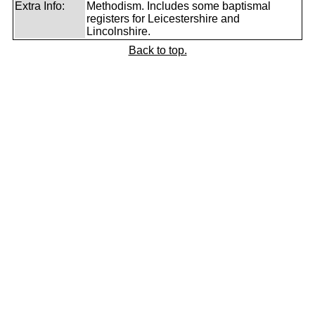
Extra Info:
Methodism. Includes some baptismal
registers for Leicestershire and
Lincolnshire.
Back to top.