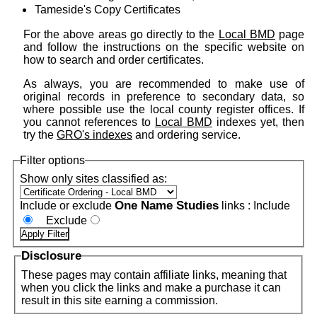
Tameside's Copy Certificates
For the above areas go directly to the
Local BMD
page
and follow the instructions on the specific website on
how to search and order certificates.
As always, you are recommended to make use of
original records in preference to secondary data, so
where possible use the local county register offices. If
you cannot references to
Local BMD
indexes yet, then
try the
GRO's indexes
and ordering service.
Filter options
Show only sites classified as:
One Name Studies
Include or exclude
links :
Include
Exclude
Disclosure
These pages may contain affiliate links, meaning that
when you click the links and make a purchase it can
result in this site earning a commission.