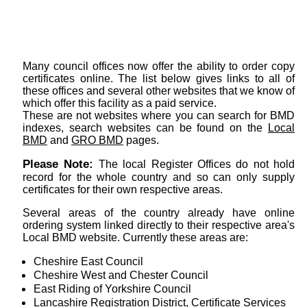
Many council offices now offer the ability to order copy
certificates online. The list below gives links to all of
these offices and several other websites that we know of
which offer this facility as a paid service.
These are not websites where you can search for BMD
indexes, search websites can be found on the
Local
BMD
and
GRO BMD
pages.
Please Note:
The local Register Offices do not hold
record for the whole country and so can only supply
certificates for their own respective areas.
Several areas of the country already have online
ordering system linked directly to their respective area's
Local BMD website. Currently these areas are:
Cheshire East Council
Cheshire West and Chester Council
East Riding of Yorkshire Council
Lancashire Registration District, Certificate Services