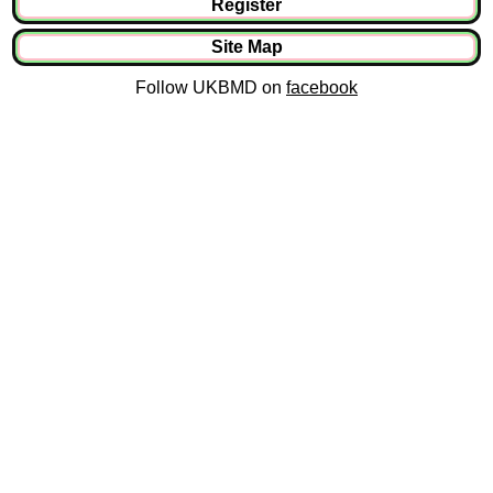
Register
Site Map
Follow UKBMD on
facebook