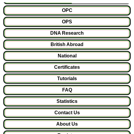
OPC
OPS
DNA Research
British Abroad
National
Certificates
Tutorials
FAQ
Statistics
Contact Us
About Us