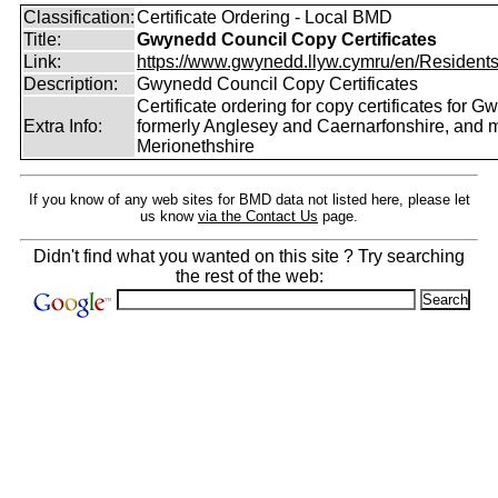
Classification:
Certificate Ordering - Local BMD
Title:
Gwynedd Council Copy Certificates
Link:
https://www.gwynedd.llyw.cymru/en/Residents/
Description:
Gwynedd Council Copy Certificates
Certificate ordering for copy certificates for G
Extra Info:
formerly Anglesey and Caernarfonshire, and m
Merionethshire
If you know of any web sites for BMD data not listed here, please let
us know
via the Contact Us
page.
Didn't find what you wanted on this site ? Try searching
the rest of the web: