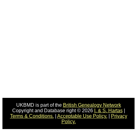
UKBMD is part of the
British Genealogy Network
Copyright and Database right © 2026
I. & S. Hartas
|
Terms & Conditions.
|
Acceptable Use Policy.
|
Privacy
Policy.