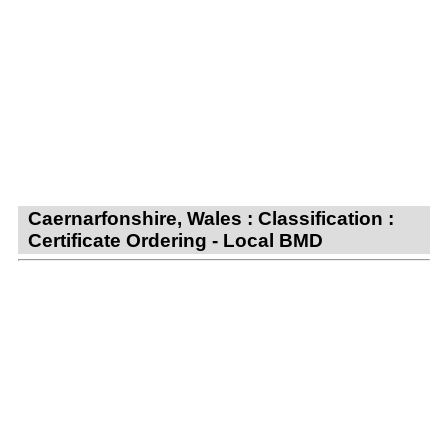
Caernarfonshire, Wales : Classification :
Certificate Ordering - Local BMD