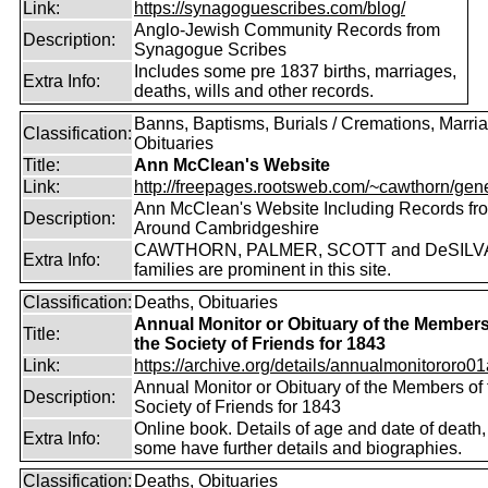
Link:
https://synagoguescribes.com/blog/
Anglo-Jewish Community Records from
Description:
Synagogue Scribes
Includes some pre 1837 births, marriages,
Extra Info:
deaths, wills and other records.
Banns, Baptisms, Burials / Cremations, Marri
Classification:
Obituaries
Title:
Ann McClean's Website
Link:
http://freepages.rootsweb.com/~cawthorn/gene
Ann McClean's Website Including Records fr
Description:
Around Cambridgeshire
CAWTHORN, PALMER, SCOTT and DeSILV
Extra Info:
families are prominent in this site.
Classification:
Deaths, Obituaries
Annual Monitor or Obituary of the Members
Title:
the Society of Friends for 1843
Link:
https://archive.org/details/annualmonitororo01
Annual Monitor or Obituary of the Members of 
Description:
Society of Friends for 1843
Online book. Details of age and date of death,
Extra Info:
some have further details and biographies.
Classification:
Deaths, Obituaries