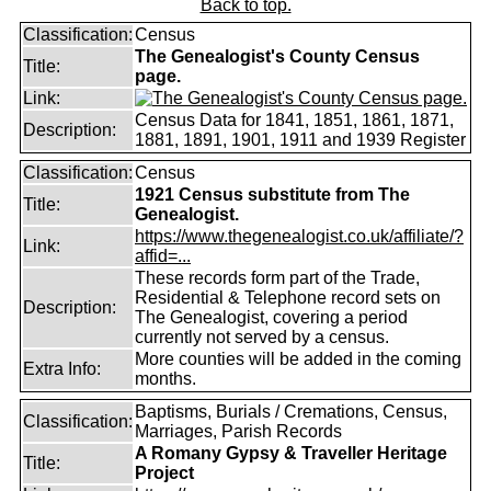
Back to top.
Classification:
Census
The Genealogist's County Census
Title:
page.
Link:
Census Data for 1841, 1851, 1861, 1871,
Description:
1881, 1891, 1901, 1911 and 1939 Register
Classification:
Census
1921 Census substitute from The
Title:
Genealogist.
https://www.thegenealogist.co.uk/affiliate/?
Link:
affid=...
These records form part of the Trade,
Residential & Telephone record sets on
Description:
The Genealogist, covering a period
currently not served by a census.
More counties will be added in the coming
Extra Info:
months.
Baptisms, Burials / Cremations, Census,
Classification:
Marriages, Parish Records
A Romany Gypsy & Traveller Heritage
Title:
Project