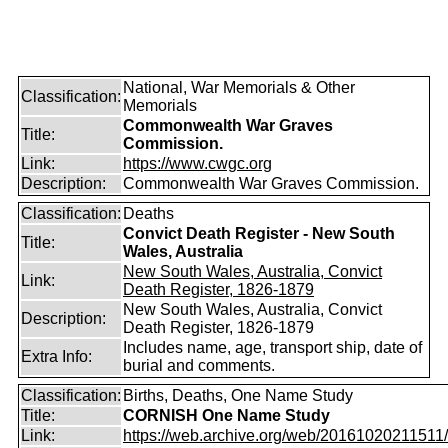
National, War Memorials & Other
Classification:
Memorials
Commonwealth War Graves
Title:
Commission.
Link:
https://www.cwgc.org
Description:
Commonwealth War Graves Commission.
Classification:
Deaths
Convict Death Register - New South
Title:
Wales, Australia
New South Wales, Australia, Convict
Link:
Death Register, 1826-1879
New South Wales, Australia, Convict
Description:
Death Register, 1826-1879
Includes name, age, transport ship, date of
Extra Info:
burial and comments.
Classification:
Births, Deaths, One Name Study
Title:
CORNISH One Name Study
Link:
https://web.archive.org/web/20161020211511/ht