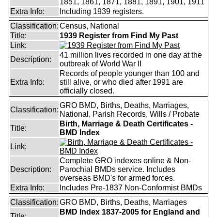
1851, 1861, 1871, 1881, 1891, 1901, 1911
Extra Info:
Including 1939 registers.
Classification:
Census, National
Title:
1939 Register from Find My Past
Link:
41 million lives recorded in one day at the
Description:
outbreak of World War II
Records of people younger than 100 and
Extra Info:
still alive, or who died after 1991 are
officially closed.
GRO BMD, Births, Deaths, Marriages,
Classification:
National, Parish Records, Wills / Probate
Birth, Marriage & Death Certificates -
Title:
BMD Index
Link:
Complete GRO indexes online & Non-
Description:
Parochial BMDs service. Includes
overseas BMD's for armed forces.
Extra Info:
Includes Pre-1837 Non-Conformist BMDs
Classification:
GRO BMD, Births, Deaths, Marriages
BMD Index 1837-2005 for England and
Title: