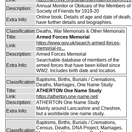
Annual Monitor or Obituary of the Members of 
Description:
Society of Friends for 1919-20
Online book. Details of age and date of death
Extra Info:
have further details and biographies.
Classification:
Deaths, War Memorials & Other Memorials
Title:
Armed Forces Memorial
https://www.gov.uk/search-armed-forces-
Link:
memorial-ro...
Description:
Armed Forces Memorial
Searchable database of members of the
Extra Info:
armed forces that have been killed since
WW2. Includes birth date and location.
Baptisms, Births, Burials / Cremations,
Classification:
Deaths, Marriages, One Name Study
Title:
ATHERTON One Name Study
Link:
https://atherton.one-name.net/
Description:
ATHERTON One Name Study
Mainly around Lancashire and Cheshire,
Extra Info:
but a worldwide one name study.
Baptisms, Births, Burials / Cremations,
Census, Deaths, DNA Project, Marriages,
Classification: