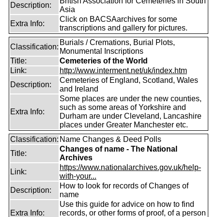
British Association for Cemeteries in South
Description:
Asia
Click on BACSAarchives for some
Extra Info:
transcriptions and gallery for pictures.
Burials / Cremations, Burial Plots,
Classification:
Monumental Inscriptions
Title:
Cemeteries of the World
Link:
http://www.interment.net/uk/index.htm
Cemeteries of England, Scotland, Wales
Description:
and Ireland
Some places are under the new counties,
such as some areas of Yorkshire and
Extra Info:
Durham are under Cleveland, Lancashire
places under Greater Manchester etc.
Classification:
Name Changes & Deed Polls
Changes of name - The National
Title:
Archives
https://www.nationalarchives.gov.uk/help-
Link:
with-your...
How to look for records of Changes of
Description:
name
Use this guide for advice on how to find
Extra Info:
records, or other forms of proof, of a person