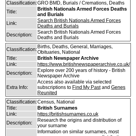
Classification:
GRO BMD, Burials / Cremations, Deaths
British Nationals Armed Forces Deaths
Title:
and Burials
Search British Nationals Armed Forces
Link:
Deaths and Burials
Search British Nationals Armed Forces
Description:
Deaths and Burials
Births, Deaths, General, Marriages,
Classification:
Obituaries, National
Title:
British Newspaper Archive
Link:
https://www.britishnewspaperarchive.co.uk/
Explore over 200 years of history - British
Description:
Newspaper Archive
Access also available via selected
Extra Info:
subscriptions to
Find My Past
and
Genes
Reunited
Classification:
Census, National
Title:
British Surnames
Link:
https://britishsurnames.co.uk
Research the origins and distribution of
Description:
your surname
Information on similar surnames, most