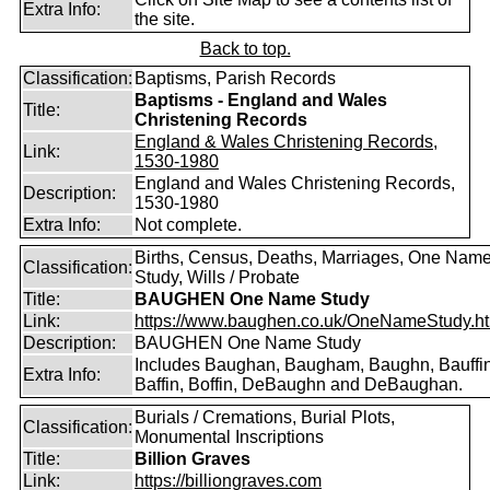
Extra Info:
the site.
Back to top.
Classification:
Baptisms, Parish Records
Baptisms - England and Wales
Title:
Christening Records
England & Wales Christening Records,
Link:
1530-1980
England and Wales Christening Records,
Description:
1530-1980
Extra Info:
Not complete.
Births, Census, Deaths, Marriages, One Nam
Classification:
Study, Wills / Probate
Title:
BAUGHEN One Name Study
Link:
https://www.baughen.co.uk/OneNameStudy.h
Description:
BAUGHEN One Name Study
Includes Baughan, Baugham, Baughn, Bauffin
Extra Info:
Baffin, Boffin, DeBaughn and DeBaughan.
Burials / Cremations, Burial Plots,
Classification:
Monumental Inscriptions
Title:
Billion Graves
Link:
https://billiongraves.com