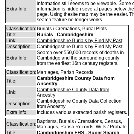
information still seems to be viewable. Some o
Extra Info:
information is hidden several pages below th
page. Using thesite map may be the easier. T
search feature no longer works.
Classification:
Burials / Cremations, Burial Plots
Title:
Burials - Cambridgeshire
Link:
Cambridgeshire Burials by Find My Past
Description:
Cambridgeshire Burials by Find My Past
Search over 550,000 records of deaths in
Extra Info:
Cambridge and the surrounding county
from the earliest 16th century registers.
Classification:
Marriages, Parish Records
Cambridgeshire County Data from
Title:
Ancestry
Cambridgeshire County Data from
Link:
Ancestry
Cambridgeshire County Data Collection
Description:
from Ancestry
Extra Info:
Includes various extracted parish registers.
Baptisms, Burials / Cremations, Census,
Classification:
Marriages, Parish Records, Wills / Probate
Title:
Cambridgeshire FHS - Super Search