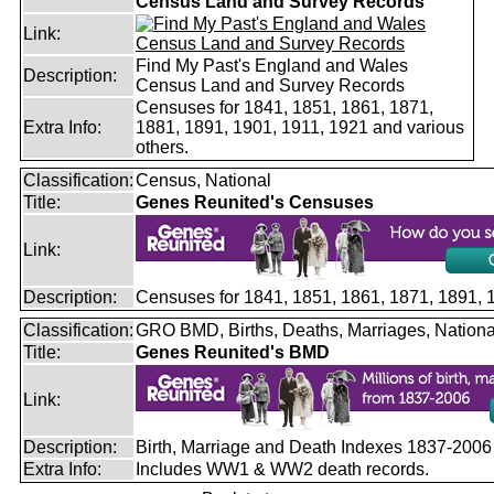
Census Land and Survey Records
Link:
Find My Past's England and Wales
Description:
Census Land and Survey Records
Censuses for 1841, 1851, 1861, 1871,
Extra Info:
1881, 1891, 1901, 1911, 1921 and various
others.
Classification:
Census, National
Title:
Genes Reunited's Censuses
Link:
Description:
Censuses for 1841, 1851, 1861, 1871, 1891,
Classification:
GRO BMD, Births, Deaths, Marriages, Nationa
Title:
Genes Reunited's BMD
Link:
Description:
Birth, Marriage and Death Indexes 1837-2006
Extra Info:
Includes WW1 & WW2 death records.