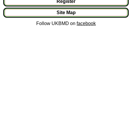
Register
Site Map
Follow UKBMD on
facebook