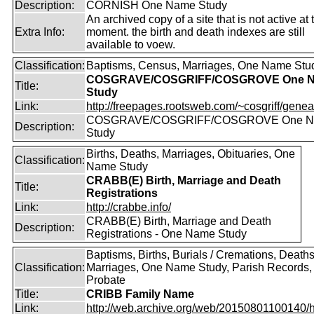
Description:
CORNISH One Name Study
An archived copy of a site that is not active at 
Extra Info:
moment. the birth and death indexes are still
available to voew.
Classification:
Baptisms, Census, Marriages, One Name Stu
COSGRAVE/COSGRIFF/COSGROVE One 
Title:
Study
Link:
http://freepages.rootsweb.com/~cosgriff/genea
COSGRAVE/COSGRIFF/COSGROVE One 
Description:
Study
Births, Deaths, Marriages, Obituaries, One
Classification:
Name Study
CRABB(E) Birth, Marriage and Death
Title:
Registrations
Link:
http://crabbe.info/
CRABB(E) Birth, Marriage and Death
Description:
Registrations - One Name Study
Baptisms, Births, Burials / Cremations, Deaths
Classification:
Marriages, One Name Study, Parish Records, W
Probate
Title:
CRIBB Family Name
Link:
http://web.archive.org/web/20150801100140/htt