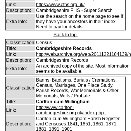
Link:
https://www.cfhs.org.uk/
Description:
Cambridgeshire FHS - Super Search
Use the search on the home page to see if
Extra Info:
they have your ancestors in their index.
Need to pay for details.
Back to top.
Classification:
Census
Title:
Cambridgeshire Records
Link:
http://web.archive.org/web/20111221184139/htt
Description:
Cambridgeshire Records
An archived copy of the site. Most information s
Extra Info:
seems to be available.
Banns, Baptisms, Burials / Cremations,
Census, Marriages, One Place Study,
Classification:
Parish Records, War Memorials & Other
Memorials, Wills / Probate
Title:
Carlton-cum-Willingham
http://www.carlton-
Link:
cambridgeshire.org.uk/index.php...
Carlton-cum-Willingham Parish Register
Description:
and Censuses 1841, 1851, 1861, 1871,
1881, 1891, 1901