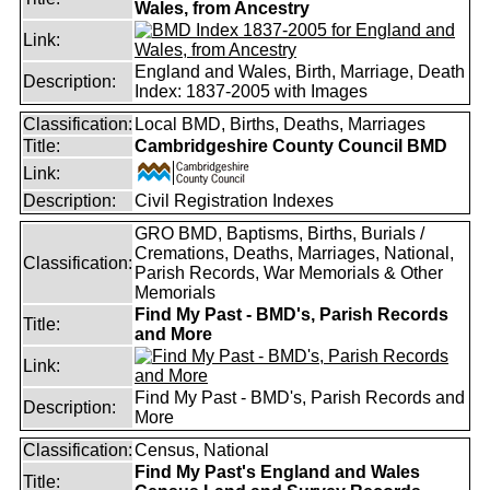
Wales, from Ancestry
Link:
England and Wales, Birth, Marriage, Death
Description:
Index: 1837-2005 with Images
Classification:
Local BMD, Births, Deaths, Marriages
Title:
Cambridgeshire County Council BMD
Link:
Description:
Civil Registration Indexes
GRO BMD, Baptisms, Births, Burials /
Cremations, Deaths, Marriages, National,
Classification:
Parish Records, War Memorials & Other
Memorials
Find My Past - BMD's, Parish Records
Title:
and More
Link:
Find My Past - BMD's, Parish Records and
Description:
More
Classification:
Census, National
Find My Past's England and Wales
Title: