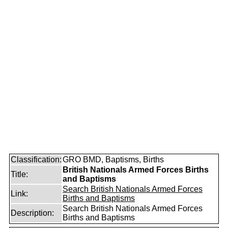
Classification:
GRO BMD, Baptisms, Births
British Nationals Armed Forces Births
Title:
and Baptisms
Search British Nationals Armed Forces
Link:
Births and Baptisms
Search British Nationals Armed Forces
Description:
Births and Baptisms