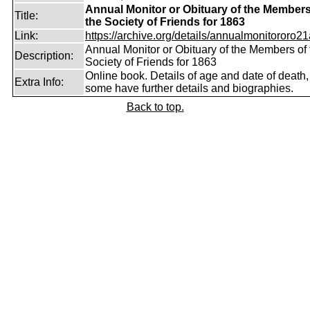
Annual Monitor or Obituary of the Members
Title:
the Society of Friends for 1863
Link:
https://archive.org/details/annualmonitororo21
Annual Monitor or Obituary of the Members of 
Description:
Society of Friends for 1863
Online book. Details of age and date of death,
Extra Info:
some have further details and biographies.
Back to top.