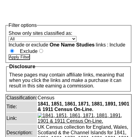
Filter options
Show only sites classified as:
One Name Studies
Include or exclude
links :
Include
Exclude
Disclosure
These pages may contain affiliate links, meaning that
when you click the links and make a purchase it can
result in this site earning a commission.
Classification:
Census
1841, 1851, 1861, 1871, 1881, 1891, 1901
Title:
& 1911 Census On-Line.
Link:
UK Census collection for England, Wales,
Description:
Scotland & the Channel Islands for 1841,