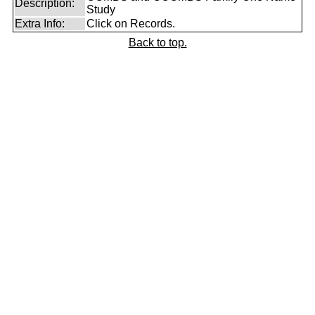
Description:
Study
Extra Info:
Click on Records.
Back to top.