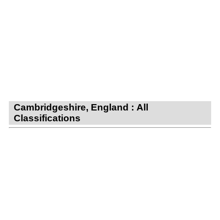
Cambridgeshire, England : All
Classifications