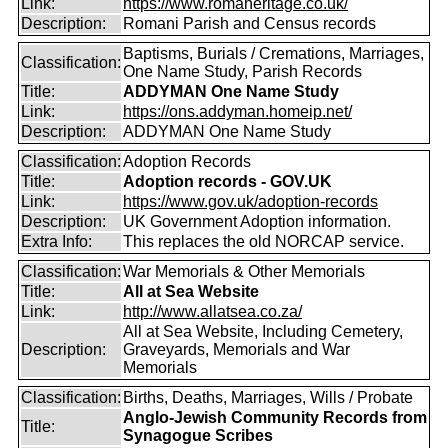
Link:
https://www.romaheritage.co.uk/
Description:
Romani Parish and Census records
Baptisms, Burials / Cremations, Marriages,
Classification:
One Name Study, Parish Records
Title:
ADDYMAN One Name Study
Link:
https://ons.addyman.homeip.net/
Description:
ADDYMAN One Name Study
Classification:
Adoption Records
Title:
Adoption records - GOV.UK
Link:
https://www.gov.uk/adoption-records
Description:
UK Government Adoption information.
Extra Info:
This replaces the old NORCAP service.
Classification:
War Memorials & Other Memorials
Title:
All at Sea Website
Link:
http://www.allatsea.co.za/
All at Sea Website, Including Cemetery,
Description:
Graveyards, Memorials and War
Memorials
Classification:
Births, Deaths, Marriages, Wills / Probate
Anglo-Jewish Community Records from
Title:
Synagogue Scribes