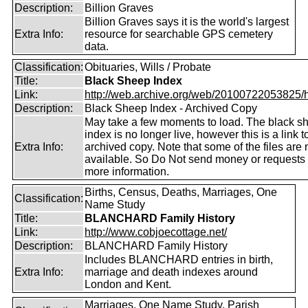
Description:
Billion Graves
Billion Graves says it is the world's largest
Extra Info:
resource for searchable GPS cemetery
data.
Classification:
Obituaries, Wills / Probate
Title:
Black Sheep Index
Link:
http://web.archive.org/web/20100722053825/htt
Description:
Black Sheep Index - Archived Copy
May take a few moments to load. The black s
index is no longer live, however this is a link t
Extra Info:
archived copy. Note that some of the files are 
available. So Do Not send money or requests 
more information.
Births, Census, Deaths, Marriages, One
Classification:
Name Study
Title:
BLANCHARD Family History
Link:
http://www.cobjoecottage.net/
Description:
BLANCHARD Family History
Includes BLANCHARD entries in birth,
Extra Info:
marriage and death indexes around
London and Kent.
Marriages, One Name Study, Parish