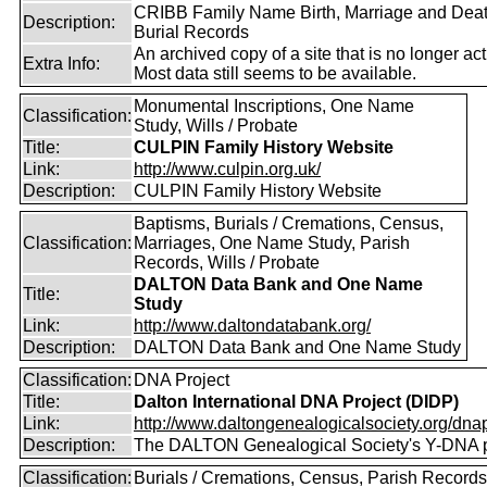
CRIBB Family Name Birth, Marriage and Dea
Description:
Burial Records
An archived copy of a site that is no longer act
Extra Info:
Most data still seems to be available.
Monumental Inscriptions, One Name
Classification:
Study, Wills / Probate
Title:
CULPIN Family History Website
Link:
http://www.culpin.org.uk/
Description:
CULPIN Family History Website
Baptisms, Burials / Cremations, Census,
Classification:
Marriages, One Name Study, Parish
Records, Wills / Probate
DALTON Data Bank and One Name
Title:
Study
Link:
http://www.daltondatabank.org/
Description:
DALTON Data Bank and One Name Study
Classification:
DNA Project
Title:
Dalton International DNA Project (DIDP)
Link:
http://www.daltongenealogicalsociety.org/dnap
Description:
The DALTON Genealogical Society's Y-DNA p
Classification:
Burials / Cremations, Census, Parish Records