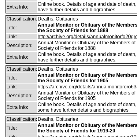
Online book. Details of age and date of death
Extra Info:
have further details and biographies.
Classification:
Deaths, Obituaries
Annual Monitor or Obituary of the Members
Title:
the Society of Friends for 1888
Link:
http://archive.org/details/annualmonitorfo20gr
Annual Monitor or Obituary of the Members of 
Description:
Society of Friends for 1888
Online book. Details of age and date of death
Extra Info:
have further details and biographies.
Classification:
Deaths, Obituaries
Annual Monitor or Obituary of the Members
Title:
the Society of Friends for 1905
Link:
https://archive.org/details/annualmonitororo63
Annual Monitor or Obituary of the Members of 
Description:
Society of Friends for 1905
Online book. Details of age and date of death,
Extra Info:
some have further details and biographies.
Classification:
Deaths, Obituaries
Annual Monitor or Obituary of the Members
Title:
the Society of Friends for 1919-20
Link:
https://archive.org/details/annualmonitororo107