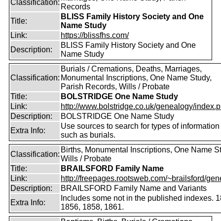
Classification:
Records
BLISS Family History Society and One
Title:
Name Study
Link:
https://blissfhs.com/
BLISS Family History Society and One
Description:
Name Study
Burials / Cremations, Deaths, Marriages,
Classification:
Monumental Inscriptions, One Name Study,
Parish Records, Wills / Probate
Title:
BOLSTRIDGE One Name Study
Link:
http://www.bolstridge.co.uk/genealogy/index.
Description:
BOLSTRIDGE One Name Study
Use sources to search for types of information
Extra Info:
such as burials.
Births, Monumental Inscriptions, One Name S
Classification:
Wills / Probate
Title:
BRAILSFORD Family Name
Link:
http://freepages.rootsweb.com/~brailsford/gene
Description:
BRAILSFORD Family Name and Variants
Includes some not in the published indexes. 
Extra Info:
1856, 1858, 1861.