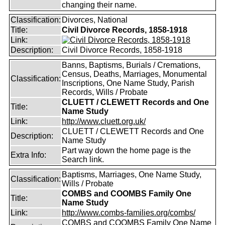
changing their name.
Classification:
Divorces, National
Title:
Civil Divorce Records, 1858-1918
Link:
Description:
Civil Divorce Records, 1858-1918
Banns, Baptisms, Burials / Cremations,
Census, Deaths, Marriages, Monumental
Classification:
Inscriptions, One Name Study, Parish
Records, Wills / Probate
CLUETT / CLEWETT Records and One
Title:
Name Study
Link:
http://www.cluett.org.uk/
CLUETT / CLEWETT Records and One
Description:
Name Study
Part way down the home page is the
Extra Info:
Search link.
Baptisms, Marriages, One Name Study,
Classification:
Wills / Probate
COMBS and COOMBS Family One
Title:
Name Study
Link:
http://www.combs-families.org/combs/
COMBS and COOMBS Family One Name