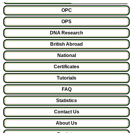
OPC
OPS
DNA Research
British Abroad
National
Certificates
Tutorials
FAQ
Statistics
Contact Us
About Us