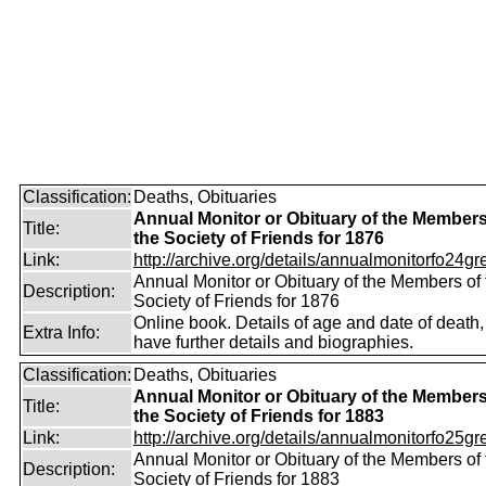
Classification:
Deaths, Obituaries
Annual Monitor or Obituary of the Members
Title:
the Society of Friends for 1876
Link:
http://archive.org/details/annualmonitorfo24gr
Annual Monitor or Obituary of the Members of 
Description:
Society of Friends for 1876
Online book. Details of age and date of death
Extra Info:
have further details and biographies.
Classification:
Deaths, Obituaries
Annual Monitor or Obituary of the Members
Title:
the Society of Friends for 1883
Link:
http://archive.org/details/annualmonitorfo25gr
Annual Monitor or Obituary of the Members of 
Description:
Society of Friends for 1883