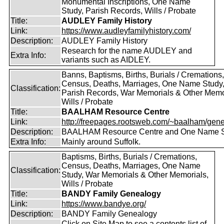
Monumental Inscriptions, One Name
Study, Parish Records, Wills / Probate
Title:
AUDLEY Family History
Link:
https://www.audleyfamilyhistory.com/
Description:
AUDLEY Family History
Research for the name AUDLEY and
Extra Info:
variants such as AIDLEY.
Banns, Baptisms, Births, Burials / Cremations,
Census, Deaths, Marriages, One Name Study
Classification:
Parish Records, War Memorials & Other Memo
Wills / Probate
Title:
BAALHAM Resource Centre
Link:
http://freepages.rootsweb.com/~baalham/gene
Description:
BAALHAM Resource Centre and One Name 
Extra Info:
Mainly around Suffolk.
Baptisms, Births, Burials / Cremations,
Census, Deaths, Marriages, One Name
Classification:
Study, War Memorials & Other Memorials,
Wills / Probate
Title:
BANDY Family Genealogy
Link:
https://www.bandye.org/
Description:
BANDY Family Genealogy
Click on Site Map to see a contents list of