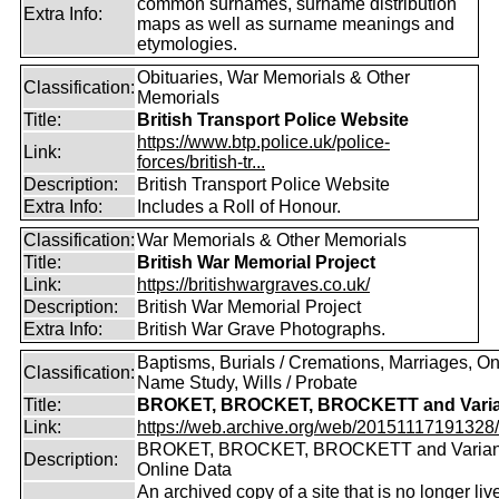
common surnames, surname distribution
Extra Info:
maps as well as surname meanings and
etymologies.
Obituaries, War Memorials & Other
Classification:
Memorials
Title:
British Transport Police Website
https://www.btp.police.uk/police-
Link:
forces/british-tr...
Description:
British Transport Police Website
Extra Info:
Includes a Roll of Honour.
Classification:
War Memorials & Other Memorials
Title:
British War Memorial Project
Link:
https://britishwargraves.co.uk/
Description:
British War Memorial Project
Extra Info:
British War Grave Photographs.
Baptisms, Burials / Cremations, Marriages, O
Classification:
Name Study, Wills / Probate
Title:
BROKET, BROCKET, BROCKETT and Varia
Link:
https://web.archive.org/web/20151117191328/ht
BROKET, BROCKET, BROCKETT and Varian
Description:
Online Data
An archived copy of a site that is no longer liv