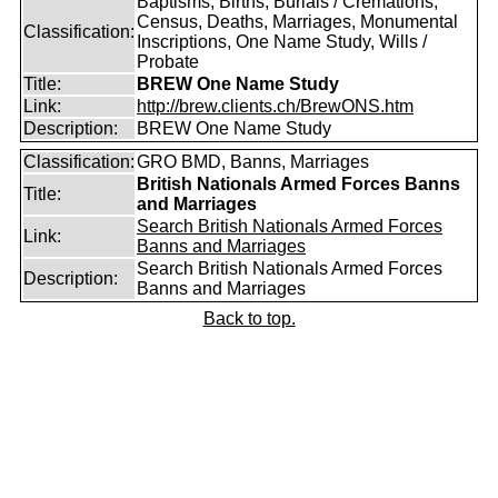
Baptisms, Births, Burials / Cremations,
Census, Deaths, Marriages, Monumental
Classification:
Inscriptions, One Name Study, Wills /
Probate
Title:
BREW One Name Study
Link:
http://brew.clients.ch/BrewONS.htm
Description:
BREW One Name Study
Classification:
GRO BMD, Banns, Marriages
British Nationals Armed Forces Banns
Title:
and Marriages
Search British Nationals Armed Forces
Link:
Banns and Marriages
Search British Nationals Armed Forces
Description:
Banns and Marriages
Back to top.