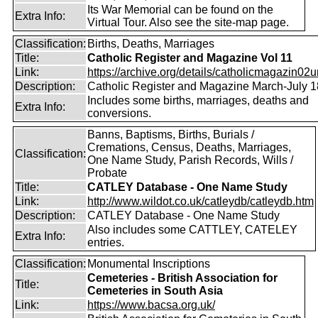
Its War Memorial can be found on the
Extra Info:
Virtual Tour. Also see the site-map page.
Classification:
Births, Deaths, Marriages
Title:
Catholic Register and Magazine Vol 11
Link:
https://archive.org/details/catholicmagazin02u
Description:
Catholic Register and Magazine March-July 
Includes some births, marriages, deaths and
Extra Info:
conversions.
Banns, Baptisms, Births, Burials /
Cremations, Census, Deaths, Marriages,
Classification:
One Name Study, Parish Records, Wills /
Probate
Title:
CATLEY Database - One Name Study
Link:
http://www.wildot.co.uk/catleydb/catleydb.htm
Description:
CATLEY Database - One Name Study
Also includes some CATTLEY, CATELEY
Extra Info:
entries.
Classification:
Monumental Inscriptions
Cemeteries - British Association for
Title:
Cemeteries in South Asia
Link:
https://www.bacsa.org.uk/