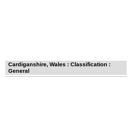
Cardiganshire, Wales : Classification :
General