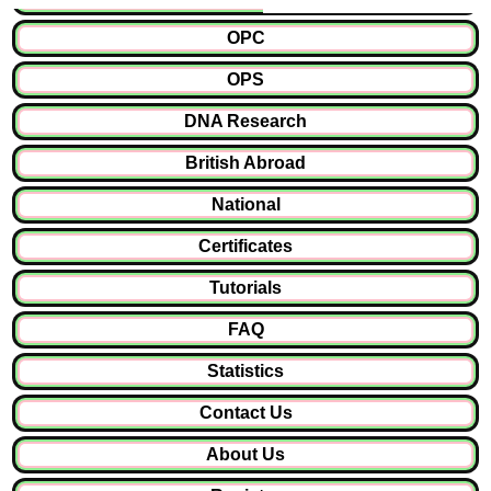
OPC
OPS
DNA Research
British Abroad
National
Certificates
Tutorials
FAQ
Statistics
Contact Us
About Us