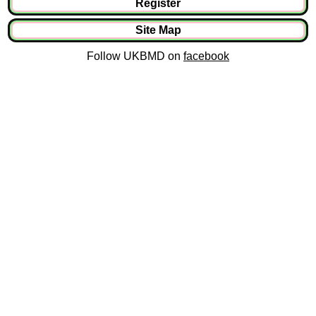
Register
Site Map
Follow UKBMD on
facebook