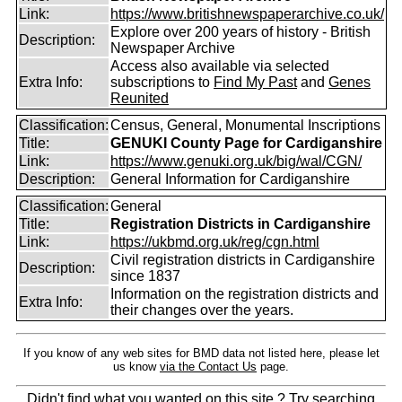
Link:
https://www.britishnewspaperarchive.co.uk/
Explore over 200 years of history - British
Description:
Newspaper Archive
Access also available via selected
Extra Info:
subscriptions to
Find My Past
and
Genes
Reunited
Classification:
Census, General, Monumental Inscriptions
Title:
GENUKI County Page for Cardiganshire
Link:
https://www.genuki.org.uk/big/wal/CGN/
Description:
General Information for Cardiganshire
Classification:
General
Title:
Registration Districts in Cardiganshire
Link:
https://ukbmd.org.uk/reg/cgn.html
Civil registration districts in Cardiganshire
Description:
since 1837
Information on the registration districts and
Extra Info:
their changes over the years.
If you know of any web sites for BMD data not listed here, please let
us know
via the Contact Us
page.
Didn't find what you wanted on this site ? Try searching