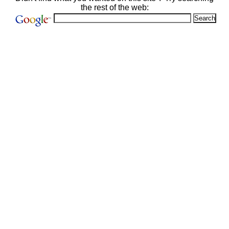
the rest of the web: