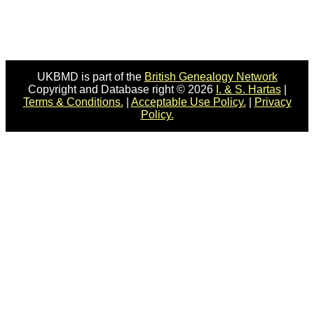
UKBMD is part of the
British Genealogy Network
Copyright and Database right © 2026
I. & S. Hartas
|
Terms & Conditions.
|
Acceptable Use Policy.
|
Privacy
Policy.