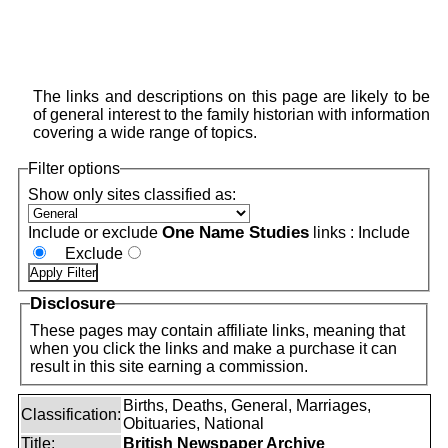
The links and descriptions on this page are likely to be
of general interest to the family historian with information
covering a wide range of topics.
Filter options
Show only sites classified as:
One Name Studies
Include or exclude
links :
Include
Exclude
Disclosure
These pages may contain affiliate links, meaning that
when you click the links and make a purchase it can
result in this site earning a commission.
Births, Deaths, General, Marriages,
Classification:
Obituaries, National
Title:
British Newspaper Archive