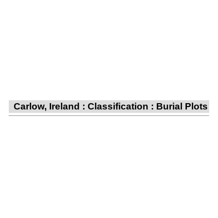
Carlow, Ireland : Classification : Burial Plots