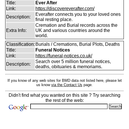
Title:
Ever After
Link:
https://discovereverafter.com/
Everafter connects you to your loved ones
Description:
final resting place.
Cremation and Burial records across the
Extra Info:
UK and various countries around the
world.
Classification:
Burials / Cremations, Burial Plots, Deaths
Title:
Funeral Notices
Link:
https://funeral-notices.co.uk/
Search over 5 million funeral notices,
Description:
deaths, obituaries & memoriams.
If you know of any web sites for BMD data not listed here, please let
us know
via the Contact Us
page.
Didn't find what you wanted on this site ? Try searching
the rest of the web: