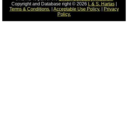
Copyright and Database right © 2026
I. & S. Hartas
|
Terms & Conditions.
|
Acceptable Use Policy.
|
Privacy
Policy.