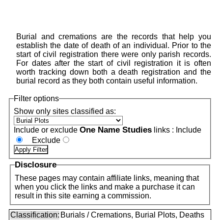
Burial and cremations are the records that help you
establish the date of death of an individual. Prior to the
start of civil registration there were only parish records.
For dates after the start of civil registration it is often
worth tracking down both a death registration and the
burial record as they both contain useful information.
Filter options
Show only sites classified as:
One Name Studies
Include or exclude
links :
Include
Exclude
Disclosure
These pages may contain affiliate links, meaning that
when you click the links and make a purchase it can
result in this site earning a commission.
Classification:
Burials / Cremations, Burial Plots, Deaths