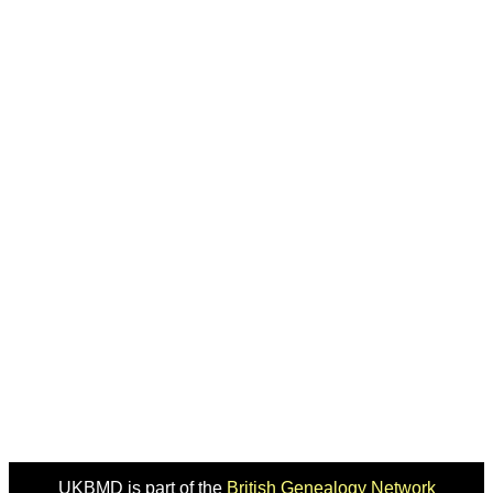
UKBMD is part of the
British Genealogy Network