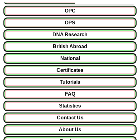
OPC
OPS
DNA Research
British Abroad
National
Certificates
Tutorials
FAQ
Statistics
Contact Us
About Us