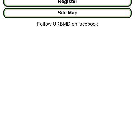
Register
Site Map
Follow UKBMD on
facebook