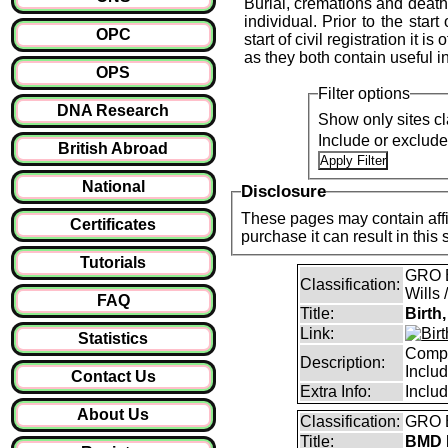
Burial, cremations and death 
individual. Prior to the start
OPC
start of civil registration it 
as they both contain useful i
OPS
Filter options
DNA Research
Show only sites cl
Include or exclud
British Abroad
National
Disclosure
These pages may contain affil
Certificates
purchase it can result i
Tutorials
GRO B
Classification:
Wills 
FAQ
Title:
Birth
Link:
Statistics
Compl
Description:
Inclu
Contact Us
Extra Info:
Inclu
About Us
Classification:
GRO B
Title:
BMD I