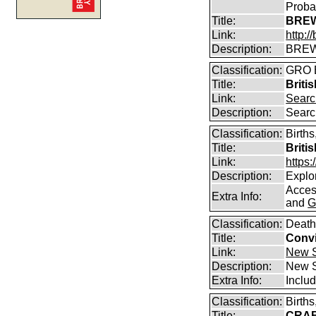
Proba
Title:
BREW
Link:
http:
Description:
BREW
Classification:
GRO B
Title:
Briti
Link:
Searc
Description:
Searc
Classification:
Births
Title:
Briti
Link:
https
Description:
Explor
Access
Extra Info:
and
G
Classification:
Death
Title:
Convi
Link:
New S
Description:
New S
Extra Info:
Includ
Classification:
Birth
Title:
CRABB