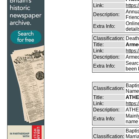
Link:
https:
Annual
Description:
Frien
Online
Extra Info:
detail
Classification:
Death
Title:
Arme
Link:
https
Description:
Armed
Searc
Extra Info:
been k
Bapti
Classification:
Name
Title:
ATHE
Link:
https:
Description:
ATHE
Mainl
Extra Info:
name 
Bapti
Classification:
Marri