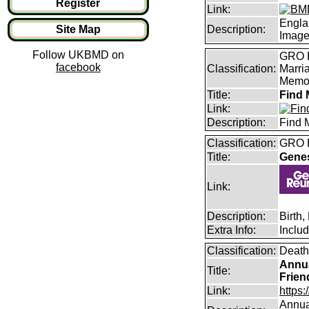
Register
Link:
Engla
Site Map
Description:
Imag
Follow UKBMD on
GRO B
facebook
Classification:
Marri
Memor
Title:
Find 
Link:
Description:
Find 
Classification:
GRO B
Title:
Gene
Link:
Description:
Birth
Extra Info:
Inclu
Classification:
Death
Annua
Title:
Frien
Link:
https:
Annual