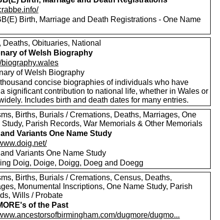
/crabbe.info/
(E) Birth, Marriage and Death Registrations - One Name
, Deaths, Obituaries, National
onary of Welsh Biography
//biography.wales
onary of Welsh Biography
thousand concise biographies of individuals who have
 significant contribution to national life, whether in Wales or
idely. Includes birth and death dates for many entries.
sms, Births, Burials / Cremations, Deaths, Marriages, One
Study, Parish Records, War Memorials & Other Memorials
and Variants One Name Study
/www.doig.net/
and Variants One Name Study
ding Doig, Doige, Doigg, Doeg and Doegg
sms, Births, Burials / Cremations, Census, Deaths,
ages, Monumental Inscriptions, One Name Study, Parish
s, Wills / Probate
ORE's of the Past
//www.ancestorsofbirmingham.com/dugmore/dugmo...