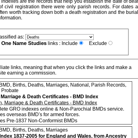
indexes are the records that help you establish the date of dea
 of civil registration there were only parish records. For dates a
is often worth tracking down both a death registration and the buria
nformation.
assified as:
One Name Studies
e
links :
Include
Exclude
iate links, meaning that when you click the links and make a
n this site earning a commission.
MD, Births, Deaths, Marriages, National, Parish Records,
/ Probate
, Marriage & Death Certificates - BMD Index
ete GRO indexes online & Non-Parochial BMDs service.
des overseas BMD's for armed forces.
des Pre-1837 Non-Conformist BMDs
MD, Births, Deaths, Marriages
ndex 1837-2005 for England and Wales, from Ancestry