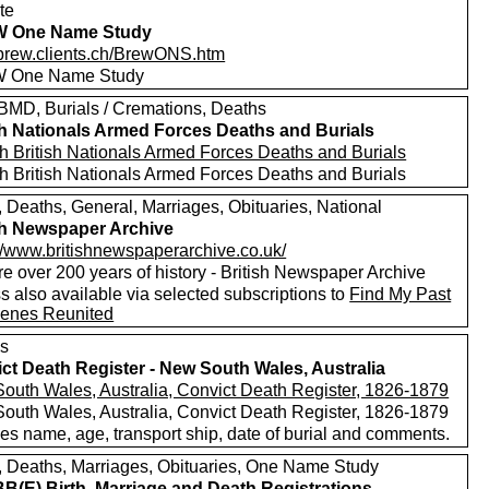
te
 One Name Study
//brew.clients.ch/BrewONS.htm
 One Name Study
MD, Burials / Cremations, Deaths
sh Nationals Armed Forces Deaths and Burials
h British Nationals Armed Forces Deaths and Burials
h British Nationals Armed Forces Deaths and Burials
, Deaths, General, Marriages, Obituaries, National
sh Newspaper Archive
://www.britishnewspaperarchive.co.uk/
e over 200 years of history - British Newspaper Archive
 also available via selected subscriptions to
Find My Past
enes Reunited
s
ct Death Register - New South Wales, Australia
outh Wales, Australia, Convict Death Register, 1826-1879
outh Wales, Australia, Convict Death Register, 1826-1879
es name, age, transport ship, date of burial and comments.
s, Deaths, Marriages, Obituaries, One Name Study
(E) Birth, Marriage and Death Registrations