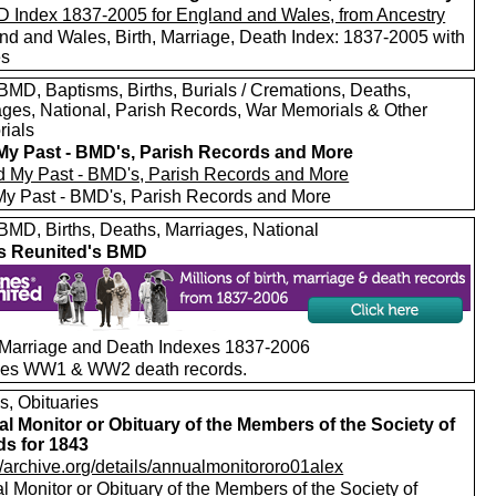
nd and Wales, Birth, Marriage, Death Index: 1837-2005 with
es
MD, Baptisms, Births, Burials / Cremations, Deaths,
ages, National, Parish Records, War Memorials & Other
ials
My Past - BMD's, Parish Records and More
My Past - BMD's, Parish Records and More
MD, Births, Deaths, Marriages, National
s Reunited's BMD
, Marriage and Death Indexes 1837-2006
des WW1 & WW2 death records.
s, Obituaries
l Monitor or Obituary of the Members of the Society of
ds for 1843
//archive.org/details/annualmonitororo01alex
 Monitor or Obituary of the Members of the Society of