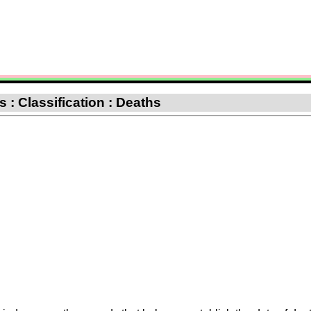
 : Classification : Deaths