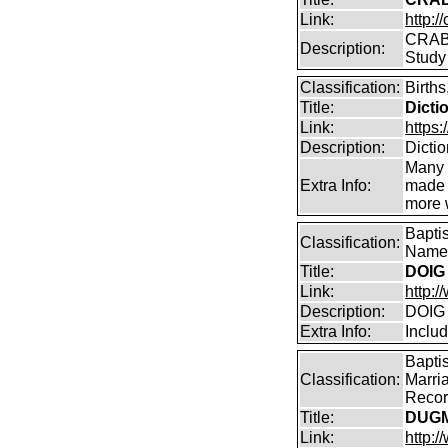
Link:
http:/
CRABB
Description:
Study
Classification:
Births
Title:
Dicti
Link:
https:
Description:
Dicti
Many 
Extra Info:
made a
more w
Bapti
Classification:
Name 
Title:
DOIG 
Link:
http:/
Description:
DOIG 
Extra Info:
Inclu
Bapti
Classification:
Marri
Record
Title:
DUGM
Link:
http: