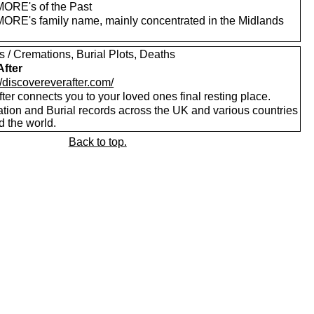
RE's of the Past
RE's family name, mainly concentrated in the Midlands
s / Cremations, Burial Plots, Deaths
After
//discovereverafter.com/
ter connects you to your loved ones final resting place.
tion and Burial records across the UK and various countries
d the world.
Back to top.