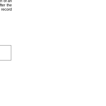
th of an
fter the
l record