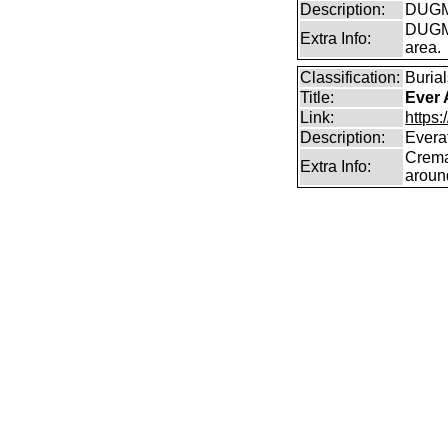
Description:
DUGMO
DUGMO
Extra Info:
area.
Classification:
Burial
Title:
Ever 
Link:
https:
Description:
Everaf
Crema
Extra Info:
aroun