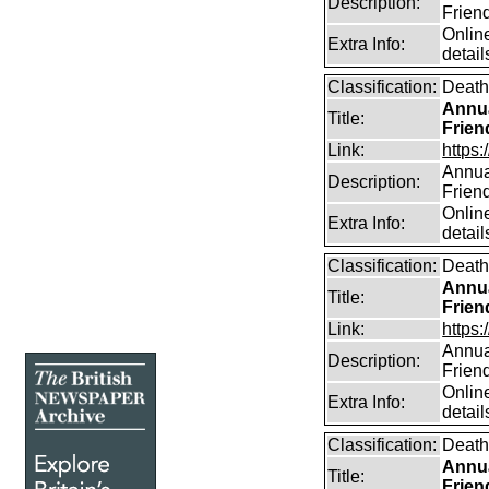
Description:
Frien
Online
Extra Info:
detail
Classification:
Death
Annua
Title:
Frien
Link:
https:
Annual
Description:
Frien
Online
Extra Info:
detail
Classification:
Death
Annua
Title:
Frien
Link:
https:
Annual
Description:
Frien
Online
Extra Info:
detail
Classification:
Death
Annua
Title:
Frien