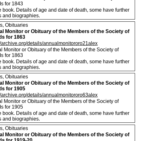
ds for 1843
 book. Details of age and date of death, some have further
s and biographies.
s, Obituaries
l Monitor or Obituary of the Members of the Society of
ds for 1863
//archive.org/details/annualmonitororo21alex
 Monitor or Obituary of the Members of the Society of
ds for 1863
 book. Details of age and date of death, some have further
s and biographies.
s, Obituaries
l Monitor or Obituary of the Members of the Society of
ds for 1905
//archive.org/details/annualmonitororo63alex
 Monitor or Obituary of the Members of the Society of
ds for 1905
 book. Details of age and date of death, some have further
s and biographies.
s, Obituaries
l Monitor or Obituary of the Members of the Society of
ds for 1919-20