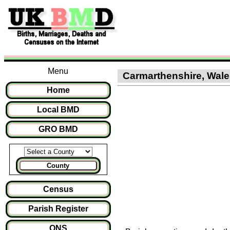
Menu
Carmarthenshire, Wales
Home
Local BMD
GRO BMD
County
Census
Parish Register
ONS