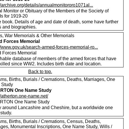
//archive.org/details/annualmonitororo1071al...
 Monitor or Obituary of the Members of the Society of
ds for 1919-20
 book. Details of age and date of death, some have further
s and biographies.
s, War Memorials & Other Memorials
d Forces Memorial
://www.gov.uk/search-armed-forces-memorial-ro...
 Forces Memorial
hable database of members of the armed forces that have
illed since WW2. Includes birth date and location.
Back to top.
sms, Births, Burials / Cremations, Deaths, Marriages, One
 Study
RTON One Name Study
//atherton.one-name.net/
RTON One Name Study
y around Lancashire and Cheshire, but a worldwide one
study.
sms, Births, Burials / Cremations, Census, Deaths,
ages, Monumental Inscriptions, One Name Study, Wills /