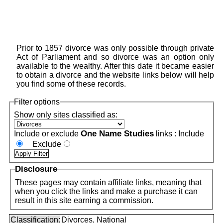
Prior to 1857 divorce was only possible through private
Act of Parliament and so divorce was an option only
available to the wealthy. After this date it became easier
to obtain a divorce and the website links below will help
you find some of these records.
Filter options
Show only sites classified as:
One Name Studies
Include or exclude
links :
Include
Exclude
Disclosure
These pages may contain affiliate links, meaning that
when you click the links and make a purchase it can
result in this site earning a commission.
Classification:
Divorces, National