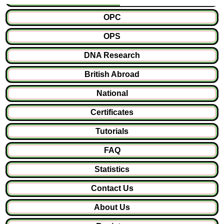
OPC
OPS
DNA Research
British Abroad
National
Certificates
Tutorials
FAQ
Statistics
Contact Us
About Us