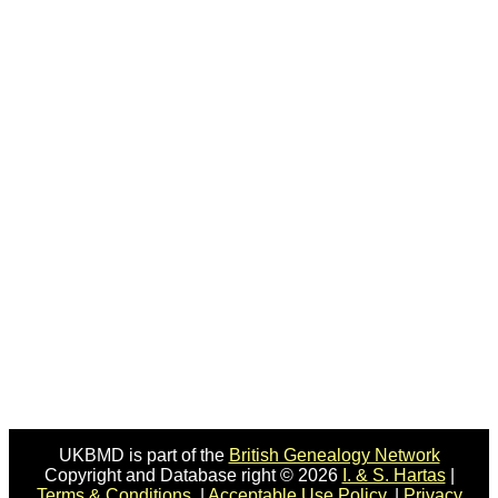
UKBMD is part of the
British Genealogy Network
Copyright and Database right © 2026
I. & S. Hartas
|
Terms & Conditions.
|
Acceptable Use Policy.
|
Privacy