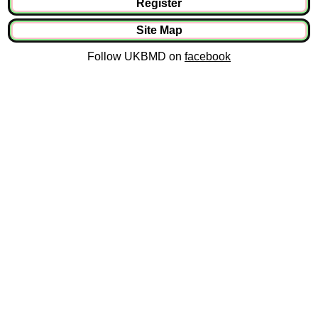
Register
Site Map
Follow UKBMD on
facebook