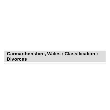
Carmarthenshire, Wales : Classification :
Divorces