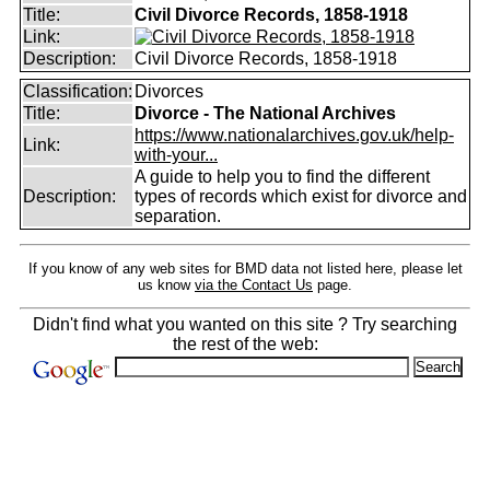
Title:
Civil Divorce Records, 1858-1918
Link:
Description:
Civil Divorce Records, 1858-1918
Classification:
Divorces
Title:
Divorce - The National Archives
https://www.nationalarchives.gov.uk/help-
Link:
with-your...
A guide to help you to find the different
Description:
types of records which exist for divorce and
separation.
If you know of any web sites for BMD data not listed here, please let
us know
via the Contact Us
page.
Didn't find what you wanted on this site ? Try searching
the rest of the web: