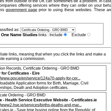
tes from outside of the UK can sometimes be a problem. In cas
companies offering services where they can order on your beha
his
government page
prior to using these websites. These are
assified as:
One Name Studies
e
links :
Include
Exclude
iate links, meaning that when you click the links and make a
n this site earning a commission.
ion Records, Certificate Ordering - GRO BMD
for Certificates - Eire
//www.gov.ie/en/service/124a70-apply-for-cer...
adable Application forms for Birth, Marriage, Civil
rships, Death and Adoption certficates.
ficate Ordering - GRO BMD
e - Health Service Executive Website - Certificates.ie
//www2.hse.ie/services/births-deaths-and-mar...
icates.ie - Save time buying online from the Republic of