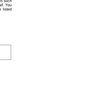
es such
lf. You
 listed