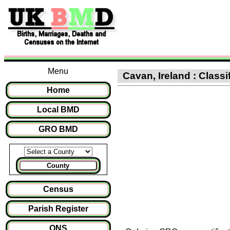
Menu
Cavan, Ireland : Classi
Home
Local BMD
GRO BMD
County
Census
Parish Register
ONS