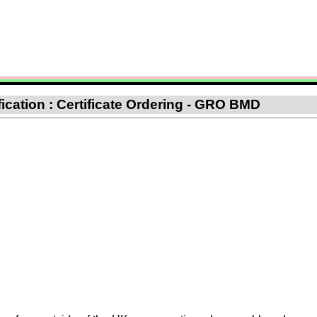
fication : Certificate Ordering - GRO BMD