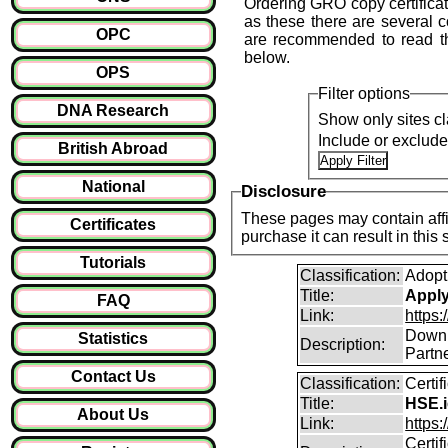
Ordering GRO copy certifica
as these there are several 
OPC
are recommended to read t
below.
OPS
Filter options
DNA Research
Show only sites cl
Include or exclud
British Abroad
National
Disclosure
These pages may contain affil
Certificates
purchase it can result i
Tutorials
Classification:
Adopt
Title:
Apply 
FAQ
Link:
https:
Downlo
Statistics
Description:
Partne
Contact Us
Classification:
Certi
Title:
HSE.i
About Us
Link:
https:
Certif