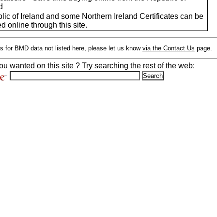
d
ic of Ireland and some Northern Ireland Certificates can be
d online through this site.
s for BMD data not listed here, please let us know
via the Contact Us
page.
ou wanted on this site ? Try searching the rest of the web: