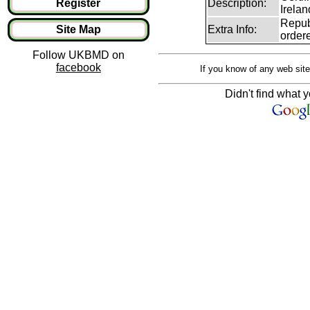
Register
Description:
Irelan
Republ
Site Map
Extra Info:
ordere
Follow UKBMD on
facebook
If you know of any web site
Didn't find what y