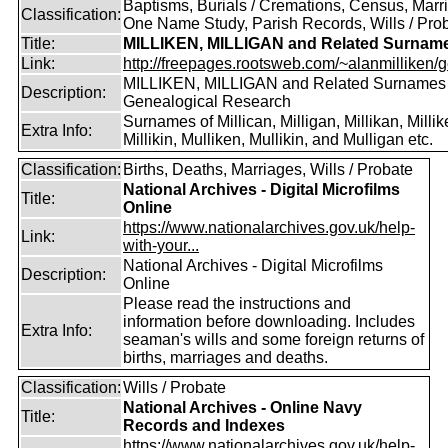
Baptisms, Burials / Cremations, Census, Marr
Classification:
One Name Study, Parish Records, Wills / Pro
Title:
MILLIKEN, MILLIGAN and Related Surnam
Link:
http://freepages.rootsweb.com/~alanmilliken/g
MILLIKEN, MILLIGAN and Related Surnames
Description:
Genealogical Research
Surnames of Millican, Milligan, Millikan, Millik
Extra Info:
Millikin, Mulliken, Mullikin, and Mulligan etc.
Classification:
Births, Deaths, Marriages, Wills / Probate
National Archives - Digital Microfilms
Title:
Online
https://www.nationalarchives.gov.uk/help-
Link:
with-your...
National Archives - Digital Microfilms
Description:
Online
Please read the instructions and
information before downloading. Includes
Extra Info:
seaman's wills and some foreign returns of
births, marriages and deaths.
Classification:
Wills / Probate
National Archives - Online Navy
Title:
Records and Indexes
https://www.nationalarchives.gov.uk/help-