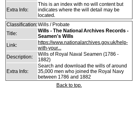
This is an index with no will content but
Extra Info:
indicates where the will detail may be
located.
Classification:
Wills / Probate
Wills - The National Archives Records -
Title:
Seamen's Wills
https://www.nationalarchives.gov.uk/help-
Link:
with-your...
Wills of Royal Naval Seamen (1786 -
Description:
1882)
Search and download the wills of around
Extra Info:
35,000 men who joined the Royal Navy
between 1786 and 1882
Back to top.