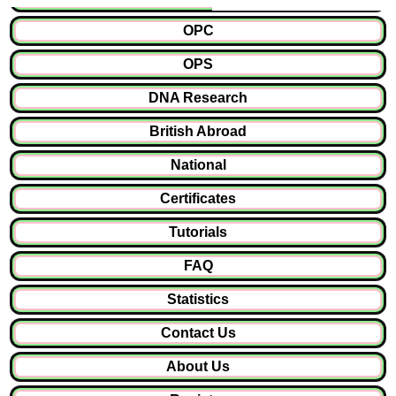
OPC
OPS
DNA Research
British Abroad
National
Certificates
Tutorials
FAQ
Statistics
Contact Us
About Us