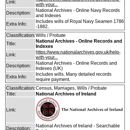
Link:
with-your...
National Archives - Online Navy Records
Description:
and Indexes
Includes wills of Royal Navy Seamen 1786
Extra Info:
-1882.
Classification:
Wills / Probate
National Archives - Online Records and
Title:
Indexes
https://www.nationalarchives.gov.uk/help-
Link:
with-your...
National Archives - Online Records and
Description:
Indexes (UK)
Includes wills. Many detailed records
Extra Info:
require payment.
Classification:
Census, Marriages, Wills / Probate
Title:
National Archives of Ireland
Link:
National Archives of Ireland - Searchable
Description: