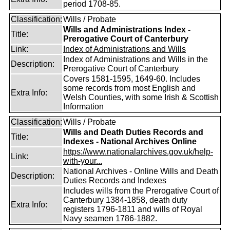
period 1708-85.
Classification:
Wills / Probate
Wills and Administrations Index -
Title:
Prerogative Court of Canterbury
Link:
Index of Administrations and Wills
Index of Administrations and Wills in the
Description:
Prerogative Court of Canterbury
Covers 1581-1595, 1649-60. Includes
some records from most English and
Extra Info:
Welsh Counties, with some Irish & Scottish
Information
Classification:
Wills / Probate
Wills and Death Duties Records and
Title:
Indexes - National Archives Online
https://www.nationalarchives.gov.uk/help-
Link:
with-your...
National Archives - Online Wills and Death
Description:
Duties Records and Indexes
Includes wills from the Prerogative Court of
Canterbury 1384-1858, death duty
Extra Info:
registers 1796-1811 and wills of Royal
Navy seamen 1786-1882.