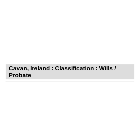
Cavan, Ireland : Classification : Wills /
Probate