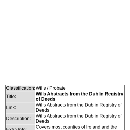
Classification:
Wills / Probate
Wills Abstracts from the Dublin Registry
Title:
of Deeds
Wills Abstracts from the Dublin Registry of
Link:
Deeds
Wills Abstracts from the Dublin Registry of
Description:
Deeds
Covers most counties of Ireland and the
Extra Info: