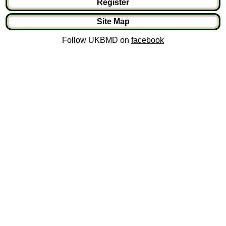
Register
Site Map
Follow UKBMD on
facebook