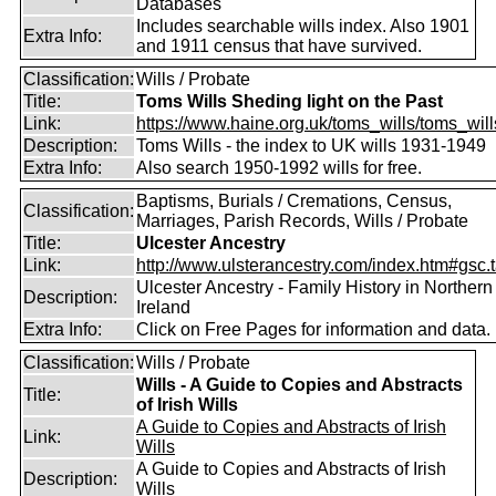
Databases
Includes searchable wills index. Also 1901
Extra Info:
and 1911 census that have survived.
Classification:
Wills / Probate
Title:
Toms Wills Sheding light on the Past
Link:
https://www.haine.org.uk/toms_wills/toms_wil
Description:
Toms Wills - the index to UK wills 1931-1949
Extra Info:
Also search 1950-1992 wills for free.
Baptisms, Burials / Cremations, Census,
Classification:
Marriages, Parish Records, Wills / Probate
Title:
Ulcester Ancestry
Link:
http://www.ulsterancestry.com/index.htm#gsc.
Ulcester Ancestry - Family History in Northern
Description:
Ireland
Extra Info:
Click on Free Pages for information and data.
Classification:
Wills / Probate
Wills - A Guide to Copies and Abstracts
Title:
of Irish Wills
A Guide to Copies and Abstracts of Irish
Link:
Wills
A Guide to Copies and Abstracts of Irish
Description:
Wills