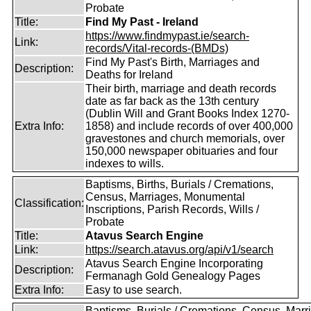
Probate
Title:
Find My Past - Ireland
https://www.findmypast.ie/search-
Link:
records/Vital-records-(BMDs)
Find My Past's Birth, Marriages and
Description:
Deaths for Ireland
Their birth, marriage and death records
date as far back as the 13th century
(Dublin Will and Grant Books Index 1270-
Extra Info:
1858) and include records of over 400,000
gravestones and church memorials, over
150,000 newspaper obituaries and four
indexes to wills.
Baptisms, Births, Burials / Cremations,
Census, Marriages, Monumental
Classification:
Inscriptions, Parish Records, Wills /
Probate
Title:
Atavus Search Engine
Link:
https://search.atavus.org/api/v1/search
Atavus Search Engine Incorporating
Description:
Fermanagh Gold Genealogy Pages
Extra Info:
Easy to use search.
Baptisms, Burials / Cremations, Census, Marr