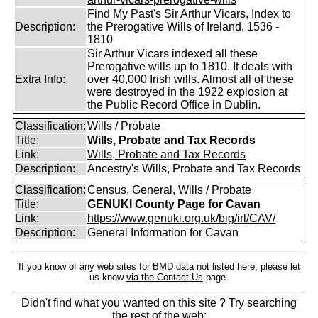
Find My Past's Sir Arthur Vicars, Index to
Description:
the Prerogative Wills of Ireland, 1536 -
1810
Sir Arthur Vicars indexed all these
Prerogative wills up to 1810. It deals with
Extra Info:
over 40,000 Irish wills. Almost all of these
were destroyed in the 1922 explosion at
the Public Record Office in Dublin.
Classification:
Wills / Probate
Title:
Wills, Probate and Tax Records
Link:
Wills, Probate and Tax Records
Description:
Ancestry's Wills, Probate and Tax Records
Classification:
Census, General, Wills / Probate
Title:
GENUKI County Page for Cavan
Link:
https://www.genuki.org.uk/big/irl/CAV/
Description:
General Information for Cavan
If you know of any web sites for BMD data not listed here, please let
us know
via the Contact Us
page.
Didn't find what you wanted on this site ? Try searching
the rest of the web: