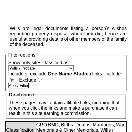
Wills are legal documents listing a person's wishes
regarding property disposal when they die, hence are
useful at providing details of other members of the family
of the deceased.
Filter options
Show only sites classified as:
One Name Studies
Include or exclude
links :
Include
Exclude
Disclosure
These pages may contain affiliate links, meaning that
when you click the links and make a purchase it can
result in this site earning a commission.
GRO BMD, Births, Deaths, Marriages, War
Classification:
Memorials & Other Memorials, Wills /