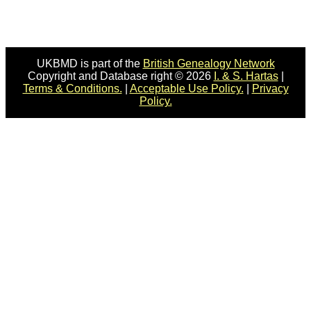
UKBMD is part of the
British Genealogy Network
Copyright and Database right © 2026
I. & S. Hartas
|
Terms & Conditions.
|
Acceptable Use Policy.
|
Privacy
Policy.