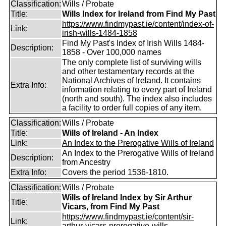
Classification:
Wills / Probate
Title:
Wills Index for Ireland from Find My Past
https://www.findmypast.ie/content/index-of-
Link:
irish-wills-1484-1858
Find My Past's Index of Irish Wills 1484-
Description:
1858 - Over 100,000 names
The only complete list of surviving wills
and other testamentary records at the
National Archives of Ireland. It contains
Extra Info:
information relating to every part of Ireland
(north and south). The index also includes
a facility to order full copies of any item.
Classification:
Wills / Probate
Title:
Wills of Ireland - An Index
Link:
An Index to the Prerogative Wills of Ireland
An Index to the Prerogative Wills of Ireland
Description:
from Ancestry
Extra Info:
Covers the period 1536-1810.
Classification:
Wills / Probate
Wills of Ireland Index by Sir Arthur
Title:
Vicars, from Find My Past
https://www.findmypast.ie/content/sir-
Link:
arthur-vicars-prerogative-wills