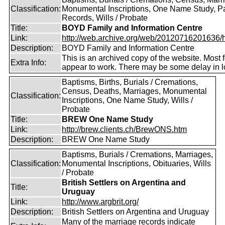
Classification:
Monumental Inscriptions, One Name Study, P
Records, Wills / Probate
Title:
BOYD Family and Information Centre
Link:
http://web.archive.org/web/20120716201636/htt
Description:
BOYD Family and Information Centre
This is an archived copy of the website. Most 
Extra Info:
appear to work. There may be some delay in l
Baptisms, Births, Burials / Cremations,
Census, Deaths, Marriages, Monumental
Classification:
Inscriptions, One Name Study, Wills /
Probate
Title:
BREW One Name Study
Link:
http://brew.clients.ch/BrewONS.htm
Description:
BREW One Name Study
Baptisms, Burials / Cremations, Marriages,
Classification:
Monumental Inscriptions, Obituaries, Wills
/ Probate
British Settlers on Argentina and
Title:
Uruguay
Link:
http://www.argbrit.org/
Description:
British Settlers on Argentina and Uruguay
Many of the marriage records indicate