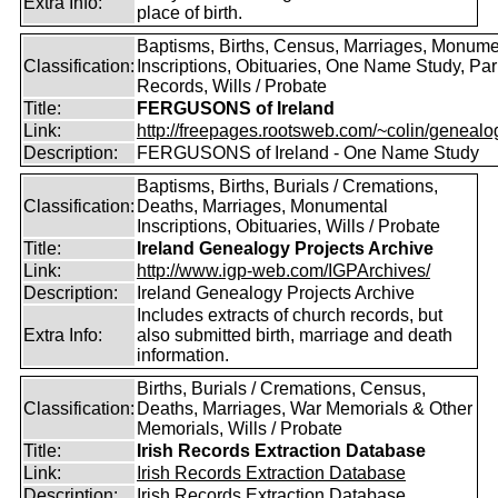
Extra Info:
place of birth.
Baptisms, Births, Census, Marriages, Monume
Classification:
Inscriptions, Obituaries, One Name Study, Par
Records, Wills / Probate
Title:
FERGUSONS of Ireland
Link:
http://freepages.rootsweb.com/~colin/genealog
Description:
FERGUSONS of Ireland - One Name Study
Baptisms, Births, Burials / Cremations,
Classification:
Deaths, Marriages, Monumental
Inscriptions, Obituaries, Wills / Probate
Title:
Ireland Genealogy Projects Archive
Link:
http://www.igp-web.com/IGPArchives/
Description:
Ireland Genealogy Projects Archive
Includes extracts of church records, but
Extra Info:
also submitted birth, marriage and death
information.
Births, Burials / Cremations, Census,
Classification:
Deaths, Marriages, War Memorials & Other
Memorials, Wills / Probate
Title:
Irish Records Extraction Database
Link:
Irish Records Extraction Database
Description:
Irish Records Extraction Database