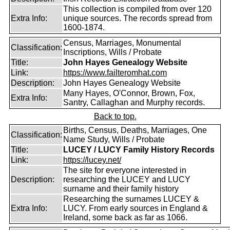
This collection is compiled from over 120
Extra Info:
unique sources. The records spread from
1600-1874.
Census, Marriages, Monumental
Classification:
Inscriptions, Wills / Probate
Title:
John Hayes Genealogy Website
Link:
https://www.failteromhat.com
Description:
John Hayes Genealogy Website
Many Hayes, O'Connor, Brown, Fox,
Extra Info:
Santry, Callaghan and Murphy records.
Back to top.
Births, Census, Deaths, Marriages, One
Classification:
Name Study, Wills / Probate
Title:
LUCEY / LUCY Family History Records
Link:
https://lucey.net/
The site for everyone interested in
Description:
researching the LUCEY and LUCY
surname and their family history
Researching the surnames LUCEY &
Extra Info:
LUCY. From early sources in England &
Ireland, some back as far as 1066.