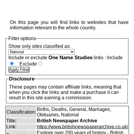
On this page you will find links to websites that have
information relevant to the whole country.
Filter options
Show only sites classified as:
One Name Studies
Include or exclude
links :
Include
Exclude
Disclosure
These pages may contain affiliate links, meaning that
when you click the links and make a purchase it can
result in this site earning a commission.
Births, Deaths, General, Marriages,
Classification:
Obituaries, National
Title:
British Newspaper Archive
Link:
https://www.britishnewspaperarchive.co.uk/
Explore over 200 years of history - British