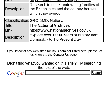
Research into the landowning families of
Description:
the British Isles and the country houses
which they owned.
Classification:
GRO BMD, National
Title:
The National Archives
Link:
https://www.nationalarchives.gov.uk/
Explore over 1,000 Years of History from
Description:
Domesday to the Present Day
If you know of any web sites for BMD data not listed here, please let
us know
via the Contact Us
page.
Didn't find what you wanted on this site ? Try searching
the rest of the web: