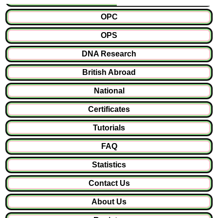
OPC
OPS
DNA Research
British Abroad
National
Certificates
Tutorials
FAQ
Statistics
Contact Us
About Us