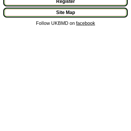
Register
Site Map
Follow UKBMD on
facebook