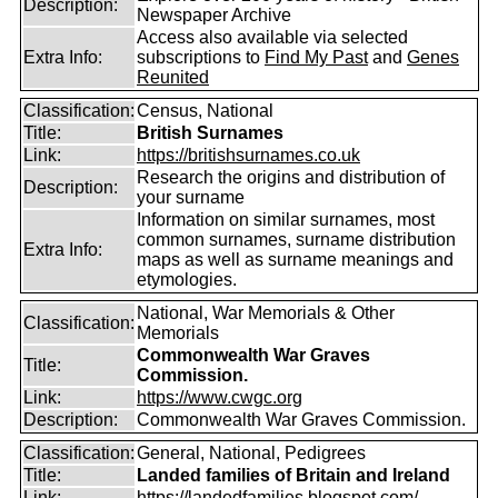
Description:
Newspaper Archive
Access also available via selected
Extra Info:
subscriptions to
Find My Past
and
Genes
Reunited
Classification:
Census, National
Title:
British Surnames
Link:
https://britishsurnames.co.uk
Research the origins and distribution of
Description:
your surname
Information on similar surnames, most
common surnames, surname distribution
Extra Info:
maps as well as surname meanings and
etymologies.
National, War Memorials & Other
Classification:
Memorials
Commonwealth War Graves
Title:
Commission.
Link:
https://www.cwgc.org
Description:
Commonwealth War Graves Commission.
Classification:
General, National, Pedigrees
Title:
Landed families of Britain and Ireland
Link:
https://landedfamilies.blogspot.com/