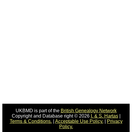
UKBMD is part of the
British Genealogy Network
Copyright and Database right © 2026
I. & S. Hartas
|
Terms & Conditions.
|
Acceptable Use Policy.
|
Privacy
Policy.