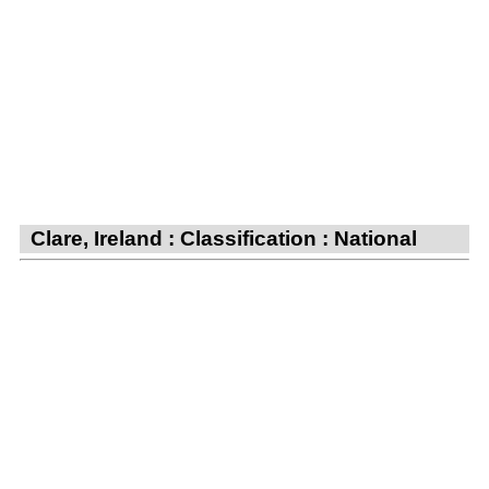
Clare, Ireland : Classification : National