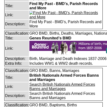
Find My Past - BMD's, Parish Records
Title:
and More
Link:
Find My Past - BMD's, Parish Records and
Description:
More
Classification:
GRO BMD, Births, Deaths, Marriages, Nationa
Title:
Genes Reunited's BMD
Link:
Description:
Birth, Marriage and Death Indexes 1837-2006
Extra Info:
Includes WW1 & WW2 death records.
Classification:
GRO BMD, Banns, Marriages
British Nationals Armed Forces Banns
Title:
and Marriages
Search British Nationals Armed Forces
Link:
Banns and Marriages
Search British Nationals Armed Forces
Description:
Banns and Marriages
Classification:
GRO BMD, Baptisms, Births