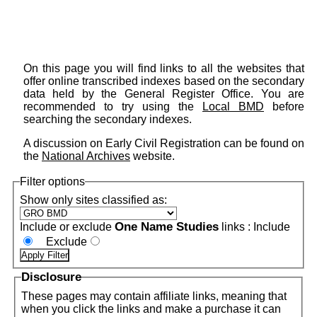
On this page you will find links to all the websites that
offer online transcribed indexes based on the secondary
data held by the General Register Office. You are
recommended to try using the
Local BMD
before
searching the secondary indexes.
A discussion on Early Civil Registration can be found on
the
National Archives
website.
Filter options
Show only sites classified as:
One Name Studies
Include or exclude
links :
Include
Exclude
Disclosure
These pages may contain affiliate links, meaning that
when you click the links and make a purchase it can