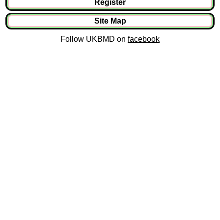
Register
Site Map
Follow UKBMD on
facebook