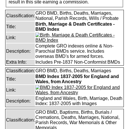
result in this site earning a commission.
GRO BMD, Births, Deaths, Marriages,
Classification:
National, Parish Records, Wills / Probate
Birth, Marriage & Death Certificates -
Title:
BMD Index
Link:
Complete GRO indexes online & Non-
Description:
Parochial BMDs service. Includes
overseas BMD's for armed forces.
Extra Info:
Includes Pre-1837 Non-Conformist BMDs
Classification:
GRO BMD, Births, Deaths, Marriages
BMD Index 1837-2005 for England and
Title:
Wales, from Ancestry
Link:
England and Wales, Birth, Marriage, Death
Description:
Index: 1837-2005 with Images
GRO BMD, Baptisms, Births, Burials /
Cremations, Deaths, Marriages, National,
Classification:
Parish Records, War Memorials & Other
Memorials