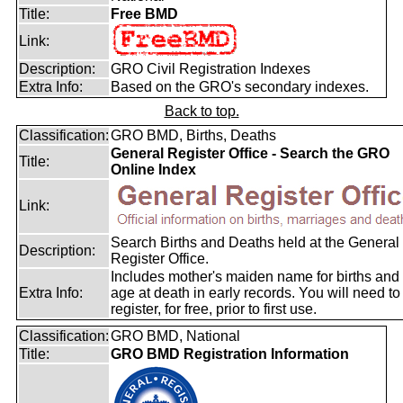
Title:
Free BMD
Link:
Description:
GRO Civil Registration Indexes
Extra Info:
Based on the GRO's secondary indexes.
Back to top.
Classification:
GRO BMD, Births, Deaths
General Register Office - Search the GRO
Title:
Online Index
Link:
Search Births and Deaths held at the General
Description:
Register Office.
Includes mother's maiden name for births and
Extra Info:
age at death in early records. You will need to
register, for free, prior to first use.
Classification:
GRO BMD, National
Title:
GRO BMD Registration Information