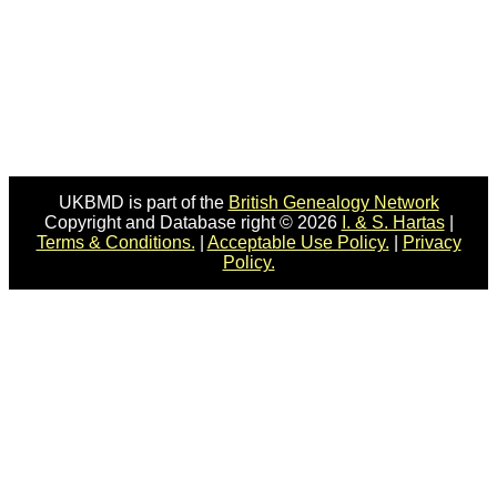
UKBMD is part of the
British Genealogy Network
Copyright and Database right © 2026
I. & S. Hartas
|
Terms & Conditions.
|
Acceptable Use Policy.
|
Privacy
Policy.