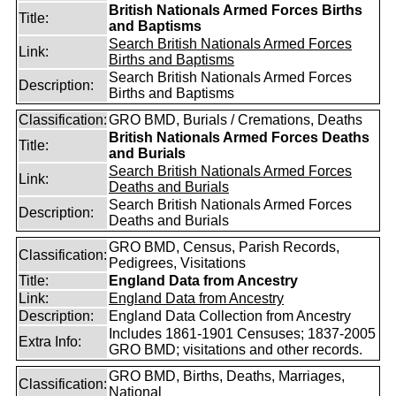
British Nationals Armed Forces Births
Title:
and Baptisms
Search British Nationals Armed Forces
Link:
Births and Baptisms
Search British Nationals Armed Forces
Description:
Births and Baptisms
Classification:
GRO BMD, Burials / Cremations, Deaths
British Nationals Armed Forces Deaths
Title:
and Burials
Search British Nationals Armed Forces
Link:
Deaths and Burials
Search British Nationals Armed Forces
Description:
Deaths and Burials
GRO BMD, Census, Parish Records,
Classification:
Pedigrees, Visitations
Title:
England Data from Ancestry
Link:
England Data from Ancestry
Description:
England Data Collection from Ancestry
Includes 1861-1901 Censuses; 1837-2005
Extra Info:
GRO BMD; visitations and other records.
GRO BMD, Births, Deaths, Marriages,
Classification:
National