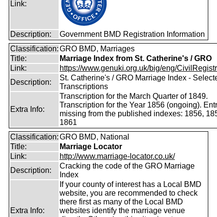
Link:
Description:
Government BMD Registration Information
Classification:
GRO BMD, Marriages
Title:
Marriage Index from St. Catherine's / GRO
Link:
https://www.genuki.org.uk/big/eng/CivilRegistra
St. Catherine's / GRO Marriage Index - Select
Description:
Transcriptions
Transcription for the March Quarter of 1849.
Transcription for the Year 1856 (ongoing). Ent
Extra Info:
missing from the published indexes: 1856, 18
1861
Classification:
GRO BMD, National
Title:
Marriage Locator
Link:
http://www.marriage-locator.co.uk/
Cracking the code of the GRO Marriage
Description:
Index
If your county of interest has a Local BMD
website, you are recommended to check
there first as many of the Local BMD
Extra Info:
websites identify the marriage venue