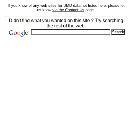
If you know of any web sites for BMD data not listed here, please let
us know
via the Contact Us
page.
Didn't find what you wanted on this site ? Try searching
the rest of the web: