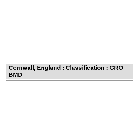
Cornwall, England : Classification : GRO
BMD