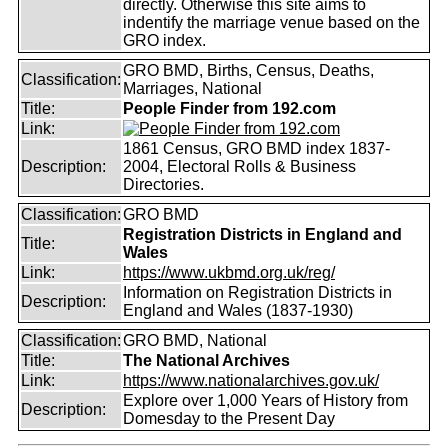
directly. Otherwise this site aims to
indentify the marriage venue based on the
GRO index.
GRO BMD, Births, Census, Deaths,
Classification:
Marriages, National
Title:
People Finder from 192.com
Link:
1861 Census, GRO BMD index 1837-
Description:
2004, Electoral Rolls & Business
Directories.
Classification:
GRO BMD
Registration Districts in England and
Title:
Wales
Link:
https://www.ukbmd.org.uk/reg/
Information on Registration Districts in
Description:
England and Wales (1837-1930)
Classification:
GRO BMD, National
Title:
The National Archives
Link:
https://www.nationalarchives.gov.uk/
Explore over 1,000 Years of History from
Description:
Domesday to the Present Day