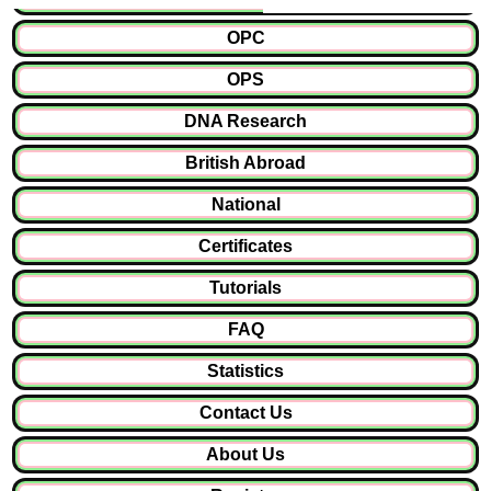
OPC
OPS
DNA Research
British Abroad
National
Certificates
Tutorials
FAQ
Statistics
Contact Us
About Us