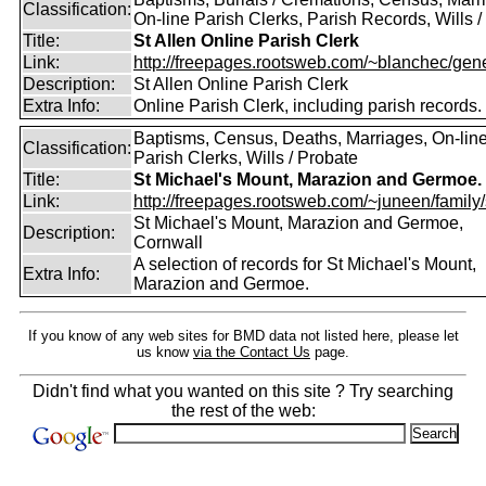
Classification:
On-line Parish Clerks, Parish Records, Wills /
Title:
St Allen Online Parish Clerk
Link:
http://freepages.rootsweb.com/~blanchec/gene
Description:
St Allen Online Parish Clerk
Extra Info:
Online Parish Clerk, including parish records.
Baptisms, Census, Deaths, Marriages, On-lin
Classification:
Parish Clerks, Wills / Probate
Title:
St Michael's Mount, Marazion and Germoe.
Link:
http://freepages.rootsweb.com/~juneen/family/st
St Michael's Mount, Marazion and Germoe,
Description:
Cornwall
A selection of records for St Michael's Mount,
Extra Info:
Marazion and Germoe.
If you know of any web sites for BMD data not listed here, please let
us know
via the Contact Us
page.
Didn't find what you wanted on this site ? Try searching
the rest of the web: