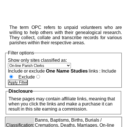
The term OPC refers to unpaid volunteers who are
willing to help others with their genealogical research.
They collect, collate and transcribe records for various
parishes within their respective areas.
Filter options
Show only sites classified as:
One Name Studies
Include or exclude
links :
Include
Exclude
Disclosure
These pages may contain affiliate links, meaning that
when you click the links and make a purchase it can
result in this site earning a commission.
Banns, Baptisms, Births, Burials /
Classification:
Cremations, Deaths, Marriages, On-line