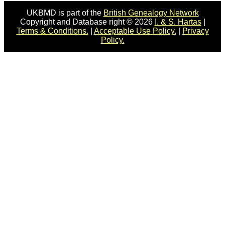
UKBMD is part of the
British Genealogy Network
Copyright and Database right © 2026
I. & S. Hartas
|
Terms & Conditions.
|
Acceptable Use Policy.
|
Privacy
Policy.