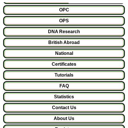
OPC
OPS
DNA Research
British Abroad
National
Certificates
Tutorials
FAQ
Statistics
Contact Us
About Us