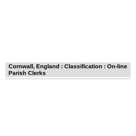
Cornwall, England : Classification : On-line
Parish Clerks