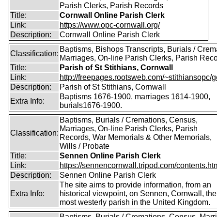
Parish Clerks, Parish Records
Title:
Cornwall Online Parish Clerk
Link:
https://www.opc-cornwall.org/
Description:
Cornwall Online Parish Clerk
Baptisms, Bishops Transcripts, Burials / Crem
Classification:
Marriages, On-line Parish Clerks, Parish Rec
Title:
Parish of St Stithians, Cornwall
Link:
http://freepages.rootsweb.com/~stithiansopc/g
Description:
Parish of St Stithians, Cornwall
Baptisms 1676-1900, marriages 1614-1900,
Extra Info:
burials1676-1900.
Baptisms, Burials / Cremations, Census,
Marriages, On-line Parish Clerks, Parish
Classification:
Records, War Memorials & Other Memorials,
Wills / Probate
Title:
Sennen Online Parish Clerk
Link:
https://sennencornwall.tripod.com/contents.ht
Description:
Sennen Online Parish Clerk
The site aims to provide information, from an
Extra Info:
historical viewpoint, on Sennen, Cornwall, the
most westerly parish in the United Kingdom.
Baptisms, Burials / Cremations, Census, Marr