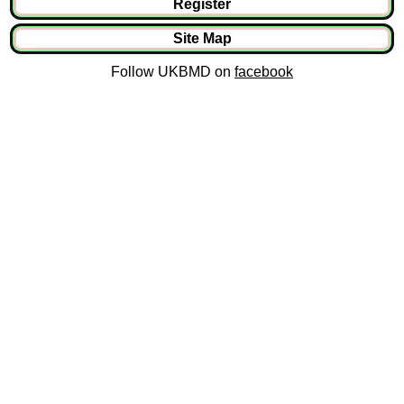
Register
Site Map
Follow UKBMD on
facebook